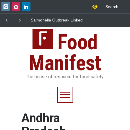
a Outbreak Linked
Industrial Dyes in Spices?
Maharashtra FDA
n Jalapeños
Hyderabad Raids Seize
IIT Bombay Cant
45 in US
25,000 Kg
FSSAI Licence Vio
Food
Manifest
The house of resource for food safety.
Andhra