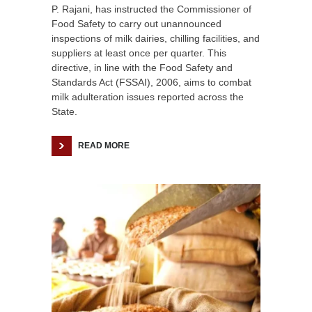
P. Rajani, has instructed the Commissioner of
Food Safety to carry out unannounced
inspections of milk dairies, chilling facilities, and
suppliers at least once per quarter. This
directive, in line with the Food Safety and
Standards Act (FSSAI), 2006, aims to combat
milk adulteration issues reported across the
State.
READ MORE