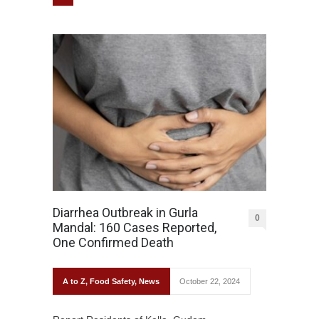
Diarrhea Outbreak in Gurla
0
Mandal: 160 Cases Reported,
One Confirmed Death
A to Z
,
Food Safety
,
News
October 22, 2024