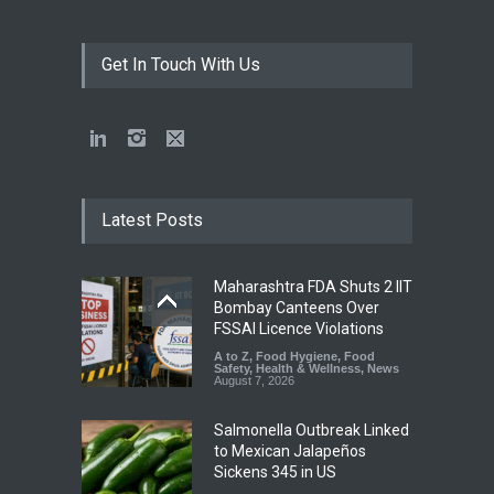
Get In Touch With Us
Latest Posts
Maharashtra FDA Shuts 2 IIT
Bombay Canteens Over
FSSAI Licence Violations
A to Z
,
Food Hygiene
,
Food
Safety
,
Health & Wellness
,
News
August 7, 2026
Salmonella Outbreak Linked
to Mexican Jalapeños
Sickens 345 in US