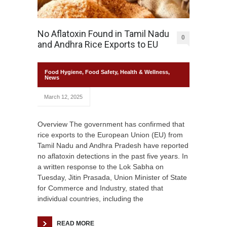
No Aflatoxin Found in Tamil Nadu
0
and Andhra Rice Exports to EU
Food Hygiene
,
Food Safety
,
Health & Wellness
,
News
March 12, 2025
Overview The government has confirmed that
rice exports to the European Union (EU) from
Tamil Nadu and Andhra Pradesh have reported
no aflatoxin detections in the past five years. In
a written response to the Lok Sabha on
Tuesday, Jitin Prasada, Union Minister of State
for Commerce and Industry, stated that
individual countries, including the
READ MORE