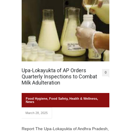
Upa-Lokayukta of AP Orders
0
Quarterly Inspections to Combat
Milk Adulteration
Food Hygiene
,
Food Safety
,
Health & Wellness
,
News
March 28, 2025
Report The Upa-Lokayukta of Andhra Pradesh,