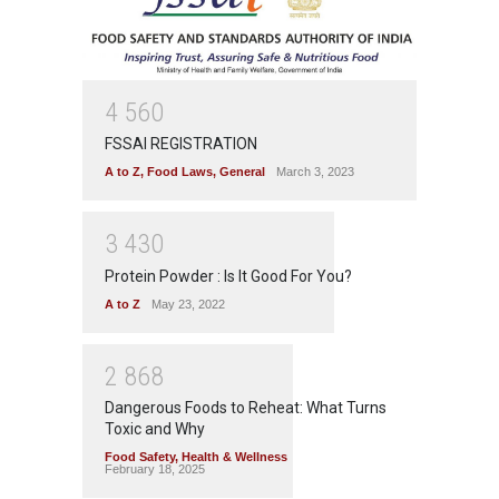
4
5
6
0
FSSAI REGISTRATION
A to Z
,
Food Laws
,
General
March 3, 2023
3
4
3
0
Protein Powder : Is It Good For You?
A to Z
May 23, 2022
2
8
6
8
Dangerous Foods to Reheat: What Turns
Toxic and Why
Food Safety
,
Health & Wellness
February 18, 2025