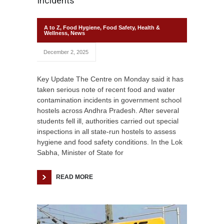
Incidents
A to Z
,
Food Hygiene
,
Food Safety
,
Health &
Wellness
,
News
December 2, 2025
Key Update The Centre on Monday said it has
taken serious note of recent food and water
contamination incidents in government school
hostels across Andhra Pradesh. After several
students fell ill, authorities carried out special
inspections in all state-run hostels to assess
hygiene and food safety conditions. In the Lok
Sabha, Minister of State for
READ MORE