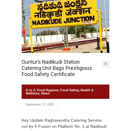
Guntur’s Nadikudi Station
0
Catering Unit Bags Prestigious
Food Safety Certificate
A to Z
,
Food Hygiene
,
Food Safety
,
Health &
Wellness
,
News
September 17, 2025
Key Update Raghavendra Catering Service,
run by K Fusion on Platform No. 1 at Nadikudi