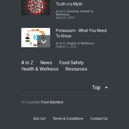
Truth v/s Myth
A to Z
,
General
,
Health &
Wellness
April 24, 2021
Potassium - What You Need
To Know.
A to Z
,
Health & Wellness
August 1, 2021
A to Z
News
Food Safety
Health & Wellness
Resources
Top
© Copyright
Food Manifest
Join Us!
Terms & Conditions
Contact Us