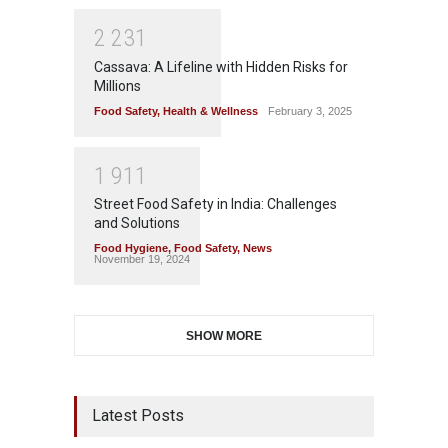
2
2
3
1
Cassava: A Lifeline with Hidden Risks for
Millions
Food Safety
,
Health & Wellness
February 3, 2025
1
9
1
1
Street Food Safety in India: Challenges
and Solutions
Food Hygiene
,
Food Safety
,
News
November 19, 2024
SHOW MORE
Latest Posts