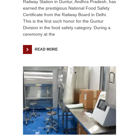
Railway Station in Guntur, Andhra Pradesh, has
earned the prestigious National Food Safety
Certificate from the Railway Board in Delhi.
This is the first such honor for the Guntur
Division in the food safety category. During a
ceremony at the
READ MORE