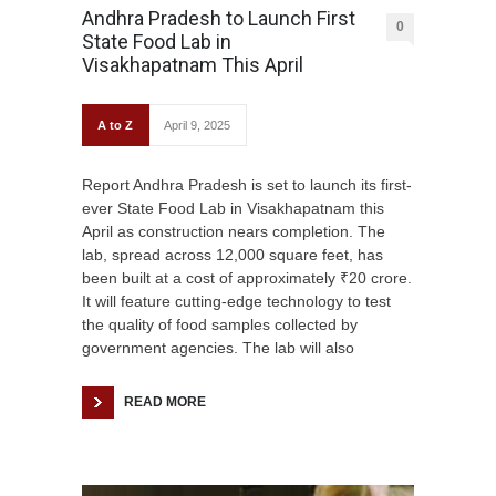
Andhra Pradesh to Launch First
0
State Food Lab in
Visakhapatnam This April
A to Z
April 9, 2025
Report Andhra Pradesh is set to launch its first-
ever State Food Lab in Visakhapatnam this
April as construction nears completion. The
lab, spread across 12,000 square feet, has
been built at a cost of approximately ₹20 crore.
It will feature cutting-edge technology to test
the quality of food samples collected by
government agencies. The lab will also
READ MORE