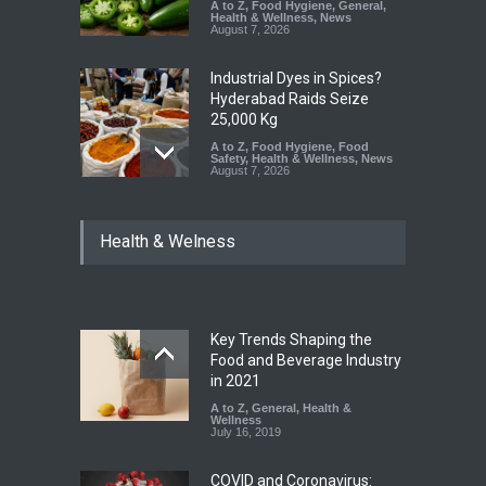
A to Z
,
Food Hygiene
,
General
,
Health & Wellness
,
News
August 7, 2026
Industrial Dyes in Spices?
Hyderabad Raids Seize
25,000 Kg
A to Z
,
Food Hygiene
,
Food
Safety
,
Health & Wellness
,
News
August 7, 2026
Tamil Nadu Cracks Down on
Health & Welness
Coloured Papads Over
Excessive Artificial Colours
A to Z
,
Food Hygiene
,
Food
Safety
,
Health & Wellness
,
News
August 7, 2026
Key Trends Shaping the
Industrial-Grade Essence
Food and Beverage Industry
Found in Rose Water,
in 2021
Kozhikode Food Unit Shut
A to Z
,
General
,
Health &
Down
Wellness
July 16, 2019
A to Z
,
Food Hygiene
,
Food
Safety
,
Health & Wellness
,
News
August 6, 2026
COVID and Coronavirus: