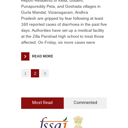
Report Residents of Kella, Gudem,
Punapureddy Peta, and Goshada villages in
Gurla Mandal, Vizianagaram, Andhra
Pradesh are gripped by fear following at least
160 reported cases of diarrhoea in the past five
days. Authorities have set up a medical facility
at the Zilla Parishad high school to treat those
affected. On Friday, six more cases were
READ MORE
1
2
3
Most Read
Commented