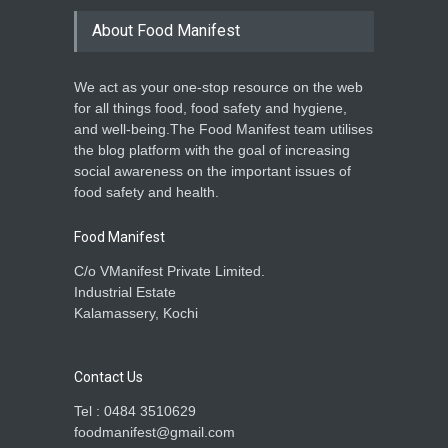
Maredumilli, Andhra
Pradesh
About Food Manifest
A to Z
,
Food Hygiene
,
Food
Safety
,
Health & Wellness
,
News
February 10, 2026
We act as your one-stop resource on the web
for all things food, food safety and hygiene,
Food Safety Drive in Ongole:
and well-being.The Food Manifest team utilises
20 Cases Booked, Expired
the blog platform with the goal of increasing
Meat Destroyed
social awareness on the important issues of
A to Z
,
Food Hygiene
,
Food
food safety and health.
Safety
,
Health & Wellness
,
News
February 9, 2026
Food Manifest
C/o VManifest Private Limited.
Industrial Estate
Kalamassery, Kochi
Contact Us
Tel : 0484 3510629
foodmanifest@gmail.com