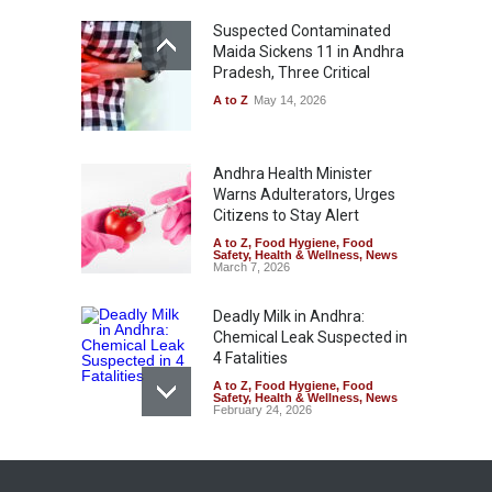
Suspected Contaminated
Maida Sickens 11 in Andhra
Pradesh, Three Critical
A to Z
May 14, 2026
Andhra Health Minister
Warns Adulterators, Urges
Citizens to Stay Alert
A to Z
,
Food Hygiene
,
Food
Safety
,
Health & Wellness
,
News
March 7, 2026
Deadly Milk in Andhra:
Chemical Leak Suspected in
4 Fatalities
A to Z
,
Food Hygiene
,
Food
Safety
,
Health & Wellness
,
News
February 24, 2026
74 Students Fall Ill After
School Breakfast in