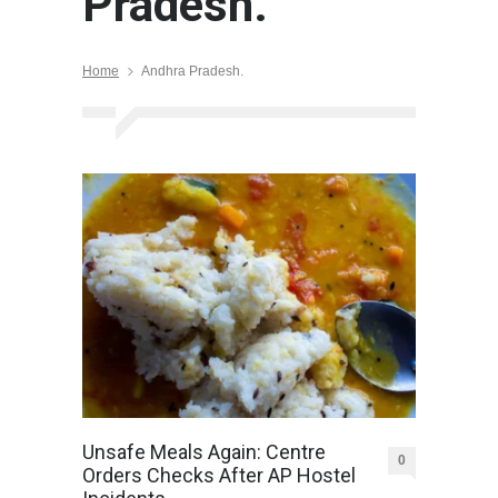
Pradesh.
Home
Andhra Pradesh.
Unsafe Meals Again: Centre
0
Orders Checks After AP Hostel