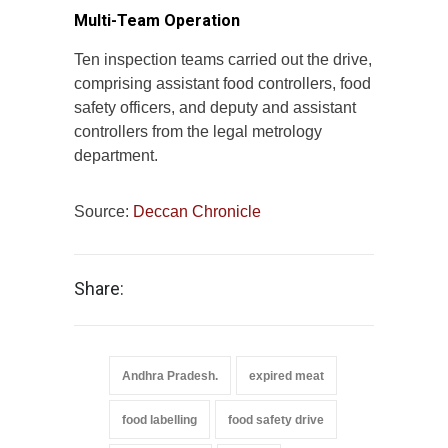
Multi-Team Operation
Ten inspection teams carried out the drive,
comprising assistant food controllers, food
safety officers, and deputy and assistant
controllers from the legal metrology
department.
Source:
Deccan Chronicle
Share:
Andhra Pradesh.
expired meat
food labelling
food safety drive