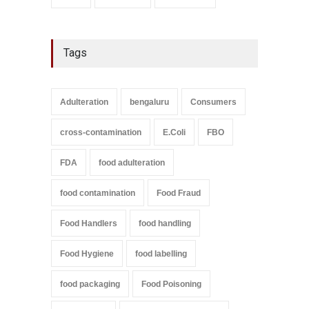
Tags
Adulteration
bengaluru
Consumers
cross-contamination
E.Coli
FBO
FDA
food adulteration
food contamination
Food Fraud
Food Handlers
food handling
Food Hygiene
food labelling
food packaging
Food Poisoning