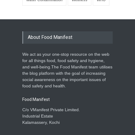
Water Contamination
Wellness
WHO
About Food Manifest
We act as your one-stop resource on the web
for all things food, food safety and hygiene,
and well-being.The Food Manifest team utilises
the blog platform with the goal of increasing
social awareness on the important issues of
food safety and health.
Food Manifest
C/o VManifest Private Limited.
Industrial Estate
Kalamassery, Kochi