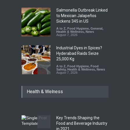
Salmonella Outbreak Linked
to Mexican Jalapeños
Sickens 345 in US
A to Z
,
Food Hygiene
,
General
,
Health & Wellness
,
News
August 7, 2026
Industrial Dyes in Spices?
Hyderabad Raids Seize
25,000 Kg
A to Z
,
Food Hygiene
,
Food
Safety
,
Health & Wellness
,
News
August 7, 2026
Tamil Nadu Cracks Down on
Health & Welness
Coloured Papads Over
Excessive Artificial Colours
A to Z
,
Food Hygiene
,
Food
Safety
,
Health & Wellness
,
News
August 7, 2026
Key Trends Shaping the
Industrial-Grade Essence
Food and Beverage Industry
Found in Rose Water,
in 2021