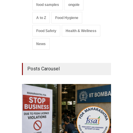
food samples
ongole
A to Z
Food Hygiene
Food Safety
Health & Wellness
News
Posts Carousel