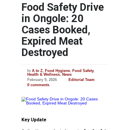
Food Safety Drive
in Ongole: 20
Cases Booked,
Expired Meat
Destroyed
In
A to Z
,
Food Hygiene
,
Food Safety
,
Health & Wellness
,
News
February 9, 2026
Editorial Team
0 comments
Key Update