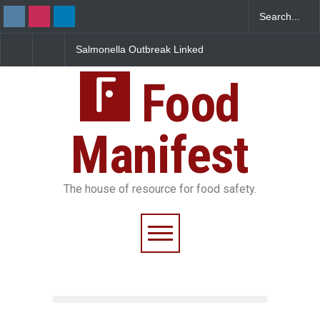
Salmonella Outbreak Linked
Industrial Dyes in Spices
to Mexican Jalapeños
Hyderabad Raids Seize
Sickens 345 in US
25,000 Kg
Food
Manifest
The house of resource for food safety.