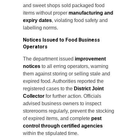
and sweet shops sold packaged food
items without proper
manufacturing and
expiry dates
, violating food safety and
labelling norms.
Notices Issued to Food Business
Operators
The department issued
improvement
notices
to all erring operators, warning
them against storing or selling stale and
expired food. Authorities reported the
registered cases to the
District Joint
Collector
for further action. Officials
advised business owners to inspect
storerooms regularly, prevent the stocking
of expired items, and complete
pest
control through certified agencies
within the stipulated time.