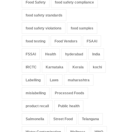
Food Safety
food safety compliance
food safety standards
food safety violations
food samples
food testing
Food Vendors
FSAAI
FSSAI
Health
hyderabad
India
IRCTC
Karnataka
Kerala
kochi
Labelling
Laws
maharashtra
mislabelling
Processed Foods
product recall
Public health
Salmonella
Street Food
Telangana