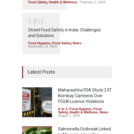
Food Safety
,
Health & Wellness
February 3, 2025
1
9
1
1
Street Food Safety in India: Challenges
and Solutions
Food Hygiene
,
Food Safety
,
News
November 19, 2024
Latest Posts
Maharashtra FDA Shuts 2 IIT
Bombay Canteens Over
FSSAI Licence Violations
A to Z
,
Food Hygiene
,
Food
Safety
,
Health & Wellness
,
News
August 7, 2026
Salmonella Outbreak Linked