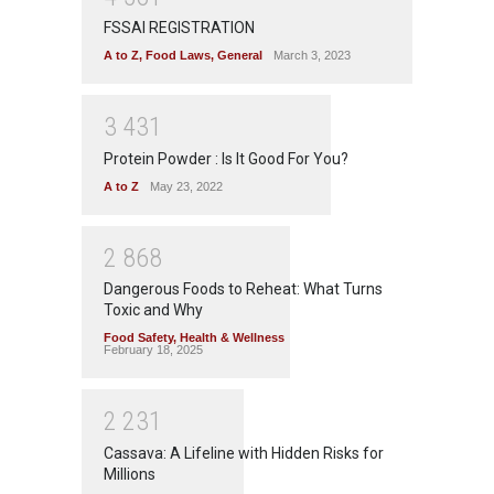
FSSAI REGISTRATION
A to Z
,
Food Laws
,
General
March 3, 2023
3
4
3
1
Protein Powder : Is It Good For You?
A to Z
May 23, 2022
2
8
6
8
Dangerous Foods to Reheat: What Turns
Toxic and Why
Food Safety
,
Health & Wellness
February 18, 2025
2
2
3
1
Cassava: A Lifeline with Hidden Risks for
Millions