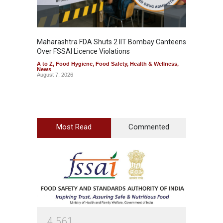
Maharashtra FDA Shuts 2 IIT Bombay Canteens
Salmon
Over FSSAI Licence Violations
Jalape
A to Z
,
Food Hygiene
,
Food Safety
,
Health & Wellness
,
A to Z
,
News
News
August 7, 2026
August 7
Most Read
Commented
4
5
6
1