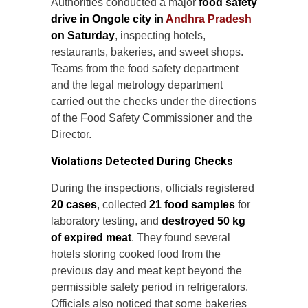
Authorities conducted a major
food safety
drive in Ongole city in
Andhra Pradesh
on Saturday
, inspecting hotels,
restaurants, bakeries, and sweet shops.
Teams from the food safety department
and the legal metrology department
carried out the checks under the directions
of the Food Safety Commissioner and the
Director.
Violations Detected During Checks
During the inspections, officials registered
20 cases
, collected
21 food samples
for
laboratory testing, and
destroyed 50 kg
of expired meat
. They found several
hotels storing cooked food from the
previous day and meat kept beyond the
permissible safety period in refrigerators.
Officials also noticed that some bakeries