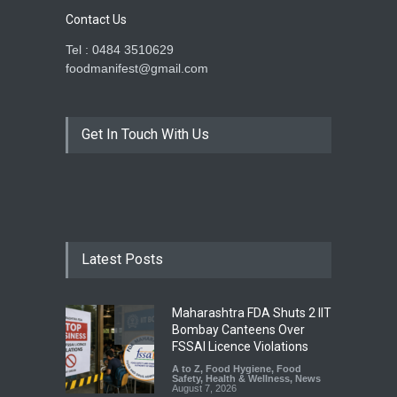
Contact Us
Tel : 0484 3510629
foodmanifest@gmail.com
Get In Touch With Us
Latest Posts
Maharashtra FDA Shuts 2 IIT
Bombay Canteens Over
FSSAI Licence Violations
A to Z
,
Food Hygiene
,
Food
Safety
,
Health & Wellness
,
News
August 7, 2026