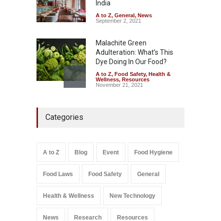
India
A to Z
,
Food Hygiene
,
Food
Safety
,
Health & Wellness
,
News
August 6, 2026
A to Z
,
General
,
News
September 2, 2021
Malachite Green
Adulteration: What’s This
Dye Doing In Our Food?
A to Z
,
Food Safety
,
Health &
Wellness
,
Resources
November 21, 2021
Maharashtra FDA Shuts 2 IIT
Categories
Bombay Canteens Over
FSSAI Licence Violations
A to Z
,
Food Hygiene
,
Food
Safety
,
Health & Wellness
,
News
August 7, 2026
A to Z
Blog
Event
Food Hygiene
Salmonella In Baby Food
Food Laws
Food Safety
General
A to Z
,
Food Safety
September 9, 2021
Health & Wellness
New Technology
News
Research
Resources