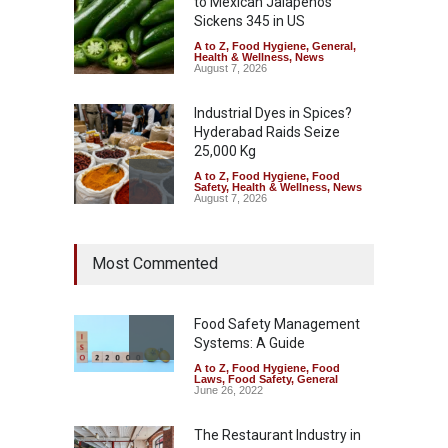
to Mexican Jalapeños
Sickens 345 in US
A to Z
,
Food Hygiene
,
General
,
Health & Wellness
,
News
August 7, 2026
Industrial Dyes in Spices?
Hyderabad Raids Seize
25,000 Kg
A to Z
,
Food Hygiene
,
Food
Safety
,
Health & Wellness
,
News
August 7, 2026
Tamil Nadu Cracks Down on
Most Commented
Coloured Papads Over
Excessive Artificial Colours
A to Z
,
Food Hygiene
,
Food
Safety
,
Health & Wellness
,
News
Food Safety Management
August 7, 2026
Systems: A Guide
A to Z
,
Food Hygiene
,
Food
Industrial-Grade Essence
Laws
,
Food Safety
,
General
Found in Rose Water,
June 26, 2022
Kozhikode Food Unit Shut
Down
The Restaurant Industry in