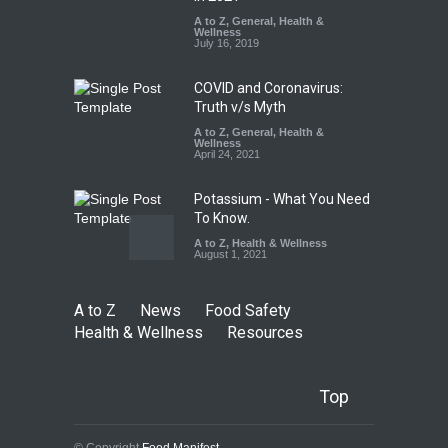
Kozhikode Food Unit Shut
A to Z
,
General
,
Health &
Down
Wellness
July 16, 2019
A to Z
,
Food Hygiene
,
Food
Safety
,
Health & Wellness
,
News
August 6, 2026
COVID and Coronavirus:
Truth v/s Myth
A to Z
,
General
,
Health &
Wellness
April 24, 2021
Potassium - What You Need
To Know.
A to Z
,
Health & Wellness
August 1, 2021
A to Z
News
Food Safety
Health & Wellness
Resources
Top