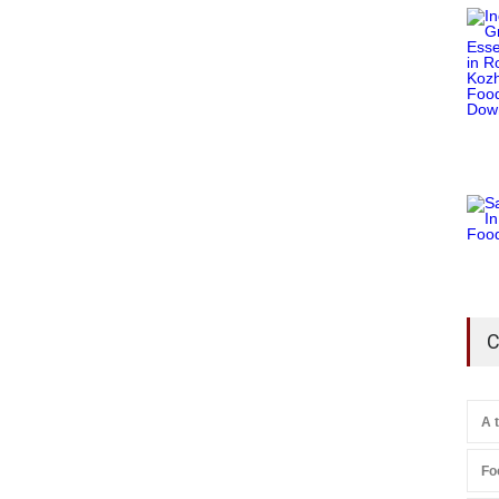
C
A 
Fo