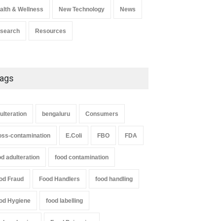
alth & Wellness
New Technology
News
search
Resources
ags
ulteration
bengaluru
Consumers
oss-contamination
E.Coli
FBO
FDA
od adulteration
food contamination
od Fraud
Food Handlers
food handling
od Hygiene
food labelling