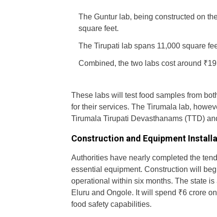
The Guntur lab, being constructed on t
square feet.
The Tirupati lab spans 11,000 square fee
Combined, the two labs cost around ₹19.
These labs will test food samples from bot
for their services. The Tirumala lab, howev
Tirumala Tirupati Devasthanams (TTD) and 
Construction and Equipment Install
Authorities have nearly completed the tende
essential equipment. Construction will begin
operational within six months. The state is 
Eluru and Ongole. It will spend ₹6 crore o
food safety capabilities.