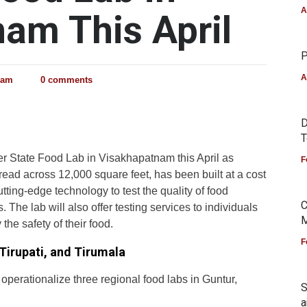
A
am This April
P
A
eam
0 comments
D
T
ever State Food Lab in Visakhapatnam this April as
F
read across 12,000 square feet, has been built at a cost
utting-edge technology to test the quality of food
C
he lab will also offer testing services to individuals
M
 the safety of their food.
F
Tirupati, and Tirumala
 operationalize three regional food labs in Guntur,
S
a