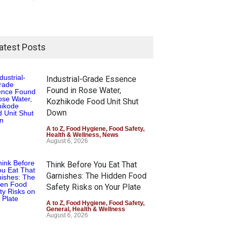
atest Posts
Industrial-Grade Essence
Found in Rose Water,
Kozhikode Food Unit Shut
Down
A to Z
,
Food Hygiene
,
Food Safety
,
Health & Wellness
,
News
August 6, 2026
Think Before You Eat That
Garnishes: The Hidden Food
Safety Risks on Your Plate
A to Z
,
Food Hygiene
,
Food Safety
,
General
,
Health & Wellness
August 6, 2026