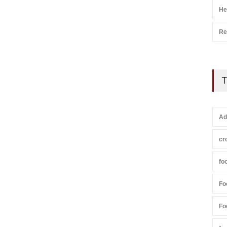
He
Re
T
Ad
cr
fo
Fo
Fo