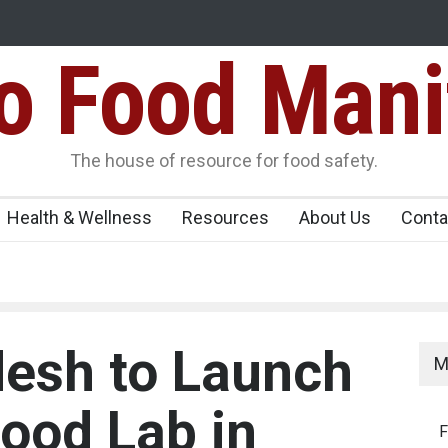
Food Mani
er, Kozhikode
Think Before You Eat That Garnishes: The Hidde
Risks on Your Plate
Variants Over
The house of resource for food safety.
Health & Wellness
Resources
About Us
Conta
esh to Launch
M
Food Lab in
F