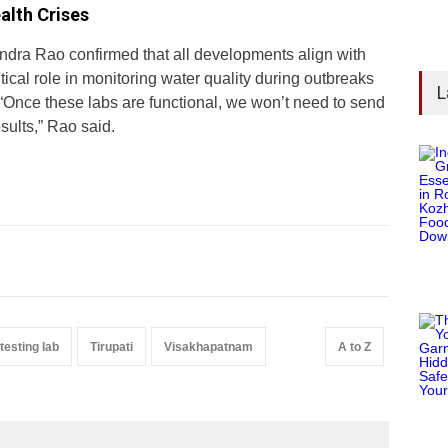
alth Crises
ndra Rao confirmed that all developments align with
tical role in monitoring water quality during outbreaks
L
“Once these labs are functional, we won’t need to send
sults,” Rao said.
testing lab
Tirupati
Visakhapatnam
A to Z