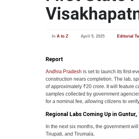
Visakhapatn
In
A to Z
April 9, 2025
Editorial T
Report
Andhra Pradesh
is set to launch its first-
construction nears completion. The lab, sp
of approximately ₹20 crore. It will feature c
samples collected by government agencies. T
for a nominal fee, allowing citizens to verify
Regional Labs Coming Up in Guntur, 
In the next six months, the government will
Tirupati, and Tirumala.