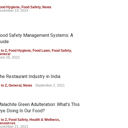
ood Hygiene
,
Food Safety
,
News
ovember 19, 2024
ood Safety Management Systems: A
uide
 to Z
,
Food Hygiene
,
Food Laws
,
Food Safety
,
eneral
une 26, 2022
he Restaurant Industry in India
 to Z
,
General
,
News
September 2, 2021
alachite Green Adulteration: What’s This
ye Doing In Our Food?
 to Z
,
Food Safety
,
Health & Wellness
,
esources
ovember 21, 2021