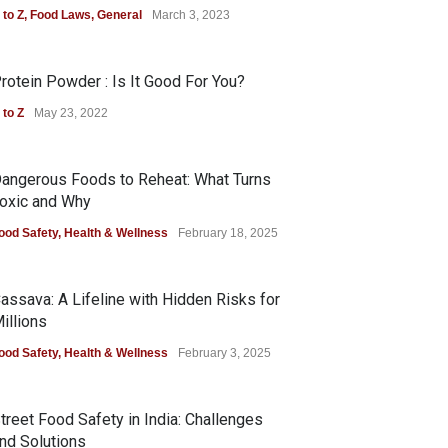
 to Z
,
Food Laws
,
General
March 3, 2023
rotein Powder : Is It Good For You?
 to Z
May 23, 2022
angerous Foods to Reheat: What Turns
oxic and Why
ood Safety
,
Health & Wellness
February 18, 2025
assava: A Lifeline with Hidden Risks for
illions
ood Safety
,
Health & Wellness
February 3, 2025
treet Food Safety in India: Challenges
nd Solutions