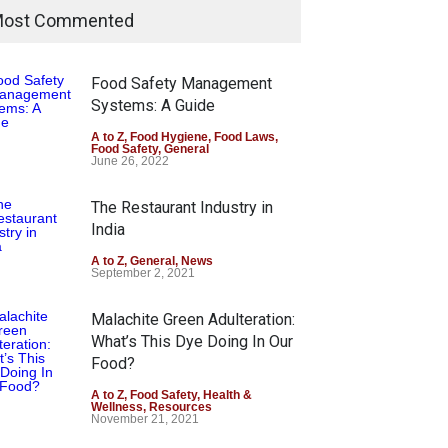
ost Commented
Food Safety Management
Systems: A Guide
A to Z
,
Food Hygiene
,
Food Laws
,
Food Safety
,
General
June 26, 2022
The Restaurant Industry in
India
A to Z
,
General
,
News
September 2, 2021
Malachite Green Adulteration:
What’s This Dye Doing In Our
Food?
A to Z
,
Food Safety
,
Health &
Wellness
,
Resources
November 21, 2021