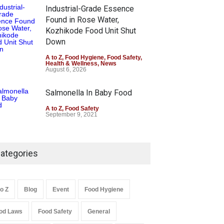
Industrial-Grade Essence
Found in Rose Water,
Kozhikode Food Unit Shut
Down
A to Z
,
Food Hygiene
,
Food Safety
,
Health & Wellness
,
News
August 6, 2026
Salmonella In Baby Food
A to Z
,
Food Safety
September 9, 2021
ategories
to Z
Blog
Event
Food Hygiene
od Laws
Food Safety
General