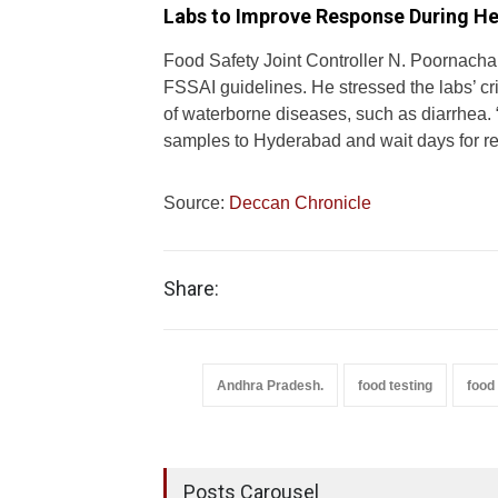
Labs to Improve Response During He
Food Safety Joint Controller N. Poornacha
FSSAI guidelines. He stressed the labs’ cri
of waterborne diseases, such as diarrhea. 
samples to Hyderabad and wait days for re
Source:
Deccan Chronicle
Share:
Andhra Pradesh.
food testing
food 
Posts Carousel