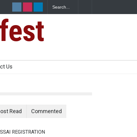
fest
n Food Safety
ct Us
ost Read
Commented
SSAI REGISTRATION