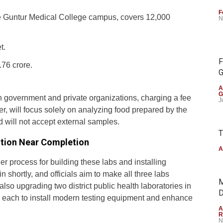
F
he Guntur Medical College campus, covers 12,000
N
t.
F
76 crore.
G
A
G
h government and private organizations, charging a fee
J
er, will focus solely on analyzing food prepared by the
will not accept external samples.
T
ation Near Completion
A
r process for building these labs and installing
 shortly, and officials aim to make all three labs
M
also upgrading two district public health laboratories in
D
n each to install modern testing equipment and enhance
A
R
N