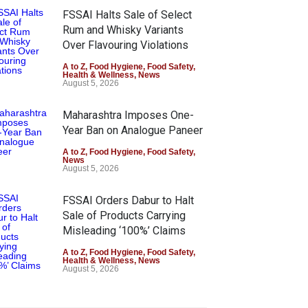
FSSAI Halts Sale of Select
Rum and Whisky Variants
Over Flavouring Violations
A to Z
,
Food Hygiene
,
Food Safety
,
Health & Wellness
,
News
August 5, 2026
Maharashtra Imposes One-
Year Ban on Analogue Paneer
A to Z
,
Food Hygiene
,
Food Safety
,
News
August 5, 2026
FSSAI Orders Dabur to Halt
Sale of Products Carrying
Misleading ‘100%’ Claims
A to Z
,
Food Hygiene
,
Food Safety
,
Health & Wellness
,
News
August 5, 2026