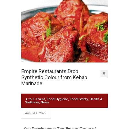
Empire Restaurants Drop
0
Synthetic Colour from Kebab
Marinade
A to Z
,
Event
,
Food Hygiene
,
Food Safety
,
Health &
Wellness
,
News
August 4, 2025
Key Development The Empire Group of