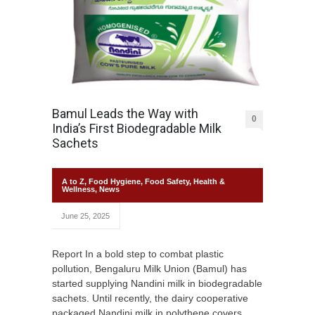
Bamul Leads the Way with
0
India’s First Biodegradable Milk
Sachets
A to Z
,
Food Hygiene
,
Food Safety
,
Health &
Wellness
,
News
June 25, 2025
Report In a bold step to combat plastic
pollution, Bengaluru Milk Union (Bamul) has
started supplying Nandini milk in biodegradable
sachets. Until recently, the dairy cooperative
packaged Nandini milk in polythene covers,