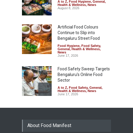
A to Z
,
Food Hygiene
,
General
,
Health & Wellness
,
News
August 8, 2026
Artificial Food Colours
Continue to Slip into
Bengaluru Street Food
Food Hygiene
,
Food Safety
,
General
,
Health & Wellness
,
News
June 17, 2026
Food Safety Sweep Targets
Bengaluru's Online Food
Sector
A to Z
,
Food Safety
,
General
,
Health & Wellness
,
News
June 17, 2026
Bengaluru Footpath Food
Stalls Under Scanner Over
Expired FSSAI Licences
About Food Manifest
A to Z
,
Food Hygiene
,
General
,
Health & Wellness
,
News
May 7, 2026