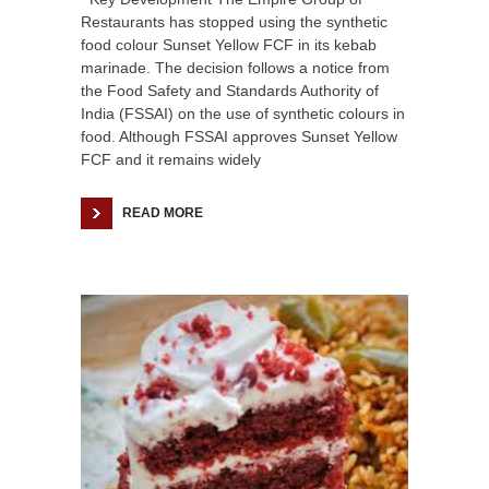
Restaurants has stopped using the synthetic
food colour Sunset Yellow FCF in its kebab
marinade. The decision follows a notice from
the Food Safety and Standards Authority of
India (FSSAI) on the use of synthetic colours in
food. Although FSSAI approves Sunset Yellow
FCF and it remains widely
READ MORE