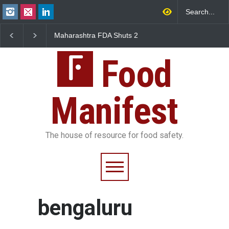
Maharashtra FDA Shuts 2
Salmonella Outbreak L
IIT Bombay Canteens Over
to Mexican Jalapeños
FSSAI Licence Violations
Sickens 345 in US
Food
Manifest
The house of resource for food safety.
bengaluru