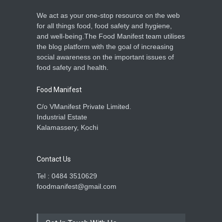
We act as your one-stop resource on the web
Lizard Found in Roll Sparks
for all things food, food safety and hygiene,
Food Safety Concerns in
and well-being.The Food Manifest team utilises
Bengaluru
the blog platform with the goal of increasing
A to Z
,
Food Hygiene
,
Food
social awareness on the important issues of
Safety
,
Health & Wellness
,
News
April 29, 2026
food safety and health.
Food Manifest
C/o VManifest Private Limited.
Industrial Estate
Kalamassery, Kochi
Contact Us
Tel : 0484 3510629
foodmanifest@gmail.com