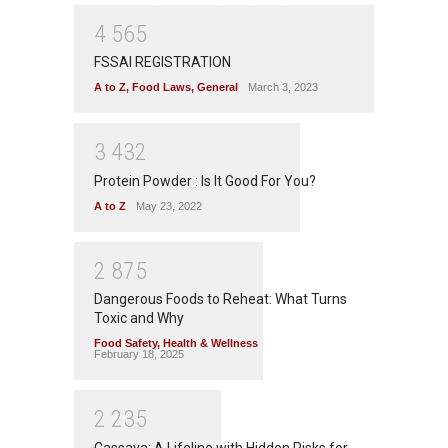
4
5
6
5
FSSAI REGISTRATION
A to Z
,
Food Laws
,
General
March 3, 2023
3
4
3
2
Protein Powder : Is It Good For You?
A to Z
May 23, 2022
2
8
7
5
Dangerous Foods to Reheat: What Turns
Toxic and Why
Food Safety
,
Health & Wellness
February 18, 2025
2
2
3
5
Cassava: A Lifeline with Hidden Risks for