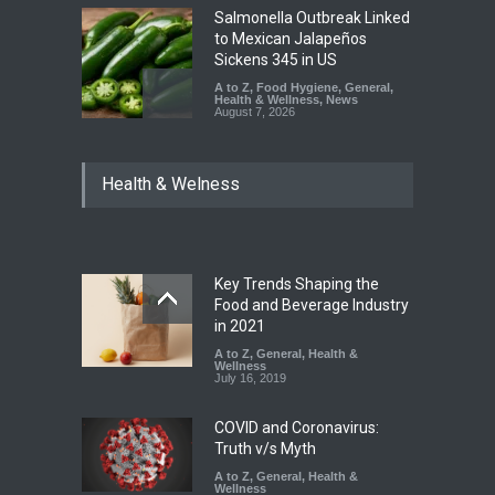
Salmonella Outbreak Linked
to Mexican Jalapeños
Sickens 345 in US
A to Z
,
Food Hygiene
,
General
,
Health & Wellness
,
News
August 7, 2026
Industrial Dyes in Spices?
Health & Welness
Hyderabad Raids Seize
25,000 Kg
A to Z
,
Food Hygiene
,
Food
Safety
,
Health & Wellness
,
News
August 7, 2026
Key Trends Shaping the
Tamil Nadu Cracks Down on
Food and Beverage Industry
Coloured Papads Over
in 2021
Excessive Artificial Colours
A to Z
,
General
,
Health &
Wellness
A to Z
,
Food Hygiene
,
Food
July 16, 2019
Safety
,
Health & Wellness
,
News
August 7, 2026
COVID and Coronavirus:
Truth v/s Myth
A to Z
,
General
,
Health &
Wellness