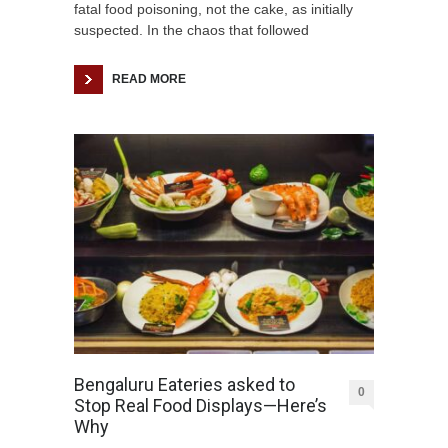
fatal food poisoning, not the cake, as initially
suspected. In the chaos that followed
READ MORE
Bengaluru Eateries asked to
0
Stop Real Food Displays—Here’s
Why