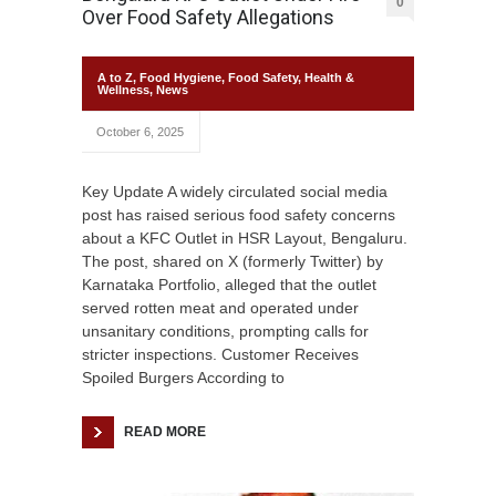
0
Over Food Safety Allegations
A to Z
,
Food Hygiene
,
Food Safety
,
Health &
Wellness
,
News
October 6, 2025
Key Update A widely circulated social media
post has raised serious food safety concerns
about a KFC Outlet in HSR Layout, Bengaluru.
The post, shared on X (formerly Twitter) by
Karnataka Portfolio, alleged that the outlet
served rotten meat and operated under
unsanitary conditions, prompting calls for
stricter inspections. Customer Receives
Spoiled Burgers According to
READ MORE