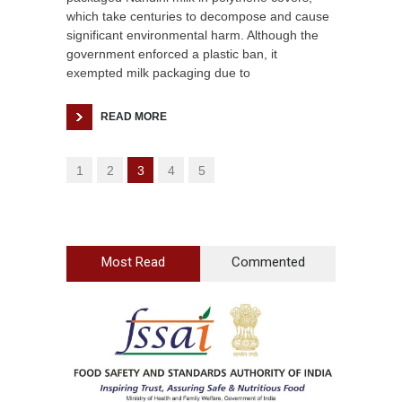
which take centuries to decompose and cause
significant environmental harm. Although the
government enforced a plastic ban, it
exempted milk packaging due to
READ MORE
1
2
3
4
5
Most Read
Commented