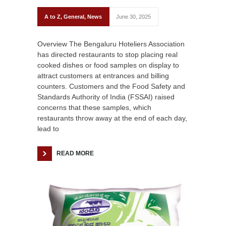
A to Z
,
General
,
News
June 30, 2025
Overview The Bengaluru Hoteliers Association
has directed restaurants to stop placing real
cooked dishes or food samples on display to
attract customers at entrances and billing
counters. Customers and the Food Safety and
Standards Authority of India (FSSAI) raised
concerns that these samples, which
restaurants throw away at the end of each day,
lead to
READ MORE