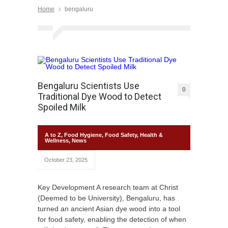
Home
bengaluru
Bengaluru Scientists Use
0
Traditional Dye Wood to Detect
Spoiled Milk
A to Z
,
Food Hygiene
,
Food Safety
,
Health &
Wellness
,
News
October 23, 2025
Key Development A research team at Christ
(Deemed to be University), Bengaluru, has
turned an ancient Asian dye wood into a tool
for food safety, enabling the detection of when