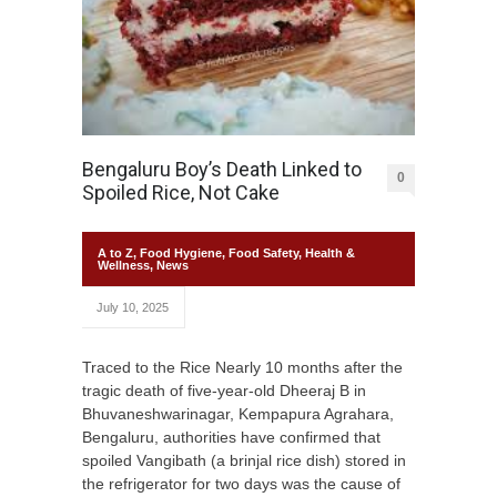
Bengaluru Boy’s Death Linked to
0
Spoiled Rice, Not Cake
A to Z
,
Food Hygiene
,
Food Safety
,
Health &
Wellness
,
News
July 10, 2025
Traced to the Rice Nearly 10 months after the
tragic death of five-year-old Dheeraj B in
Bhuvaneshwarinagar, Kempapura Agrahara,
Bengaluru, authorities have confirmed that
spoiled Vangibath (a brinjal rice dish) stored in
the refrigerator for two days was the cause of