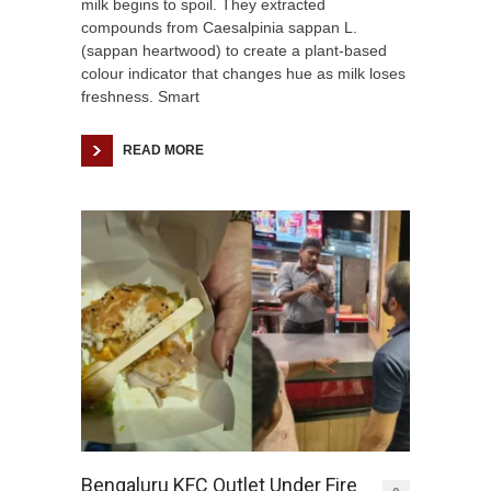
milk begins to spoil. They extracted
compounds from Caesalpinia sappan L.
(sappan heartwood) to create a plant-based
colour indicator that changes hue as milk loses
freshness. Smart
READ MORE
Bengaluru KFC Outlet Under Fire