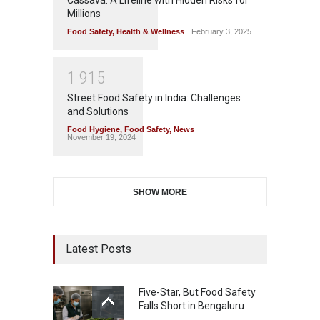
Millions
Food Safety
,
Health & Wellness
February 3, 2025
1
9
1
5
Street Food Safety in India: Challenges
and Solutions
Food Hygiene
,
Food Safety
,
News
November 19, 2024
SHOW MORE
Latest Posts
Five-Star, But Food Safety
Falls Short in Bengaluru