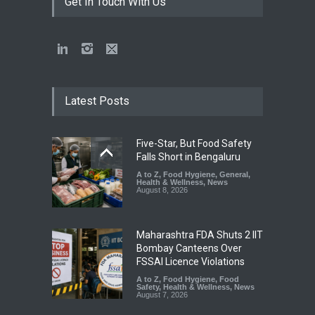
Get In Touch With Us
Latest Posts
Five-Star, But Food Safety
Falls Short in Bengaluru
A to Z
,
Food Hygiene
,
General
,
Health & Wellness
,
News
August 8, 2026
Maharashtra FDA Shuts 2 IIT
Bombay Canteens Over
FSSAI Licence Violations
A to Z
,
Food Hygiene
,
Food
Safety
,
Health & Wellness
,
News
August 7, 2026