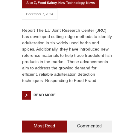
A to Z
,
Food Safety
,
New Technology
,
News
December 7, 2024
Report The EU Joint Research Center (JRC)
has developed cutting-edge methods to identify
adulteration in six widely used herbs and
spices. Additionally, they have introduced new
reference materials to help trace fraudulent fish
products in the market. These advancements
aim to address the growing demand for
efficient, reliable adulteration detection
techniques. Responding to Food Fraud
READ MORE
Most Read
Commented