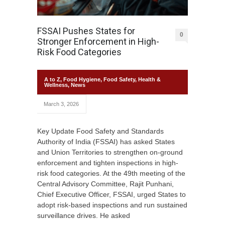
FSSAI Pushes States for
0
Stronger Enforcement in High-
Risk Food Categories
A to Z
,
Food Hygiene
,
Food Safety
,
Health &
Wellness
,
News
March 3, 2026
Key Update Food Safety and Standards
Authority of India (FSSAI) has asked States
and Union Territories to strengthen on-ground
enforcement and tighten inspections in high-
risk food categories. At the 49th meeting of the
Central Advisory Committee, Rajit Punhani,
Chief Executive Officer, FSSAI, urged States to
adopt risk-based inspections and run sustained
surveillance drives. He asked