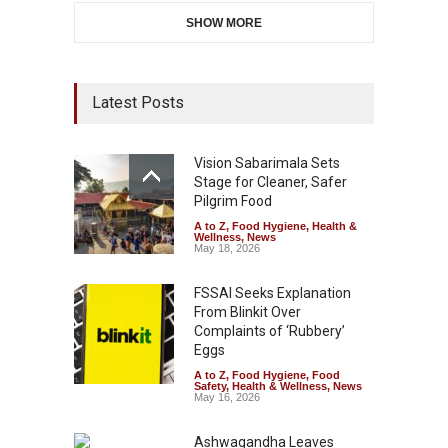
SHOW MORE
Latest Posts
Vision Sabarimala Sets
Stage for Cleaner, Safer
Pilgrim Food
A to Z
,
Food Hygiene
,
Health &
Wellness
,
News
May 18, 2026
FSSAI Seeks Explanation
From Blinkit Over
Complaints of ‘Rubbery’
Eggs
A to Z
,
Food Hygiene
,
Food
Safety
,
Health & Wellness
,
News
May 16, 2026
Ashwagandha Leaves