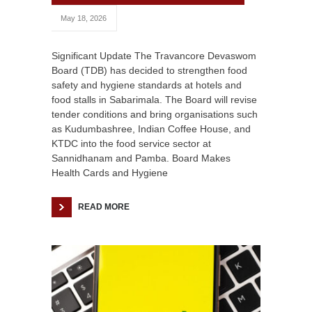
May 18, 2026
Significant Update The Travancore Devaswom
Board (TDB) has decided to strengthen food
safety and hygiene standards at hotels and
food stalls in Sabarimala. The Board will revise
tender conditions and bring organisations such
as Kudumbashree, Indian Coffee House, and
KTDC into the food service sector at
Sannidhanam and Pamba. Board Makes
Health Cards and Hygiene
READ MORE