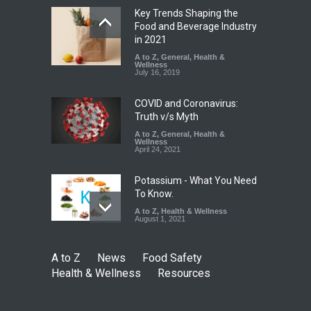
Key Trends Shaping the
Industrial-Grade Essence
Food and Beverage Industry
Found in Rose Water,
in 2021
Kozhikode Food Unit Shut
A to Z
,
General
,
Health &
Down
Wellness
July 16, 2019
A to Z
,
Food Hygiene
,
Food
Safety
,
Health & Wellness
,
News
August 6, 2026
COVID and Coronavirus:
Truth v/s Myth
A to Z
,
General
,
Health &
Wellness
April 24, 2021
Potassium - What You Need
To Know.
A to Z
,
Health & Wellness
August 1, 2021
A to Z
News
Food Safety
Health & Wellness
Resources