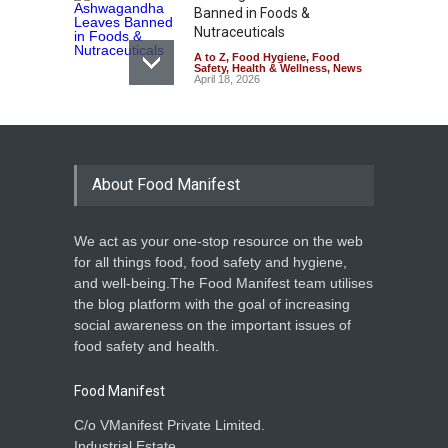
Banned in Foods &
Nutraceuticals
A to Z
,
Food Hygiene
,
Food
Safety
,
Health & Wellness
,
News
April 18, 2026
FSSAI Pushes States for
Stronger Enforcement in
High-Risk Food Categories
About Food Manifest
A to Z
,
Food Hygiene
,
Food
Safety
,
Health & Wellness
,
News
March 3, 2026
We act as your one-stop resource on the web
FSSAI Unveils Ayurveda
for all things food, food safety and hygiene,
Aahara List to Boost Clarity
and well-being.The Food Manifest team utilises
and Trust
the blog platform with the goal of increasing
A to Z
,
Event
,
Food Hygiene
,
social awareness on the important issues of
Food Safety
,
Health & Wellness
,
News
food safety and health.
August 4, 2025
Food Manifest
C/o VManifest Private Limited.
Industrial Estate