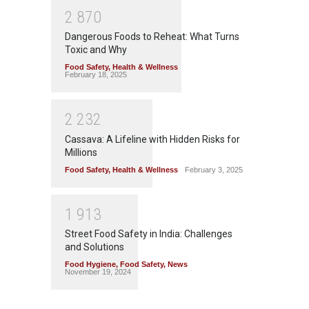
2
8
7
0
Dangerous Foods to Reheat: What Turns
Toxic and Why
Food Safety
,
Health & Wellness
February 18, 2025
2
2
3
2
Cassava: A Lifeline with Hidden Risks for
Millions
Food Safety
,
Health & Wellness
February 3, 2025
1
9
1
3
Street Food Safety in India: Challenges
and Solutions
Food Hygiene
,
Food Safety
,
News
November 19, 2024