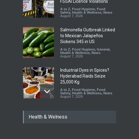
FSSAI Licence Violations
A to Z
,
Food Hygiene
,
Food
Safety
,
Health & Wellness
,
News
August 7, 2026
Salmonella Outbreak Linked
to Mexican Jalapeños
Sickens 345 in US
A to Z
,
Food Hygiene
,
General
,
Health & Wellness
,
News
August 7, 2026
Industrial Dyes in Spices?
Hyderabad Raids Seize
25,000 Kg
A to Z
,
Food Hygiene
,
Food
Safety
,
Health & Wellness
,
News
August 7, 2026
Tamil Nadu Cracks Down on
Health & Welness
Coloured Papads Over
Excessive Artificial Colours
A to Z
,
Food Hygiene
,
Food
Safety
,
Health & Wellness
,
News
August 7, 2026