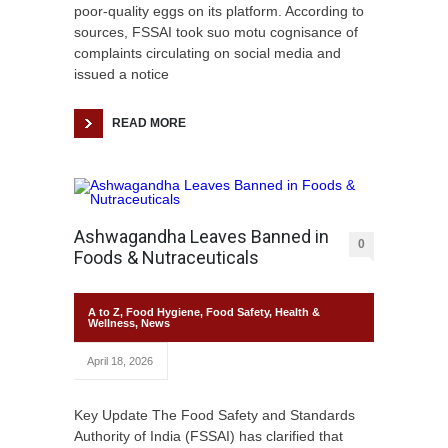
poor-quality eggs on its platform. According to
sources, FSSAI took suo motu cognisance of
complaints circulating on social media and
issued a notice
READ MORE
Ashwagandha Leaves Banned in
0
Foods & Nutraceuticals
A to Z
,
Food Hygiene
,
Food Safety
,
Health &
Wellness
,
News
April 18, 2026
Key Update The Food Safety and Standards
Authority of India (FSSAI) has clarified that