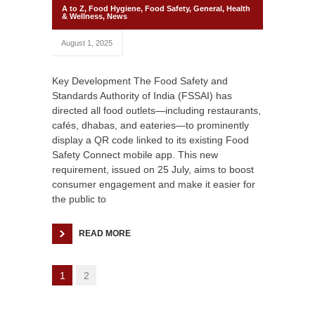
A to Z
,
Food Hygiene
,
Food Safety
,
General
,
Health
& Wellness
,
News
August 1, 2025
Key Development The Food Safety and
Standards Authority of India (FSSAI) has
directed all food outlets—including restaurants,
cafés, dhabas, and eateries—to prominently
display a QR code linked to its existing Food
Safety Connect mobile app. This new
requirement, issued on 25 July, aims to boost
consumer engagement and make it easier for
the public to
READ MORE
1
2