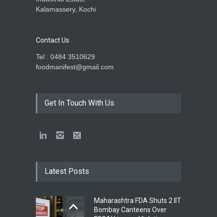
Kalamassery, Kochi
Contact Us
Tel : 0484 3510629
foodmanifest@gmail.com
Get In Touch With Us
Latest Posts
Maharashtra FDA Shuts 2 IIT
Bombay Canteens Over