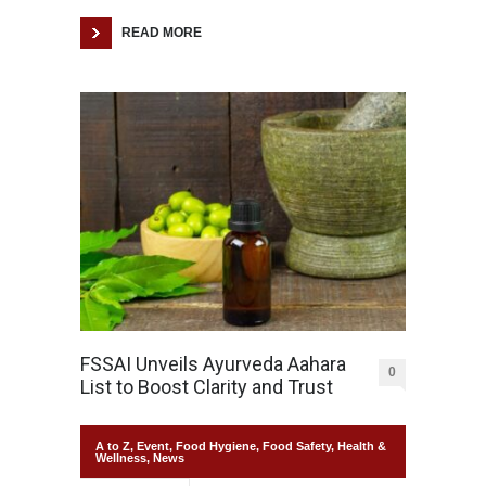
READ MORE
FSSAI Unveils Ayurveda Aahara
0
List to Boost Clarity and Trust
A to Z
,
Event
,
Food Hygiene
,
Food Safety
,
Health &
Wellness
,
News