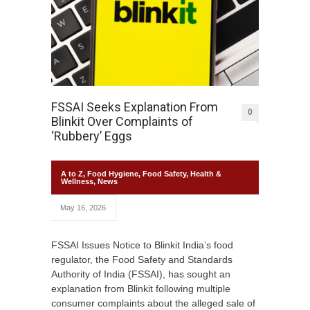
FSSAI Seeks Explanation From
0
Blinkit Over Complaints of
‘Rubbery’ Eggs
A to Z
,
Food Hygiene
,
Food Safety
,
Health &
Wellness
,
News
May 16, 2026
FSSAI Issues Notice to Blinkit India’s food
regulator, the Food Safety and Standards
Authority of India (FSSAI), has sought an
explanation from Blinkit following multiple
consumer complaints about the alleged sale of