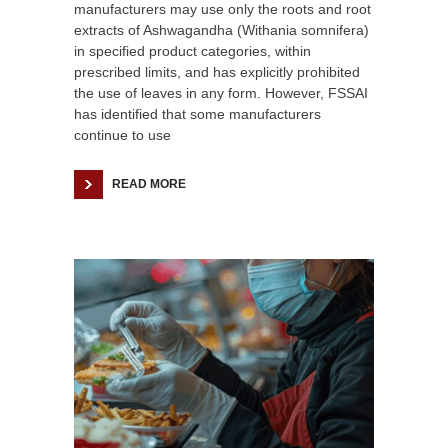
manufacturers may use only the roots and root
extracts of Ashwagandha (Withania somnifera)
in specified product categories, within
prescribed limits, and has explicitly prohibited
the use of leaves in any form. However, FSSAI
has identified that some manufacturers
continue to use
READ MORE