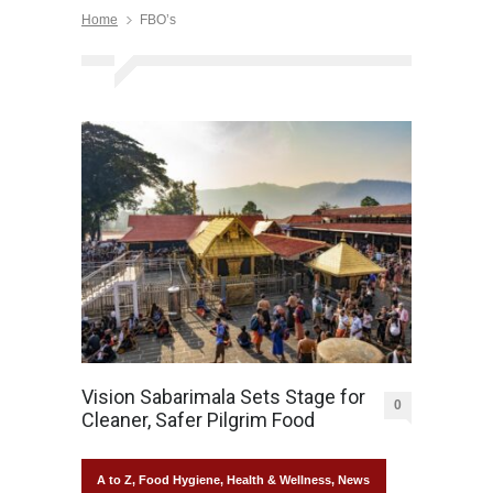
Home
FBO’s
Vision Sabarimala Sets Stage for
0
Cleaner, Safer Pilgrim Food
A to Z
,
Food Hygiene
,
Health & Wellness
,
News