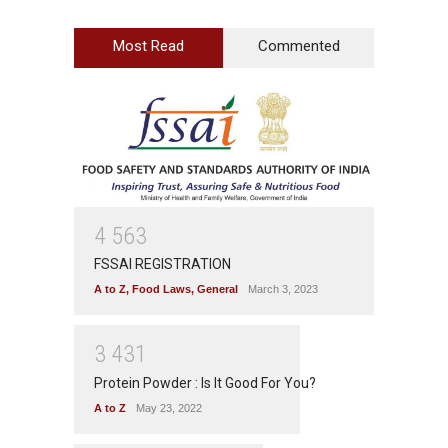
Most Read
Commented
4
5
6
3
FSSAI REGISTRATION
A to Z
,
Food Laws
,
General
March 3, 2023
3
4
3
1
Protein Powder : Is It Good For You?
A to Z
May 23, 2022