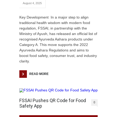
August 4, 2025
Key Development In a major step to align
traditional health wisdom with modern food
regulation, FSSAI, in partnership with the
Ministry of Ayush, has released an official list of
recognised Ayurveda Aahara products under
Category A. This move supports the 2022
Ayurveda Aahara Regulations and aims to
boost food safety, consumer trust, and industry
clarity.
READ MORE
FSSAI Pushes QR Code for Food
0
Safety App