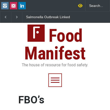
Salmonella Outbreak Linked
Industrial Dyes in Spi
to Mexican Jalapeños
Hyderabad Raids Seiz
Sickens 345 in US
25,000 Kg
Food
Manifest
The house of resource for food safety.
FBO’s