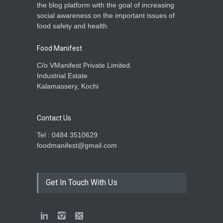
the blog platform with the goal of increasing
A to Z
,
Food Hygiene
,
Food
social awareness on the important issues of
Safety
,
Health & Wellness
,
News
December 26, 2025
food safety and health.
Food Manifest
C/o VManifest Private Limited.
Industrial Estate
Kalamassery, Kochi
Contact Us
Tel : 0484 3510629
foodmanifest@gmail.com
Get In Touch With Us