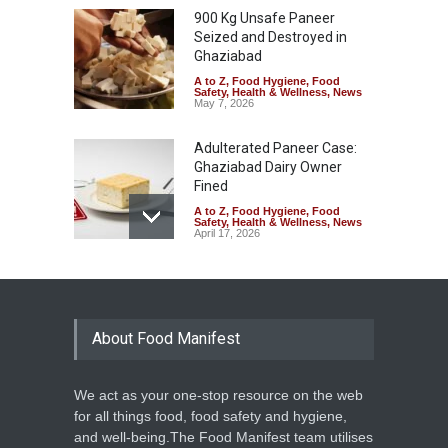
900 Kg Unsafe Paneer
Seized and Destroyed in
Ghaziabad
A to Z
,
Food Hygiene
,
Food
Safety
,
Health & Wellness
,
News
May 7, 2026
Adulterated Paneer Case:
Ghaziabad Dairy Owner
Fined
A to Z
,
Food Hygiene
,
Food
Safety
,
Health & Wellness
,
News
April 17, 2026
Ghaziabad Street Food Stall
Faces Backlash Over Potato
Washing Video
About Food Manifest
A to Z
,
Event
,
Food Laws
,
Food
Safety
,
Health & Wellness
,
News
March 24, 2026
We act as your one-stop resource on the web
From Bland to Balanced:
for all things food, food safety and hygiene,
Dasna Jail Earns FSSAI’s
and well-being.The Food Manifest team utilises
Five-Star Eat Right Tag