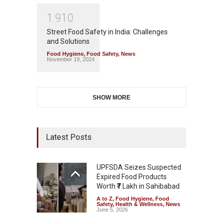
1
9
1
0
Street Food Safety in India: Challenges
and Solutions
Food Hygiene
,
Food Safety
,
News
November 19, 2024
SHOW MORE
Latest Posts
UPFSDA Seizes Suspected
Expired Food Products
Worth ₹7 Lakh in Sahibabad
A to Z
,
Food Hygiene
,
Food
Safety
,
Health & Wellness
,
News
June 5, 2026