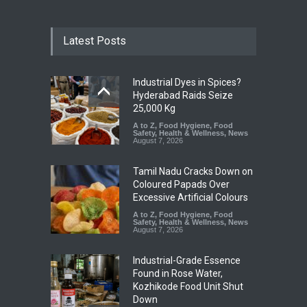
Latest Posts
Industrial Dyes in Spices?
Hyderabad Raids Seize
25,000 Kg
A to Z
,
Food Hygiene
,
Food
Safety
,
Health & Wellness
,
News
August 7, 2026
Tamil Nadu Cracks Down on
Coloured Papads Over
Excessive Artificial Colours
A to Z
,
Food Hygiene
,
Food
Safety
,
Health & Wellness
,
News
August 7, 2026
Industrial-Grade Essence
Found in Rose Water,
Kozhikode Food Unit Shut
Down