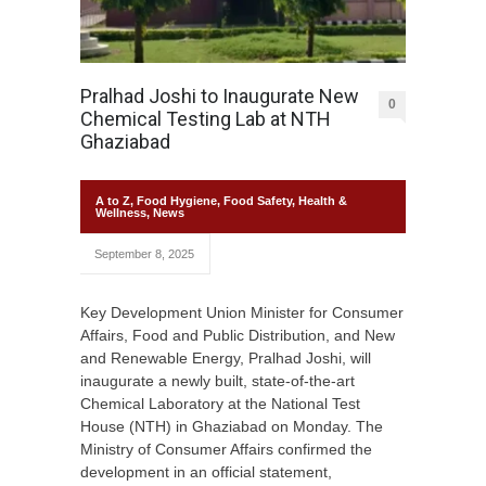
Pralhad Joshi to Inaugurate New
0
Chemical Testing Lab at NTH
Ghaziabad
A to Z
,
Food Hygiene
,
Food Safety
,
Health &
Wellness
,
News
September 8, 2025
Key Development Union Minister for Consumer
Affairs, Food and Public Distribution, and New
and Renewable Energy, Pralhad Joshi, will
inaugurate a newly built, state-of-the-art
Chemical Laboratory at the National Test
House (NTH) in Ghaziabad on Monday. The
Ministry of Consumer Affairs confirmed the
development in an official statement,