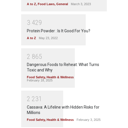
A to Z
,
Food Laws
,
General
March 3, 2023
3
4
2
9
Protein Powder : Is It Good For You?
A to Z
May 23, 2022
2
8
6
5
Dangerous Foods to Reheat: What Turns
Toxic and Why
Food Safety
,
Health & Wellness
February 18, 2025
2
2
3
1
Cassava: A Lifeline with Hidden Risks for
Millions
Food Safety
,
Health & Wellness
February 3, 2025