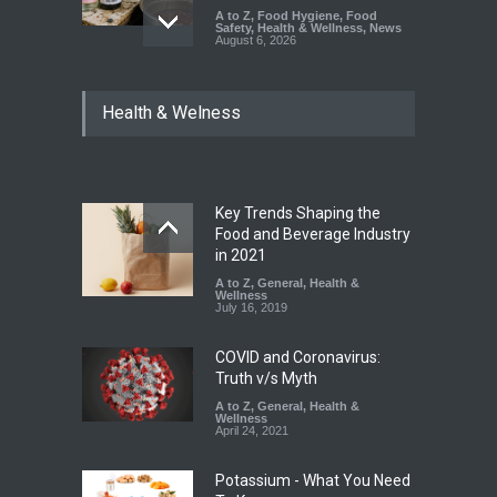
A to Z
,
Food Hygiene
,
Food
Safety
,
Health & Wellness
,
News
August 6, 2026
Think Before You Eat That
Health & Welness
Garnishes: The Hidden Food
Safety Risks on Your Plate
A to Z
,
Food Hygiene
,
Food
Safety
,
General
,
Health &
Wellness
August 6, 2026
Key Trends Shaping the
Food and Beverage Industry
FSSAI Halts Sale of Select
in 2021
Rum and Whisky Variants
A to Z
,
General
,
Health &
Over Flavouring Violations
Wellness
July 16, 2019
A to Z
,
Food Hygiene
,
Food
Safety
,
Health & Wellness
,
News
August 5, 2026
COVID and Coronavirus:
Truth v/s Myth
A to Z
,
General
,
Health &
Wellness
April 24, 2021
Potassium - What You Need