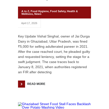
A to Z
,
Food Hygiene
,
Food Safety
,
Health &
Wellness
,
News
April 17, 2026
Key Update Vishal Singhal, owner of Jai Durga
Dairy in Ghaziabad, Uttar Pradesh, was fined
₹5,000 for selling adulterated paneer in 2021.
After the case reached court, he pleaded guilty
and requested leniency, setting the stage for a
swift judgment. The case traces back to
January 8, 2021, when authorities registered
an FIR after detecting
READ MORE