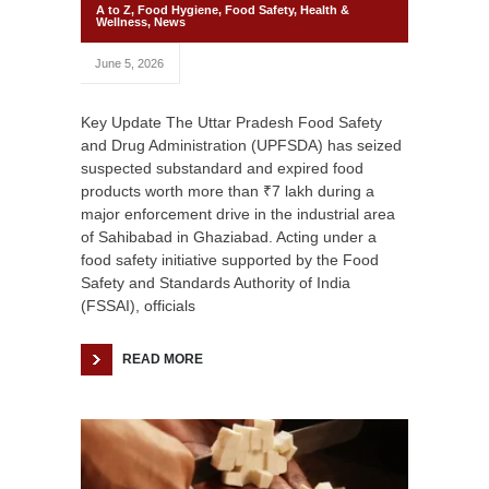
A to Z
,
Food Hygiene
,
Food Safety
,
Health &
Wellness
,
News
June 5, 2026
Key Update The Uttar Pradesh Food Safety
and Drug Administration (UPFSDA) has seized
suspected substandard and expired food
products worth more than ₹7 lakh during a
major enforcement drive in the industrial area
of Sahibabad in Ghaziabad. Acting under a
food safety initiative supported by the Food
Safety and Standards Authority of India
(FSSAI), officials
READ MORE