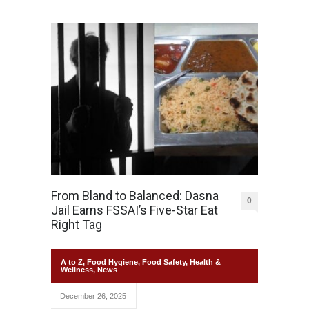
From Bland to Balanced: Dasna
0
Jail Earns FSSAI’s Five-Star Eat
Right Tag
A to Z
,
Food Hygiene
,
Food Safety
,
Health &
Wellness
,
News
December 26, 2025