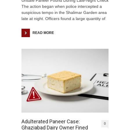
Unsafe Paneer Found During Late-Night Check
The action began when police intercepted a
suspicious tempo in the Shalimar Garden area
late at night. Officers found a large quantity of
READ MORE
Adulterated Paneer Case:
0
Ghaziabad Dairy Owner Fined