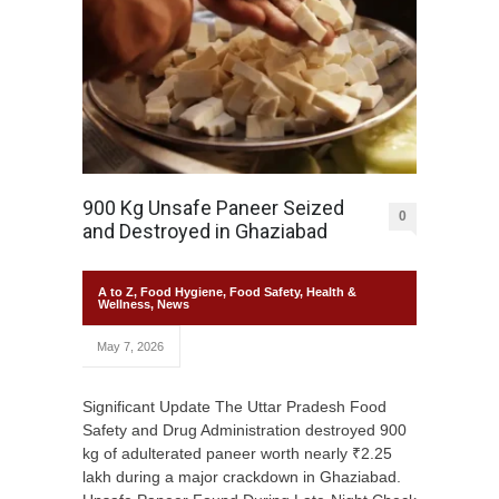
900 Kg Unsafe Paneer Seized
0
and Destroyed in Ghaziabad
A to Z
,
Food Hygiene
,
Food Safety
,
Health &
Wellness
,
News
May 7, 2026
Significant Update The Uttar Pradesh Food
Safety and Drug Administration destroyed 900
kg of adulterated paneer worth nearly ₹2.25
lakh during a major crackdown in Ghaziabad.