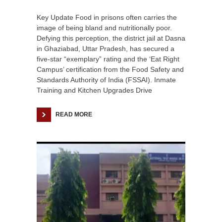
Key Update Food in prisons often carries the
image of being bland and nutritionally poor.
Defying this perception, the district jail at Dasna
in Ghaziabad, Uttar Pradesh, has secured a
five-star “exemplary” rating and the ‘Eat Right
Campus’ certification from the Food Safety and
Standards Authority of India (FSSAI). Inmate
Training and Kitchen Upgrades Drive
READ MORE