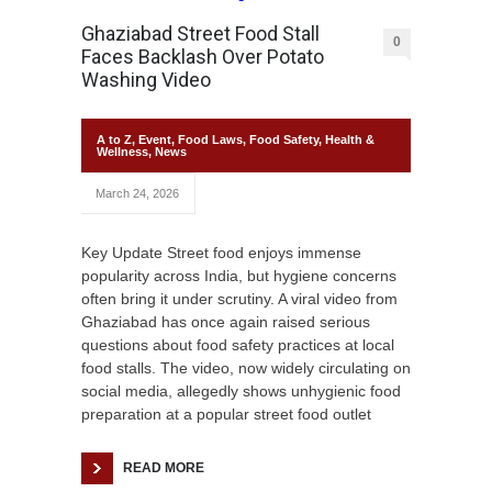
Ghaziabad Street Food Stall
0
Faces Backlash Over Potato
Washing Video
A to Z
,
Event
,
Food Laws
,
Food Safety
,
Health &
Wellness
,
News
March 24, 2026
Key Update Street food enjoys immense
popularity across India, but hygiene concerns
often bring it under scrutiny. A viral video from
Ghaziabad has once again raised serious
questions about food safety practices at local
food stalls. The video, now widely circulating on
social media, allegedly shows unhygienic food
preparation at a popular street food outlet
READ MORE