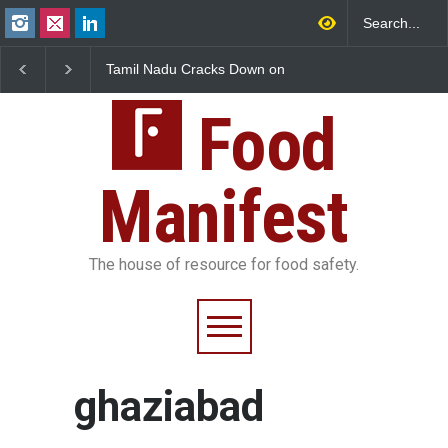
 Nadu Cracks Down on
Industrial-Grade Essence
Industrial Dy
red Papads Over
Found in Rose Water,
Hyderabad Ra
ive Artificial Colours
Kozhikode Food Unit Shut
25,000 Kg
Down
Food
Manifest
The house of resource for food safety.
ghaziabad