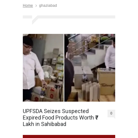
Home
ghaziabad
UPFSDA Seizes Suspected
0
Expired Food Products Worth ₹7
Lakh in Sahibabad