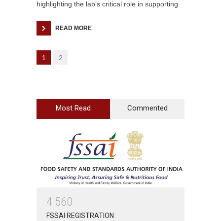
highlighting the lab’s critical role in supporting
READ MORE
1
2
Most Read
Commented
4
5
6
0
FSSAI REGISTRATION