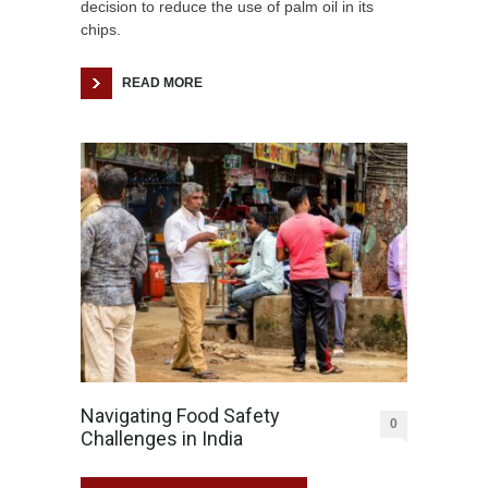
decision to reduce the use of palm oil in its
chips.
READ MORE
Navigating Food Safety
0
Challenges in India