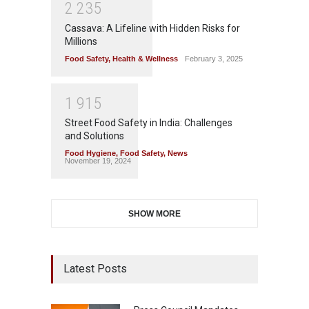
2
2
3
5
Cassava: A Lifeline with Hidden Risks for
Millions
Food Safety
,
Health & Wellness
February 3, 2025
1
9
1
5
Street Food Safety in India: Challenges
and Solutions
Food Hygiene
,
Food Safety
,
News
November 19, 2024
SHOW MORE
Latest Posts