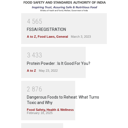
4
5
6
5
FSSAI REGISTRATION
A to Z
,
Food Laws
,
General
March 3, 2023
3
4
3
3
Protein Powder : Is It Good For You?
A to Z
May 23, 2022
2
8
7
6
Dangerous Foods to Reheat: What Turns
Toxic and Why
Food Safety
,
Health & Wellness
February 18, 2025