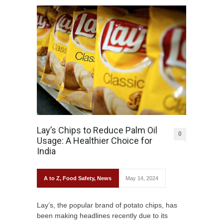
Lay’s Chips to Reduce Palm Oil
0
Usage: A Healthier Choice for
India
A to Z
,
Food Safety
,
News
May 14, 2024
Lay’s, the popular brand of potato chips, has
been making headlines recently due to its