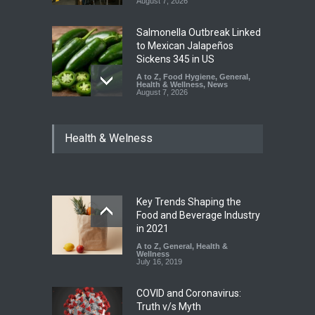
August 7, 2026
Salmonella Outbreak Linked
to Mexican Jalapeños
Sickens 345 in US
A to Z
,
Food Hygiene
,
General
,
Health & Wellness
,
News
August 7, 2026
Industrial Dyes in Spices?
Health & Welness
Hyderabad Raids Seize
25,000 Kg
A to Z
,
Food Hygiene
,
Food
Safety
,
Health & Wellness
,
News
August 7, 2026
Key Trends Shaping the
Tamil Nadu Cracks Down on
Food and Beverage Industry
Coloured Papads Over
in 2021
Excessive Artificial Colours
A to Z
,
General
,
Health &
Wellness
A to Z
,
Food Hygiene
,
Food
July 16, 2019
Safety
,
Health & Wellness
,
News
August 7, 2026
COVID and Coronavirus:
Truth v/s Myth