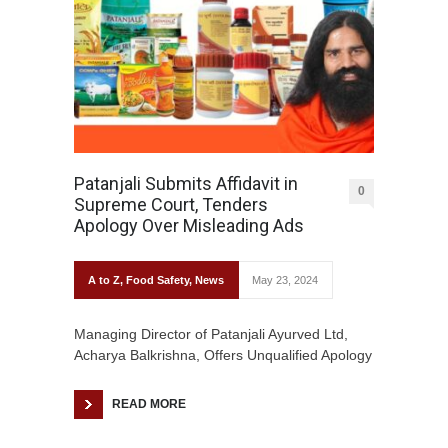
Patanjali Submits Affidavit in
0
Supreme Court, Tenders
Apology Over Misleading Ads
A to Z
,
Food Safety
,
News
May 23, 2024
Managing Director of Patanjali Ayurved Ltd,
Acharya Balkrishna, Offers Unqualified Apology
READ MORE