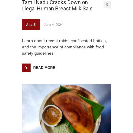
Tamil Nadu Cracks Down on
0
Illegal Human Breast Milk Sale
A to Z
June 4, 2024
Learn about recent raids, confiscated bottles,
and the importance of compliance with food
safety guidelines.
READ MORE