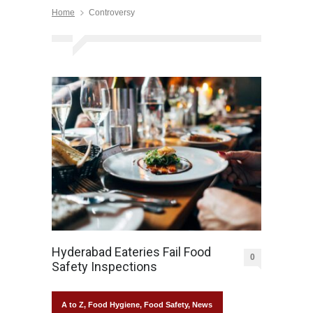
Home
Controversy
Hyderabad Eateries Fail Food
0
Safety Inspections
A to Z
,
Food Hygiene
,
Food Safety
,
News