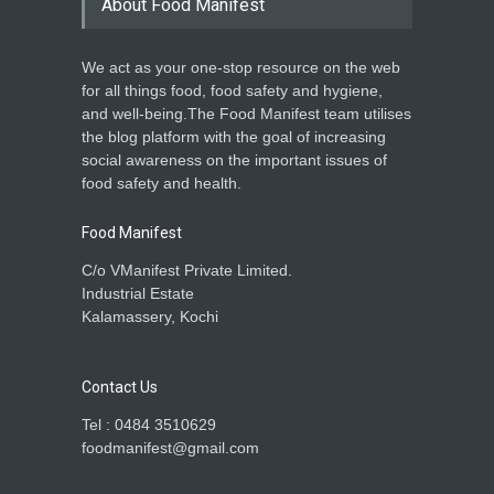
About Food Manifest
Food Hygiene
,
Food Laws
,
Food
Safety
,
News
June 8, 2024
We act as your one-stop resource on the web
Delhi Court Halts Donito’s
for all things food, food safety and hygiene,
Use of Domino’s Trademark
and well-being.The Food Manifest team utilises
A to Z
,
Food Laws
,
News
the blog platform with the goal of increasing
June 6, 2024
social awareness on the important issues of
food safety and health.
Food Manifest
C/o VManifest Private Limited.
Industrial Estate
Kalamassery, Kochi
Contact Us
Tel : 0484 3510629
foodmanifest@gmail.com