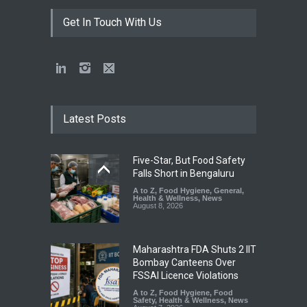
Get In Touch With Us
Latest Posts
Five-Star, But Food Safety
Falls Short in Bengaluru
A to Z
,
Food Hygiene
,
General
,
Health & Wellness
,
News
August 8, 2026
Maharashtra FDA Shuts 2 IIT
Bombay Canteens Over
FSSAI Licence Violations
A to Z
,
Food Hygiene
,
Food
Safety
,
Health & Wellness
,
News