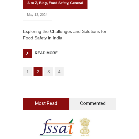
A to Z
,
Blog
,
Food Safety
,
General
May 13, 2024
Exploring the Challenges and Solutions for
Food Safety in India.
READ MORE
1
2
3
4
Most Read
Commented