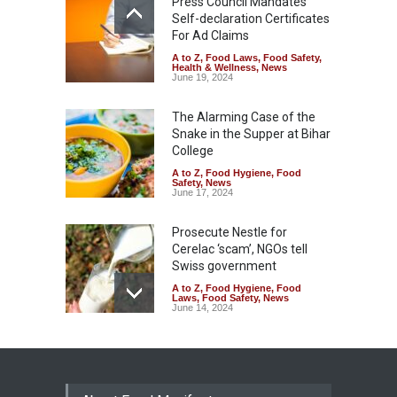
Press Council Mandates
Self-declaration Certificates
For Ad Claims
A to Z
,
Food Laws
,
Food Safety
,
Health & Wellness
,
News
June 19, 2024
The Alarming Case of the
Snake in the Supper at Bihar
College
A to Z
,
Food Hygiene
,
Food
Safety
,
News
June 17, 2024
Prosecute Nestle for
Cerelac ‘scam’, NGOs tell
Swiss government
A to Z
,
Food Hygiene
,
Food
Laws
,
Food Safety
,
News
June 14, 2024
Two Hotels Closed for
Release of Untreated Waste
into Canal