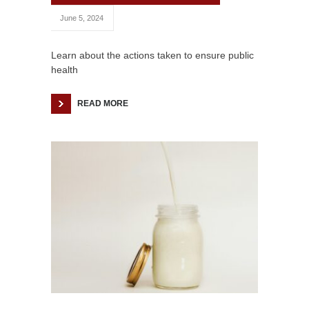
June 5, 2024
Learn about the actions taken to ensure public
health
READ MORE