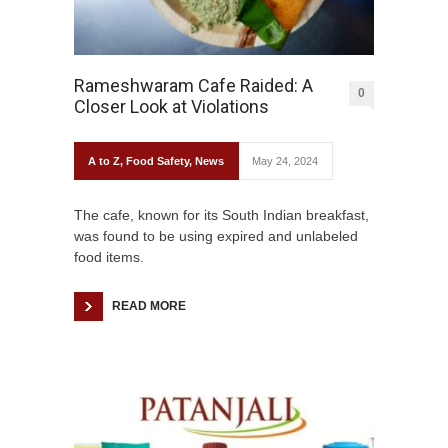
Rameshwaram Cafe Raided: A
0
Closer Look at Violations
A to Z
,
Food Safety
,
News
May 24, 2024
The cafe, known for its South Indian breakfast,
was found to be using expired and unlabeled
food items.
READ MORE