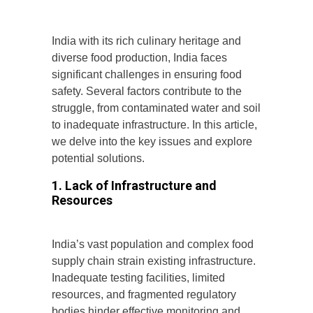
India with its rich culinary heritage and
diverse food production, India faces
significant challenges in ensuring food
safety. Several factors contribute to the
struggle, from contaminated water and soil
to inadequate infrastructure. In this article,
we delve into the key issues and explore
potential solutions.
1. Lack of Infrastructure and
Resources
India’s vast population and complex food
supply chain strain existing infrastructure.
Inadequate testing facilities, limited
resources, and fragmented regulatory
bodies hinder effective monitoring and