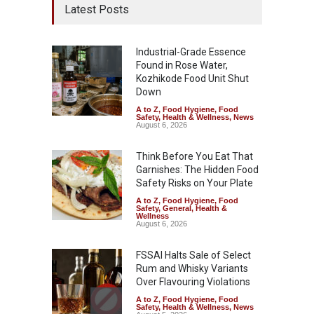
Latest Posts
Industrial-Grade Essence
Found in Rose Water,
Kozhikode Food Unit Shut
Down
A to Z
,
Food Hygiene
,
Food
Safety
,
Health & Wellness
,
News
August 6, 2026
Think Before You Eat That
Garnishes: The Hidden Food
Safety Risks on Your Plate
A to Z
,
Food Hygiene
,
Food
Safety
,
General
,
Health &
Wellness
August 6, 2026
FSSAI Halts Sale of Select
Rum and Whisky Variants
Over Flavouring Violations
A to Z
,
Food Hygiene
,
Food
Safety
,
Health & Wellness
,
News