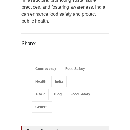
infrastructure, promoting sustainable
practices, and fostering awareness, India
can enhance food safety and protect
public health.
Share:
Controversy
Food Safety
Health
India
A to Z
Blog
Food Safety
General