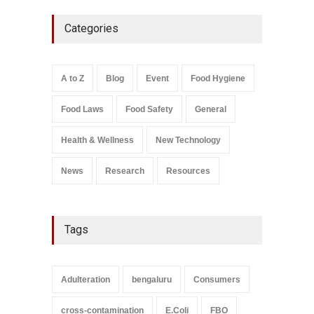
Industrial-Grade Essence
Categories
Found in Rose Water,
Kozhikode Food Unit Shut
Down
A to Z
,
Food Hygiene
,
Food
A to Z
Blog
Event
Food Hygiene
Safety
,
Health & Wellness
,
News
August 6, 2026
Food Laws
Food Safety
General
Salmonella In Baby Food
A to Z
,
Food Safety
Health & Wellness
New Technology
September 9, 2021
News
Research
Resources
Tags
Adulteration
bengaluru
Consumers
cross-contamination
E.Coli
FBO