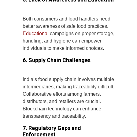
Both consumers and food handlers need
better awareness of safe food practices.
Educational
campaigns on proper storage,
handling, and hygiene can empower
individuals to make informed choices.
6. Supply Chain Challenges
India’s food supply chain involves multiple
intermediaries, making traceability difficult.
Collaborative efforts among farmers,
distributors, and retailers are crucial.
Blockchain technology can enhance
transparency and traceability.
7. Regulatory Gaps and
Enforcement