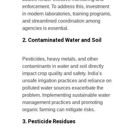
enforcement. To address this, investment
in modern laboratories, training programs,
and streamlined coordination among
agencies is essential.
2. Contaminated Water and Soil
Pesticides, heavy metals, and other
contaminants in water and soil directly
impact crop quality and safety. India’s
unsafe irrigation practices and reliance on
polluted water sources exacerbate the
problem. Implementing sustainable water
management practices and promoting
organic farming can mitigate risks.
3. Pesticide Residues