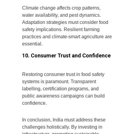
Climate change affects crop patterns,
water availability, and pest dynamics.
Adaptation strategies must consider food
safety implications. Resilient farming
practices and climate-smart agriculture are
essential.
10. Consumer Trust and Confidence
Restoring consumer trust in food safety
systems is paramount. Transparent
labelling, certification programs, and
public awareness campaigns can build
confidence.
In conclusion, India must address these
challenges holistically. By investing in