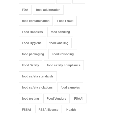
FDA
food adulteration
food contamination
Food Fraud
Food Handlers
food handling
Food Hygiene
food labelling
food packaging
Food Poisoning
Food Safety
food safety compliance
food safety standards
food safety violations
food samples
food testing
Food Vendors
FSAAI
FSSAI
FSSAI license
Health