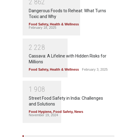
2
8
6
2
Dangerous Foods to Reheat: What Turns
Toxic and Why
Food Safety
,
Health & Wellness
February 18, 2025
2
2
2
8
Cassava: A Lifeline with Hidden Risks for
Millions
Food Safety
,
Health & Wellness
February 3, 2025
1
9
0
8
Street Food Safety in India: Challenges
and Solutions
Food Hygiene
,
Food Safety
,
News
November 19, 2024