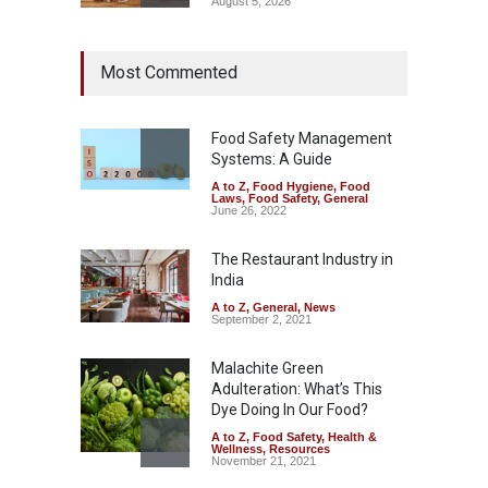
August 5, 2026
Maharashtra Imposes One-
Most Commented
Year Ban on Analogue
Paneer
A to Z
,
Food Hygiene
,
Food
Safety
,
News
Food Safety Management
August 5, 2026
Systems: A Guide
A to Z
,
Food Hygiene
,
Food
FSSAI Orders Dabur to Halt
Laws
,
Food Safety
,
General
Sale of Products Carrying
June 26, 2022
Misleading ‘100%’ Claims
The Restaurant Industry in
A to Z
,
Food Hygiene
,
Food
Safety
,
Health & Wellness
,
News
India
August 5, 2026
A to Z
,
General
,
News
September 2, 2021
Malachite Green
Adulteration: What’s This
Dye Doing In Our Food?
A to Z
,
Food Safety
,
Health &
Wellness
,
Resources
November 21, 2021