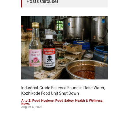
Posts Carousel
Industrial-Grade Essence Found in Rose Water,
Think 
Kozhikode Food Unit Shut Down
Hidden
A to Z
,
Food Hygiene
,
Food Safety
,
Health & Wellness
,
A to Z
,
News
Wellnes
August 6, 2026
August 6