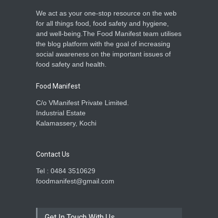
We act as your one-stop resource on the web
for all things food, food safety and hygiene,
and well-being.The Food Manifest team utilises
the blog platform with the goal of increasing
social awareness on the important issues of
food safety and health.
Food Manifest
C/o VManifest Private Limited.
Industrial Estate
Kalamassery, Kochi
Contact Us
Tel : 0484 3510629
foodmanifest@gmail.com
Get In Touch With Us