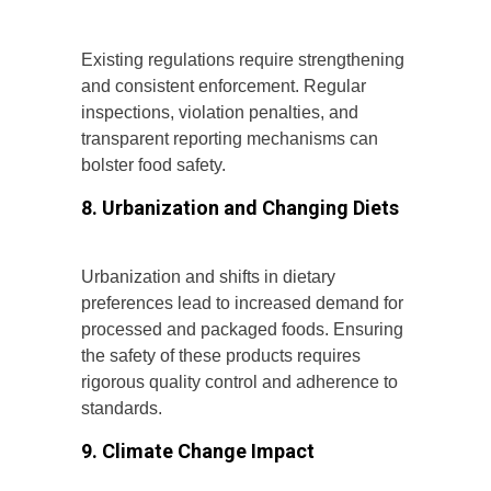
Existing regulations require strengthening
and consistent enforcement. Regular
inspections, violation penalties, and
transparent reporting mechanisms can
bolster food safety.
8. Urbanization and Changing Diets
Urbanization and shifts in dietary
preferences lead to increased demand for
processed and packaged foods. Ensuring
the safety of these products requires
rigorous quality control and adherence to
standards.
9. Climate Change Impact