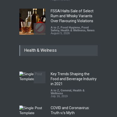
FSSAI Halts Sale of Select
Rum and Whisky Variants
Over Flavouring Violations
A to Z
,
Food Hygiene
,
Food
Safety
,
Health & Wellness
,
News
August 5, 2026
Maharashtra Imposes One-
Health & Welness
Year Ban on Analogue
Paneer
A to Z
,
Food Hygiene
,
Food
Safety
,
News
August 5, 2026
Key Trends Shaping the
FSSAI Orders Dabur to Halt
Food and Beverage Industry
Sale of Products Carrying
in 2021
Misleading ‘100%’ Claims
A to Z
,
General
,
Health &
Wellness
A to Z
,
Food Hygiene
,
Food
July 16, 2019
Safety
,
Health & Wellness
,
News
August 5, 2026
COVID and Coronavirus:
Truth v/s Myth