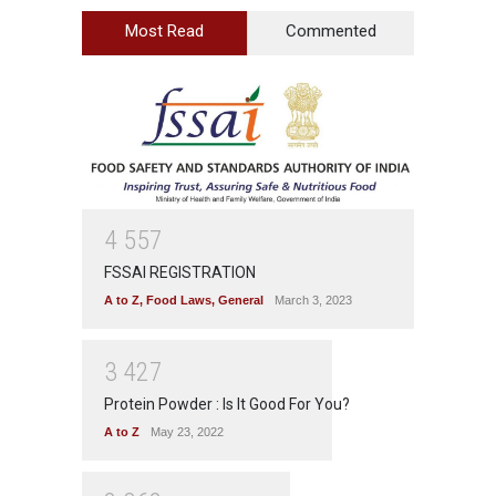
Most Read
Commented
4
5
5
7
FSSAI REGISTRATION
A to Z
,
Food Laws
,
General
March 3, 2023
3
4
2
7
Protein Powder : Is It Good For You?
A to Z
May 23, 2022