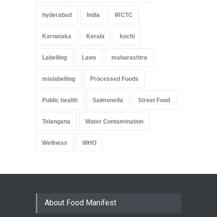
hyderabad
India
IRCTC
Karnataka
Kerala
kochi
Labelling
Laws
maharashtra
mislabelling
Processed Foods
Public health
Salmonella
Street Food
Telangana
Water Contamination
Wellness
WHO
About Food Manifest