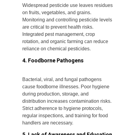
Widespread pesticide use leaves residues
on fruits, vegetables, and grains.
Monitoring and controlling pesticide levels
are critical to prevent health risks.
Integrated pest management, crop
rotation, and organic farming can reduce
reliance on chemical pesticides.
4. Foodborne Pathogens
Bacterial, viral, and fungal pathogens
cause foodborne illnesses. Poor hygiene
during production, storage, and
distribution increases contamination risks.
Strict adherence to hygiene protocols,
regular inspections, and training for food
handlers are necessary.
5. Lack of Awareness and Education