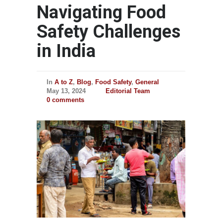
Navigating Food
Safety Challenges
in India
In
A to Z
,
Blog
,
Food Safety
,
General
May 13, 2024
Editorial Team
0 comments