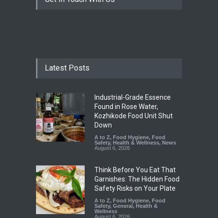
Latest Posts
Industrial-Grade Essence
Found in Rose Water,
Kozhikode Food Unit Shut
Down
A to Z
,
Food Hygiene
,
Food
Safety
,
Health & Wellness
,
News
August 6, 2026
Think Before You Eat That
Garnishes: The Hidden Food
Safety Risks on Your Plate
A to Z
,
Food Hygiene
,
Food
Safety
,
General
,
Health &
Wellness
August 6, 2026