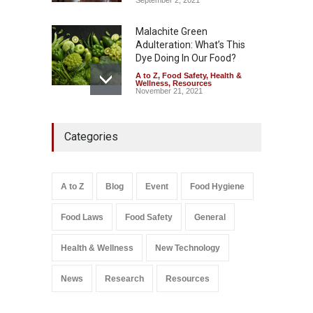
Malachite Green
Adulteration: What’s This
Dye Doing In Our Food?
A to Z
,
Food Safety
,
Health &
Wellness
,
Resources
November 21, 2021
Industrial-Grade Essence
Categories
Found in Rose Water,
Kozhikode Food Unit Shut
Down
A to Z
,
Food Hygiene
,
Food
A to Z
Blog
Event
Food Hygiene
Safety
,
Health & Wellness
,
News
August 6, 2026
Food Laws
Food Safety
General
Salmonella In Baby Food
A to Z
,
Food Safety
Health & Wellness
New Technology
September 9, 2021
News
Research
Resources