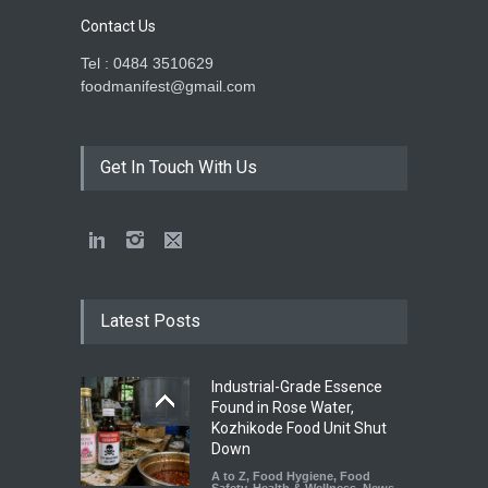
Contact Us
Tel : 0484 3510629
foodmanifest@gmail.com
Get In Touch With Us
Latest Posts
Industrial-Grade Essence
Found in Rose Water,
Kozhikode Food Unit Shut
Down
A to Z
,
Food Hygiene
,
Food
Safety
,
Health & Wellness
,
News