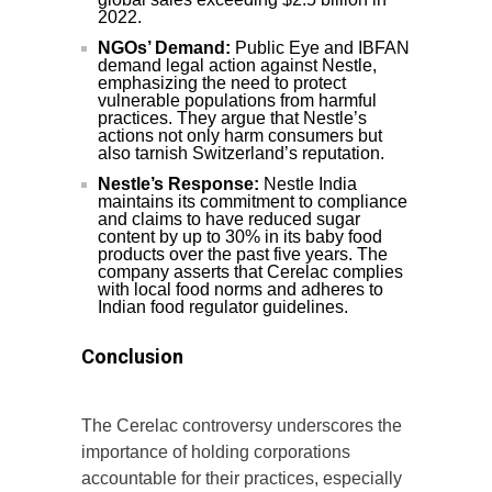
2022.
NGOs’ Demand:
Public Eye and IBFAN
demand legal action against Nestle,
emphasizing the need to protect
vulnerable populations from harmful
practices. They argue that Nestle’s
actions not only harm consumers but
also tarnish Switzerland’s reputation.
Nestle’s Response:
Nestle India
maintains its commitment to compliance
and claims to have reduced sugar
content by up to 30% in its baby food
products over the past five years. The
company asserts that Cerelac complies
with local food norms and adheres to
Indian food regulator guidelines.
Conclusion
The Cerelac controversy underscores the
importance of holding corporations
accountable for their practices, especially