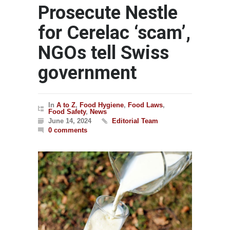
Prosecute Nestle
for Cerelac ‘scam’,
NGOs tell Swiss
government
In
A to Z
,
Food Hygiene
,
Food Laws
,
Food Safety
,
News
June 14, 2024
Editorial Team
0 comments