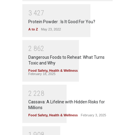
3
4
2
7
Protein Powder : Is It Good For You?
A to Z
May 23, 2022
2
8
6
2
Dangerous Foods to Reheat: What Turns
Toxic and Why
Food Safety
,
Health & Wellness
February 18, 2025
2
2
2
8
Cassava: A Lifeline with Hidden Risks for
Millions
Food Safety
,
Health & Wellness
February 3, 2025
1
9
0
8