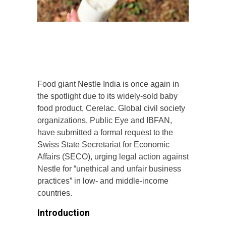
Food giant Nestle India is once again in
the spotlight due to its widely-sold baby
food product, Cerelac. Global civil society
organizations, Public Eye and IBFAN,
have submitted a formal request to the
Swiss State Secretariat for Economic
Affairs (SECO), urging legal action against
Nestle for “unethical and unfair business
practices” in low- and middle-income
countries.
Introduction