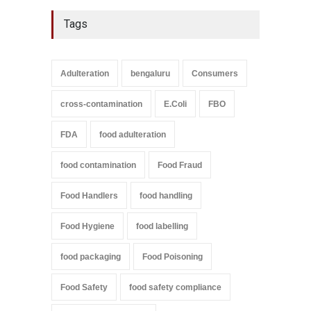
Tags
Adulteration
bengaluru
Consumers
cross-contamination
E.Coli
FBO
FDA
food adulteration
food contamination
Food Fraud
Food Handlers
food handling
Food Hygiene
food labelling
food packaging
Food Poisoning
Food Safety
food safety compliance