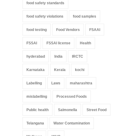
food safety standards
food safety violations
food samples
food testing
Food Vendors
FSAAI
FSSAI
FSSAI license
Health
hyderabad
India
IRCTC
Karnataka
Kerala
kochi
Labelling
Laws
maharashtra
mislabelling
Processed Foods
Public health
Salmonella
Street Food
Telangana
Water Contamination