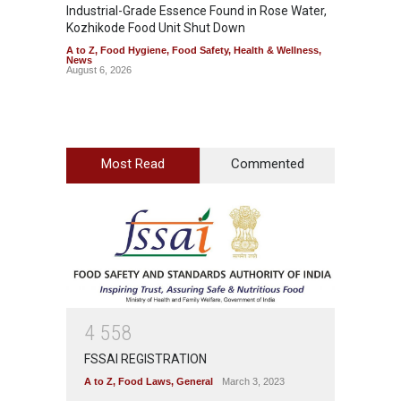
Industrial-Grade Essence Found in Rose Water,
Think 
Kozhikode Food Unit Shut Down
Hidden
A to Z
,
Food Hygiene
,
Food Safety
,
Health & Wellness
,
A to Z
,
News
Wellnes
August 6, 2026
August 6
Most Read
Commented
4
5
5
8
FSSAI REGISTRATION
A to Z
,
Food Laws
,
General
March 3, 2023