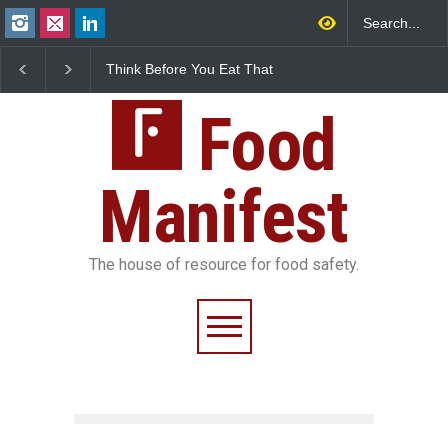
Think Before You Eat That
FSSAI Halts Sale of Se
Garnishes: The Hidden
Rum and Whisky Varia
Food Safety Risks on Your
Over Flavouring Violat
Plate
Food
Manifest
The house of resource for food safety.