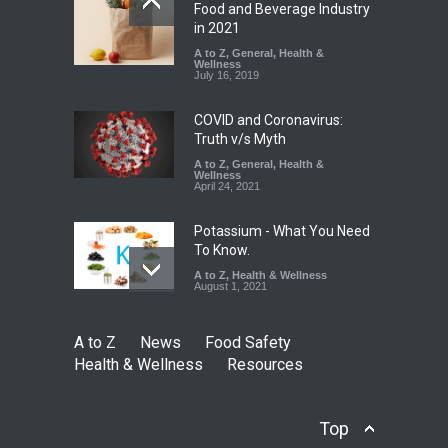
FSSAI Orders Dabur to Halt
Food and Beverage Industry
Sale of Products Carrying
in 2021
Misleading ‘100%’ Claims
A to Z
,
General
,
Health &
Wellness
A to Z
,
Food Hygiene
,
Food
July 16, 2019
Safety
,
Health & Wellness
,
News
August 5, 2026
COVID and Coronavirus:
Truth v/s Myth
A to Z
,
General
,
Health &
Wellness
April 24, 2021
Potassium - What You Need
To Know.
A to Z
,
Health & Wellness
August 1, 2021
A to Z
News
Food Safety
Health & Wellness
Resources
Top