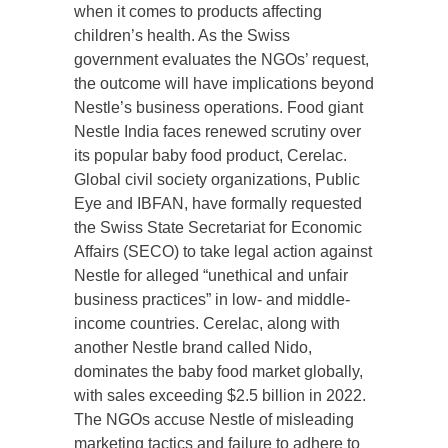
when it comes to products affecting
children’s health. As the Swiss
government evaluates the NGOs’ request,
the outcome will have implications beyond
Nestle’s business operations. Food giant
Nestle India faces renewed scrutiny over
its popular baby food product, Cerelac.
Global civil society organizations, Public
Eye and IBFAN, have formally requested
the Swiss State Secretariat for Economic
Affairs (SECO) to take legal action against
Nestle for alleged “unethical and unfair
business practices” in low- and middle-
income countries. Cerelac, along with
another Nestle brand called Nido,
dominates the baby food market globally,
with sales exceeding $2.5 billion in 2022.
The NGOs accuse Nestle of misleading
marketing tactics and failure to adhere to