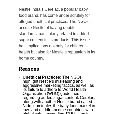
Nestle India’s Cerelac, a popular baby
food brand, has come under scrutiny for
alleged unethical practices. The NGOs
accuse Nestle of having double
standards, particularly related to added
sugar content in its products. This issue
has implications not only for children’s
health but also for Nestle’s reputation in its
home country.
Reasons
Unethical Practices:
The NGOs
highlight Nestle’s misleading and
aggressive marketing tactics, as well as
its failure to adhere to World Health
Organization (WHO) guidelines
regarding added sugar content. Cerelac,
along with another Nestle brand called
Nido, dominates the baby food market in
low- and middle-income countries, with
global sales exceeding $2.5 billion in