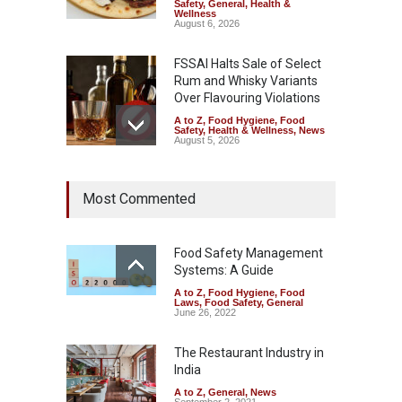
Safety
,
General
,
Health &
Wellness
August 6, 2026
FSSAI Halts Sale of Select
Rum and Whisky Variants
Over Flavouring Violations
A to Z
,
Food Hygiene
,
Food
Safety
,
Health & Wellness
,
News
August 5, 2026
Maharashtra Imposes One-
Most Commented
Year Ban on Analogue
Paneer
A to Z
,
Food Hygiene
,
Food
Safety
,
News
Food Safety Management
August 5, 2026
Systems: A Guide
A to Z
,
Food Hygiene
,
Food
FSSAI Orders Dabur to Halt
Laws
,
Food Safety
,
General
Sale of Products Carrying
June 26, 2022
Misleading ‘100%’ Claims
The Restaurant Industry in
A to Z
,
Food Hygiene
,
Food
Safety
,
Health & Wellness
,
News
India
August 5, 2026
A to Z
,
General
,
News
September 2, 2021