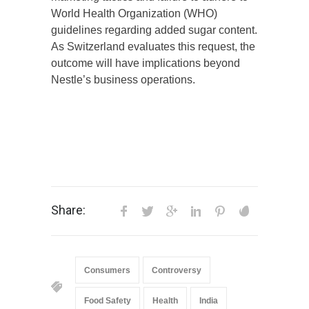
World Health Organization (WHO)
guidelines regarding added sugar content.
As Switzerland evaluates this request, the
outcome will have implications beyond
Nestle’s business operations.
Share:
Consumers
Controversy
Food Safety
Health
India