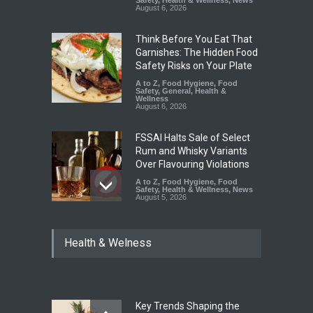
August 6, 2026
Think Before You Eat That
Garnishes: The Hidden Food
Safety Risks on Your Plate
A to Z
,
Food Hygiene
,
Food
Safety
,
General
,
Health &
Wellness
August 6, 2026
FSSAI Halts Sale of Select
Rum and Whisky Variants
Over Flavouring Violations
A to Z
,
Food Hygiene
,
Food
Safety
,
Health & Wellness
,
News
August 5, 2026
Maharashtra Imposes One-
Health & Welness
Year Ban on Analogue
Paneer
A to Z
,
Food Hygiene
,
Food
Safety
,
News
August 5, 2026
Key Trends Shaping the