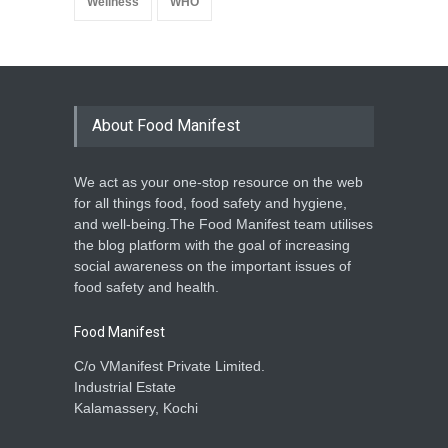
Wellness
WHO
About Food Manifest
We act as your one-stop resource on the web
for all things food, food safety and hygiene,
and well-being.The Food Manifest team utilises
the blog platform with the goal of increasing
social awareness on the important issues of
food safety and health.
Food Manifest
C/o VManifest Private Limited.
Industrial Estate
Kalamassery, Kochi