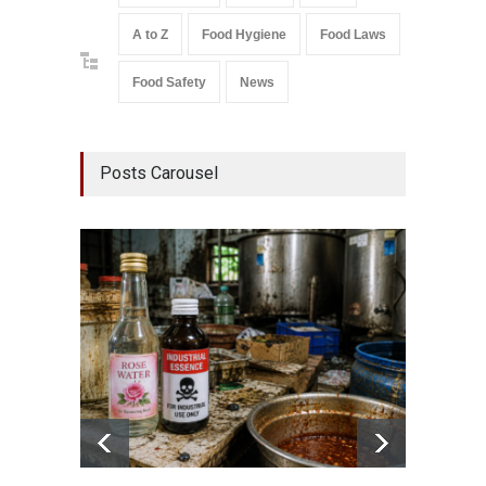
A to Z
Food Hygiene
Food Laws
Food Safety
News
Posts Carousel