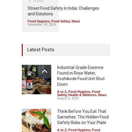
Street Food Safety in India: Challenges
and Solutions
Food Hygiene
,
Food Safety
,
News
November 19, 2024
Latest Posts
Industrial-Grade Essence
Found in Rose Water,
Kozhikode Food Unit Shut
Down
A to Z
,
Food Hygiene
,
Food
Safety
,
Health & Wellness
,
News
August 6, 2026
Think Before You Eat That
Garnishes: The Hidden Food
Safety Risks on Your Plate
A to Z
,
Food Hygiene
,
Food