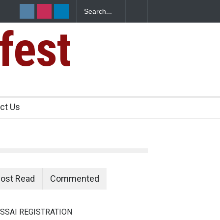
fest
ct Us
ost Read
Commented
SSAI REGISTRATION