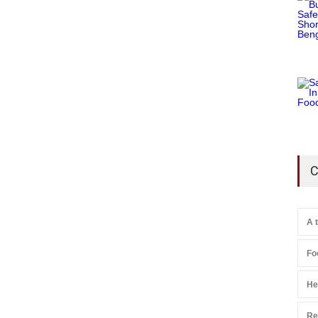
C
A 
Fo
He
Re