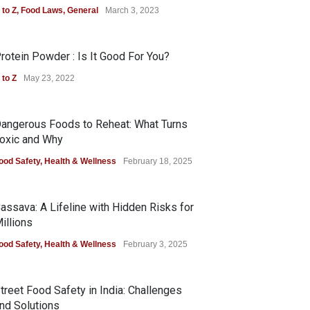
 to Z
,
Food Laws
,
General
March 3, 2023
rotein Powder : Is It Good For You?
 to Z
May 23, 2022
angerous Foods to Reheat: What Turns
oxic and Why
ood Safety
,
Health & Wellness
February 18, 2025
assava: A Lifeline with Hidden Risks for
illions
ood Safety
,
Health & Wellness
February 3, 2025
treet Food Safety in India: Challenges
nd Solutions