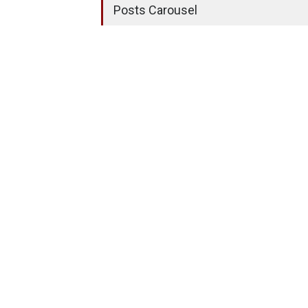
Posts Carousel