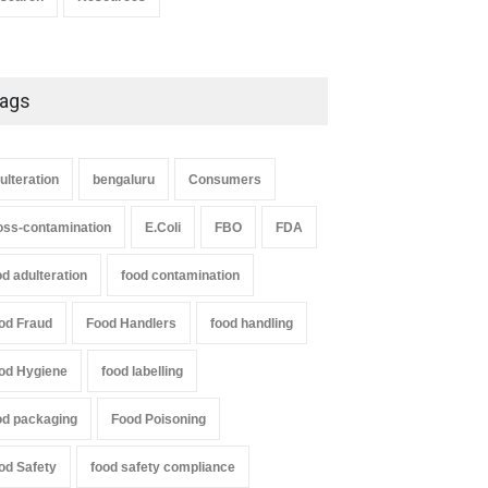
ags
ulteration
bengaluru
Consumers
oss-contamination
E.Coli
FBO
FDA
od adulteration
food contamination
od Fraud
Food Handlers
food handling
od Hygiene
food labelling
od packaging
Food Poisoning
od Safety
food safety compliance