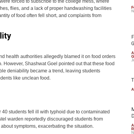
 were forced to subscribe to the college mess, where
F
es, flies, and a lack of proper handwashing facilities
N
tity of food often fell short, and complaints from
ity
F
G
A
d health authorities allegedly blamed it on food orders
G
J
o. However, Shashwat Goel pointed out that these food
ible deniability became a trend, leaving students
cidents like unclean food.
T
A
M
r 40 students fell ill with typhoid due to contaminated
D
stel warden reportedly discouraged students from
A
n about symptoms, exacerbating the situation.
R
N