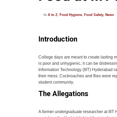
In
A to Z
,
Food Hygiene
,
Food Safety
,
News
Introduction
College days are meant to create lasting m
is poor and unhygienic, it can be distressing
Information Technology (IIIT) Hyderabad r
their mess. Cockroaches and flies were rep
student community.
The Allegations
A former undergraduate researcher at IIIT