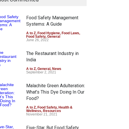
Food Safety Management
Systems: A Guide
A to Z
,
Food Hygiene
,
Food Laws
,
Food Safety
,
General
June 26, 2022
The Restaurant Industry in
India
A to Z
,
General
,
News
September 2, 2021
Malachite Green Adulteration:
What’s This Dye Doing In Our
Food?
A to Z
,
Food Safety
,
Health &
Wellness
,
Resources
November 21, 2021
Five-Star, But Food Safety