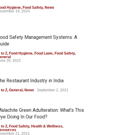
ood Hygiene
,
Food Safety
,
News
ovember 19, 2024
ood Safety Management Systems: A
uide
 to Z
,
Food Hygiene
,
Food Laws
,
Food Safety
,
eneral
une 26, 2022
he Restaurant Industry in India
 to Z
,
General
,
News
September 2, 2021
alachite Green Adulteration: What’s This
ye Doing In Our Food?
 to Z
,
Food Safety
,
Health & Wellness
,
esources
ovember 21, 2021