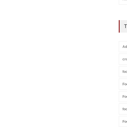
T
Ad
cr
fo
Fo
Fo
fo
Fo