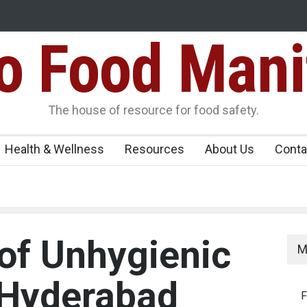
Food Mani
galuru
Maharashtra FDA Shuts 2 IIT Bombay Canteens Over FSSAI
Licence Violations
peños Sickens
The house of resource for food safety.
Health & Wellness
Resources
About Us
Conta
 of Unhygienic
M
T Hyderabad
F