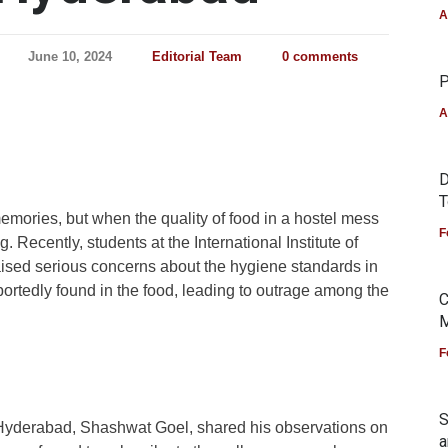
A
June 10, 2024
Editorial Team
0 comments
P
A
D
T
emories, but when the quality of food in a hostel mess
F
. Recently, students at the International Institute of
aised serious concerns about the hygiene standards in
ortedly found in the food, leading to outrage among the
C
M
F
S
 Hyderabad, Shashwat Goel, shared his observations on
a