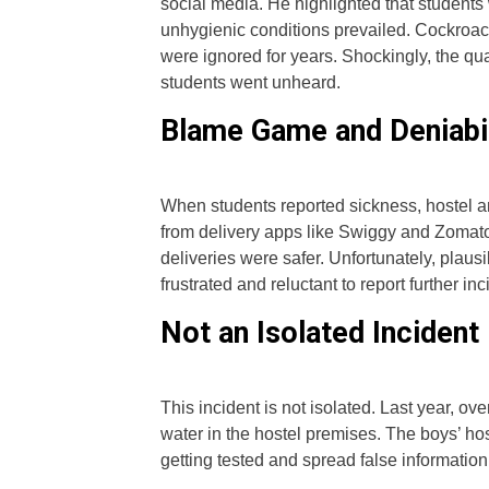
social media. He highlighted that students
unhygienic conditions prevailed. Cockroach
were ignored for years. Shockingly, the quan
students went unheard.
Blame Game and Deniabil
When students reported sickness, hostel an
from delivery apps like Swiggy and Zomat
deliveries were safer. Unfortunately, plaus
frustrated and reluctant to report further in
Not an Isolated Incident
This incident is not isolated. Last year, ove
water in the hostel premises. The boys’ ho
getting tested and spread false informatio