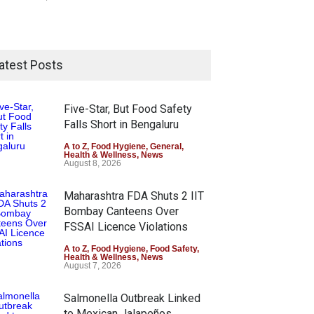
atest Posts
Five-Star, But Food Safety
Falls Short in Bengaluru
A to Z
,
Food Hygiene
,
General
,
Health & Wellness
,
News
August 8, 2026
Maharashtra FDA Shuts 2 IIT
Bombay Canteens Over
FSSAI Licence Violations
A to Z
,
Food Hygiene
,
Food Safety
,
Health & Wellness
,
News
August 7, 2026
Salmonella Outbreak Linked
to Mexican Jalapeños