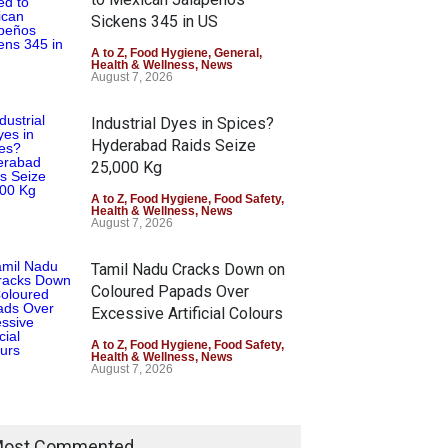
Sickens 345 in US
A to Z
,
Food Hygiene
,
General
,
Health & Wellness
,
News
August 7, 2026
Industrial Dyes in Spices?
Hyderabad Raids Seize
25,000 Kg
A to Z
,
Food Hygiene
,
Food Safety
,
Health & Wellness
,
News
August 7, 2026
Tamil Nadu Cracks Down on
Coloured Papads Over
Excessive Artificial Colours
A to Z
,
Food Hygiene
,
Food Safety
,
Health & Wellness
,
News
August 7, 2026
ost Commented