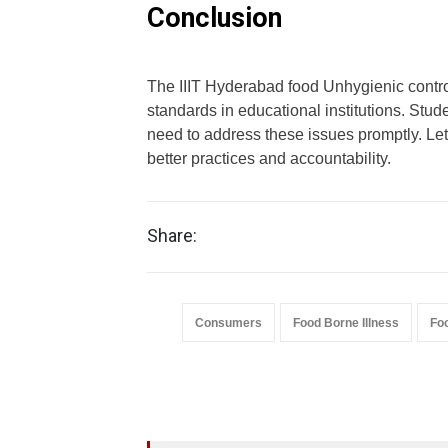
Conclusion
The IIIT Hyderabad food Unhygienic contro
standards in educational institutions. Stud
need to address these issues promptly. Let’
better practices and accountability.
Share:
Consumers
Food Borne Illness
Fo