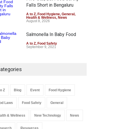
Falls Short in Bengaluru
A to Z
,
Food Hygiene
,
General
,
Health & Wellness
,
News
August 8, 2026
Salmonella In Baby Food
A to Z
,
Food Safety
September 9, 2021
ategories
to Z
Blog
Event
Food Hygiene
od Laws
Food Safety
General
alth & Wellness
New Technology
News
search
Resources