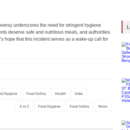
versy underscores the need for stringent hygiene
L
ents deserve safe and nutritious meals, and authorities
s hope that this incident serves as a wake-up call for
od Hygiene
Food Safety
Health
India
A to Z
Food Hygiene
Food Safety
News