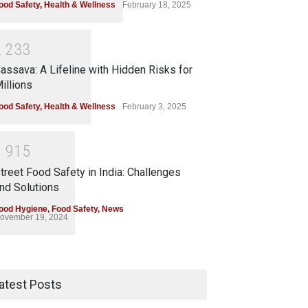
ood Safety
,
Health & Wellness
February 18, 2025
2
2
3
3
assava: A Lifeline with Hidden Risks for
illions
ood Safety
,
Health & Wellness
February 3, 2025
1
9
1
5
treet Food Safety in India: Challenges
nd Solutions
ood Hygiene
,
Food Safety
,
News
ovember 19, 2024
atest Posts