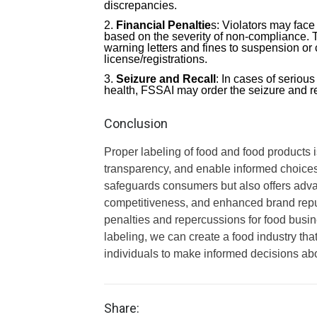
discrepancies.
Financial Penaltie
s: Violators may fac
based on the severity of non-compliance. 
warning letters and fines to suspension or
license/registrations.
Seizure and Recall
: In cases of seriou
health, FSSAI may order the seizure and re
Conclusion
Proper labeling of food and food products i
transparency, and enable informed choices.
safeguards consumers but also offers advan
competitiveness, and enhanced brand reput
penalties and repercussions for food busi
labeling, we can create a food industry th
individuals to make informed decisions ab
Share: