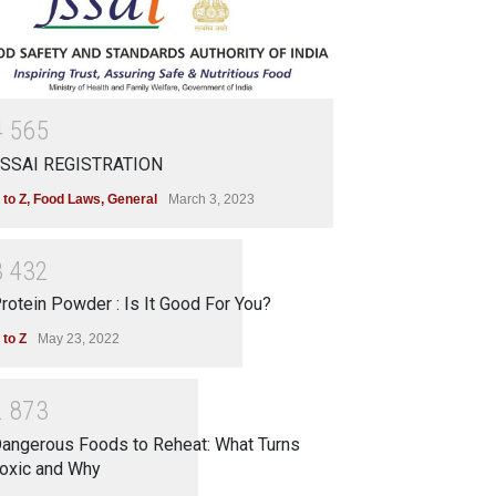
4
5
6
5
SSAI REGISTRATION
 to Z
,
Food Laws
,
General
March 3, 2023
3
4
3
2
rotein Powder : Is It Good For You?
 to Z
May 23, 2022
2
8
7
3
angerous Foods to Reheat: What Turns
oxic and Why