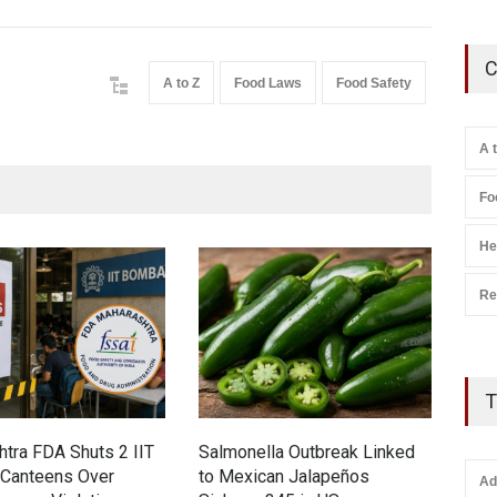
C
A to Z
Food Laws
Food Safety
A 
Fo
He
Re
T
tra FDA Shuts 2 IIT
Salmonella Outbreak Linked
Indu
Canteens Over
to Mexican Jalapeños
Hyd
Ad