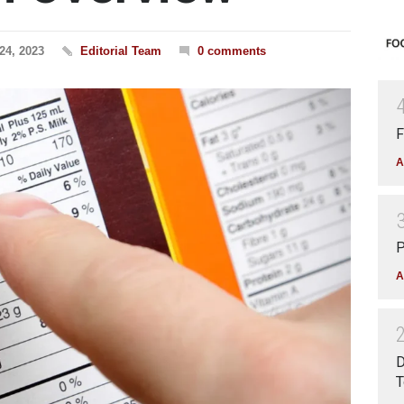
24, 2023
Editorial Team
0 comments
F
A
P
A
D
T