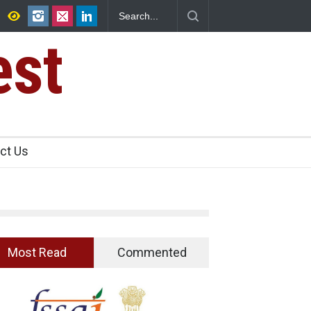
ican Jalapeños Sickens
Five-Star, But Food Safety Falls Short i
est
ct Us
Most Read
Commented