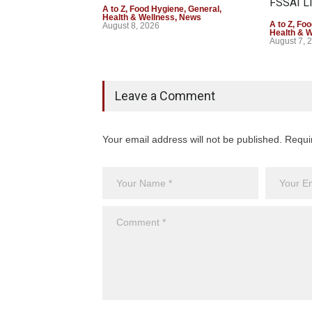
FSSAI Li
A to Z
,
Food Hygiene
,
General
,
Health & Wellness
,
News
A to Z
,
Foo
August 8, 2026
Health & 
August 7, 
Leave a Comment
Your email address will not be published. Requi