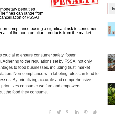
M
e monetary penalties
The fines can range from
 cancellation of FSSAI
s non-compliance posing a significant risk to consumer
call of the non-compliant products from the market.
s crucial to ensure consumer safety, foster
 Adhering to the regulations set by FSSAI not only
tages to food businesses, including trust, market
ation. Non-compliance with labeling rules can lead to
nesses. By prioritizing accurate and comprehensive
at prioritizes consumer welfare and empowers
out the food they consume.