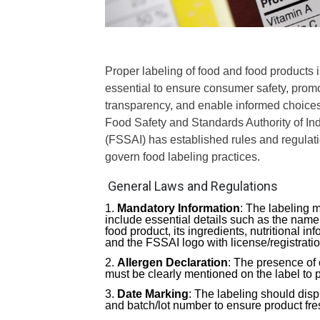
Proper labeling of food and food products i
essential to ensure consumer safety, prom
transparency, and enable informed choice
Food Safety and Standards Authority of In
(FSSAI) has established rules and regulati
govern food labeling practices.
General Laws and Regulations
Mandatory Information
: The labeling 
include essential details such as the name 
food product, its ingredients, nutritional i
and the FSSAI logo with license/registrati
Allergen Declaration
: The presence of 
must be clearly mentioned on the label to 
Date Marking
: The labeling should disp
and batch/lot number to ensure product fre