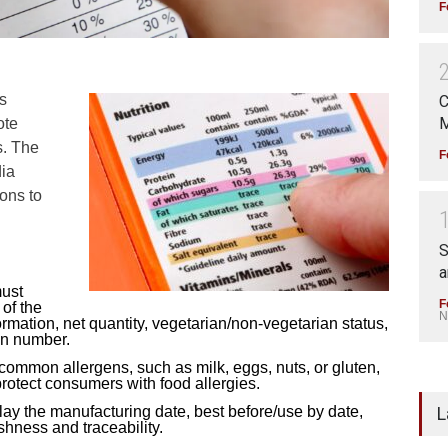
F
s
C
M
ote
s. The
F
dia
ons to
S
a
must
F
of the
N
nformation, net quantity, vegetarian/non-vegetarian status,
on number.
common allergens, such as milk, eggs, nuts, or gluten,
protect consumers with food allergies.
L
lay the manufacturing date, best before/use by date,
shness and traceability.