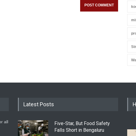
ko
mi
pr
St
Wa
Latest Posts
H
r all
Five-Star, But Food Safety
Falls Short in Bengaluru