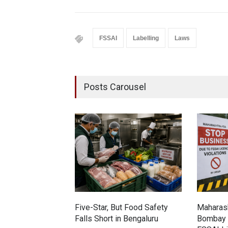
FSSAI
Labelling
Laws
Posts Carousel
Five-Star, But Food Safety
Maharash
Falls Short in Bengaluru
Bombay 