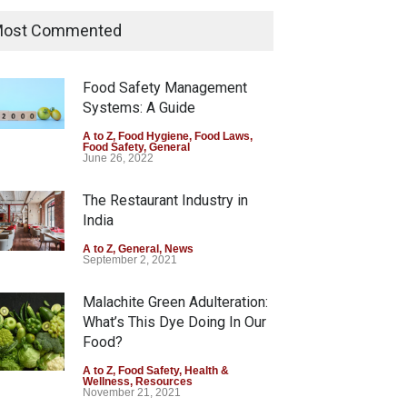
Industrial Dyes in Spices?
Hyderabad Raids Seize
ost Commented
25,000 Kg
A to Z
,
Food Hygiene
,
Food Safety
,
Health & Wellness
,
News
Food Safety Management
August 7, 2026
Systems: A Guide
Tamil Nadu Cracks Down on
A to Z
,
Food Hygiene
,
Food Laws
,
Food Safety
,
General
Coloured Papads Over
June 26, 2022
Excessive Artificial Colours
The Restaurant Industry in
A to Z
,
Food Hygiene
,
Food Safety
,
Health & Wellness
,
News
India
August 7, 2026
A to Z
,
General
,
News
September 2, 2021
Malachite Green Adulteration:
What’s This Dye Doing In Our
Food?
A to Z
,
Food Safety
,
Health &
Wellness
,
Resources
November 21, 2021