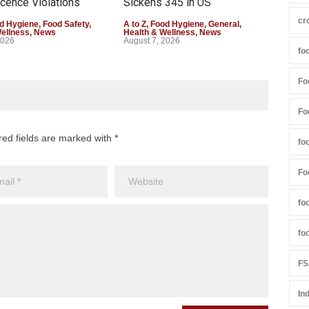
cence Violations
Sickens 345 in US
25,
cr
d Hygiene
,
Food Safety
,
A to Z
,
Food Hygiene
,
General
,
A to 
Wellness
,
News
Health & Wellness
,
News
Heal
2026
August 7, 2026
Augu
fo
Fo
Fo
red fields are marked with *
fo
Fo
fo
fo
FS
In