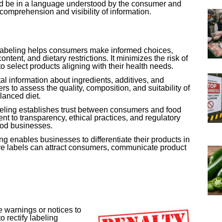
ld be in a language understood by the consumer and
comprehension and visibility of information.
 labeling helps consumers make informed choices,
ontent, and dietary restrictions. It minimizes the risk of
to select products aligning with their health needs.
tal information about ingredients, additives, and
 to assess the quality, composition, and suitability of
lanced diet.
eling establishes trust between consumers and food
t to transparency, ethical practices, and regulatory
ood businesses.
ing enables businesses to differentiate their products in
ve labels can attract consumers, communicate product
 warnings or notices to
 rectify labeling