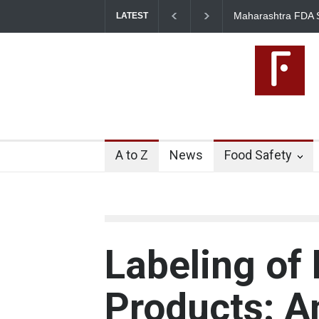
Maharashtra FDA Shuts 2 IIT 
LATEST
Licence Violations
A to Z
News
Food Safety
Labeling of
Products: A