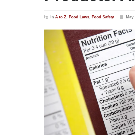
In
A to Z
,
Food Laws
,
Food Safety
May 