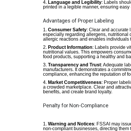
Language and Legibility
: Labels shou
printed in a legible manner, ensuring easy 
Advantages of Proper Labeling
Consumer Safety
: Clear and accurate
especially regarding allergens, nutritional c
allergic reactions and enables individuals 
Product Information
: Labels provide vi
nutritional values. This empowers consumers
food products, supporting a healthy and ba
Transparency and Trust
: Adequate lab
manufacturers. It demonstrates a commitmen
compliance, enhancing the reputation of f
Market Competitiveness
: Proper label
a crowded marketplace. Clear and attracti
benefits, and create brand loyalty.
Penalty for Non-Compliance
Warning and Notices
: FSSAI may issue
non-compliant businesses, directing them to