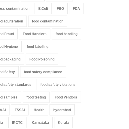
000 Kg
Excessive Artificial Colours
oss-contamination
E.Coli
FBO
FDA
Z
,
Food Hygiene
,
Food Safety
,
A to Z
,
Food Hygiene
,
Food Safety
,
th & Wellness
,
News
Health & Wellness
,
News
st 7, 2026
August 7, 2026
od adulteration
food contamination
od Fraud
Food Handlers
food handling
od Hygiene
food labelling
od packaging
Food Poisoning
od Safety
food safety compliance
od safety standards
food safety violations
od samples
food testing
Food Vendors
AAI
FSSAI
Health
hyderabad
dia
IRCTC
Karnataka
Kerala