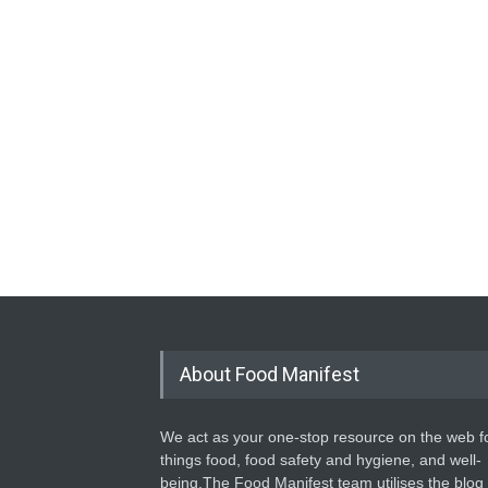
About Food Manifest
We act as your one-stop resource on the web fo
things food, food safety and hygiene, and well-
being.The Food Manifest team utilises the blog