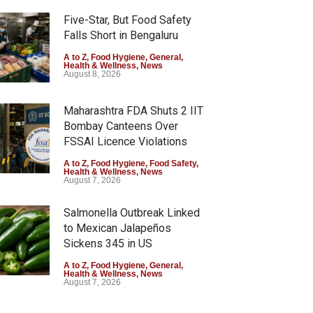
Five-Star, But Food Safety
Falls Short in Bengaluru
A to Z
,
Food Hygiene
,
General
,
Health & Wellness
,
News
August 8, 2026
Maharashtra FDA Shuts 2 IIT
Bombay Canteens Over
FSSAI Licence Violations
A to Z
,
Food Hygiene
,
Food Safety
,
Health & Wellness
,
News
August 7, 2026
Salmonella Outbreak Linked
to Mexican Jalapeños
Sickens 345 in US
A to Z
,
Food Hygiene
,
General
,
Health & Wellness
,
News
August 7, 2026