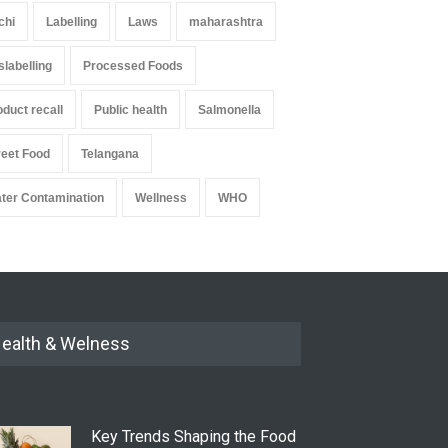
chi
Labelling
Laws
maharashtra
slabelling
Processed Foods
oduct recall
Public health
Salmonella
reet Food
Telangana
ter Contamination
Wellness
WHO
ealth & Welness
Key Trends Shaping the Food