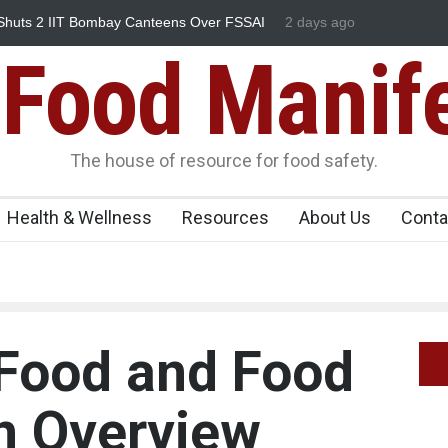
Bombay Canteens Over FSSAI
Salmonella Outbreak Linked to Mex
2 days ago
345 in US
Food Manif
The house of resource for food safety.
Health & Wellness
Resources
About Us
Conta
 Food and Food
n Overview