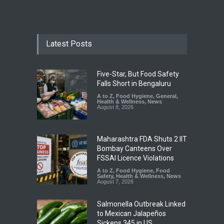
Latest Posts
Five-Star, But Food Safety
Falls Short in Bengaluru
A to Z
,
Food Hygiene
,
General
,
Health & Wellness
,
News
August 8, 2026
Maharashtra FDA Shuts 2 IIT
Bombay Canteens Over
FSSAI Licence Violations
A to Z
,
Food Hygiene
,
Food
Safety
,
Health & Wellness
,
News
August 7, 2026
Salmonella Outbreak Linked
to Mexican Jalapeños
Sickens 345 in US