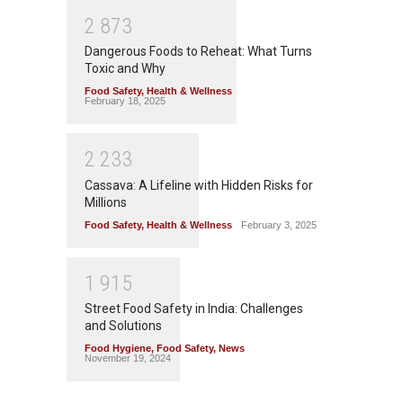
2
8
7
3
Dangerous Foods to Reheat: What Turns
Toxic and Why
Food Safety
,
Health & Wellness
February 18, 2025
2
2
3
3
Cassava: A Lifeline with Hidden Risks for
Millions
Food Safety
,
Health & Wellness
February 3, 2025
1
9
1
5
Street Food Safety in India: Challenges
and Solutions
Food Hygiene
,
Food Safety
,
News
November 19, 2024