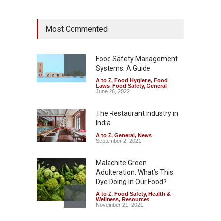
Industrial Dyes in Spices?
Most Commented
Hyderabad Raids Seize
25,000 Kg
A to Z
,
Food Hygiene
,
Food
Safety
,
Health & Wellness
,
News
Food Safety Management
August 7, 2026
Systems: A Guide
A to Z
,
Food Hygiene
,
Food
Tamil Nadu Cracks Down on
Laws
,
Food Safety
,
General
Coloured Papads Over
June 26, 2022
Excessive Artificial Colours
The Restaurant Industry in
A to Z
,
Food Hygiene
,
Food
Safety
,
Health & Wellness
,
News
India
August 7, 2026
A to Z
,
General
,
News
September 2, 2021
Malachite Green
Adulteration: What’s This
Dye Doing In Our Food?
A to Z
,
Food Safety
,
Health &
Wellness
,
Resources
November 21, 2021