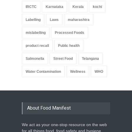
IRCTC
Karnataka
Kerala
kochi
Labelling
Laws
maharashtra
mislabelling
Processed Foods
product recall
Public health
Salmonella
Street Food
Telangana
Water Contamination
Wellness
WHO
About Food Manifest
We act as your one-stop resource on the web
for all things food, food safety and hygiene,