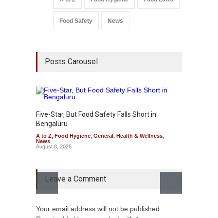
Food Safety
News
Posts Carousel
Five-Star, But Food Safety Falls Short in
Bengaluru
A to Z
,
Food Hygiene
,
General
,
Health & Wellness
,
News
August 8, 2026
Leave a Comment
Mahara
Your email address will not be published.
Over F