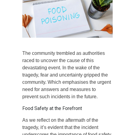
The community trembled as authorities
raced to uncover the cause of this
devastating event. In the wake of the
tragedy, fear and uncertainty gripped the
community. Which emphasises the urgent
need for answers and measures to
prevent such incidents in the future.
Food Safety at the Forefront
As we reflect on the aftermath of the
tragedy, it’s evident that the incident
underscores the importance of food safety.