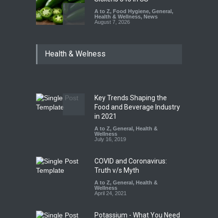
A to Z
,
Food Hygiene
,
General
,
Health & Wellness
,
News
August 7, 2026
Industrial Dyes in Spices?
Health & Welness
Hyderabad Raids Seize
25,000 Kg
A to Z
,
Food Hygiene
,
Food
Safety
,
Health & Wellness
,
News
August 7, 2026
Key Trends Shaping the
Tamil Nadu Cracks Down on
Food and Beverage Industry
Coloured Papads Over
in 2021
Excessive Artificial Colours
A to Z
,
General
,
Health &
Wellness
A to Z
,
Food Hygiene
,
Food
July 16, 2019
Safety
,
Health & Wellness
,
News
August 7, 2026
COVID and Coronavirus:
Truth v/s Myth
A to Z
,
General
,
Health &
Wellness
April 24, 2021
Potassium - What You Need