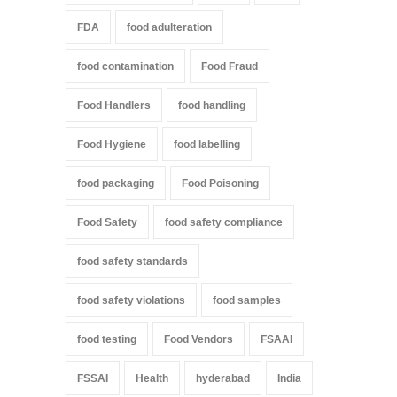
FDA
food adulteration
food contamination
Food Fraud
Food Handlers
food handling
Food Hygiene
food labelling
food packaging
Food Poisoning
Food Safety
food safety compliance
food safety standards
food safety violations
food samples
food testing
Food Vendors
FSAAI
FSSAI
Health
hyderabad
India