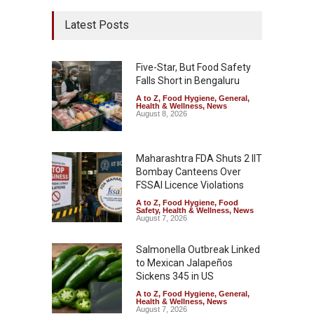
Latest Posts
Five-Star, But Food Safety
Falls Short in Bengaluru
A to Z
,
Food Hygiene
,
General
,
Health & Wellness
,
News
August 8, 2026
Maharashtra FDA Shuts 2 IIT
Bombay Canteens Over
FSSAI Licence Violations
A to Z
,
Food Hygiene
,
Food
Safety
,
Health & Wellness
,
News
August 7, 2026
Salmonella Outbreak Linked
to Mexican Jalapeños
Sickens 345 in US
A to Z
,
Food Hygiene
,
General
,
Health & Wellness
,
News
August 7, 2026