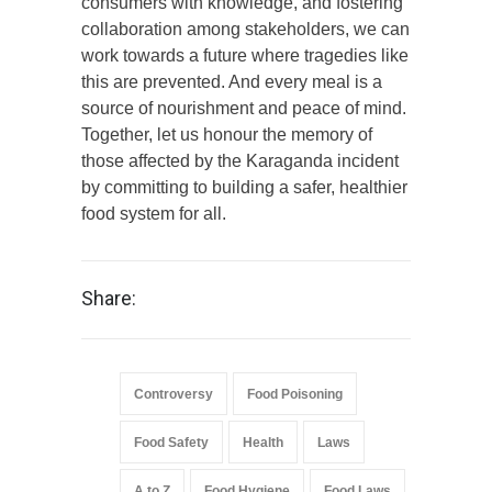
consumers with knowledge, and fostering
collaboration among stakeholders, we can
work towards a future where tragedies like
this are prevented. And every meal is a
source of nourishment and peace of mind.
Together, let us honour the memory of
those affected by the Karaganda incident
by committing to building a safer, healthier
food system for all.
Share:
Controversy
Food Poisoning
Food Safety
Health
Laws
A to Z
Food Hygiene
Food Laws