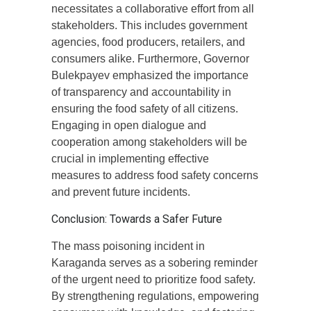
necessitates a collaborative effort from all
stakeholders. This includes government
agencies, food producers, retailers, and
consumers alike. Furthermore, Governor
Bulekpayev emphasized the importance
of transparency and accountability in
ensuring the food safety of all citizens.
Engaging in open dialogue and
cooperation among stakeholders will be
crucial in implementing effective
measures to address food safety concerns
and prevent future incidents.
Conclusion: Towards a Safer Future
The mass poisoning incident in
Karaganda serves as a sobering reminder
of the urgent need to prioritize food safety.
By strengthening regulations, empowering