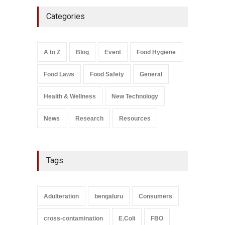
Five-Star, But Food Safety
Categories
Falls Short in Bengaluru
A to Z
,
Food Hygiene
,
General
,
Health & Wellness
,
News
August 8, 2026
A to Z
Blog
Event
Food Hygiene
Salmonella In Baby Food
Food Laws
Food Safety
General
A to Z
,
Food Safety
September 9, 2021
Health & Wellness
New Technology
News
Research
Resources
Tags
Adulteration
bengaluru
Consumers
cross-contamination
E.Coli
FBO