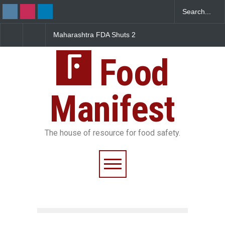
Maharashtra FDA Shuts 2
Salmonella Outbreak Linke
IIT Bombay Canteens Over
to Mexican Jalapeños
FSSAI Licence Violations
Sickens 345 in US
Food
Manifest
The house of resource for food safety.