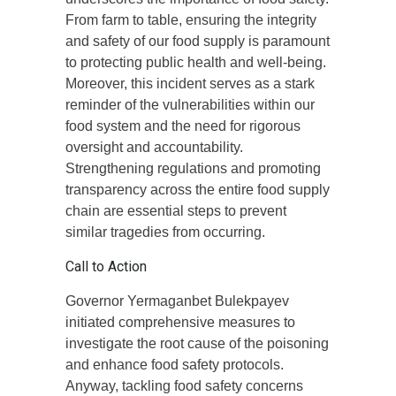
From farm to table, ensuring the integrity
and safety of our food supply is paramount
to protecting public health and well-being.
Moreover, this incident serves as a stark
reminder of the vulnerabilities within our
food system and the need for rigorous
oversight and accountability.
Strengthening regulations and promoting
transparency across the entire food supply
chain are essential steps to prevent
similar tragedies from occurring.
Call to Action
Governor Yermaganbet Bulekpayev
initiated comprehensive measures to
investigate the root cause of the poisoning
and enhance food safety protocols.
Anyway, tackling food safety concerns