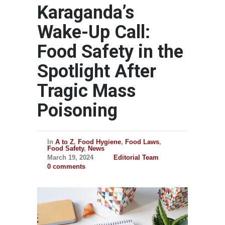
Karaganda’s
Wake-Up Call:
Food Safety in the
Spotlight After
Tragic Mass
Poisoning
In
A to Z
,
Food Hygiene
,
Food Laws
,
Food Safety
,
News
March 19, 2024
Editorial Team
0 comments