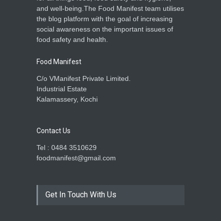
and well-being.The Food Manifest team utilises
the blog platform with the goal of increasing
social awareness on the important issues of
food safety and health.
Food Manifest
C/o VManifest Private Limited.
Industrial Estate
Kalamassery, Kochi
Contact Us
Tel : 0484 3510629
foodmanifest@gmail.com
Get In Touch With Us