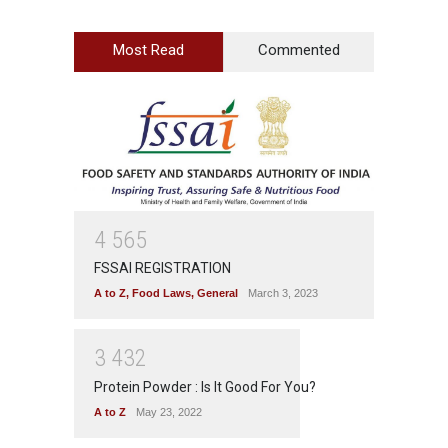
Most Read
Commented
4
5
6
5
FSSAI REGISTRATION
A to Z
,
Food Laws
,
General
March 3, 2023
3
4
3
2
Protein Powder : Is It Good For You?
A to Z
May 23, 2022