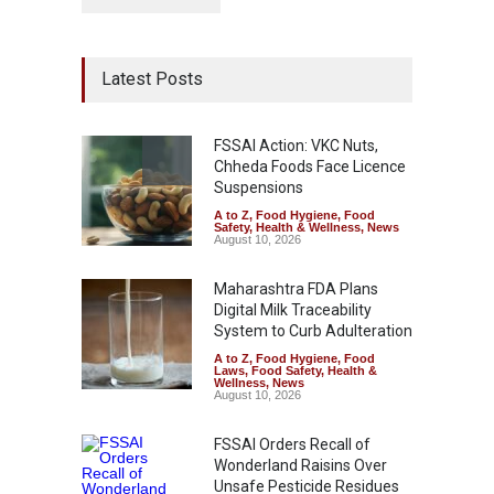
Latest Posts
FSSAI Action: VKC Nuts,
Chheda Foods Face Licence
Suspensions
A to Z
,
Food Hygiene
,
Food
Safety
,
Health & Wellness
,
News
August 10, 2026
Maharashtra FDA Plans
Digital Milk Traceability
System to Curb Adulteration
A to Z
,
Food Hygiene
,
Food
Laws
,
Food Safety
,
Health &
Wellness
,
News
August 10, 2026
FSSAI Orders Recall of
Wonderland Raisins Over
Unsafe Pesticide Residues