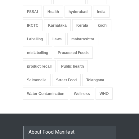
FSSAI
Health
hyderabad
India
IRCTC
Karnataka
Kerala
kochi
Labelling
Laws
maharashtra
mislabelling
Processed Foods
product recall
Public health
Salmonella
Street Food
Telangana
Water Contamination
Wellness
WHO
About Food Manifest