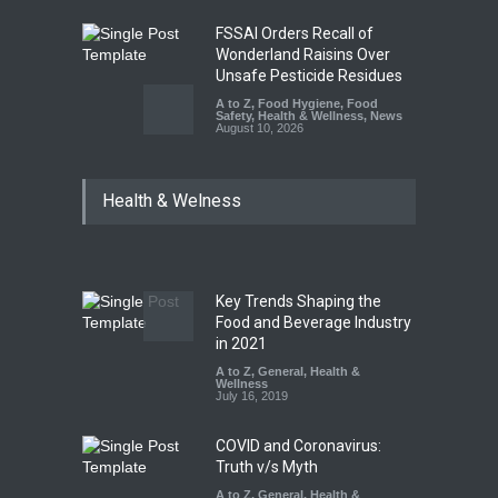
FSSAI Orders Recall of
Wonderland Raisins Over
Unsafe Pesticide Residues
A to Z
,
Food Hygiene
,
Food
Safety
,
Health & Wellness
,
News
August 10, 2026
Bengaluru Pub Shut After
Health & Welness
Raid Uncovers Rotten Meat
& Expired Dairy
A to Z
,
Food Hygiene
,
Food
Safety
,
Health & Wellness
,
News
August 10, 2026
Key Trends Shaping the
Five-Star, But Food Safety
Food and Beverage Industry
Falls Short in Bengaluru
in 2021
A to Z
A to Z
,
,
Food Hygiene
General
,
Health &
,
General
,
Health & Wellness
Wellness
,
News
August 8, 2026
July 16, 2019
COVID and Coronavirus:
Truth v/s Myth
A to Z
,
General
,
Health &