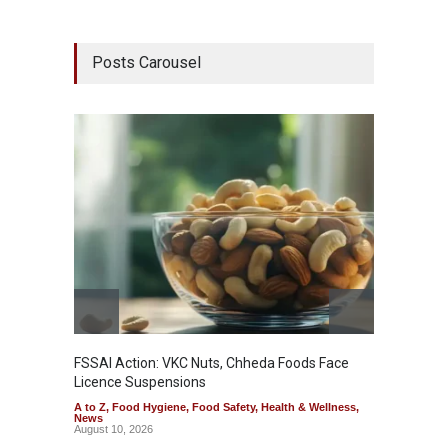
Posts Carousel
FSSAI Action: VKC Nuts, Chheda Foods Face
Maharas
Licence Suspensions
System
A to Z
,
Food Hygiene
,
Food Safety
,
Health & Wellness
,
A to Z
,
News
& Welln
August 10, 2026
August 1