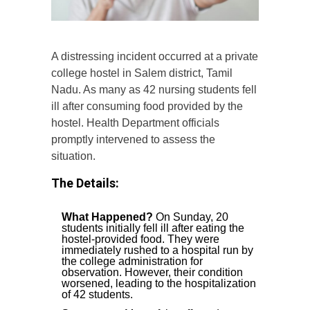
A distressing incident occurred at a private
college hostel in Salem district, Tamil
Nadu. As many as 42 nursing students fell
ill after consuming food provided by the
hostel. Health Department officials
promptly intervened to assess the
situation.
The Details:
What Happened?
On Sunday, 20
students initially fell ill after eating the
hostel-provided food. They were
immediately rushed to a hospital run by
the college administration for
observation. However, their condition
worsened, leading to the hospitalization
of 42 students.