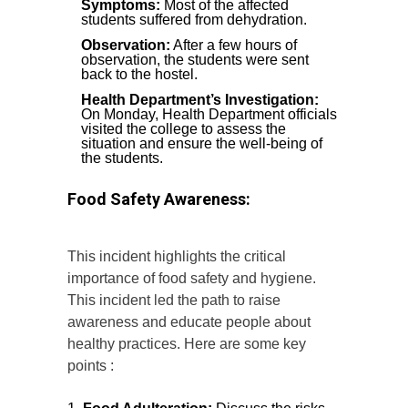
Symptoms:
Most of the affected
students suffered from dehydration.
Observation:
After a few hours of
observation, the students were sent
back to the hostel.
Health Department’s Investigation:
On Monday, Health Department officials
visited the college to assess the
situation and ensure the well-being of
the students.
Food Safety Awareness:
This incident highlights the critical
importance of food safety and hygiene.
This incident led the path to raise
awareness and educate people about
healthy practices. Here are some key
points :