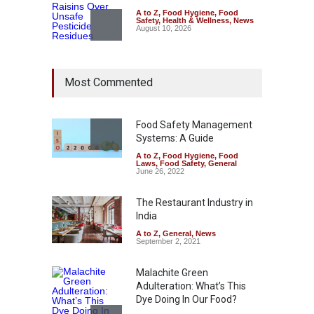
A to Z
,
Food Hygiene
,
Food
Safety
,
Health & Wellness
,
News
August 10, 2026
Bengaluru Pub Shut After
Most Commented
Raid Uncovers Rotten Meat
& Expired Dairy
A to Z
,
Food Hygiene
,
Food
Safety
,
Health & Wellness
,
News
Food Safety Management
August 10, 2026
Systems: A Guide
A to Z
,
Food Hygiene
,
Food
Five-Star, But Food Safety
Laws
,
Food Safety
,
General
Falls Short in Bengaluru
June 26, 2022
A to Z
,
Food Hygiene
,
General
,
Health & Wellness
,
News
The Restaurant Industry in
August 8, 2026
India
A to Z
,
General
,
News
September 2, 2021
Malachite Green
Adulteration: What’s This
Dye Doing In Our Food?