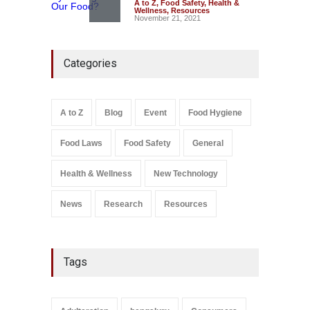
A to Z
,
Food Safety
,
Health &
Wellness
,
Resources
November 21, 2021
FSSAI Action: VKC Nuts,
Categories
Chheda Foods Face Licence
Suspensions
A to Z
,
Food Hygiene
,
Food
Safety
,
Health & Wellness
,
News
August 10, 2026
A to Z
Blog
Event
Food Hygiene
Salmonella In Baby Food
Food Laws
Food Safety
General
A to Z
,
Food Safety
September 9, 2021
Health & Wellness
New Technology
News
Research
Resources
Tags