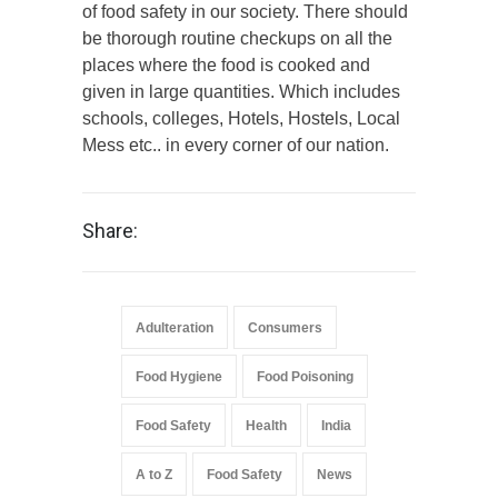
of food safety in our society. There should
be thorough routine checkups on all the
places where the food is cooked and
given in large quantities. Which includes
schools, colleges, Hotels, Hostels, Local
Mess etc.. in every corner of our nation.
Share:
Adulteration
Consumers
Food Hygiene
Food Poisoning
Food Safety
Health
India
A to Z
Food Safety
News