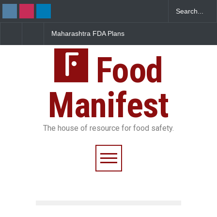
Maharashtra FDA Plans
FSSAI Orders Recall of
Digital Milk Traceability
Wonderland Raisins Over
System to Curb Adulteration
Unsafe Pesticide Residues
Food
Manifest
The house of resource for food safety.