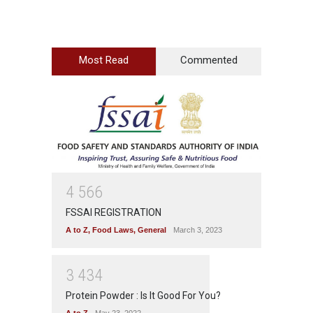
Most Read
Commented
4
5
6
6
FSSAI REGISTRATION
A to Z
,
Food Laws
,
General
March 3, 2023
3
4
3
4
Protein Powder : Is It Good For You?
A to Z
May 23, 2022