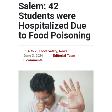
Salem: 42
Students were
Hospitalized Due
to Food Poisoning
In
A to Z
,
Food Safety
,
News
June 3, 2024
Editorial Team
0 comments