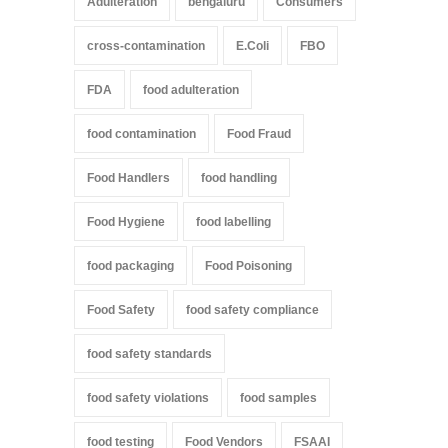
Adulteration
bengaluru
Consumers
cross-contamination
E.Coli
FBO
FDA
food adulteration
food contamination
Food Fraud
Food Handlers
food handling
Food Hygiene
food labelling
food packaging
Food Poisoning
Food Safety
food safety compliance
food safety standards
food safety violations
food samples
food testing
Food Vendors
FSAAI