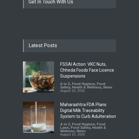
Get In Touch With Us
Latest Posts
FSSAI Action: VKC Nuts,
Chheda Foods Face Licence
Suspensions
A to Z
,
Food Hygiene
,
Food
Safety
,
Health & Wellness
,
News
August 10, 2026
Maharashtra FDA Plans
Digital Milk Traceability
System to Curb Adulteration
A to Z
,
Food Hygiene
,
Food
Laws
,
Food Safety
,
Health &
Wellness
,
News
August 10, 2026