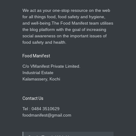
We act as your one-stop resource on the web
for all things food, food safety and hygiene,
and well-being.The Food Manifest team utilises
the blog platform with the goal of increasing
social awareness on the important issues of
food safety and health.
Food Manifest
C/o VManifest Private Limited.
Industrial Estate
Kalamassery, Kochi
Contact Us
Tel : 0484 3510629
foodmanifest@gmail.com