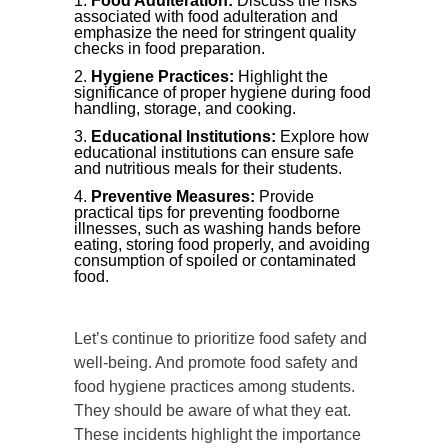
Food Adulteration:
Discuss the risks
associated with food adulteration and
emphasize the need for stringent quality
checks in food preparation.
Hygiene Practices:
Highlight the
significance of proper hygiene during food
handling, storage, and cooking.
Educational Institutions:
Explore how
educational institutions can ensure safe
and nutritious meals for their students.
Preventive Measures:
Provide
practical tips for preventing foodborne
illnesses, such as washing hands before
eating, storing food properly, and avoiding
consumption of spoiled or contaminated
food.
Let’s continue to prioritize food safety and
well-being. And promote food safety and
food hygiene practices among students.
They should be aware of what they eat.
These incidents highlight the importance