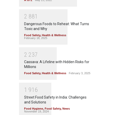
2
8
8
1
Dangerous Foods to Reheat: What Turns
Toxic and Why
Food Safety
,
Health & Wellness
February 18, 2025
2
2
3
7
Cassava: A Lifeline with Hidden Risks for
Millions
Food Safety
,
Health & Wellness
February 3, 2025
1
9
1
6
Street Food Safety in India: Challenges
and Solutions
Food Hygiene
,
Food Safety
,
News
November 19, 2024