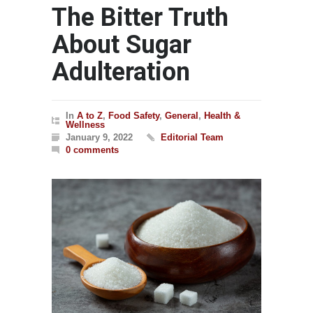
The Bitter Truth
About Sugar
Adulteration
In
A to Z
,
Food Safety
,
General
,
Health &
Wellness
January 9, 2022
Editorial Team
0 comments