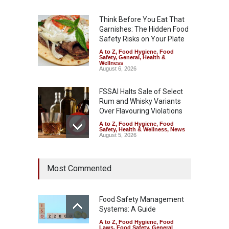
Think Before You Eat That
Garnishes: The Hidden Food
Safety Risks on Your Plate
A to Z
,
Food Hygiene
,
Food
Safety
,
General
,
Health &
Wellness
August 6, 2026
FSSAI Halts Sale of Select
Rum and Whisky Variants
Over Flavouring Violations
A to Z
,
Food Hygiene
,
Food
Safety
,
Health & Wellness
,
News
August 5, 2026
Maharashtra Imposes One-
Most Commented
Year Ban on Analogue
Paneer
A to Z
,
Food Hygiene
,
Food
Safety
,
News
Food Safety Management
August 5, 2026
Systems: A Guide
A to Z
,
Food Hygiene
,
Food
FSSAI Orders Dabur to Halt
Laws
,
Food Safety
,
General