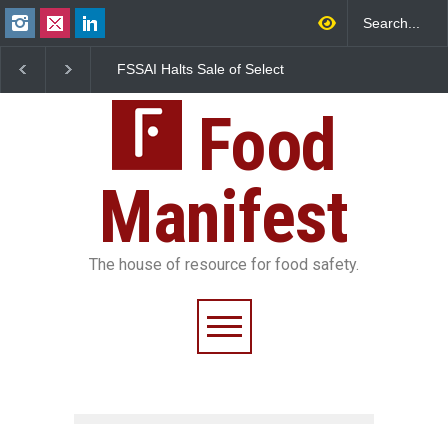
FSSAI Halts Sale of Select
Industrial-Grade Esse
Rum and Whisky Variants
Found in Rose Water,
Over Flavouring Violations
Kozhikode Food Unit 
Food
Down
Manifest
The house of resource for food safety.