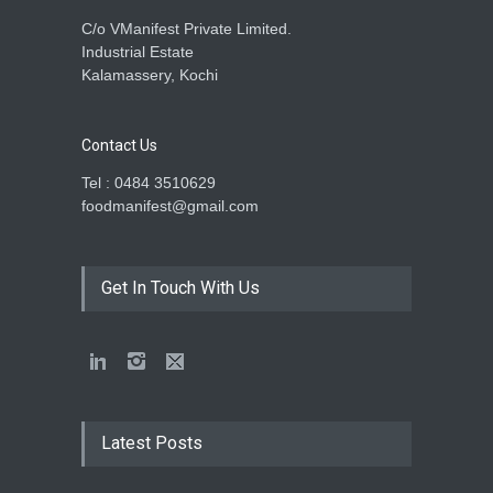
C/o VManifest Private Limited.
Industrial Estate
Kalamassery, Kochi
Contact Us
Tel : 0484 3510629
foodmanifest@gmail.com
Get In Touch With Us
Latest Posts