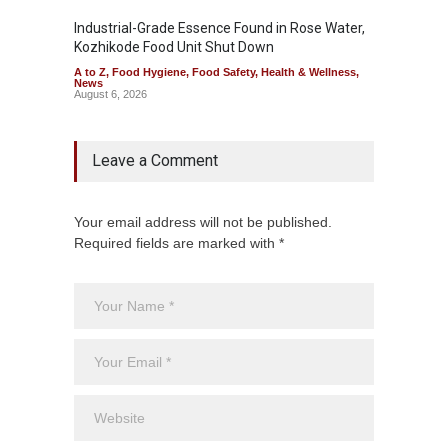
Industrial-Grade Essence Found in Rose Water,
Think 
Kozhikode Food Unit Shut Down
Hidden
A to Z
,
Food Hygiene
,
Food Safety
,
Health & Wellness
,
A to Z
,
News
Wellnes
August 6, 2026
August 6
Leave a Comment
Your email address will not be published.
Required fields are marked with *