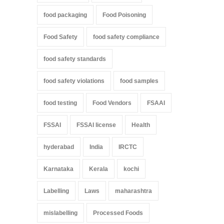
food packaging
Food Poisoning
Food Safety
food safety compliance
food safety standards
food safety violations
food samples
food testing
Food Vendors
FSAAI
FSSAI
FSSAI license
Health
hyderabad
India
IRCTC
Karnataka
Kerala
kochi
Labelling
Laws
maharashtra
mislabelling
Processed Foods