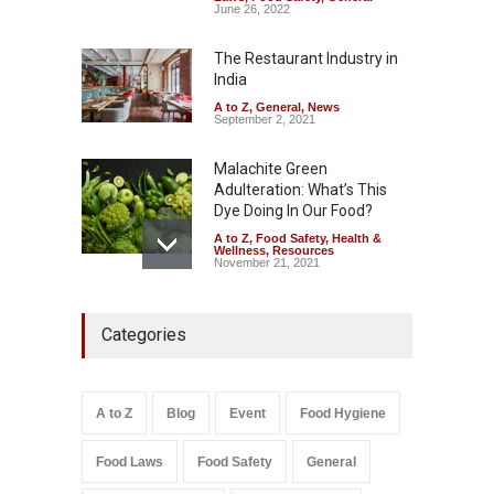
Sale of Products Carrying
June 26, 2022
Misleading ‘100%’ Claims
The Restaurant Industry in
A to Z
,
Food Hygiene
,
Food
Safety
,
Health & Wellness
,
News
India
August 5, 2026
A to Z
,
General
,
News
September 2, 2021
Malachite Green
Adulteration: What’s This
Dye Doing In Our Food?
A to Z
,
Food Safety
,
Health &
Wellness
,
Resources
November 21, 2021
Industrial-Grade Essence
Categories
Found in Rose Water,
Kozhikode Food Unit Shut
Down
A to Z
,
Food Hygiene
,
Food
A to Z
Blog
Event
Food Hygiene
Safety
,
Health & Wellness
,
News
August 6, 2026
Food Laws
Food Safety
General
Salmonella In Baby Food