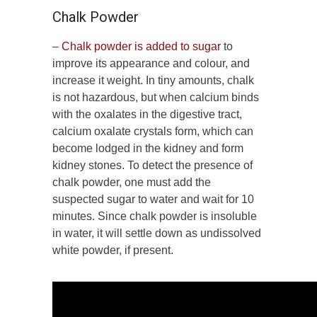
Chalk Powder
–
Chalk powder is added to sugar
to
improve its appearance and colour, and
increase it weight. In tiny amounts, chalk
is not hazardous, but when calcium binds
with the oxalates in the digestive tract,
calcium oxalate crystals form, which can
become lodged in the kidney and form
kidney stones. To detect the presence of
chalk powder, one must add the
suspected sugar to water and wait for 10
minutes. Since chalk powder is insoluble
in water, it will settle down as undissolved
white powder, if present.