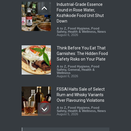
Industrial-Grade Essence
Found in Rose Water,
Kozhikode Food Unit Shut
Down
A to Z
,
Food Hygiene
,
Food
Safety
,
Health & Wellness
,
News
August 6, 2026
Think Before You Eat That
Garnishes: The Hidden Food
Safety Risks on Your Plate
A to Z
,
Food Hygiene
,
Food
Safety
,
General
,
Health &
Wellness
August 6, 2026
FSSAI Halts Sale of Select
Rum and Whisky Variants
Over Flavouring Violations
A to Z
,
Food Hygiene
,
Food
Safety
,
Health & Wellness
,
News
August 5, 2026
Maharashtra Imposes One-