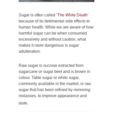
Sugar is often called
‘The White Death’
because of its detrimental side effects to
human health. While we are aware of how
harmful sugar can be when consumed
excessively and without caution, what
makes it more dangerous is sugar
adulteration.
Raw sugar is sucrose extracted from
sugarcane or sugar beet and is brown in
colour. Table sugar or white sugar,
commonly available in the market, is raw
sugar that has been refined by removing
molasses, to improve appearance and
taste.