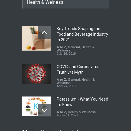
Year Ban on Analogue
Health & Welness
Paneer
A to Z
,
Food Hygiene
,
Food
Safety
,
News
August 5, 2026
Key Trends Shaping the
FSSAI Orders Dabur to Halt
Food and Beverage Industry
Sale of Products Carrying
in 2021
Misleading ‘100%’ Claims
A to Z
,
General
,
Health &
Wellness
A to Z
,
Food Hygiene
,
Food
July 16, 2019
Safety
,
Health & Wellness
,
News
August 5, 2026
COVID and Coronavirus:
Truth v/s Myth
A to Z
,
General
,
Health &
Wellness
April 24, 2021
Potassium - What You Need
To Know.
A to Z
,
Health & Wellness
August 1, 2021