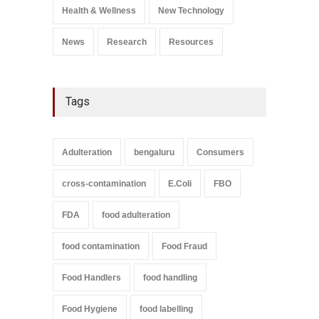
A to Z
,
Food Safety
Health & Wellness
New Technology
September 9, 2021
News
Research
Resources
Tags
Adulteration
bengaluru
Consumers
cross-contamination
E.Coli
FBO
FDA
food adulteration
food contamination
Food Fraud
Food Handlers
food handling
Food Hygiene
food labelling