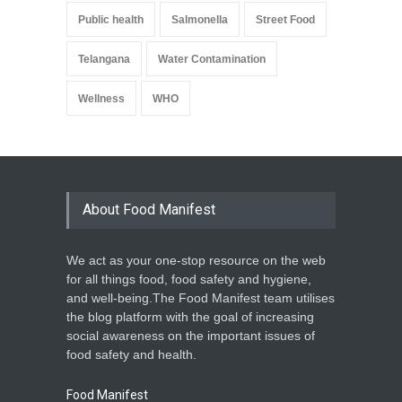
Public health
Salmonella
Street Food
Telangana
Water Contamination
Wellness
WHO
About Food Manifest
We act as your one-stop resource on the web
for all things food, food safety and hygiene,
and well-being.The Food Manifest team utilises
the blog platform with the goal of increasing
social awareness on the important issues of
food safety and health.
Food Manifest