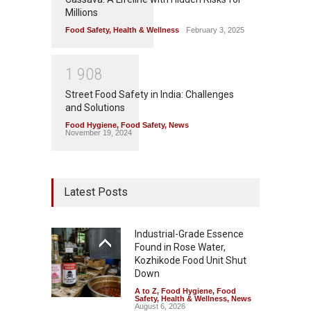
Millions
Food Safety
,
Health & Wellness
February 3, 2025
1
9
0
8
Street Food Safety in India: Challenges
and Solutions
Food Hygiene
,
Food Safety
,
News
November 19, 2024
Latest Posts
Industrial-Grade Essence
Found in Rose Water,
Kozhikode Food Unit Shut
Down
A to Z
,
Food Hygiene
,
Food
Safety
,
Health & Wellness
,
News
August 6, 2026