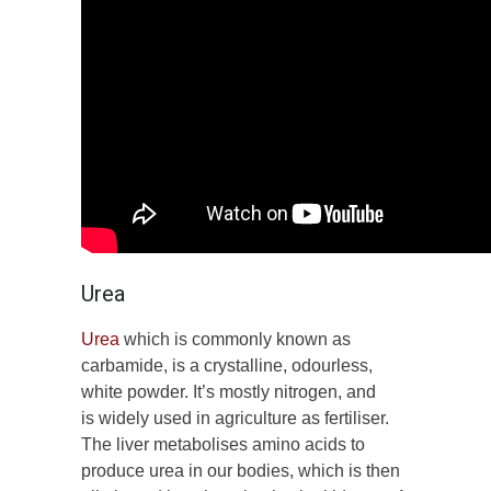
Urea
Urea
which is commonly known as
carbamide, is a crystalline, odourless,
white powder. It’s mostly nitrogen, and
is widely used in agriculture as fertiliser.
The liver metabolises amino acids to
produce urea in our bodies, which is then