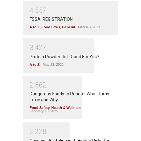
4
5
5
7
FSSAI REGISTRATION
A to Z
,
Food Laws
,
General
March 3, 2023
3
4
2
7
Protein Powder : Is It Good For You?
A to Z
May 23, 2022
2
8
6
2
Dangerous Foods to Reheat: What Turns
Toxic and Why
Food Safety
,
Health & Wellness
February 18, 2025
2
2
2
8
Cassava: A Lifeline with Hidden Risks for