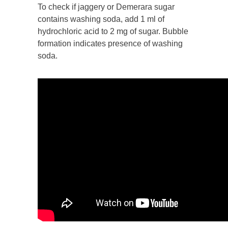
To check if jaggery or Demerara sugar
contains washing soda, add 1 ml of
hydrochloric acid to 2 mg of sugar. Bubble
formation indicates presence of washing
soda.