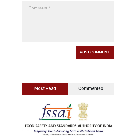
Most Read
Commented