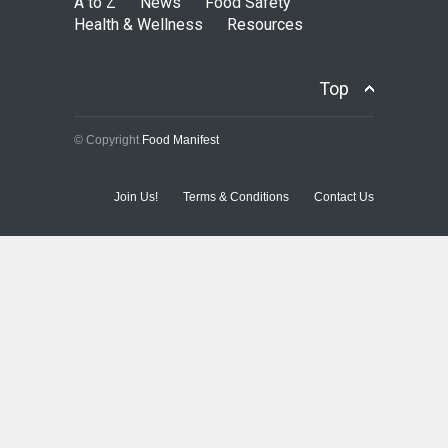
A to Z
News
Food Safety
Health & Wellness
Resources
Top
© Copyright
Food Manifest
Join Us!
Terms & Conditions
Contact Us