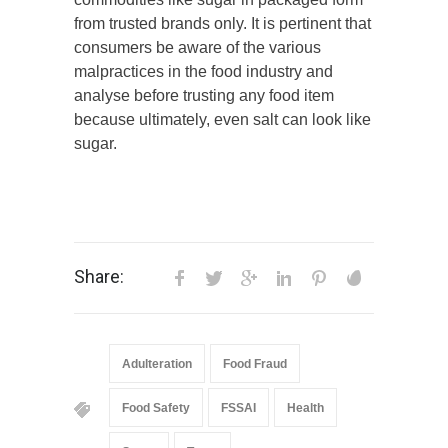
from trusted brands only. It is pertinent that
consumers be aware of the various
malpractices in the food industry and
analyse before trusting any food item
because ultimately, even salt can look like
sugar.
Share:
Adulteration
Food Fraud
Food Safety
FSSAI
Health