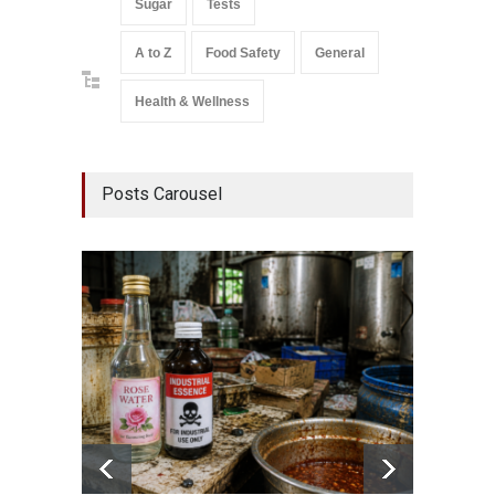
Sugar
Tests
A to Z
Food Safety
General
Health & Wellness
Posts Carousel