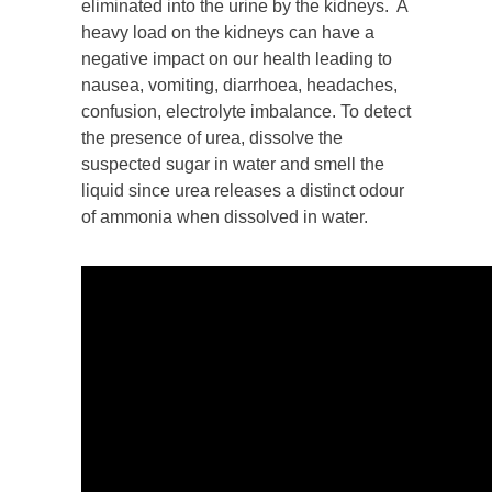
eliminated into the urine by the kidneys. A
heavy load on the kidneys can have a
negative impact on our health leading to
nausea, vomiting, diarrhoea, headaches,
confusion, electrolyte imbalance. To detect
the presence of urea, dissolve the
suspected sugar in water and smell the
liquid since urea releases a distinct odour
of ammonia when dissolved in water.