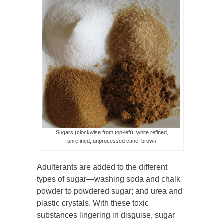
Sugars (clockwise from top-left): white refined,
unrefined, unprocessed cane, brown
Adulterants are added to the different
types of sugar—washing soda and chalk
powder to powdered sugar; and urea and
plastic crystals. With these toxic
substances lingering in disguise, sugar