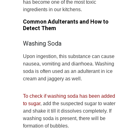
has become one of the most toxic
ingredients in our kitchens.
Common Adulterants and How to
Detect Them
Washing Soda
Upon ingestion, this substance can cause
nausea, vomiting and diarrhoea. Washing
soda is often used as an adulterant in ice
cream and jaggery as well.
To check if washing soda has been added
to sugar
, add the suspected sugar to water
and shake it till it dissolves completely. If
washing soda is present, there will be
formation of bubbles.