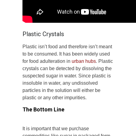
Plastic Crystals
Plastic isn’t food and therefore isn’t meant
to be consumed. It has been widely used
for food adulteration in
urban hubs
. Plastic
crystals can be detected by dissolving the
suspected sugar in water. Since plastic is
insoluble in water, any undissolved
particles in the solution will either be
plastic or any other impurities.
The Bottom Line
It is important that we purchase
commodities like sugar in packaged form