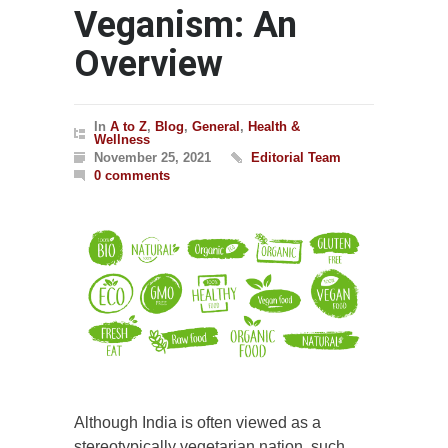
Veganism: An
Overview
In
A to Z
,
Blog
,
General
,
Health &
Wellness
November 25, 2021
Editorial Team
0 comments
Although India is often viewed as a
stereotypically vegetarian nation, such