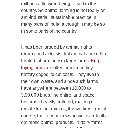
million cattle were being raised in this
country. So animal farming is not really an
anti-industrial, sustainable practice in
many parts of India, although it may be so
in some parts of the country.
It has been argued by animal rights
groups and activists that animals are often
treated inhumanely in large farms.
Egg-
laying hens
are often housed in tiny
battery cages, to cut costs. They live in
their own waste, and since such farms
have anywhere between 10,000 to
3,00,000 birds, the entire land space
becomes heavily polluted, making it
unsafe for the animals, the workers, and of
course, the consumers who will eventually
eat those animal products. In dairy farms,