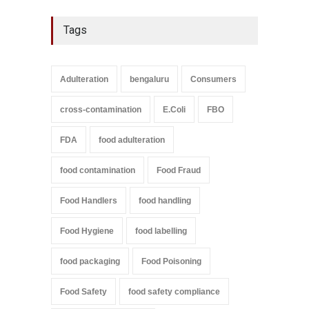
Tags
Adulteration
bengaluru
Consumers
cross-contamination
E.Coli
FBO
FDA
food adulteration
food contamination
Food Fraud
Food Handlers
food handling
Food Hygiene
food labelling
food packaging
Food Poisoning
Food Safety
food safety compliance