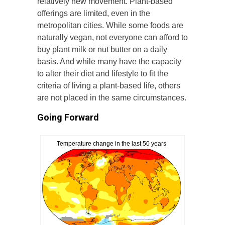
relatively new movement. Plant-based
offerings are limited, even in the
metropolitan cities. While some foods are
naturally vegan, not everyone can afford to
buy plant milk or nut butter on a daily
basis. And while many have the capacity
to alter their diet and lifestyle to fit the
criteria of living a plant-based life, others
are not placed in the same circumstances.
Going Forward