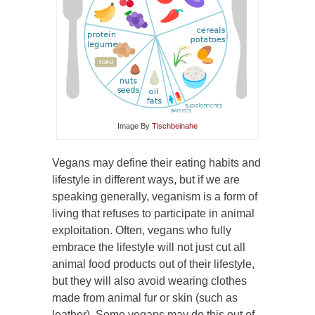
Image By
Tischbeinahe
Vegans may define their eating habits and
lifestyle in different ways, but if we are
speaking generally, veganism is a form of
living that refuses to participate in animal
exploitation. Often, vegans who fully
embrace the lifestyle will not just cut all
animal food products out of their lifestyle,
but they will also avoid wearing clothes
made from animal fur or skin (such as
leather). Some vegans may do this out of