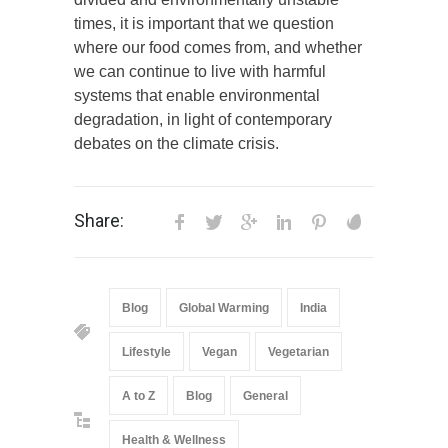
times, it is important that we question
where our food comes from, and whether
we can continue to live with harmful
systems that enable environmental
degradation, in light of contemporary
debates on the climate crisis.
Share:
Blog
Global Warming
India
Lifestyle
Vegan
Vegetarian
A to Z
Blog
General
Health & Wellness