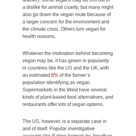
a dislike for animal cruelty, but many might
also go down the vegan route because of
a larger concern for the environment and
the climate crisis. Others turn vegan for
health reasons.
Whatever the motivation behind becoming
vegan may be, it has grown in popularity
in countries like the US and the UK, with
an estimated
6%
of the former’s
population identifying as vegan.
Supermarkets in the West have several
kinds of plant-based food alternatives, and
restaurants offer lots of vegan options.
The US, however, is a separate case in
and of itself. Popular investigative
accounts like
Eating Animals
by Jonathan