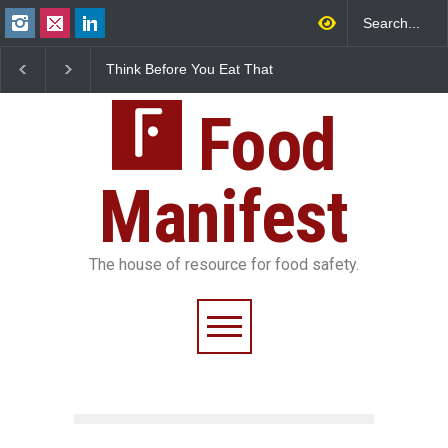
FSSAI Halts Sale of Select
Industrial-Grade Esse
Rum and Whisky Variants
Found in Rose Water,
Over Flavouring Violations
Kozhikode Food Unit 
Food
Down
Manifest
The house of resource for food safety.