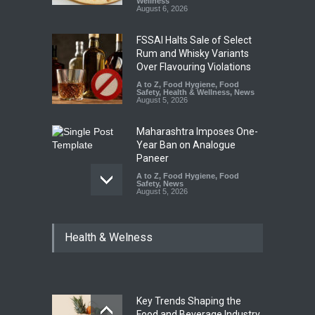
Wellness
August 6, 2026
FSSAI Halts Sale of Select
Rum and Whisky Variants
Over Flavouring Violations
A to Z
,
Food Hygiene
,
Food
Safety
,
Health & Wellness
,
News
August 5, 2026
Maharashtra Imposes One-
Year Ban on Analogue
Paneer
A to Z
,
Food Hygiene
,
Food
Safety
,
News
August 5, 2026
FSSAI Orders Dabur to Halt
Health & Welness
Sale of Products Carrying
Misleading ‘100%’ Claims
A to Z
,
Food Hygiene
,
Food
Safety
,
Health & Wellness
,
News
August 5, 2026
Key Trends Shaping the
Industrial-Grade Essence
Food and Beverage Industry