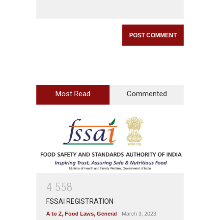
Most Read
Commented
4
5
5
8
FSSAI REGISTRATION
A to Z
,
Food Laws
,
General
March 3, 2023