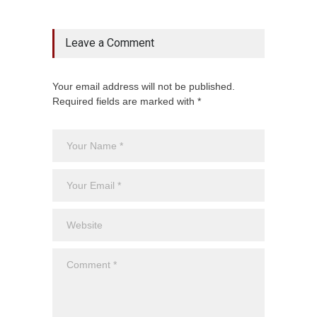
Leave a Comment
Your email address will not be published.
Required fields are marked with *