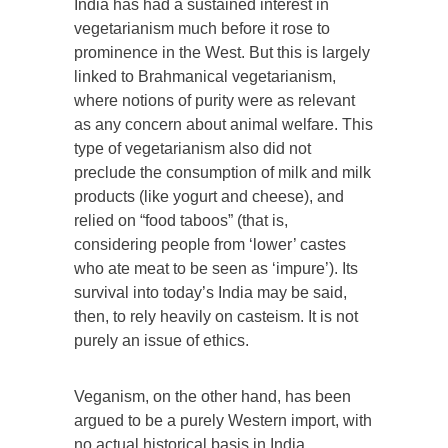
India has had a sustained interest in
vegetarianism much before it rose to
prominence in the West. But this is largely
linked to Brahmanical vegetarianism,
where notions of purity were as relevant
as any concern about animal welfare. This
type of vegetarianism also did not
preclude the consumption of milk and milk
products (like yogurt and cheese), and
relied on “food taboos” (that is,
considering people from ‘lower’ castes
who ate meat to be seen as ‘impure’). Its
survival into today’s India may be said,
then, to rely heavily on casteism. It is not
purely an issue of ethics.
Veganism, on the other hand, has been
argued to be a purely Western import, with
no actual historical basis in India.