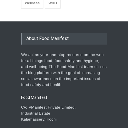
Wellness
WHO
About Food Manifest
We act as your one-stop resource on the web
for all things food, food safety and hygiene,
and well-being.The Food Manifest team utilises
the blog platform with the goal of increasing
social awareness on the important issues of
food safety and health.
Food Manifest
C/o VManifest Private Limited.
Industrial Estate
Kalamassery, Kochi