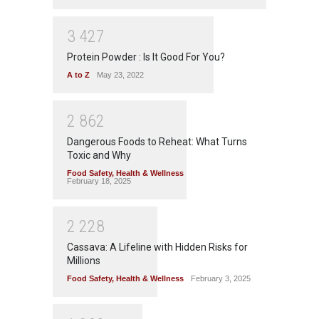
3
4
2
7
Protein Powder : Is It Good For You?
A to Z
May 23, 2022
2
8
6
2
Dangerous Foods to Reheat: What Turns
Toxic and Why
Food Safety
,
Health & Wellness
February 18, 2025
2
2
2
8
Cassava: A Lifeline with Hidden Risks for
Millions
Food Safety
,
Health & Wellness
February 3, 2025