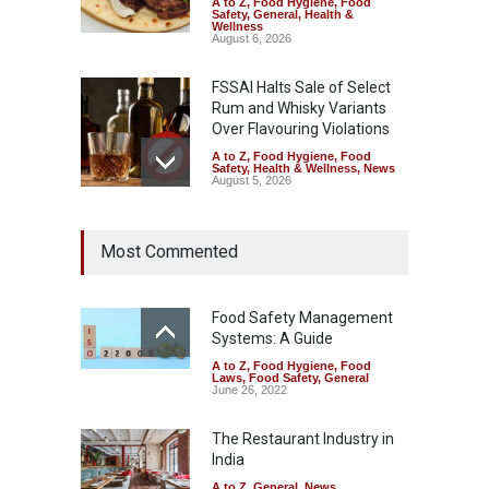
A to Z
,
Food Hygiene
,
Food
Safety
,
General
,
Health &
Wellness
August 6, 2026
FSSAI Halts Sale of Select
Rum and Whisky Variants
Over Flavouring Violations
A to Z
,
Food Hygiene
,
Food
Safety
,
Health & Wellness
,
News
August 5, 2026
Maharashtra Imposes One-
Most Commented
Year Ban on Analogue
Paneer
A to Z
,
Food Hygiene
,
Food
Safety
,
News
Food Safety Management
August 5, 2026
Systems: A Guide
A to Z
,
Food Hygiene
,
Food
FSSAI Orders Dabur to Halt
Laws
,
Food Safety
,
General
Sale of Products Carrying
June 26, 2022
Misleading ‘100%’ Claims
The Restaurant Industry in
A to Z
,
Food Hygiene
,
Food
Safety
,
Health & Wellness
,
News
India
August 5, 2026
A to Z
,
General
,
News