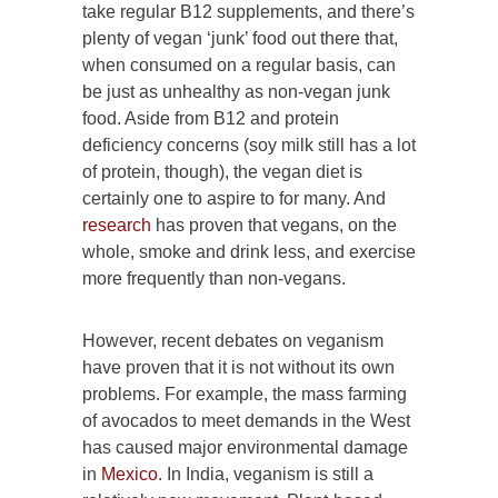
take regular B12 supplements, and there’s
plenty of vegan ‘junk’ food out there that,
when consumed on a regular basis, can
be just as unhealthy as non-vegan junk
food. Aside from B12 and protein
deficiency concerns (soy milk still has a lot
of protein, though), the vegan diet is
certainly one to aspire to for many. And
research
has proven that vegans, on the
whole, smoke and drink less, and exercise
more frequently than non-vegans.
However, recent debates on veganism
have proven that it is not without its own
problems. For example, the mass farming
of avocados to meet demands in the West
has caused major environmental damage
in
Mexico
. In India, veganism is still a