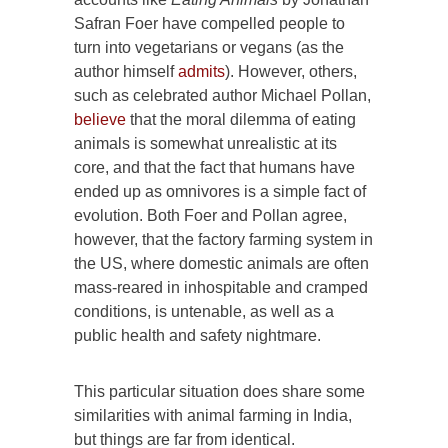
Safran Foer have compelled people to
turn into vegetarians or vegans (as the
author himself
admits
). However, others,
such as celebrated author Michael Pollan,
believe
that the moral dilemma of eating
animals is somewhat unrealistic at its
core, and that the fact that humans have
ended up as omnivores is a simple fact of
evolution. Both Foer and Pollan agree,
however, that the factory farming system in
the US, where domestic animals are often
mass-reared in inhospitable and cramped
conditions, is untenable, as well as a
public health and safety nightmare.
This particular situation does share some
similarities with animal farming in India,
but things are far from identical.