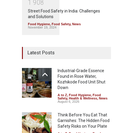
1
9
0
8
Street Food Safety in India: Challenges
and Solutions
Food Hygiene
,
Food Safety
,
News
November 19, 2024
Latest Posts
Industrial-Grade Essence
Found in Rose Water,
Kozhikode Food Unit Shut
Down
A to Z
,
Food Hygiene
,
Food
Safety
,
Health & Wellness
,
News
August 6, 2026
Think Before You Eat That
Garnishes: The Hidden Food
Safety Risks on Your Plate