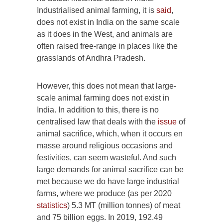
Industrialised animal farming, it is
said
,
does not exist in India on the same scale
as it does in the West, and animals are
often raised free-range in places like the
grasslands of Andhra Pradesh.
However, this does not mean that large-
scale animal farming does not exist in
India. In addition to this, there is no
centralised law that deals with the
issue
of
animal sacrifice, which, when it occurs en
masse around religious occasions and
festivities, can seem wasteful. And such
large demands for animal sacrifice can be
met because we do have large industrial
farms, where we produce (as per 2020
statistics
) 5.3 MT (million tonnes) of meat
and 75 billion eggs. In 2019, 192.49