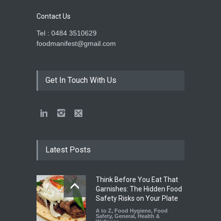
Contact Us
Tel : 0484 3510629
foodmanifest@gmail.com
Get In Touch With Us
Latest Posts
Think Before You Eat That
Garnishes: The Hidden Food
Safety Risks on Your Plate
A to Z
,
Food Hygiene
,
Food
Safety
,
General
,
Health &