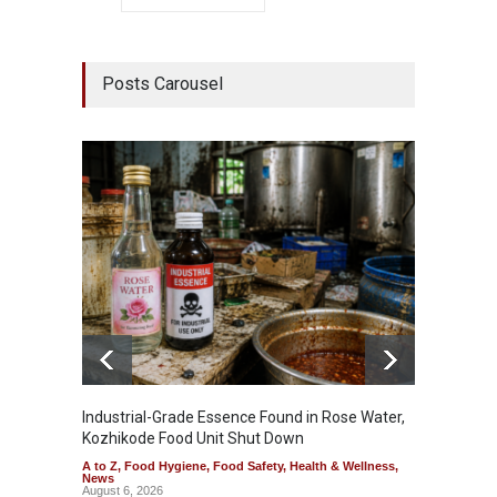
Posts Carousel
Industrial-Grade Essence Found in Rose Water,
Think 
Kozhikode Food Unit Shut Down
Hidden
A to Z
,
Food Hygiene
,
Food Safety
,
Health & Wellness
,
A to Z
,
News
Wellnes
August 6, 2026
August 6