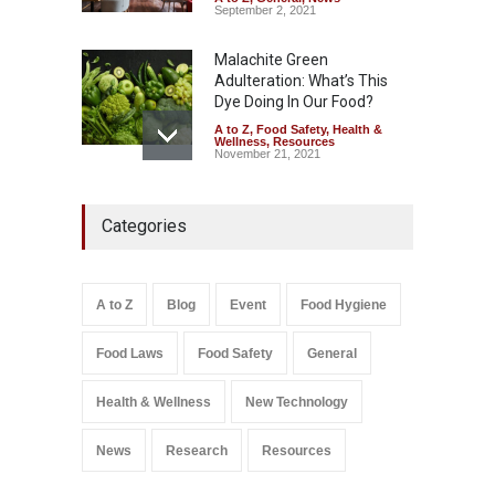
September 2, 2021
Malachite Green
Adulteration: What’s This
Dye Doing In Our Food?
A to Z
,
Food Safety
,
Health &
Wellness
,
Resources
November 21, 2021
Industrial-Grade Essence
Categories
Found in Rose Water,
Kozhikode Food Unit Shut
Down
A to Z
,
Food Hygiene
,
Food
A to Z
Blog
Event
Food Hygiene
Safety
,
Health & Wellness
,
News
August 6, 2026
Food Laws
Food Safety
General
Salmonella In Baby Food
A to Z
,
Food Safety
Health & Wellness
New Technology
September 9, 2021
News
Research
Resources