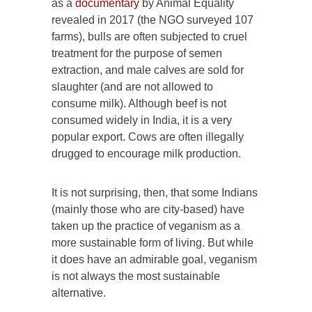
as a
documentary
by Animal Equality
revealed in 2017 (the NGO surveyed 107
farms), bulls are often subjected to cruel
treatment for the purpose of semen
extraction, and male calves are sold for
slaughter (and are not allowed to
consume milk). Although beef is not
consumed widely in India, it is a very
popular export. Cows are often illegally
drugged to encourage milk production.
It is not surprising, then, that some Indians
(mainly those who are city-based) have
taken up the practice of veganism as a
more sustainable form of living. But while
it does have an admirable goal, veganism
is not always the most sustainable
alternative.