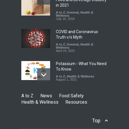
Found in Rose Water,
in 2021
Kozhikode Food Unit Shut
A to Z
,
General
,
Health &
Down
Wellness
July 16, 2019
A to Z
,
Food Hygiene
,
Food
Safety
,
Health & Wellness
,
News
August 6, 2026
COVID and Coronavirus:
Truth v/s Myth
A to Z
,
General
,
Health &
Wellness
April 24, 2021
Potassium - What You Need
To Know.
A to Z
,
Health & Wellness
August 1, 2021
A to Z
News
Food Safety
Health & Wellness
Resources
Top