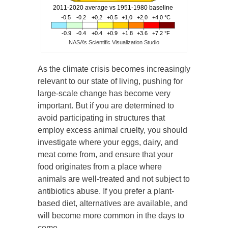
NASA’s Scientific Visualization Studio
As the climate crisis becomes increasingly
relevant to our state of living, pushing for
large-scale change has become very
important. But if you are determined to
avoid participating in structures that
employ excess animal cruelty, you should
investigate where your eggs, dairy, and
meat come from, and ensure that your
food originates from a place where
animals are well-treated and not subject to
antibiotics abuse. If you prefer a plant-
based diet, alternatives are available, and
will become more common in the days to
come.