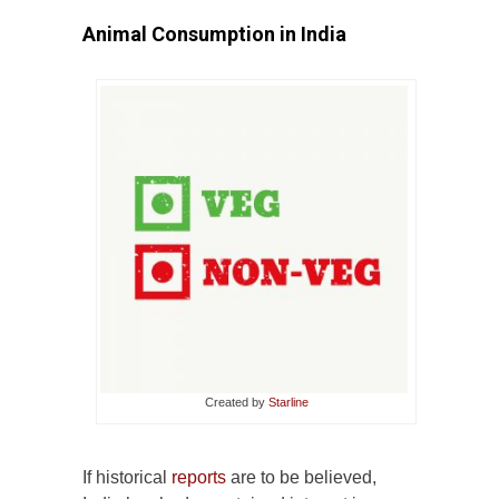
Animal Consumption in India
Created by
Starline
If historical
reports
are to be believed,