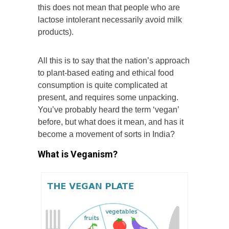
this does not mean that people who are
lactose intolerant necessarily avoid milk
products).
All this is to say that the nation’s approach
to plant-based eating and ethical food
consumption is quite complicated at
present, and requires some unpacking.
You’ve probably heard the term ‘vegan’
before, but what does it mean, and has it
become a movement of sorts in India?
What is Veganism?