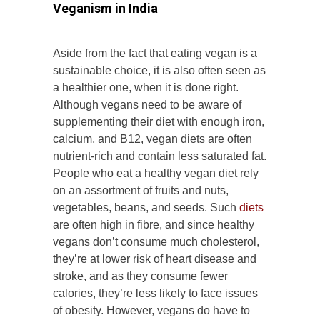
Veganism in India
Aside from the fact that eating vegan is a
sustainable choice, it is also often seen as
a healthier one, when it is done right.
Although vegans need to be aware of
supplementing their diet with enough iron,
calcium, and B12, vegan diets are often
nutrient-rich and contain less saturated fat.
People who eat a healthy vegan diet rely
on an assortment of fruits and nuts,
vegetables, beans, and seeds. Such
diets
are often high in fibre, and since healthy
vegans don’t consume much cholesterol,
they’re at lower risk of heart disease and
stroke, and as they consume fewer
calories, they’re less likely to face issues
of obesity. However, vegans do have to