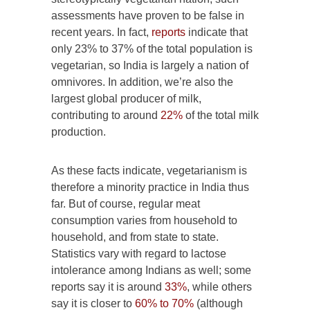
assessments have proven to be false in
recent years. In fact,
reports
indicate that
only 23% to 37% of the total population is
vegetarian, so India is largely a nation of
omnivores. In addition, we’re also the
largest global producer of milk,
contributing to around
22%
of the total milk
production.
As these facts indicate, vegetarianism is
therefore a minority practice in India thus
far. But of course, regular meat
consumption varies from household to
household, and from state to state.
Statistics vary with regard to lactose
intolerance among Indians as well; some
reports say it is around
33%
, while others
say it is closer to
60% to 70%
(although