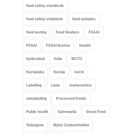
food safety standards
food safety violations
food samples
food testing
Food Vendors
FSAAI
FSSAI
FSSAI license
Health
hyderabad
India
IRCTC
Karnataka
Kerala
kochi
Labelling
Laws
maharashtra
mislabelling
Processed Foods
Public health
Salmonella
Street Food
Telangana
Water Contamination