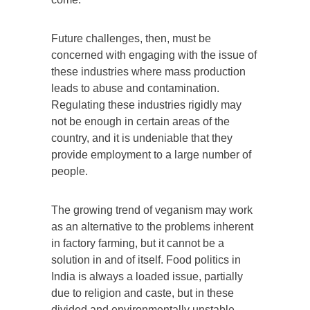
Future challenges, then, must be
concerned with engaging with the issue of
these industries where mass production
leads to abuse and contamination.
Regulating these industries rigidly may
not be enough in certain areas of the
country, and it is undeniable that they
provide employment to a large number of
people.
The growing trend of veganism may work
as an alternative to the problems inherent
in factory farming, but it cannot be a
solution in and of itself. Food politics in
India is always a loaded issue, partially
due to religion and caste, but in these
divided and environmentally unstable