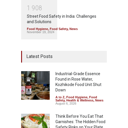
1
9
0
8
Street Food Safety in India: Challenges
and Solutions
Food Hygiene
,
Food Safety
,
News
November 19, 2024
Latest Posts
Industrial-Grade Essence
Found in Rose Water,
Kozhikode Food Unit Shut
Down
A to Z
,
Food Hygiene
,
Food
Safety
,
Health & Wellness
,
News
August 6, 2026
Think Before You Eat That
Garnishes: The Hidden Food
Safety Risks on Your Plate