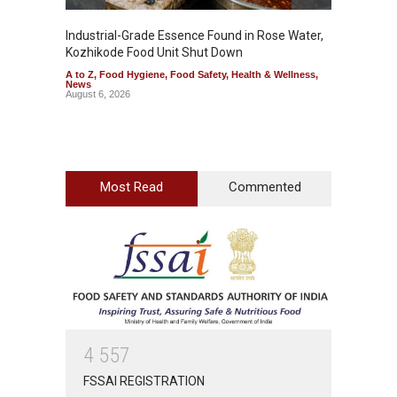
Industrial-Grade Essence Found in Rose Water,
Think 
Kozhikode Food Unit Shut Down
Hidden
A to Z
,
Food Hygiene
,
Food Safety
,
Health & Wellness
,
A to Z
,
News
Wellnes
August 6, 2026
August 6
Most Read
Commented
4
5
5
7
FSSAI REGISTRATION