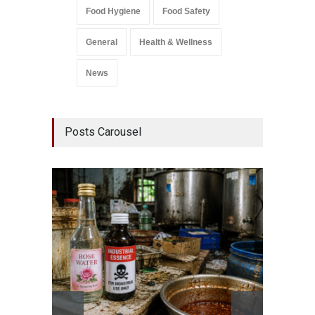
Food Hygiene
Food Safety
General
Health & Wellness
News
Posts Carousel