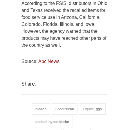
According to the FSIS, distributors in Ohio
and Texas received the recalled items for
food service use in Arizona, California,
Colorado, Florida, Illinois, and Iowa.
However, the agency warned that the
products may have reached other parts of
the country as well.
Source:
Abc News
Share:
bleach
Food recall
Liquid Eggs
sodium hypochlorite