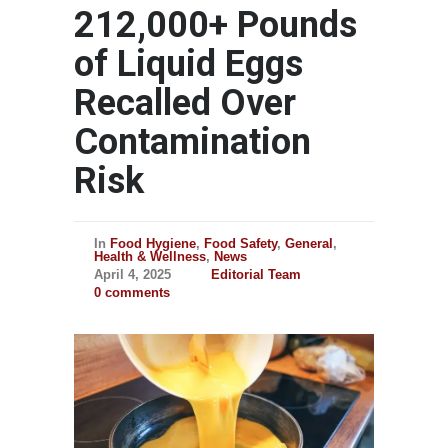
212,000+ Pounds
of Liquid Eggs
Recalled Over
Contamination
Risk
In
Food Hygiene
,
Food Safety
,
General
,
Health & Wellness
,
News
April 4, 2025
Editorial Team
0 comments