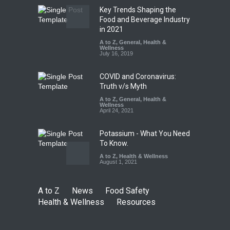
Key Trends Shaping the
FSSAI Orders Dabur to Halt
Food and Beverage Industry
Sale of Products Carrying
in 2021
Misleading ‘100%’ Claims
A to Z
,
General
,
Health &
Wellness
A to Z
,
Food Hygiene
,
Food
July 16, 2019
Safety
,
Health & Wellness
,
News
August 5, 2026
COVID and Coronavirus:
Truth v/s Myth
A to Z
,
General
,
Health &
Wellness
April 24, 2021
Potassium - What You Need
To Know.
A to Z
,
Health & Wellness
August 1, 2021
A to Z
News
Food Safety
Health & Wellness
Resources