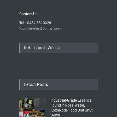
Contact Us
Tel : 0484 3510629
foodmanifest@gmail.com
Get In Touch With Us
Latest Posts
Industrial-Grade Essence
Found in Rose Water,
Kozhikode Food Unit Shut
Down