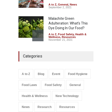
A to Z
,
General
,
News
September 2, 2021
Malachite Green
Adulteration: What’s This
Dye Doing In Our Food?
A to Z
,
Food Safety
,
Health &
Wellness
,
Resources
November 21, 2021
Industrial-Grade Essence
Categories
Found in Rose Water,
Kozhikode Food Unit Shut
Down
A to Z
,
Food Hygiene
,
Food
A to Z
Blog
Event
Food Hygiene
Safety
,
Health & Wellness
,
News
August 6, 2026
Food Laws
Food Safety
General
Salmonella In Baby Food
A to Z
,
Food Safety
Health & Wellness
New Technology
September 9, 2021
News
Research
Resources