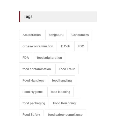
Tags
Adulteration
bengaluru
Consumers
cross-contamination
E.Coli
FBO
FDA
food adulteration
food contamination
Food Fraud
Food Handlers
food handling
Food Hygiene
food labelling
food packaging
Food Poisoning
Food Safety
food safety compliance