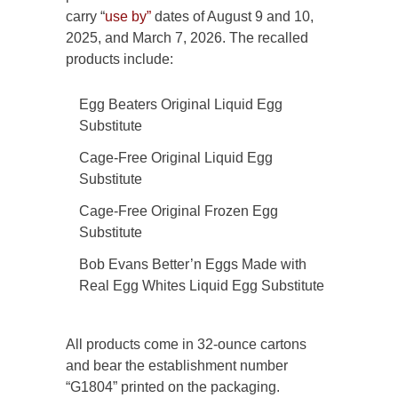
carry “
use by”
dates of August 9 and 10,
2025, and March 7, 2026. The recalled
products include:
Egg Beaters Original Liquid Egg
Substitute
Cage-Free Original Liquid Egg
Substitute
Cage-Free Original Frozen Egg
Substitute
Bob Evans Better’n Eggs Made with
Real Egg Whites Liquid Egg Substitute
All products come in 32-ounce cartons
and bear the establishment number
“G1804” printed on the packaging.