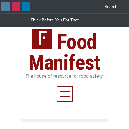
Think Before You Eat That
FSSAI Halts Sale of Select
Garnishes: The Hidden
Rum and Whisky Variants
Food Safety Risks on Your
Over Flavouring Violations
Plate
Food
Manifest
The house of resource for food safety.