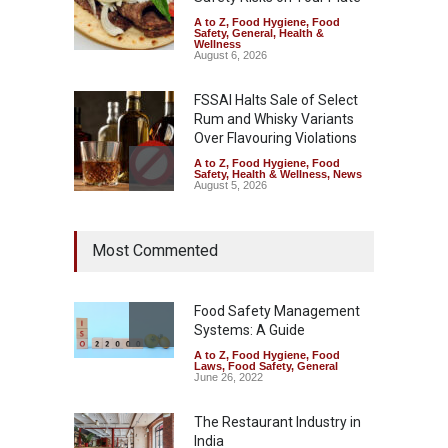
A to Z
,
Food Hygiene
,
Food
Safety
,
General
,
Health &
Wellness
August 6, 2026
FSSAI Halts Sale of Select
Rum and Whisky Variants
Over Flavouring Violations
A to Z
,
Food Hygiene
,
Food
Safety
,
Health & Wellness
,
News
August 5, 2026
Maharashtra Imposes One-
Most Commented
Year Ban on Analogue
Paneer
A to Z
,
Food Hygiene
,
Food
Safety
,
News
Food Safety Management
August 5, 2026
Systems: A Guide
A to Z
,
Food Hygiene
,
Food
FSSAI Orders Dabur to Halt
Laws
,
Food Safety
,
General
Sale of Products Carrying
June 26, 2022
Misleading ‘100%’ Claims
The Restaurant Industry in
A to Z
,
Food Hygiene
,
Food
Safety
,
Health & Wellness
,
News
India
August 5, 2026