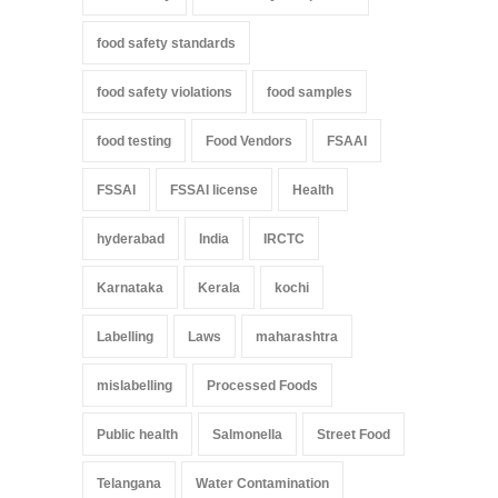
food safety standards
food safety violations
food samples
food testing
Food Vendors
FSAAI
FSSAI
FSSAI license
Health
hyderabad
India
IRCTC
Karnataka
Kerala
kochi
Labelling
Laws
maharashtra
mislabelling
Processed Foods
Public health
Salmonella
Street Food
Telangana
Water Contamination