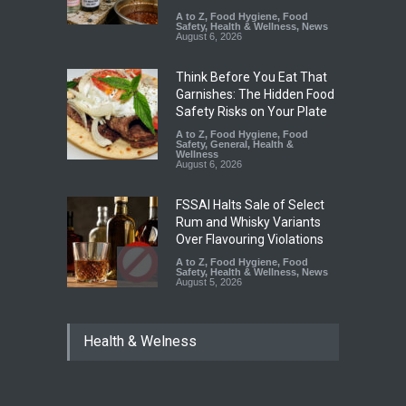
A to Z
,
Food Hygiene
,
Food
Safety
,
Health & Wellness
,
News
August 6, 2026
Think Before You Eat That
Garnishes: The Hidden Food
Safety Risks on Your Plate
A to Z
,
Food Hygiene
,
Food
Safety
,
General
,
Health &
Wellness
August 6, 2026
FSSAI Halts Sale of Select
Rum and Whisky Variants
Over Flavouring Violations
A to Z
,
Food Hygiene
,
Food
Safety
,
Health & Wellness
,
News
August 5, 2026
Maharashtra Imposes One-
Health & Welness
Year Ban on Analogue
Paneer
A to Z
,
Food Hygiene
,
Food
Safety
,
News
August 5, 2026