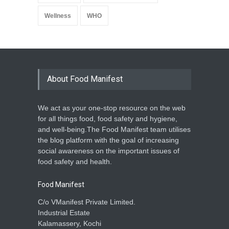
Wellness
WHO
About Food Manifest
We act as your one-stop resource on the web
for all things food, food safety and hygiene,
and well-being.The Food Manifest team utilises
the blog platform with the goal of increasing
social awareness on the important issues of
food safety and health.
Food Manifest
C/o VManifest Private Limited.
Industrial Estate
Kalamassery, Kochi