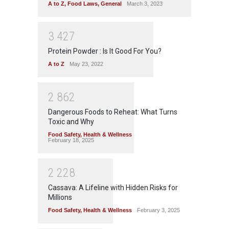
A to Z
,
Food Laws
,
General
March 3, 2023
3
4
2
7
Protein Powder : Is It Good For You?
A to Z
May 23, 2022
2
8
6
2
Dangerous Foods to Reheat: What Turns
Toxic and Why
Food Safety
,
Health & Wellness
February 18, 2025
2
2
2
8
Cassava: A Lifeline with Hidden Risks for
Millions
Food Safety
,
Health & Wellness
February 3, 2025