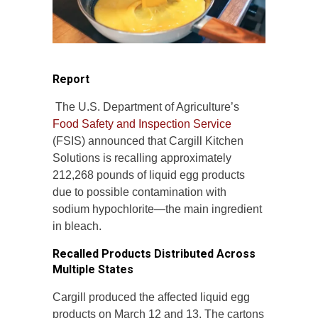
Report
The U.S. Department of Agriculture’s
Food Safety and Inspection Service
(FSIS) announced that Cargill Kitchen
Solutions is recalling approximately
212,268 pounds of liquid egg products
due to possible contamination with
sodium hypochlorite—the main ingredient
in bleach.
Recalled Products Distributed Across
Multiple States
Cargill produced the affected liquid egg
products on March 12 and 13. The cartons