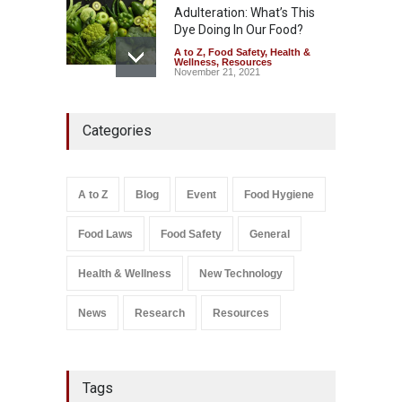
Adulteration: What’s This
Dye Doing In Our Food?
A to Z
,
Food Safety
,
Health &
Wellness
,
Resources
November 21, 2021
Maharashtra FDA Shuts 2 IIT
Categories
Bombay Canteens Over
FSSAI Licence Violations
A to Z
,
Food Hygiene
,
Food
Safety
,
Health & Wellness
,
News
August 7, 2026
A to Z
Blog
Event
Food Hygiene
Salmonella In Baby Food
Food Laws
Food Safety
General
A to Z
,
Food Safety
September 9, 2021
Health & Wellness
New Technology
News
Research
Resources
Tags