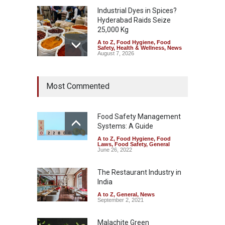
Industrial Dyes in Spices?
Hyderabad Raids Seize
25,000 Kg
A to Z
,
Food Hygiene
,
Food
Safety
,
Health & Wellness
,
News
August 7, 2026
Tamil Nadu Cracks Down on
Most Commented
Coloured Papads Over
Excessive Artificial Colours
A to Z
,
Food Hygiene
,
Food
Safety
,
Health & Wellness
,
News
Food Safety Management
August 7, 2026
Systems: A Guide
A to Z
,
Food Hygiene
,
Food
Industrial-Grade Essence
Laws
,
Food Safety
,
General
Found in Rose Water,
June 26, 2022
Kozhikode Food Unit Shut
Down
The Restaurant Industry in
India
A to Z
,
Food Hygiene
,
Food
Safety
,
Health & Wellness
,
News
August 6, 2026
A to Z
,
General
,
News
September 2, 2021
Malachite Green