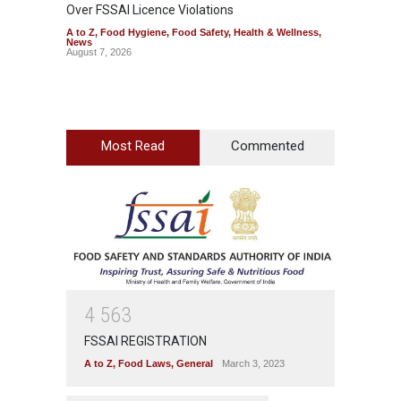
Over FSSAI Licence Violations
Jalape
A to Z
,
Food Hygiene
,
Food Safety
,
Health & Wellness
,
A to Z
,
News
News
August 7, 2026
August 7
Most Read
Commented
4
5
6
3
FSSAI REGISTRATION
A to Z
,
Food Laws
,
General
March 3, 2023