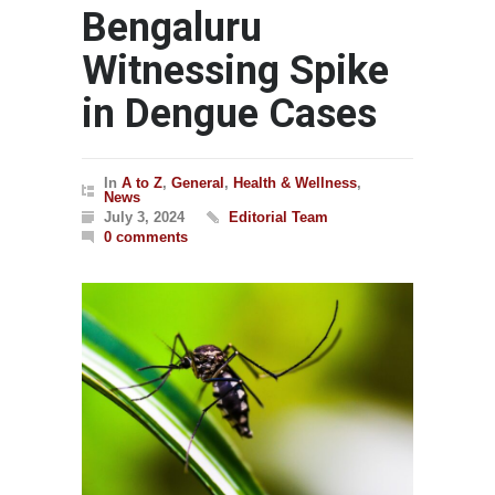
Bengaluru
Witnessing Spike
in Dengue Cases
In
A to Z
,
General
,
Health & Wellness
,
News
July 3, 2024
Editorial Team
0 comments