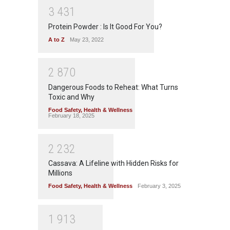
3
4
3
1
Protein Powder : Is It Good For You?
A to Z
May 23, 2022
2
8
7
0
Dangerous Foods to Reheat: What Turns
Toxic and Why
Food Safety
,
Health & Wellness
February 18, 2025
2
2
3
2
Cassava: A Lifeline with Hidden Risks for
Millions
Food Safety
,
Health & Wellness
February 3, 2025
1
9
1
3