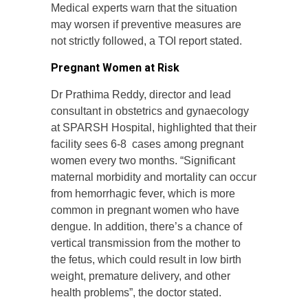
Medical experts warn that the situation
may worsen if preventive measures are
not strictly followed, a TOI report stated.
Pregnant Women at Risk
Dr Prathima Reddy, director and lead
consultant in obstetrics and gynaecology
at SPARSH Hospital, highlighted that their
facility sees 6-8 cases among pregnant
women every two months. “Significant
maternal morbidity and mortality can occur
from hemorrhagic fever, which is more
common in pregnant women who have
dengue. In addition, there’s a chance of
vertical transmission from the mother to
the fetus, which could result in low birth
weight, premature delivery, and other
health problems”, the doctor stated.