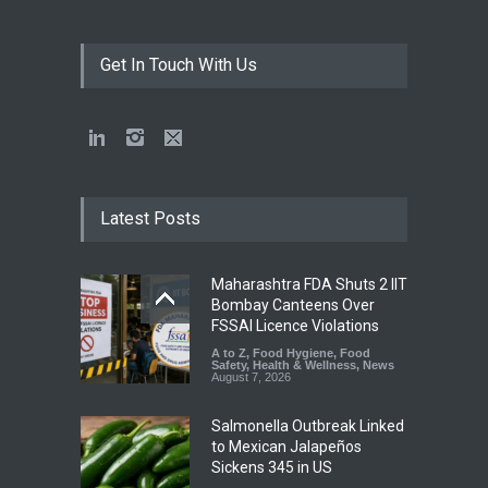
Get In Touch With Us
Latest Posts
Maharashtra FDA Shuts 2 IIT
Bombay Canteens Over
FSSAI Licence Violations
A to Z
,
Food Hygiene
,
Food
Safety
,
Health & Wellness
,
News
August 7, 2026
Salmonella Outbreak Linked
to Mexican Jalapeños
Sickens 345 in US