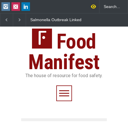
Salmonella Outbreak Linked
Industrial Dyes in Spice
to Mexican Jalapeños
Hyderabad Raids Seize
Sickens 345 in US
25,000 Kg
Food
Manifest
The house of resource for food safety.