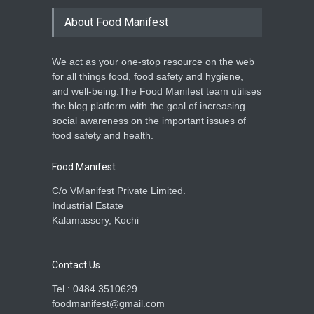
About Food Manifest
We act as your one-stop resource on the web
for all things food, food safety and hygiene,
and well-being.The Food Manifest team utilises
the blog platform with the goal of increasing
social awareness on the important issues of
food safety and health.
Food Manifest
C/o VManifest Private Limited.
Industrial Estate
Kalamassery, Kochi
Contact Us
Tel : 0484 3510629
foodmanifest@gmail.com