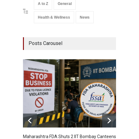
A to Z
General
Health & Wellness
News
Posts Carousel
Maharashtra FDA Shuts 2 IIT Bombay Canteens
Salmon