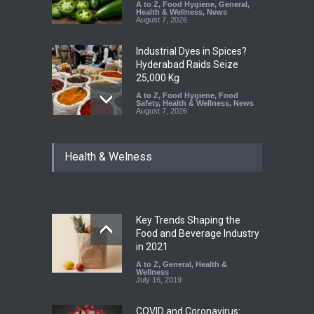
A to Z
,
Food Hygiene
,
General
,
Health & Wellness
,
News
August 7, 2026
Industrial Dyes in Spices?
Hyderabad Raids Seize
25,000 Kg
A to Z
,
Food Hygiene
,
Food
Safety
,
Health & Wellness
,
News
August 7, 2026
Tamil Nadu Cracks Down on
Health & Welness
Coloured Papads Over
Excessive Artificial Colours
A to Z
,
Food Hygiene
,
Food
Safety
,
Health & Wellness
,
News
August 7, 2026
Key Trends Shaping the
Industrial-Grade Essence
Food and Beverage Industry
Found in Rose Water,
in 2021
Kozhikode Food Unit Shut
A to Z
,
General
,
Health &
Down
Wellness
July 16, 2019
A to Z
,
Food Hygiene
,
Food
Safety
,
Health & Wellness
,
News
August 6, 2026
COVID and Coronavirus: