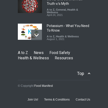
Truth v/s Myth
A to Z
,
General
,
Health &
Wellness
April 24, 2021
Potassium - What You Need
To Know.
A to Z
,
Health & Wellness
August 1, 2021
A to Z
News
Food Safety
Health & Wellness
Resources
Top
© Copyright
Food Manifest
Join Us!
Terms & Conditions
Contact Us