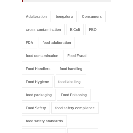
Adulteration
bengaluru
Consumers
cross-contamination
E.Coli
FBO
FDA
food adulteration
food contamination
Food Fraud
Food Handlers
food handling
Food Hygiene
food labelling
food packaging
Food Poisoning
Food Safety
food safety compliance
food safety standards