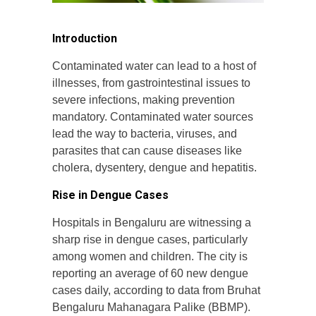
Introduction
Contaminated water can lead to a host of
illnesses, from gastrointestinal issues to
severe infections, making prevention
mandatory. Contaminated water sources
lead the way to bacteria, viruses, and
parasites that can cause diseases like
cholera, dysentery, dengue and hepatitis.
Rise in Dengue Cases
Hospitals in Bengaluru are witnessing a
sharp rise in dengue cases, particularly
among women and children. The city is
reporting an average of 60 new dengue
cases daily, according to data from Bruhat
Bengaluru Mahanagara Palike (BBMP).