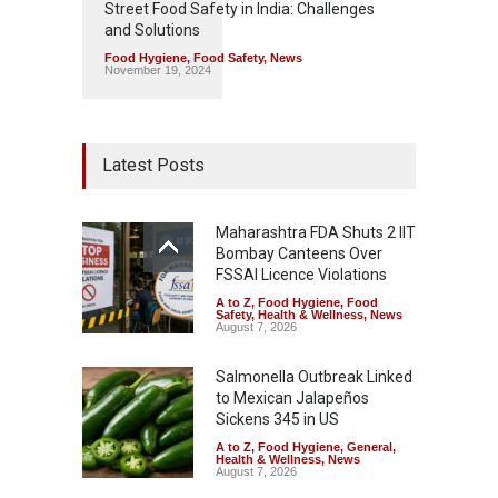
Street Food Safety in India: Challenges
and Solutions
Food Hygiene
,
Food Safety
,
News
November 19, 2024
Latest Posts
Maharashtra FDA Shuts 2 IIT
Bombay Canteens Over
FSSAI Licence Violations
A to Z
,
Food Hygiene
,
Food
Safety
,
Health & Wellness
,
News
August 7, 2026
Salmonella Outbreak Linked
to Mexican Jalapeños
Sickens 345 in US
A to Z
,
Food Hygiene
,
General
,
Health & Wellness
,
News
August 7, 2026