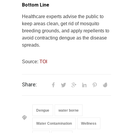
Bottom Line
Healthcare experts advise the public to
keep areas clean, get rid of mosquito
breeding grounds, and apply repellents to
avoid contracting dengue as the disease
spreads.
Source:
TOI
Share:
Dengue
water borne
Water Contamination
Wellness