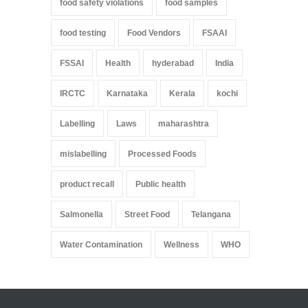
food safety violations
food samples
food testing
Food Vendors
FSAAI
FSSAI
Health
hyderabad
India
IRCTC
Karnataka
Kerala
kochi
Labelling
Laws
maharashtra
mislabelling
Processed Foods
product recall
Public health
Salmonella
Street Food
Telangana
Water Contamination
Wellness
WHO