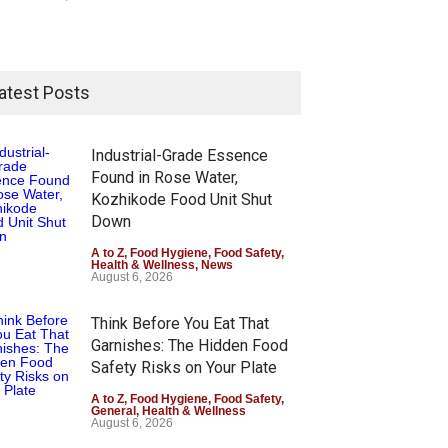
atest Posts
Industrial-Grade Essence
Found in Rose Water,
Kozhikode Food Unit Shut
Down
A to Z
,
Food Hygiene
,
Food Safety
,
Health & Wellness
,
News
August 6, 2026
Think Before You Eat That
Garnishes: The Hidden Food
Safety Risks on Your Plate
A to Z
,
Food Hygiene
,
Food Safety
,
General
,
Health & Wellness
August 6, 2026