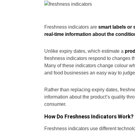
Freshness indicators are
smart labels or
real-time information about the conditio
Unlike expiry dates, which estimate a
prod
freshness indicators respond to changes tha
Many of these indicators change colour wh
and food businesses an easy way to judge i
Rather than replacing expiry dates, freshn
information about the product’s quality thr
consumer.
How Do Freshness Indicators Work?
Freshness indicators use different technol