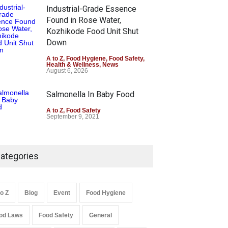
Industrial-Grade Essence
Found in Rose Water,
Kozhikode Food Unit Shut
Down
A to Z
,
Food Hygiene
,
Food Safety
,
Health & Wellness
,
News
August 6, 2026
Salmonella In Baby Food
A to Z
,
Food Safety
September 9, 2021
ategories
to Z
Blog
Event
Food Hygiene
od Laws
Food Safety
General