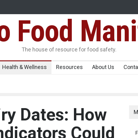
Food Mani
er, Kozhikode
Think Before You Eat That Garnishes: The Hidde
Risks on Your Plate
Variants Over
The house of resource for food safety.
Health & Wellness
Resources
About Us
Conta
ry Dates: How
M
ndicators Could
F