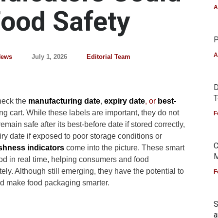
A
ood Safety
P
A
News
July 1, 2026
Editorial Team
D
T
heck the
manufacturing date
,
expiry date
, or
best-
ng cart. While these labels are important, they do not
F
main safe after its best-before date if stored correctly,
iry date if exposed to poor storage conditions or
C
shness indicators
come into the picture. These smart
M
ood in real time, helping consumers and food
y. Although still emerging, they have the potential to
F
nd make food packaging smarter.
S
a