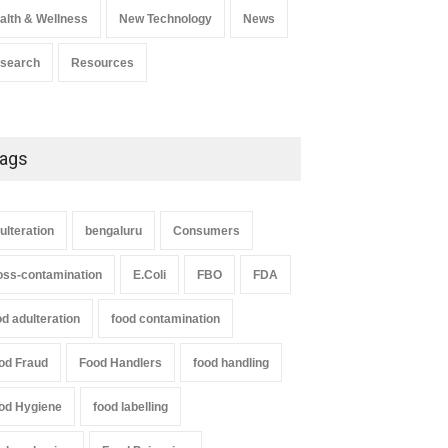
alth & Wellness
New Technology
News
search
Resources
ags
ulteration
bengaluru
Consumers
oss-contamination
E.Coli
FBO
FDA
od adulteration
food contamination
od Fraud
Food Handlers
food handling
od Hygiene
food labelling