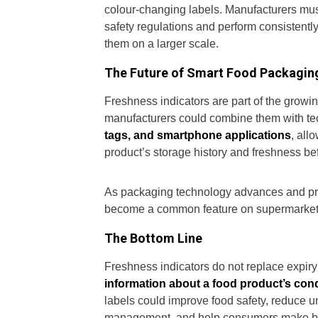
colour-changing labels. Manufacturers mus
safety regulations and perform consistently
them on a larger scale.
The Future of Smart Food Packagin
Freshness indicators are part of the growing 
manufacturers could combine them with te
tags, and smartphone applications
, all
product’s storage history and freshness bef
As packaging technology advances and pro
become a common feature on supermarket sh
The Bottom Line
Freshness indicators do not replace expi
information about a food product’s cond
labels could improve food safety, reduce 
management, and help consumers make bette