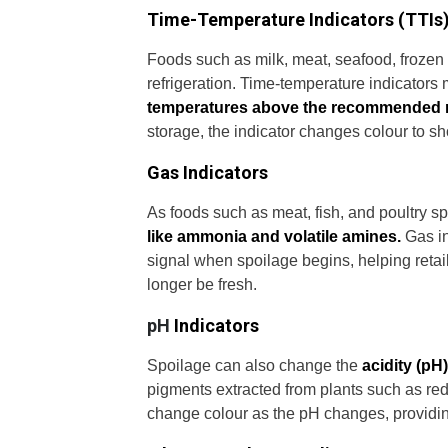
Time-Temperature Indicators (TTIs
Foods such as milk, meat, seafood, frozen
refrigeration. Time-temperature indicators
temperatures above the recommended 
storage, the indicator changes colour to s
Gas Indicators
As foods such as meat, fish, and poultry s
like ammonia and volatile amines.
Gas in
signal when spoilage begins, helping retai
longer be fresh.
pH
Indicators
Spoilage can also change the
acidity (pH)
pigments extracted from plants such as re
change colour as the pH changes, providing