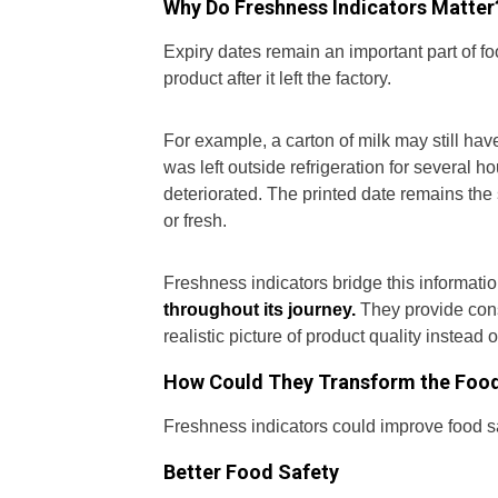
Why Do Freshness Indicators Matter
Expiry dates remain an important part of f
product after it left the factory.
For example, a carton of milk may still have 
was left outside refrigeration for several h
deteriorated. The printed date remains th
or fresh.
Freshness indicators bridge this informati
throughout its journey.
They provide cons
realistic picture of product quality instead o
How Could They Transform the Food
Freshness indicators could improve food s
Better Food Safety