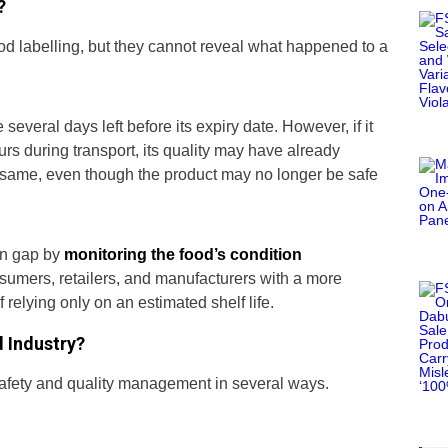
?
ood labelling, but they cannot reveal what happened to a
several days left before its expiry date. However, if it
ours during transport, its quality may have already
e same, even though the product may no longer be safe
on gap by
monitoring the food’s condition
umers, retailers, and manufacturers with a more
f relying only on an estimated shelf life.
 Industry?
afety and quality management in several ways.