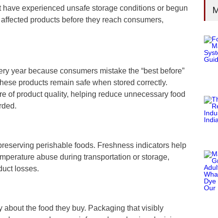
at have experienced unsafe storage conditions or begun
M
 affected products before they reach consumers,
very year because consumers mistake the “best before”
 these products remain safe when stored correctly.
ure of product quality, helping reduce unnecessary food
rded.
 preserving perishable foods. Freshness indicators help
mperature abuse during transportation or storage,
duct losses.
about the food they buy. Packaging that visibly