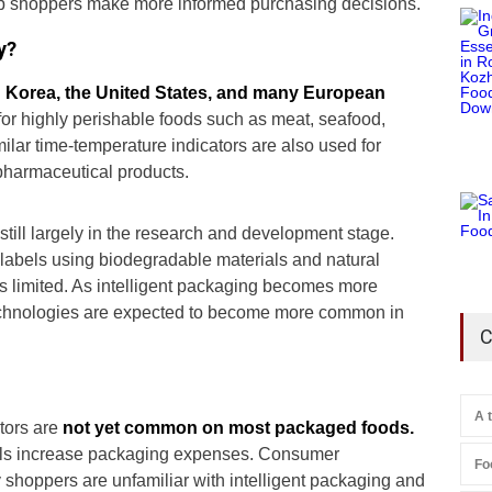
elp shoppers make more informed purchasing decisions.
y?
 Korea, the United States, and many European
 for highly perishable foods such as meat, seafood,
ilar time-temperature indicators are also used for
pharmaceutical products.
 still largely in the research and development stage.
 labels using biodegradable materials and natural
 limited. As intelligent packaging becomes more
echnologies are expected to become more common in
C
A 
tors are
not yet common on most packaged foods.
bels increase packaging expenses. Consumer
Fo
shoppers are unfamiliar with intelligent packaging and