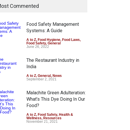
ost Commented
Food Safety Management
Systems: A Guide
A to Z
,
Food Hygiene
,
Food Laws
,
Food Safety
,
General
June 26, 2022
The Restaurant Industry in
India
A to Z
,
General
,
News
September 2, 2021
Malachite Green Adulteration:
What’s This Dye Doing In Our
Food?
A to Z
,
Food Safety
,
Health &
Wellness
,
Resources
November 21, 2021