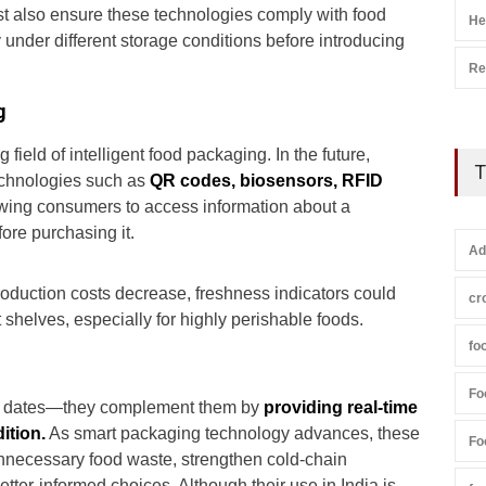
t also ensure these technologies comply with food
He
 under different storage conditions before introducing
Re
g
field of intelligent food packaging. In the future,
T
chnologies such as
QR codes, biosensors, RFID
owing consumers to access information about a
ore purchasing it.
Ad
duction costs decrease, freshness indicators could
cr
elves, especially for highly perishable foods.
fo
Fo
ry dates—they complement them by
providing real-time
ition.
As smart packaging technology advances, these
Fo
unnecessary food waste, strengthen cold-chain
r-informed choices. Although their use in India is