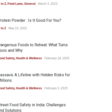
 to Z
,
Food Laws
,
General
March 3, 2023
rotein Powder : Is It Good For You?
 to Z
May 23, 2022
angerous Foods to Reheat: What Turns
oxic and Why
ood Safety
,
Health & Wellness
February 18, 2025
assava: A Lifeline with Hidden Risks for
illions
ood Safety
,
Health & Wellness
February 3, 2025
treet Food Safety in India: Challenges
nd Solutions