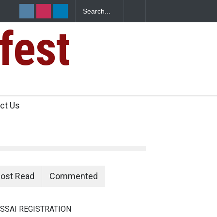
fest
n Food Safety
ct Us
ost Read
Commented
SSAI REGISTRATION