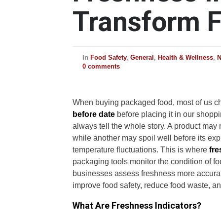
Transform F
In
Food Safety
,
General
,
Health & Wellness
,
0 comments
When buying packaged food, most of us c
before date
before placing it in our shoppi
always tell the whole story. A product may re
while another may spoil well before its exp
temperature fluctuations. This is where
fre
packaging tools monitor the condition of f
businesses assess freshness more accuratel
improve food safety, reduce food waste, a
What Are Freshness Indicators?