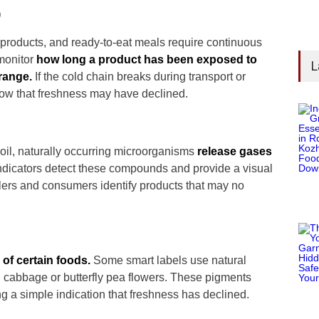
)
 products, and ready-to-eat meals require continuous
 monitor
how long a product has been exposed to
L
range.
If the cold chain breaks during transport or
how that freshness may have declined.
poil, naturally occurring microorganisms
release gases
dicators detect these compounds and provide a visual
lers and consumers identify products that may no
 of certain foods.
Some smart labels use natural
d cabbage or butterfly pea flowers. These pigments
 a simple indication that freshness has declined.