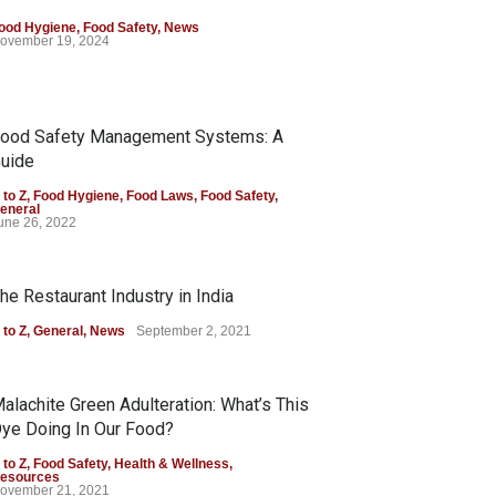
ood Hygiene
,
Food Safety
,
News
ovember 19, 2024
ood Safety Management Systems: A
uide
 to Z
,
Food Hygiene
,
Food Laws
,
Food Safety
,
eneral
une 26, 2022
he Restaurant Industry in India
 to Z
,
General
,
News
September 2, 2021
alachite Green Adulteration: What’s This
ye Doing In Our Food?
 to Z
,
Food Safety
,
Health & Wellness
,
esources
ovember 21, 2021