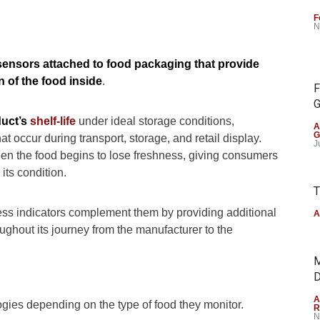
F
N
 sensors attached to food packaging that provide
n of the food inside
.
F
G
uct’s
shelf-life
under ideal storage conditions,
A
G
t occur during transport, storage, and retail display.
J
en the food begins to lose freshness, giving consumers
ts condition.
T
ess indicators complement them by providing additional
A
oughout its journey from the manufacturer to the
M
D
A
ogies depending on the type of food they monitor.
R
N