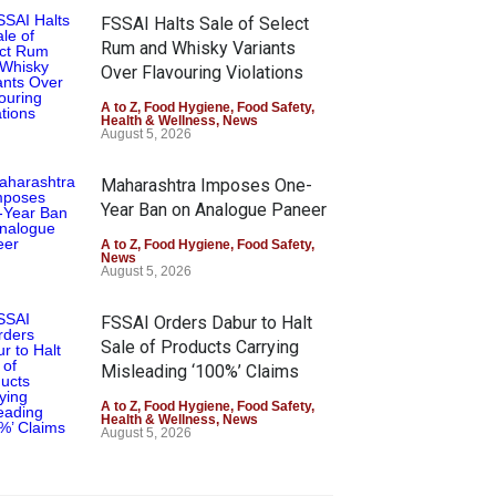
FSSAI Halts Sale of Select
Rum and Whisky Variants
Over Flavouring Violations
A to Z
,
Food Hygiene
,
Food Safety
,
Health & Wellness
,
News
August 5, 2026
Maharashtra Imposes One-
Year Ban on Analogue Paneer
A to Z
,
Food Hygiene
,
Food Safety
,
News
August 5, 2026
FSSAI Orders Dabur to Halt
Sale of Products Carrying
Misleading ‘100%’ Claims
A to Z
,
Food Hygiene
,
Food Safety
,
Health & Wellness
,
News
August 5, 2026