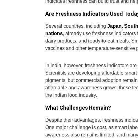
indicates freshness can build trust and h
Are Freshness Indicators Used Toda
Several countries, including
Japan, South
nations
, already use freshness indicators
dairy products, and ready-to-eat meals. Sim
vaccines and other temperature-sensitive 
In India, however, freshness indicators are
Scientists are developing affordable smart
pigments, but commercial adoption remains
affordable and awareness grows, these t
the Indian food industry.
What Challenges Remain?
Despite their advantages, freshness indica
One major challenge is cost, as smart la
awareness also remains limited, and many 