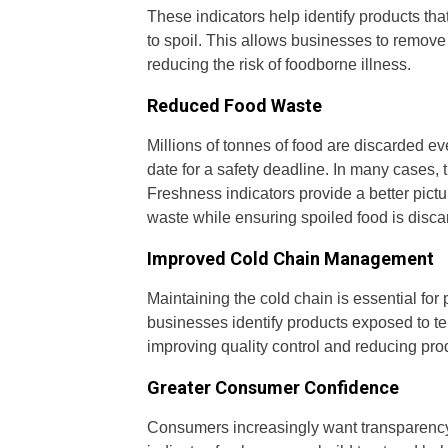
These indicators help identify products th
to spoil. This allows businesses to remove
reducing the risk of foodborne illness.
Reduced Food Waste
Millions of tonnes of food are discarded e
date for a safety deadline. In many cases,
Freshness indicators provide a better pict
waste while ensuring spoiled food is disca
Improved Cold Chain Management
Maintaining the cold chain is essential for
businesses identify products exposed to te
improving quality control and reducing pro
Greater Consumer Confidence
Consumers increasingly want transparency 