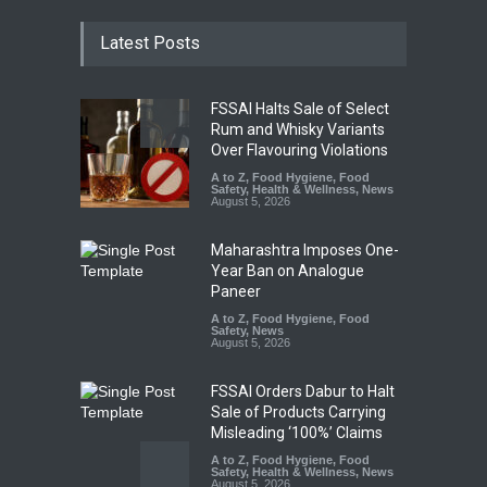
Latest Posts
FSSAI Halts Sale of Select
Rum and Whisky Variants
Over Flavouring Violations
A to Z
,
Food Hygiene
,
Food
Safety
,
Health & Wellness
,
News
August 5, 2026
Maharashtra Imposes One-
Year Ban on Analogue
Paneer
A to Z
,
Food Hygiene
,
Food
Safety
,
News
August 5, 2026
FSSAI Orders Dabur to Halt
Sale of Products Carrying
Misleading ‘100%’ Claims
A to Z
,
Food Hygiene
,
Food
Safety
,
Health & Wellness
,
News
August 5, 2026