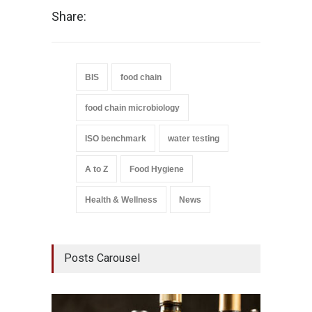
Share:
BIS
food chain
food chain microbiology
ISO benchmark
water testing
A to Z
Food Hygiene
Health & Wellness
News
Posts Carousel