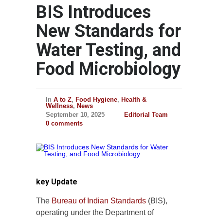
BIS Introduces
New Standards for
Water Testing, and
Food Microbiology
In
A to Z
,
Food Hygiene
,
Health &
Wellness
,
News
September 10, 2025
Editorial Team
0 comments
key Update
The
Bureau of Indian Standards
(BIS),
operating under the Department of