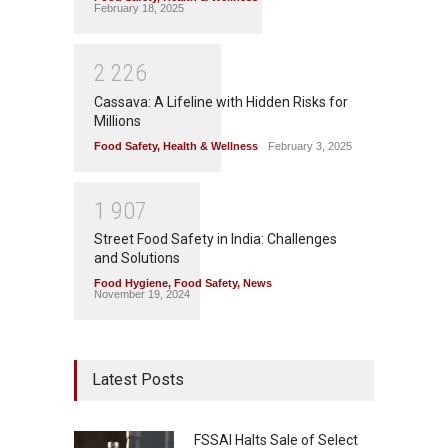
February 18, 2025
2
2
2
6
Cassava: A Lifeline with Hidden Risks for
Millions
Food Safety
,
Health & Wellness
February 3, 2025
1
9
0
7
Street Food Safety in India: Challenges
and Solutions
Food Hygiene
,
Food Safety
,
News
November 19, 2024
Latest Posts
FSSAI Halts Sale of Select