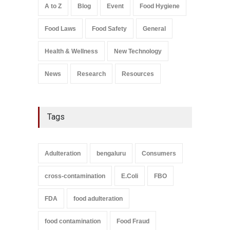
August 5, 2026
A to Z
Blog
Event
Food Hygiene
Salmonella In Baby Food
Food Laws
Food Safety
General
A to Z
,
Food Safety
September 9, 2021
Health & Wellness
New Technology
News
Research
Resources
Tags
Adulteration
bengaluru
Consumers
cross-contamination
E.Coli
FBO
FDA
food adulteration
food contamination
Food Fraud