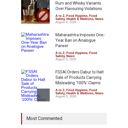
Rum and Whisky Variants
Over Flavouring Violations
A to Z
,
Food Hygiene
,
Food
Safety
,
Health & Wellness
,
News
August 5, 2026
Maharashtra Imposes One-
Year Ban on Analogue
Paneer
A to Z
,
Food Hygiene
,
Food
Safety
,
News
August 5, 2026
FSSAI Orders Dabur to Halt
Sale of Products Carrying
Misleading ‘100%’ Claims
A to Z
,
Food Hygiene
,
Food
Safety
,
Health & Wellness
,
News
August 5, 2026
Six Fall Ill After Eating
Most Commented
Allegedly Mouldy Cake in
Kasaragod