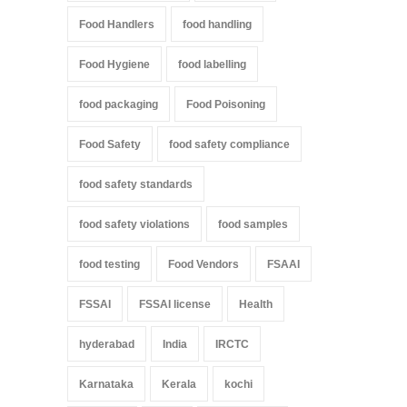
Food Handlers
food handling
Food Hygiene
food labelling
food packaging
Food Poisoning
Food Safety
food safety compliance
food safety standards
food safety violations
food samples
food testing
Food Vendors
FSAAI
FSSAI
FSSAI license
Health
hyderabad
India
IRCTC
Karnataka
Kerala
kochi