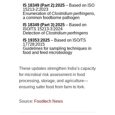
IS 18349 (Part 2):2025
– Based on ISO
15213-2:2023
Enumeration of
Clostridium perfringens
,
a common foodborne pathogen
IS 18349 (Part 3):2025
– Based on
ISO/TS 15213-3:2024
Detection of
Clostridium perfringens
IS 19353:2025
– Based on ISO/TS
17728:2015
Guidelines for sampling techniques in
food and feed microbiology
These updates strengthen India’s capacity
for microbial risk assessment in food
processing, storage, and agriculture—
ensuring safer food from farm to fork.
Source:
Foodtech News