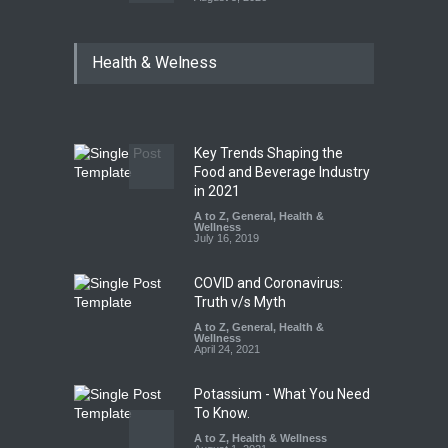
Six Fall Ill After Eating
Health & Welness
Allegedly Mouldy Cake in
Kasaragod
A to Z
,
Food Hygiene
,
General
,
Health & Wellness
,
News
August 5, 2026
Key Trends Shaping the
The Pressure Cooker Part
Food and Beverage Industry
Most People Forget to Clean
in 2021
—And Why It Matters
A to Z
,
General
,
Health &
Wellness
A to Z
,
Food Hygiene
,
Food
July 16, 2019
Safety
,
General
,
Health &
Wellness
August 4, 2026
COVID and Coronavirus:
Truth v/s Myth
A to Z
,
General
,
Health &
Wellness
April 24, 2021
Potassium - What You Need
To Know.
A to Z
,
Health & Wellness