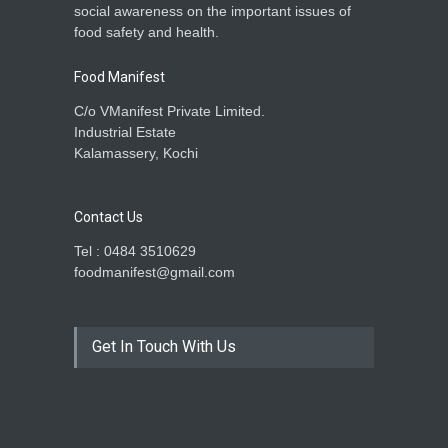
social awareness on the important issues of
food safety and health.
Food Manifest
C/o VManifest Private Limited.
Industrial Estate
Kalamassery, Kochi
Contact Us
Tel : 0484 3510629
foodmanifest@gmail.com
Get In Touch With Us