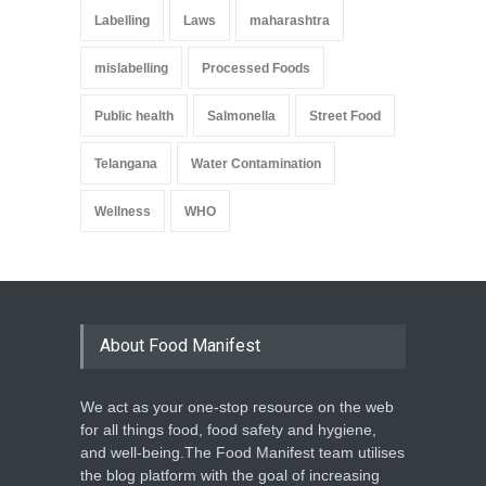
Labelling
Laws
maharashtra
mislabelling
Processed Foods
Public health
Salmonella
Street Food
Telangana
Water Contamination
Wellness
WHO
About Food Manifest
We act as your one-stop resource on the web
for all things food, food safety and hygiene,
and well-being.The Food Manifest team utilises
the blog platform with the goal of increasing