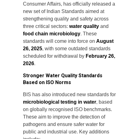
Consumer Affairs, has officially released a
new set of Indian Standards aimed at
strengthening quality and safety across
three critical sectors:
water quality
and
food chain microbiology
. These
standards will come into force on
August
26, 2025
, with some outdated standards
scheduled for withdrawal by
February 26,
2026
.
Stronger Water Quality Standards
Based on ISO Norms
BIS has also introduced new standards for
microbiological testing in water
, based
on globally recognised ISO benchmarks.
These aim to improve the detection of
pathogens and ensure safer water for
public and industrial use. Key additions