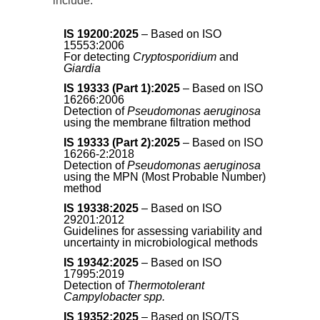
include:
IS 19200:2025
– Based on ISO
15553:2006
For detecting
Cryptosporidium
and
Giardia
IS 19333 (Part 1):2025
– Based on ISO
16266:2006
Detection of
Pseudomonas aeruginosa
using the membrane filtration method
IS 19333 (Part 2):2025
– Based on ISO
16266-2:2018
Detection of
Pseudomonas aeruginosa
using the MPN (Most Probable Number)
method
IS 19338:2025
– Based on ISO
29201:2012
Guidelines for assessing variability and
uncertainty in microbiological methods
IS 19342:2025
– Based on ISO
17995:2019
Detection of
Thermotolerant
Campylobacter spp.
IS 19352:2025
– Based on ISO/TS