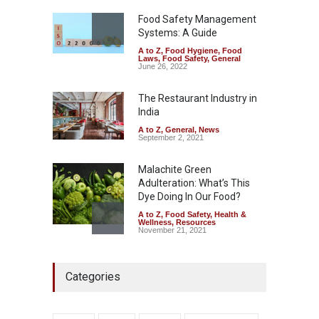
A to Z
,
Food Hygiene
,
General
,
Health & Wellness
,
News
Food Safety Management
August 5, 2026
Systems: A Guide
A to Z
,
Food Hygiene
,
Food
The Pressure Cooker Part
Laws
,
Food Safety
,
General
Most People Forget to Clean
June 26, 2022
—And Why It Matters
The Restaurant Industry in
A to Z
,
Food Hygiene
,
Food
Safety
,
General
,
Health &
India
Wellness
August 4, 2026
A to Z
,
General
,
News
September 2, 2021
Malachite Green
Adulteration: What’s This
Dye Doing In Our Food?
A to Z
,
Food Safety
,
Health &
Wellness
,
Resources
November 21, 2021
FSSAI Halts Sale of Select
Categories
Rum and Whisky Variants
Over Flavouring Violations
A to Z
,
Food Hygiene
,
Food
Safety
,
Health & Wellness
,
News