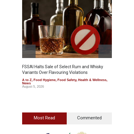
Mahara
Analog
A to Z
,
FSSAI Halts Sale of Select Rum and Whisky
Variants Over Flavouring Violations
A to Z
,
Food Hygiene
,
Food Safety
,
Health & Wellness
,
News
August 5, 2026
Most Read
Commented