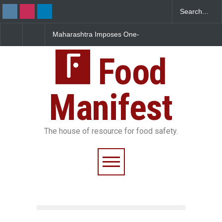
Maharashtra Imposes One-
FSSAI Orders Dabur to Halt
Year Ban on Analogue
Sale of Products Carrying
Paneer
Misleading ‘100%’ Claims
Food
Manifest
The house of resource for food safety.