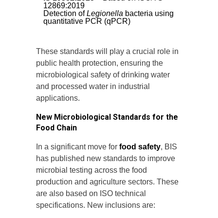
12869:2019
Detection of
Legionella
bacteria using
quantitative PCR (qPCR)
These standards will play a crucial role in
public health protection, ensuring the
microbiological safety of drinking water
and processed water in industrial
applications.
New Microbiological Standards for the
Food Chain
In a significant move for
food safety
, BIS
has published new standards to improve
microbial testing across the food
production and agriculture sectors. These
are also based on ISO technical
specifications. New inclusions are: