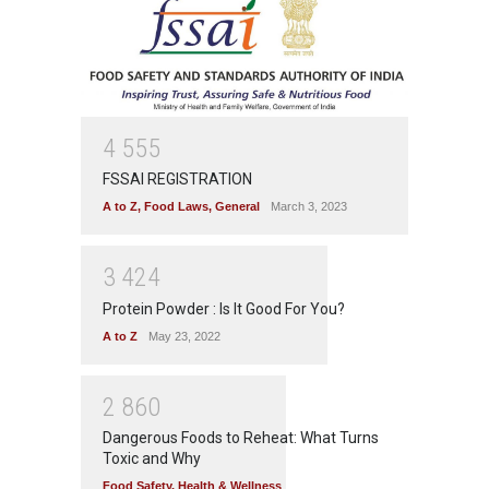
4
5
5
5
FSSAI REGISTRATION
A to Z
,
Food Laws
,
General
March 3, 2023
3
4
2
4
Protein Powder : Is It Good For You?
A to Z
May 23, 2022
2
8
6
0
Dangerous Foods to Reheat: What Turns
Toxic and Why
Food Safety
,
Health & Wellness