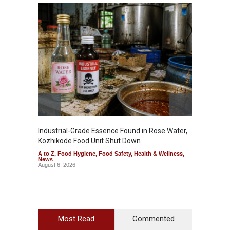
Industrial-Grade Essence Found in Rose Water,
Think 
Kozhikode Food Unit Shut Down
Hidden
A to Z
,
Food Hygiene
,
Food Safety
,
Health & Wellness
,
A to Z
,
News
Wellnes
August 6, 2026
August 6
Most Read
Commented