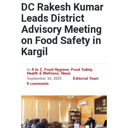
DC Rakesh Kumar
Leads District
Advisory Meeting
on Food Safety in
Kargil
In
A to Z
,
Food Hygiene
,
Food Safety
,
Health & Wellness
,
News
September 16, 2025
Editorial Team
0 comments