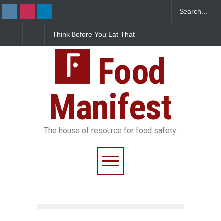
ink Before You Eat That
FSSAI Halts Sale of Select
Industria
rnishes: The Hidden
Rum and Whisky Variants
Found in 
od Safety Risks on Your
Over Flavouring Violations
Kozhikode
ate
Food
Down
Manifest
The house of resource for food safety.