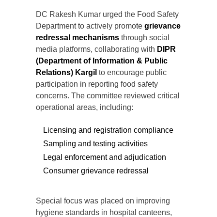
DC Rakesh Kumar urged the Food Safety
Department to actively promote
grievance
redressal mechanisms
through social
media platforms, collaborating with
DIPR
(Department of Information & Public
Relations) Kargil
to encourage public
participation in reporting food safety
concerns. The committee reviewed critical
operational areas, including:
Licensing and registration compliance
Sampling and testing activities
Legal enforcement and adjudication
Consumer grievance redressal
Special focus was placed on improving
hygiene standards in hospital canteens,