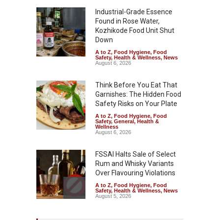
Industrial-Grade Essence
Found in Rose Water,
Kozhikode Food Unit Shut
Down
A to Z
,
Food Hygiene
,
Food
Safety
,
Health & Wellness
,
News
August 6, 2026
Think Before You Eat That
Garnishes: The Hidden Food
Safety Risks on Your Plate
A to Z
,
Food Hygiene
,
Food
Safety
,
General
,
Health &
Wellness
August 6, 2026
FSSAI Halts Sale of Select
Rum and Whisky Variants
Over Flavouring Violations
A to Z
,
Food Hygiene
,
Food
Safety
,
Health & Wellness
,
News
August 5, 2026
Maharashtra Imposes One-