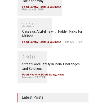
Toxic and Why
Food Safety
,
Health & Wellness
February 18, 2025
2
2
2
9
Cassava: A Lifeline with Hidden Risks for
Millions
Food Safety
,
Health & Wellness
February 3, 2025
1
9
1
0
Street Food Safety in India: Challenges
and Solutions
Food Hygiene
,
Food Safety
,
News
November 19, 2024
Latest Posts