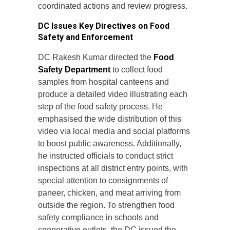
coordinated actions and review progress.
DC Issues Key Directives on Food
Safety and Enforcement
DC Rakesh Kumar directed the
Food
Safety Department
to collect food
samples from hospital canteens and
produce a detailed video illustrating each
step of the food safety process. He
emphasised the wide distribution of this
video via local media and social platforms
to boost public awareness. Additionally,
he instructed officials to conduct strict
inspections at all district entry points, with
special attention to consignments of
paneer, chicken, and meat arriving from
outside the region. To strengthen food
safety compliance in schools and
cooperative outlets, the DC issued the