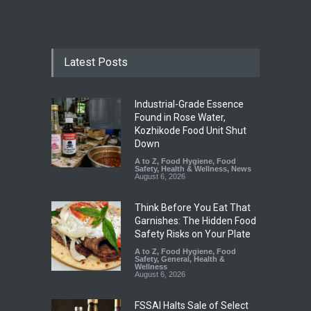
Latest Posts
Industrial-Grade Essence
Found in Rose Water,
Kozhikode Food Unit Shut
Down
A to Z
,
Food Hygiene
,
Food
Safety
,
Health & Wellness
,
News
August 6, 2026
Think Before You Eat That
Garnishes: The Hidden Food
Safety Risks on Your Plate
A to Z
,
Food Hygiene
,
Food
Safety
,
General
,
Health &
Wellness
August 6, 2026
FSSAI Halts Sale of Select