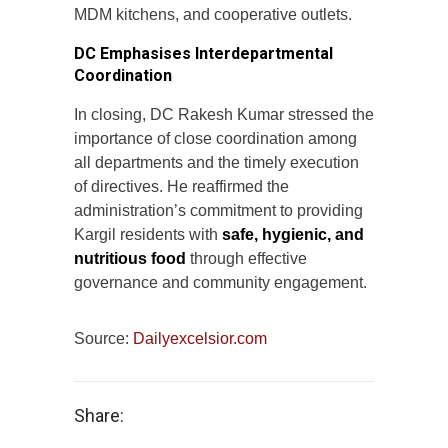
MDM kitchens, and cooperative outlets.
DC Emphasises Interdepartmental
Coordination
In closing, DC Rakesh Kumar stressed the
importance of close coordination among
all departments and the timely execution
of directives. He reaffirmed the
administration’s commitment to providing
Kargil residents with
safe, hygienic, and
nutritious food
through effective
governance and community engagement.
Source:
Dailyexcelsior.com
Share: