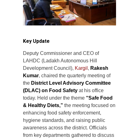
Key Update
Deputy Commissioner and CEO of
LAHDC (Ladakh Autonomous Hill
Development Council),
Kargil
,
Rakesh
Kumar
, chaired the quarterly meeting of
the
District Level Advisory Committee
(DLAC) on Food Safety
at his office
today. Held under the theme
“Safe Food
& Healthy Diets,”
the meeting focused on
enhancing food safety enforcement,
hygiene standards, and raising public
awareness across the district. Officials
from key departments gathered to discuss