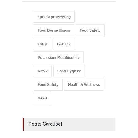
apricot processing
Food Borne Illness
Food Safety
kargil
LAHDC
Potassium Metabisulfite
A to Z
Food Hygiene
Food Safety
Health & Wellness
News
Posts Carousel