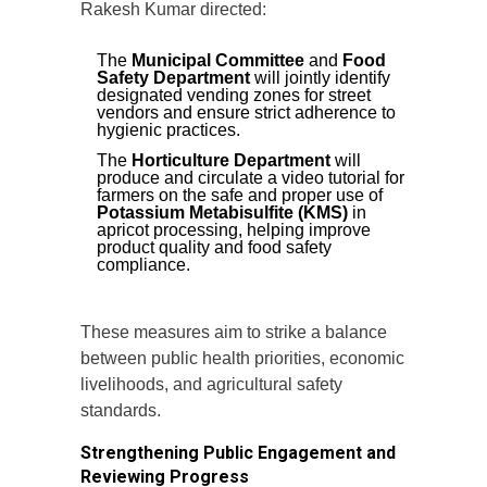
Rakesh Kumar directed:
The
Municipal Committee
and
Food
Safety Department
will jointly identify
designated vending zones for street
vendors and ensure strict adherence to
hygienic practices.
The
Horticulture Department
will
produce and circulate a video tutorial for
farmers on the safe and proper use of
Potassium Metabisulfite (KMS)
in
apricot processing, helping improve
product quality and food safety
compliance.
These measures aim to strike a balance
between public health priorities, economic
livelihoods, and agricultural safety
standards.
Strengthening Public Engagement and
Reviewing Progress