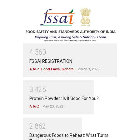
4
5
6
0
FSSAI REGISTRATION
A to Z
,
Food Laws
,
General
March 3, 2023
3
4
2
8
Protein Powder : Is It Good For You?
A to Z
May 23, 2022
2
8
6
2
Dangerous Foods to Reheat: What Turns