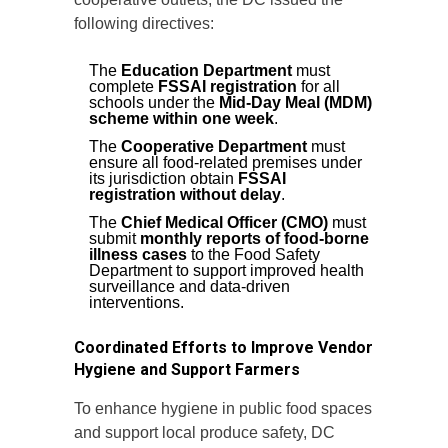
following directives:
The
Education Department
must
complete
FSSAI registration
for all
schools under the
Mid-Day Meal (MDM)
scheme within one week
.
The
Cooperative Department
must
ensure all food-related premises under
its jurisdiction obtain
FSSAI
registration without delay
.
The
Chief Medical Officer (CMO)
must
submit
monthly reports of food-borne
illness cases
to the Food Safety
Department to support improved health
surveillance and data-driven
interventions.
Coordinated Efforts to Improve Vendor
Hygiene and Support Farmers
To enhance hygiene in public food spaces
and support local produce safety, DC