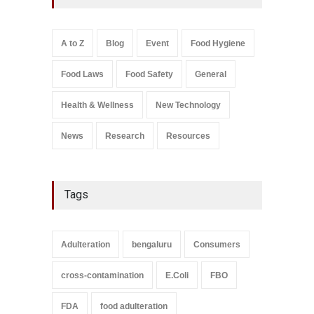
Kozhikode Food Unit Shut
Down
A to Z
,
Food Hygiene
,
Food
A to Z
Blog
Event
Food Hygiene
Safety
,
Health & Wellness
,
News
August 6, 2026
Food Laws
Food Safety
General
Salmonella In Baby Food
A to Z
,
Food Safety
Health & Wellness
New Technology
September 9, 2021
News
Research
Resources
Tags
Adulteration
bengaluru
Consumers
cross-contamination
E.Coli
FBO
FDA
food adulteration