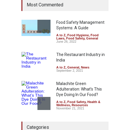
Most Commented
Year Ban on Analogue
Paneer
A to Z
,
Food Hygiene
,
Food
Safety
,
News
Food Safety Management
August 5, 2026
Systems: A Guide
A to Z
,
Food Hygiene
,
Food
FSSAI Orders Dabur to Halt
Laws
,
Food Safety
,
General
Sale of Products Carrying
June 26, 2022
Misleading ‘100%’ Claims
The Restaurant Industry in
A to Z
,
Food Hygiene
,
Food
Safety
,
Health & Wellness
,
News
India
August 5, 2026
A to Z
,
General
,
News
September 2, 2021
Malachite Green
Adulteration: What’s This
Dye Doing In Our Food?
A to Z
,
Food Safety
,
Health &
Wellness
,
Resources
November 21, 2021
Industrial-Grade Essence
Categories
Found in Rose Water,