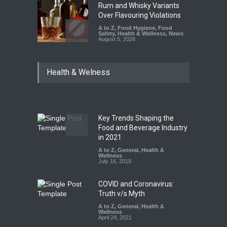
Rum and Whisky Variants
Over Flavouring Violations
A to Z
,
Food Hygiene
,
Food
Safety
,
Health & Wellness
,
News
August 5, 2026
Maharashtra Imposes One-
Health & Welness
Year Ban on Analogue
Paneer
A to Z
,
Food Hygiene
,
Food
Safety
,
News
August 5, 2026
Key Trends Shaping the
FSSAI Orders Dabur to Halt
Food and Beverage Industry
Sale of Products Carrying
in 2021
Misleading ‘100%’ Claims
A to Z
,
General
,
Health &
Wellness
A to Z
,
Food Hygiene
,
Food
July 16, 2019
Safety
,
Health & Wellness
,
News
August 5, 2026
COVID and Coronavirus:
Truth v/s Myth
A to Z
,
General
,
Health &
Wellness
April 24, 2021