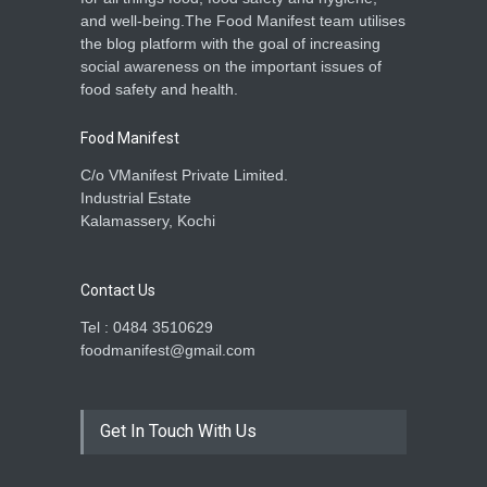
and well-being.The Food Manifest team utilises
the blog platform with the goal of increasing
social awareness on the important issues of
food safety and health.
Food Manifest
C/o VManifest Private Limited.
Industrial Estate
Kalamassery, Kochi
Contact Us
Tel : 0484 3510629
foodmanifest@gmail.com
Get In Touch With Us