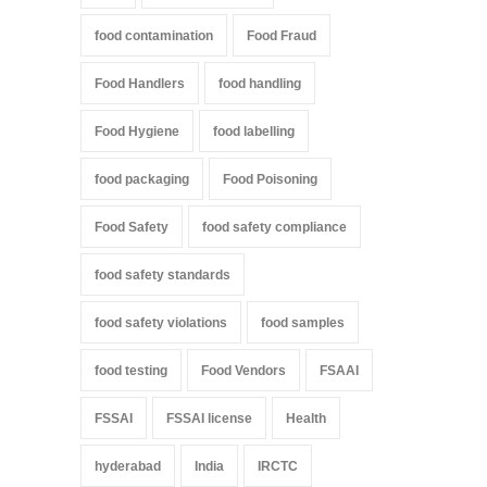
food contamination
Food Fraud
Food Handlers
food handling
Food Hygiene
food labelling
food packaging
Food Poisoning
Food Safety
food safety compliance
food safety standards
food safety violations
food samples
food testing
Food Vendors
FSAAI
FSSAI
FSSAI license
Health
hyderabad
India
IRCTC