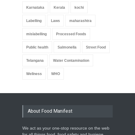
Karnataka
Kerala
kochi
Labelling
Laws
maharashtra
mislabelling
Processed Foods
Public health
Salmonella
Street Food
Telangana
Water Contamination
Wellness
WHO
About Food Manifest
We act as your one-stop resource on the web
for all things food, food safety and hygiene,