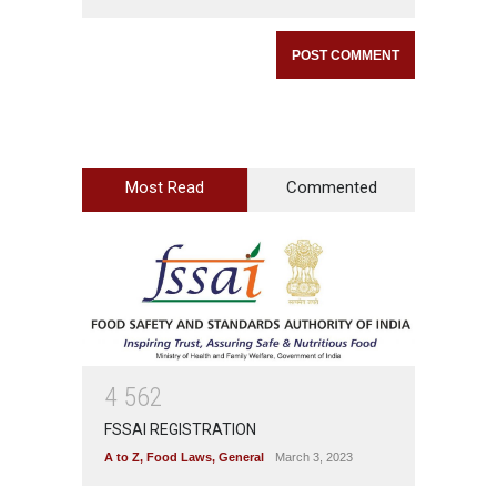
Most Read
Commented
4
5
6
2
FSSAI REGISTRATION
A to Z
,
Food Laws
,
General
March 3, 2023