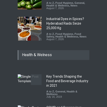
A to Z
,
Food Hygiene
,
General
,
Health & Wellness
,
News
August 7, 2026
Industrial Dyes in Spices?
Hyderabad Raids Seize
25,000 Kg
A to Z
,
Food Hygiene
,
Food
Safety
,
Health & Wellness
,
News
August 7, 2026
Tamil Nadu Cracks Down on
Health & Welness
Coloured Papads Over
Excessive Artificial Colours
A to Z
,
Food Hygiene
,
Food
Safety
,
Health & Wellness
,
News
August 7, 2026
Key Trends Shaping the
Industrial-Grade Essence
Food and Beverage Industry
Found in Rose Water,
in 2021
Kozhikode Food Unit Shut
A to Z
,
General
,
Health &
Down
Wellness
July 16, 2019
A to Z
,
Food Hygiene
,
Food
Safety
,
Health & Wellness
,
News
August 6, 2026