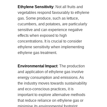
Ethylene Sensitivity
: Not all fruits and
vegetables respond favourably to ethylene
gas. Some produce, such as lettuce,
cucumbers, and potatoes, are particularly
sensitive and can experience negative
effects when exposed to high
concentrations. It is crucial to consider
ethylene sensitivity when implementing
ethylene gas treatment.
Environmental Impact
: The production
and application of ethylene gas involve
energy consumption and emissions. As
the industry moves towards sustainability
and eco-conscious practices, it is
important to explore alternative methods
that reduce reliance on ethylene gas or
minimise its environmental footprint.