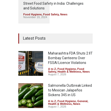
Street Food Safety in India: Challenges
and Solutions
Food Hygiene
,
Food Safety
,
News
November 19, 2024
Latest Posts
Maharashtra FDA Shuts 2 IIT
Bombay Canteens Over
FSSAI Licence Violations
A to Z
,
Food Hygiene
,
Food
Safety
,
Health & Wellness
,
News
August 7, 2026
Salmonella Outbreak Linked
to Mexican Jalapeños
Sickens 345 in US
A to Z
,
Food Hygiene
,
General
,
Health & Wellness
,
News
August 7, 2026