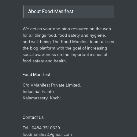
About Food Manifest
We act as your one-stop resource on the web
for all things food, food safety and hygiene,
and well-being.The Food Manifest team utilises
the blog platform with the goal of increasing
social awareness on the important issues of
food safety and health.
Food Manifest
C/o VManifest Private Limited.
Industrial Estate
Kalamassery, Kochi
Contact Us
Tel : 0484 3510629
foodmanifest@gmail.com