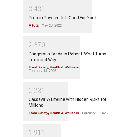
3
4
3
1
Protein Powder : Is It Good For You?
A to Z
May 23, 2022
2
8
7
0
Dangerous Foods to Reheat: What Turns
Toxic and Why
Food Safety
,
Health & Wellness
February 18, 2025
2
2
3
1
Cassava: A Lifeline with Hidden Risks for
Millions
Food Safety
,
Health & Wellness
February 3, 2025
1
9
1
1