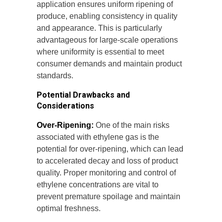
application ensures uniform ripening of
produce, enabling consistency in quality
and appearance. This is particularly
advantageous for large-scale operations
where uniformity is essential to meet
consumer demands and maintain product
standards.
Potential Drawbacks and
Considerations
Over-Ripening:
One of the main risks
associated with ethylene gas is the
potential for over-ripening, which can lead
to accelerated decay and loss of product
quality. Proper monitoring and control of
ethylene concentrations are vital to
prevent premature spoilage and maintain
optimal freshness.