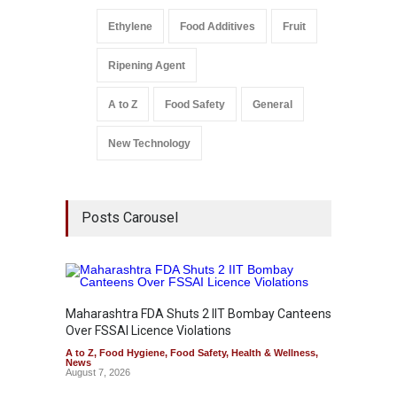
Ethylene
Food Additives
Fruit
Ripening Agent
A to Z
Food Safety
General
New Technology
Posts Carousel
Maharashtra FDA Shuts 2 IIT Bombay Canteens
Salmon
Over FSSAI Licence Violations
Jalape
A to Z
,
Food Hygiene
,
Food Safety
,
Health & Wellness
,
A to Z
,
News
News
August 7, 2026
August 7