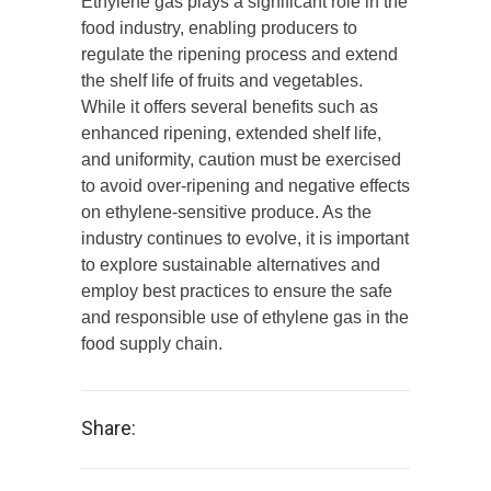
Ethylene gas plays a significant role in the
food industry, enabling producers to
regulate the ripening process and extend
the shelf life of fruits and vegetables.
While it offers several benefits such as
enhanced ripening, extended shelf life,
and uniformity, caution must be exercised
to avoid over-ripening and negative effects
on ethylene-sensitive produce. As the
industry continues to evolve, it is important
to explore sustainable alternatives and
employ best practices to ensure the safe
and responsible use of ethylene gas in the
food supply chain.
Share: