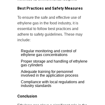
Best Practices and Safety Measures
To ensure the safe and effective use of
ethylene gas in the food industry, it is
essential to follow best practices and
adhere to safety guidelines. These may
include:
Regular monitoring and control of
ethylene gas concentrations
Proper storage and handling of ethylene
gas cylinders
Adequate training for personnel
involved in the application process
Compliance with local regulations and
industry standards
Conclusion