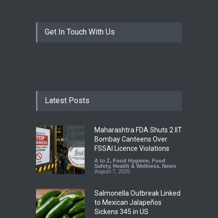
Get In Touch With Us
Latest Posts
Maharashtra FDA Shuts 2 IIT
Bombay Canteens Over
FSSAI Licence Violations
A to Z
,
Food Hygiene
,
Food
Safety
,
Health & Wellness
,
News
August 7, 2026
Salmonella Outbreak Linked
to Mexican Jalapeños
Sickens 345 in US