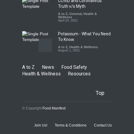
COVID and Coronavirus:
Truth v/s Myth
A to Z
,
General
,
Health &
Wellness
April 24, 2021
Potassium - What You Need
To Know.
A to Z
,
Health & Wellness
August 1, 2021
A to Z
News
Food Safety
Health & Wellness
Resources
Top
© Copyright
Food Manifest
Join Us!
Terms & Conditions
Contact Us