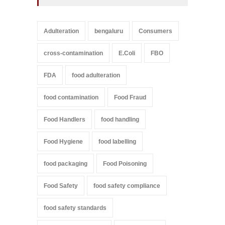
Adulteration
bengaluru
Consumers
cross-contamination
E.Coli
FBO
FDA
food adulteration
food contamination
Food Fraud
Food Handlers
food handling
Food Hygiene
food labelling
food packaging
Food Poisoning
Food Safety
food safety compliance
food safety standards