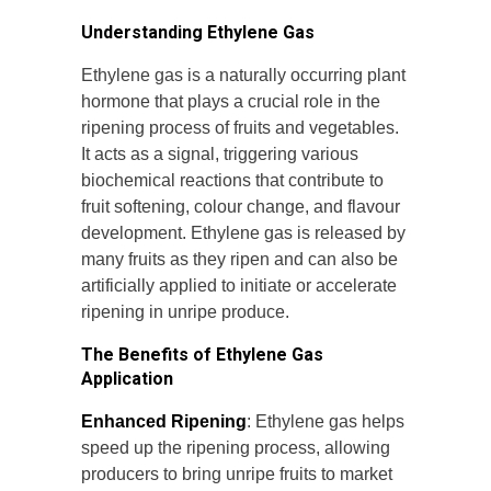
Understanding Ethylene Gas
Ethylene gas is a naturally occurring plant
hormone that plays a crucial role in the
ripening process of fruits and vegetables.
It acts as a signal, triggering various
biochemical reactions that contribute to
fruit softening, colour change, and flavour
development. Ethylene gas is released by
many fruits as they ripen and can also be
artificially applied to initiate or accelerate
ripening in unripe produce.
The Benefits of Ethylene Gas
Application
Enhanced Ripening
: Ethylene gas helps
speed up the ripening process, allowing
producers to bring unripe fruits to market