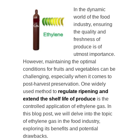
In the dynamic
world of the food
industry, ensuring
the quality and
freshness of
produce is of
utmost importance.
However, maintaining the optimal
conditions for fruits and vegetables can be
challenging, especially when it comes to
post-harvest preservation. One widely
used method to
regulate ripening and
extend the shelf life of produce
is the
controlled application of ethylene gas. In
this blog post, we will delve into the topic
of ethylene gas in the food industry,
exploring its benefits and potential
drawbacks.