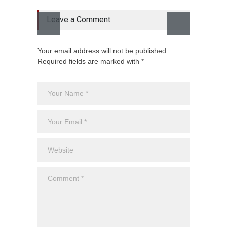
Leave a Comment
Your email address will not be published.
Required fields are marked with *