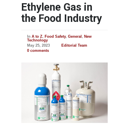
Ethylene Gas in
the Food Industry
In
A to Z
,
Food Safety
,
General
,
New
Technology
May 25, 2023
Editorial Team
0 comments