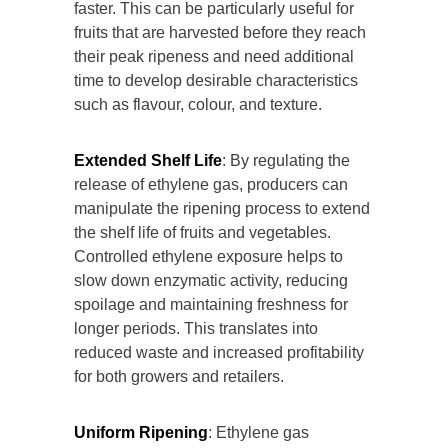
faster. This can be particularly useful for
fruits that are harvested before they reach
their peak ripeness and need additional
time to develop desirable characteristics
such as flavour, colour, and texture.
Extended Shelf Life
: By regulating the
release of ethylene gas, producers can
manipulate the ripening process to extend
the shelf life of fruits and vegetables.
Controlled ethylene exposure helps to
slow down enzymatic activity, reducing
spoilage and maintaining freshness for
longer periods. This translates into
reduced waste and increased profitability
for both growers and retailers.
Uniform Ripening
: Ethylene gas