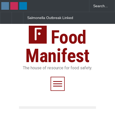
Salmonella Outbreak Linked
Industrial Dyes in Spices?
to Mexican Jalapeños
Hyderabad Raids Seize
Sickens 345 in US
25,000 Kg
Food
Manifest
The house of resource for food safety.