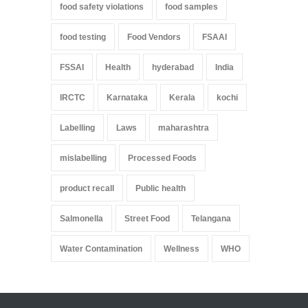
food safety violations
food samples
food testing
Food Vendors
FSAAI
FSSAI
Health
hyderabad
India
IRCTC
Karnataka
Kerala
kochi
Labelling
Laws
maharashtra
mislabelling
Processed Foods
product recall
Public health
Salmonella
Street Food
Telangana
Water Contamination
Wellness
WHO