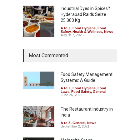
Industrial Dyes in Spices?
Hyderabad Raids Seize
25,000 Kg
A to Z
,
Food Hygiene
,
Food
Safety
,
Health & Wellness
,
News
August 7, 2026
Tamil Nadu Cracks Down on
Most Commented
Coloured Papads Over
Excessive Artificial Colours
A to Z
,
Food Hygiene
,
Food
Safety
,
Health & Wellness
,
News
Food Safety Management
August 7, 2026
Systems: A Guide
A to Z
,
Food Hygiene
,
Food
Industrial-Grade Essence
Laws
,
Food Safety
,
General
Found in Rose Water,
June 26, 2022
Kozhikode Food Unit Shut
Down
The Restaurant Industry in
India
A to Z
,
Food Hygiene
,
Food
Safety
,
Health & Wellness
,
News
August 6, 2026
A to Z
,
General
,
News
September 2, 2021