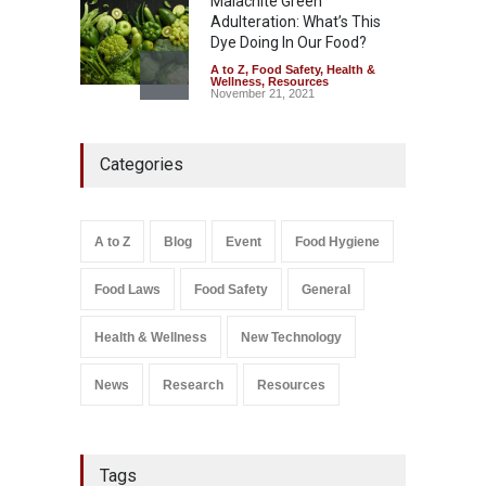
Malachite Green
Adulteration: What’s This
Dye Doing In Our Food?
A to Z
,
Food Safety
,
Health &
Wellness
,
Resources
November 21, 2021
Maharashtra FDA Shuts 2 IIT
Categories
Bombay Canteens Over
FSSAI Licence Violations
A to Z
,
Food Hygiene
,
Food
Safety
,
Health & Wellness
,
News
August 7, 2026
A to Z
Blog
Event
Food Hygiene
Salmonella In Baby Food
Food Laws
Food Safety
General
A to Z
,
Food Safety
September 9, 2021
Health & Wellness
New Technology
News
Research
Resources
Tags