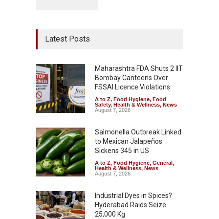
Latest Posts
Maharashtra FDA Shuts 2 IIT
Bombay Canteens Over
FSSAI Licence Violations
A to Z
,
Food Hygiene
,
Food
Safety
,
Health & Wellness
,
News
August 7, 2026
Salmonella Outbreak Linked
to Mexican Jalapeños
Sickens 345 in US
A to Z
,
Food Hygiene
,
General
,
Health & Wellness
,
News
August 7, 2026
Industrial Dyes in Spices?
Hyderabad Raids Seize
25,000 Kg