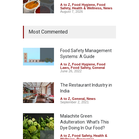
A to Z
,
Food Hygiene
,
Food
Safety
,
Health & Wellness
,
News
August 7, 2026
Tamil Nadu Cracks Down on
Most Commented
Coloured Papads Over
Excessive Artificial Colours
A to Z
,
Food Hygiene
,
Food
Safety
,
Health & Wellness
,
News
Food Safety Management
August 7, 2026
Systems: A Guide
A to Z
,
Food Hygiene
,
Food
Industrial-Grade Essence
Laws
,
Food Safety
,
General
Found in Rose Water,
June 26, 2022
Kozhikode Food Unit Shut
Down
The Restaurant Industry in
India
A to Z
,
Food Hygiene
,
Food
Safety
,
Health & Wellness
,
News
August 6, 2026
A to Z
,
General
,
News
September 2, 2021
Malachite Green
Adulteration: What’s This
Dye Doing In Our Food?
A to Z
,
Food Safety
,
Health &