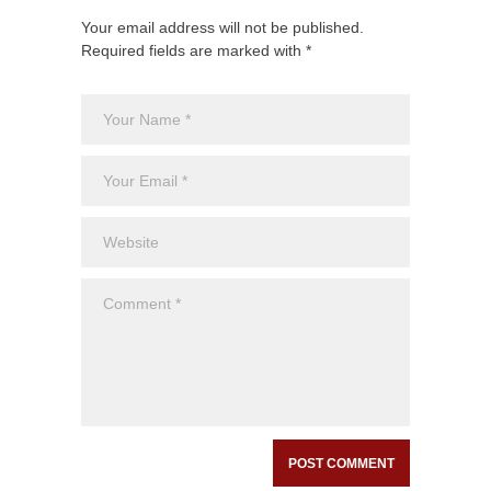
Your email address will not be published.
Required fields are marked with *