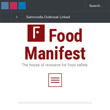
Salmonella Outbreak Linked
Industrial Dyes in Spices?
to Mexican Jalapeños
Hyderabad Raids Seize
Sickens 345 in US
25,000 Kg
Food
Manifest
The house of resource for food safety.