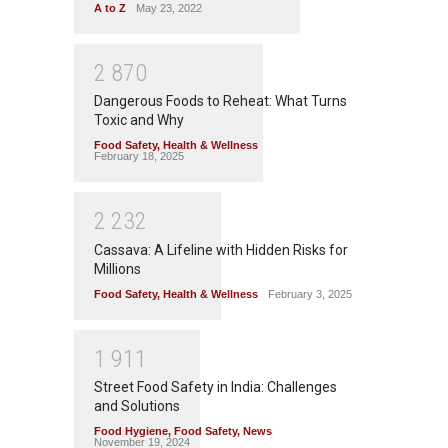
A to Z
May 23, 2022
2
8
7
0
Dangerous Foods to Reheat: What Turns
Toxic and Why
Food Safety
,
Health & Wellness
February 18, 2025
2
2
3
2
Cassava: A Lifeline with Hidden Risks for
Millions
Food Safety
,
Health & Wellness
February 3, 2025
1
9
1
1
Street Food Safety in India: Challenges
and Solutions
Food Hygiene
,
Food Safety
,
News
November 19, 2024