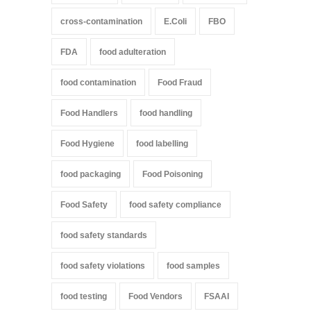
cross-contamination
E.Coli
FBO
FDA
food adulteration
food contamination
Food Fraud
Food Handlers
food handling
Food Hygiene
food labelling
food packaging
Food Poisoning
Food Safety
food safety compliance
food safety standards
food safety violations
food samples
food testing
Food Vendors
FSAAI