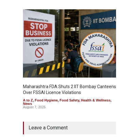
Maharashtra FDA Shuts 2 IIT Bombay Canteens
Salmon
Over FSSAI Licence Violations
Jalape
A to Z
,
Food Hygiene
,
Food Safety
,
Health & Wellness
,
A to Z
,
News
News
August 7, 2026
August 7
Leave a Comment