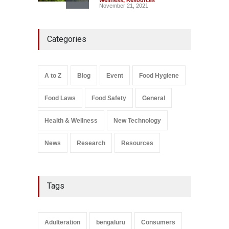
Wellness
,
Resources
November 21, 2021
Maharashtra FDA Shuts 2 IIT
Categories
Bombay Canteens Over
FSSAI Licence Violations
A to Z
,
Food Hygiene
,
Food
Safety
,
Health & Wellness
,
News
August 7, 2026
A to Z
Blog
Event
Food Hygiene
Salmonella In Baby Food
Food Laws
Food Safety
General
A to Z
,
Food Safety
September 9, 2021
Health & Wellness
New Technology
News
Research
Resources
Tags
Adulteration
bengaluru
Consumers