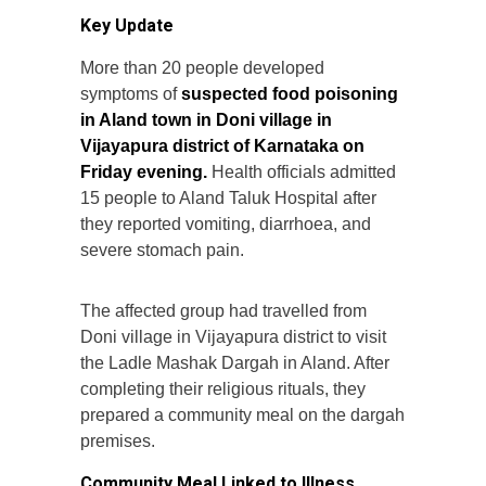
Key Update
More than 20 people developed
symptoms of
suspected food poisoning
in Aland town in Doni village in
Vijayapura district of Karnataka on
Friday evening.
Health officials admitted
15 people to Aland Taluk Hospital after
they reported vomiting, diarrhoea, and
severe stomach pain.
The affected group had travelled from
Doni village in Vijayapura district to visit
the Ladle Mashak Dargah in Aland. After
completing their religious rituals, they
prepared a community meal on the dargah
premises.
Community Meal Linked to Illness