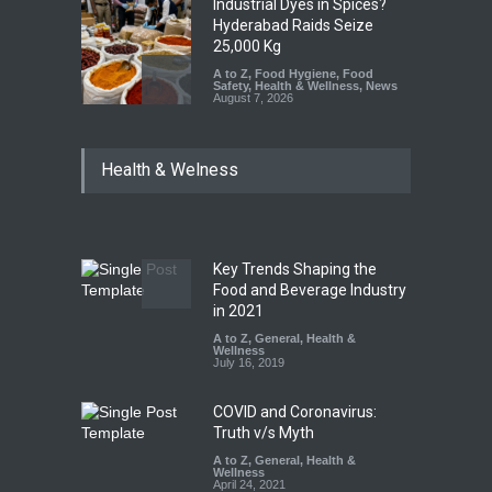
Industrial Dyes in Spices?
Hyderabad Raids Seize
25,000 Kg
A to Z
,
Food Hygiene
,
Food
Safety
,
Health & Wellness
,
News
August 7, 2026
Tamil Nadu Cracks Down on
Health & Welness
Coloured Papads Over
Excessive Artificial Colours
A to Z
,
Food Hygiene
,
Food
Safety
,
Health & Wellness
,
News
August 7, 2026
Key Trends Shaping the
Industrial-Grade Essence
Food and Beverage Industry
Found in Rose Water,
in 2021
Kozhikode Food Unit Shut
A to Z
,
General
,
Health &
Down
Wellness
July 16, 2019
A to Z
,
Food Hygiene
,
Food
Safety
,
Health & Wellness
,
News
August 6, 2026
COVID and Coronavirus:
Truth v/s Myth
A to Z
,
General
,
Health &
Wellness
April 24, 2021