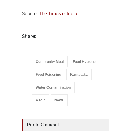
Source:
The Times of India
Share:
Community Meal
Food Hygiene
Food Poisoning
Karnataka
Water Contamination
A to Z
News
Posts Carousel