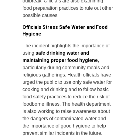
outbreak. Officials are also examining
food preparation practices to rule out other
possible causes.
Officials Stress Safe Water and Food
Hygiene
The incident highlights the importance of
using
safe drinking water and
maintaining proper food hygiene
,
particularly during community meals and
religious gatherings. Health officials have
urged the public to use only safe water for
cooking and drinking and to follow basic
food safety practices to reduce the risk of
foodborne illness. The health department
is also working to raise awareness about
the dangers of contaminated water and
the importance of good hygiene to help
prevent similar incidents in the future.