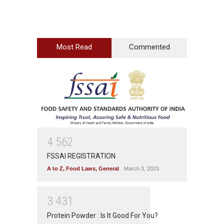
Most Read
Commented
4
5
6
2
FSSAI REGISTRATION
A to Z
,
Food Laws
,
General
March 3, 2023
3
4
3
1
Protein Powder : Is It Good For You?