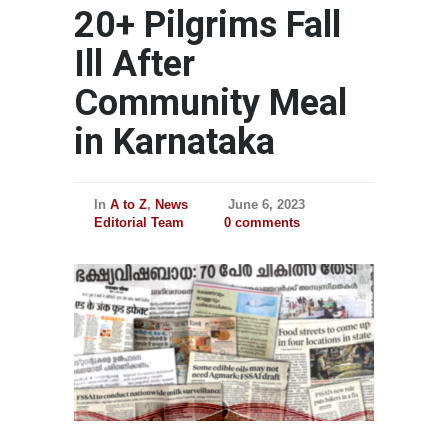
20+ Pilgrims Fall
Ill After
Community Meal
in Karnataka
In
A to Z
,
News
June 6, 2023
Editorial Team
0 comments