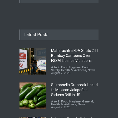
Latest Posts
Maharashtra FDA Shuts 2 IIT
Bombay Canteens Over
FSSAI Licence Violations
A to Z
,
Food Hygiene
,
Food
Safety
,
Health & Wellness
,
News
August 7, 2026
Salmonella Outbreak Linked
to Mexican Jalapeños
Sickens 345 in US
A to Z
,
Food Hygiene
,
General
,
Health & Wellness
,
News
August 7, 2026