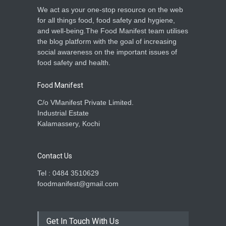
We act as your one-stop resource on the web
for all things food, food safety and hygiene,
and well-being.The Food Manifest team utilises
the blog platform with the goal of increasing
social awareness on the important issues of
food safety and health.
Food Manifest
C/o VManifest Private Limited.
Industrial Estate
Kalamassery, Kochi
Contact Us
Tel : 0484 3510629
foodmanifest@gmail.com
Get In Touch With Us