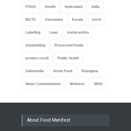
FSSAI
Health
hyderabad
India
IRCTC
Karnataka
Kerala
kochi
Labelling
Laws
maharashtra
mislabelling
Processed Foods
product recall
Public health
Salmonella
Street Food
Telangana
Water Contamination
Wellness
WHO
About Food Manifest