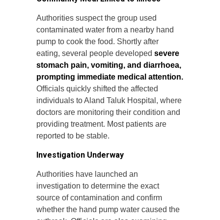
Authorities suspect the group used
contaminated water from a nearby hand
pump to cook the food. Shortly after
eating, several people developed
severe
stomach pain, vomiting, and diarrhoea,
prompting immediate medical attention.
Officials quickly shifted the affected
individuals to Aland Taluk Hospital, where
doctors are monitoring their condition and
providing treatment. Most patients are
reported to be stable.
Investigation Underway
Authorities have launched an
investigation to determine the exact
source of contamination and confirm
whether the hand pump water caused the