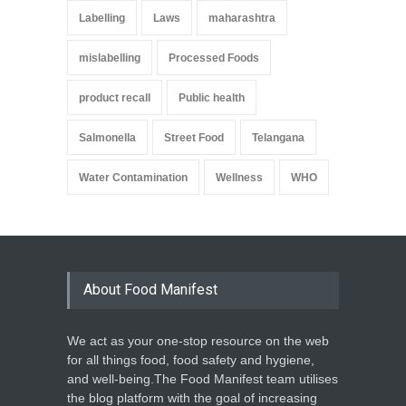
Labelling
Laws
maharashtra
mislabelling
Processed Foods
product recall
Public health
Salmonella
Street Food
Telangana
Water Contamination
Wellness
WHO
About Food Manifest
We act as your one-stop resource on the web
for all things food, food safety and hygiene,
and well-being.The Food Manifest team utilises
the blog platform with the goal of increasing