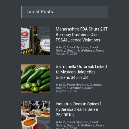
Latest Posts
Maharashtra FDA Shuts 2 IIT
Bombay Canteens Over
FSSAI Licence Violations
A to Z
,
Food Hygiene
,
Food
Safety
,
Health & Wellness
,
News
August 7, 2026
Salmonella Outbreak Linked
to Mexican Jalapeños
Sickens 345 in US
A to Z
,
Food Hygiene
,
General
,
Health & Wellness
,
News
August 7, 2026
Industrial Dyes in Spices?
Hyderabad Raids Seize
25,000 Kg
A to Z
,
Food Hygiene
,
Food
Safety
,
Health & Wellness
,
News
August 7, 2026