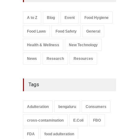
FSSAI Licence Violations
A to Z
,
Food Hygiene
,
Food
Safety
,
Health & Wellness
,
News
August 7, 2026
A to Z
Blog
Event
Food Hygiene
Salmonella In Baby Food
Food Laws
Food Safety
General
A to Z
,
Food Safety
September 9, 2021
Health & Wellness
New Technology
News
Research
Resources
Tags
Adulteration
bengaluru
Consumers
cross-contamination
E.Coli
FBO
FDA
food adulteration