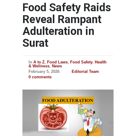
Food Safety Raids
Reveal Rampant
Adulteration in
Surat
In
A to Z
,
Food Laws
,
Food Safety
,
Health
& Wellness
,
News
February 5, 2026
Editorial Team
0 comments