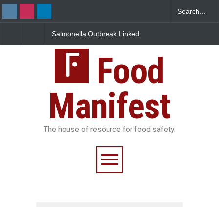
Salmonella Outbreak Linked
Industrial Dyes in Spices?
to Mexican Jalapeños
Hyderabad Raids Seize
Sickens 345 in US
25,000 Kg
Food
Manifest
The house of resource for food safety.