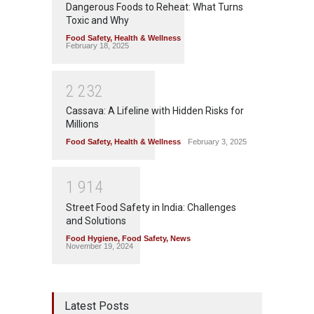
Dangerous Foods to Reheat: What Turns
Toxic and Why
Food Safety
,
Health & Wellness
February 18, 2025
2
2
3
2
Cassava: A Lifeline with Hidden Risks for
Millions
Food Safety
,
Health & Wellness
February 3, 2025
1
9
1
4
Street Food Safety in India: Challenges
and Solutions
Food Hygiene
,
Food Safety
,
News
November 19, 2024
Latest Posts