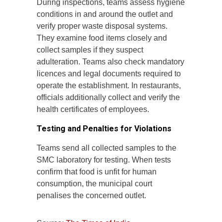
During inspections, teams assess hygiene
conditions in and around the outlet and
verify proper waste disposal systems.
They examine food items closely and
collect samples if they suspect
adulteration. Teams also check mandatory
licences and legal documents required to
operate the establishment. In restaurants,
officials additionally collect and verify the
health certificates of employees.
Testing and Penalties for Violations
Teams send all collected samples to the
SMC laboratory for testing. When tests
confirm that food is unfit for human
consumption, the municipal court
penalises the concerned outlet.