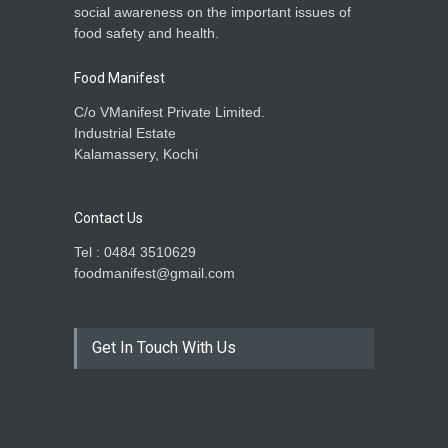
social awareness on the important issues of
food safety and health.
Food Manifest
C/o VManifest Private Limited.
Industrial Estate
Kalamassery, Kochi
Contact Us
Tel : 0484 3510629
foodmanifest@gmail.com
Get In Touch With Us