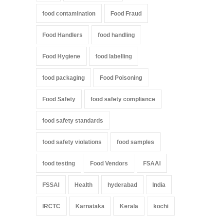
food contamination
Food Fraud
Food Handlers
food handling
Food Hygiene
food labelling
food packaging
Food Poisoning
Food Safety
food safety compliance
food safety standards
food safety violations
food samples
food testing
Food Vendors
FSAAI
FSSAI
Health
hyderabad
India
IRCTC
Karnataka
Kerala
kochi