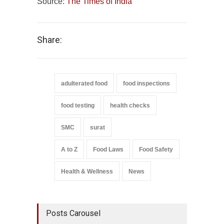
Source:
The Times of India
Share:
adulterated food
food inspections
food testing
health checks
SMC
surat
A to Z
Food Laws
Food Safety
Health & Wellness
News
Posts Carousel