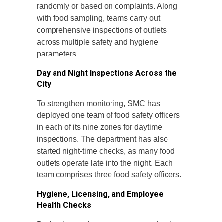
randomly or based on complaints. Along
with food sampling, teams carry out
comprehensive inspections of outlets
across multiple safety and hygiene
parameters.
Day and Night Inspections Across the
City
To strengthen monitoring, SMC has
deployed one team of food safety officers
in each of its nine zones for daytime
inspections. The department has also
started night-time checks, as many food
outlets operate late into the night. Each
team comprises three food safety officers.
Hygiene, Licensing, and Employee
Health Checks