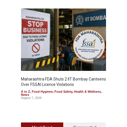
Maharashtra FDA Shuts 2 IIT Bombay Canteens
Salmon
Over FSSAI Licence Violations
Jalape
A to Z
,
Food Hygiene
,
Food Safety
,
Health & Wellness
,
A to Z
,
News
News
August 7, 2026
August 7