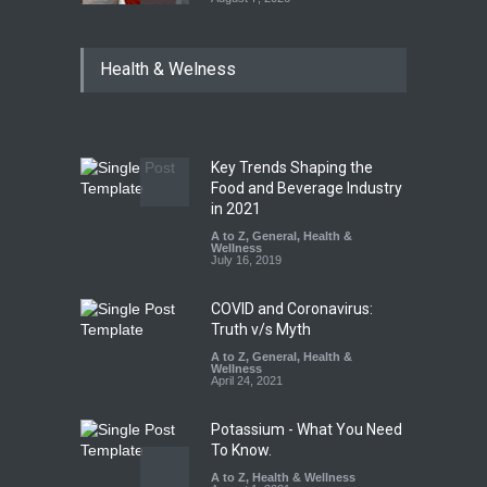
Tamil Nadu Cracks Down on
Health & Welness
Coloured Papads Over
Excessive Artificial Colours
A to Z
,
Food Hygiene
,
Food
Safety
,
Health & Wellness
,
News
August 7, 2026
Key Trends Shaping the
Industrial-Grade Essence
Food and Beverage Industry
Found in Rose Water,
in 2021
Kozhikode Food Unit Shut
A to Z
,
General
,
Health &
Down
Wellness
July 16, 2019
A to Z
,
Food Hygiene
,
Food
Safety
,
Health & Wellness
,
News
August 6, 2026
COVID and Coronavirus:
Truth v/s Myth
A to Z
,
General
,
Health &
Wellness
April 24, 2021
Potassium - What You Need
To Know.
A to Z
,
Health & Wellness