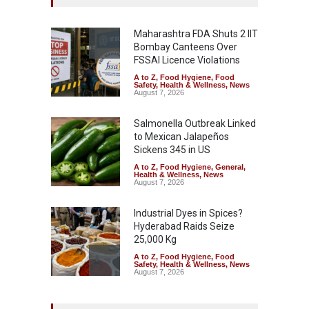
Maharashtra FDA Shuts 2 IIT
Bombay Canteens Over
FSSAI Licence Violations
A to Z
,
Food Hygiene
,
Food
Safety
,
Health & Wellness
,
News
August 7, 2026
Salmonella Outbreak Linked
to Mexican Jalapeños
Sickens 345 in US
A to Z
,
Food Hygiene
,
General
,
Health & Wellness
,
News
August 7, 2026
Industrial Dyes in Spices?
Hyderabad Raids Seize
25,000 Kg
A to Z
,
Food Hygiene
,
Food
Safety
,
Health & Wellness
,
News
August 7, 2026
Tamil Nadu Cracks Down on