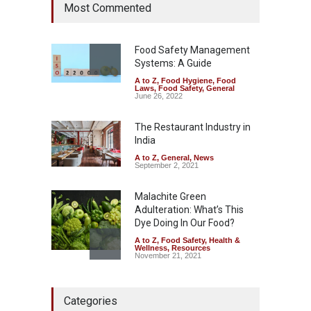
Most Commented
Coloured Papads Over
Excessive Artificial Colours
A to Z
,
Food Hygiene
,
Food
Safety
,
Health & Wellness
,
News
Food Safety Management
August 7, 2026
Systems: A Guide
A to Z
,
Food Hygiene
,
Food
Industrial-Grade Essence
Laws
,
Food Safety
,
General
Found in Rose Water,
June 26, 2022
Kozhikode Food Unit Shut
Down
The Restaurant Industry in
India
A to Z
,
Food Hygiene
,
Food
Safety
,
Health & Wellness
,
News
August 6, 2026
A to Z
,
General
,
News
September 2, 2021
Malachite Green
Adulteration: What’s This
Dye Doing In Our Food?
A to Z
,
Food Safety
,
Health &
Wellness
,
Resources
November 21, 2021
Maharashtra FDA Shuts 2 IIT
Categories
Bombay Canteens Over