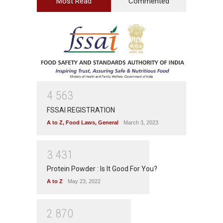
Most Read
Commented
4
5
6
3
FSSAI REGISTRATION
A to Z
,
Food Laws
,
General
March 3, 2023
3
4
3
1
Protein Powder : Is It Good For You?
A to Z
May 23, 2022
2
8
7
0