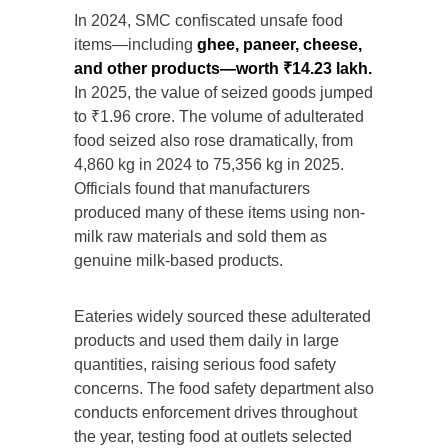
In 2024, SMC confiscated unsafe food
items—including
ghee, paneer, cheese,
and other products—worth ₹14.23 lakh.
In 2025, the value of seized goods jumped
to ₹1.96 crore. The volume of adulterated
food seized also rose dramatically, from
4,860 kg in 2024 to 75,356 kg in 2025.
Officials found that manufacturers
produced many of these items using non-
milk raw materials and sold them as
genuine milk-based products.
Eateries widely sourced these adulterated
products and used them daily in large
quantities, raising serious food safety
concerns. The food safety department also
conducts enforcement drives throughout
the year, testing food at outlets selected