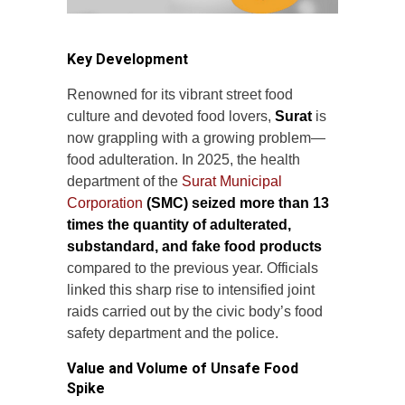
Key Development
Renowned for its vibrant street food
culture and devoted food lovers,
Surat
is
now grappling with a growing problem—
food adulteration. In 2025, the health
department of the
Surat Municipal
Corporation
(SMC) seized more than 13
times the quantity of adulterated,
substandard, and fake food products
compared to the previous year. Officials
linked this sharp rise to intensified joint
raids carried out by the civic body’s food
safety department and the police.
Value and Volume of Unsafe Food
Spike