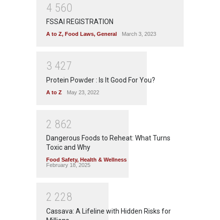
4
5
6
0
FSSAI REGISTRATION
A to Z
,
Food Laws
,
General
March 3, 2023
3
4
2
7
Protein Powder : Is It Good For You?
A to Z
May 23, 2022
2
8
6
2
Dangerous Foods to Reheat: What Turns
Toxic and Why
Food Safety
,
Health & Wellness
February 18, 2025
2
2
2
8
Cassava: A Lifeline with Hidden Risks for