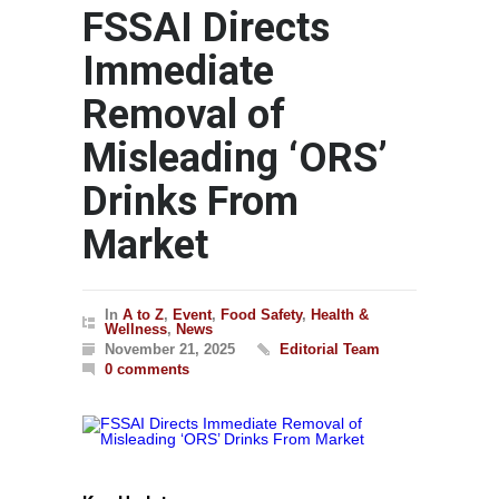
FSSAI Directs
Immediate
Removal of
Misleading ‘ORS’
Drinks From
Market
In
A to Z
,
Event
,
Food Safety
,
Health &
Wellness
,
News
November 21, 2025
Editorial Team
0 comments