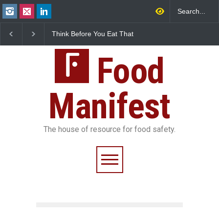
Think Before You Eat That
FSSAI Halts Sale of Select
Garnishes: The Hidden
Rum and Whisky Variants
Food Safety Risks on Your
Over Flavouring Violations
Plate
Food
Manifest
The house of resource for food safety.