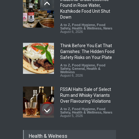
Found in Rose Water,
Kozhikode Food Unit Shut
Down
A to Z
,
Food Hygiene
,
Food
Safety
,
Health & Wellness
,
News
August 6, 2026
Think Before You Eat That
Garnishes: The Hidden Food
Safety Risks on Your Plate
A to Z
,
Food Hygiene
,
Food
Safety
,
General
,
Health &
Wellness
August 6, 2026
FSSAI Halts Sale of Select
Rum and Whisky Variants
Over Flavouring Violations
A to Z
,
Food Hygiene
,
Food
Safety
,
Health & Wellness
,
News
August 5, 2026
Maharashtra Imposes One-
Health & Welness
Year Ban on Analogue