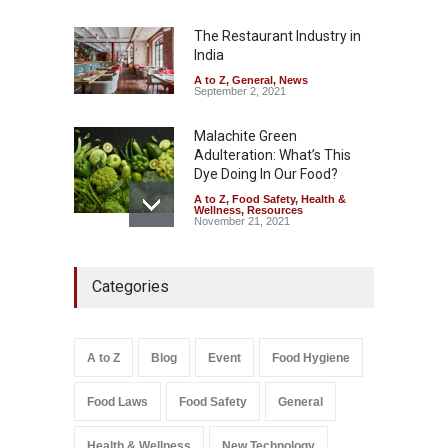
Misleading ‘100%’ Claims
The Restaurant Industry in
A to Z
,
Food Hygiene
,
Food
Safety
,
Health & Wellness
,
News
India
August 5, 2026
A to Z
,
General
,
News
September 2, 2021
Malachite Green
Adulteration: What’s This
Dye Doing In Our Food?
A to Z
,
Food Safety
,
Health &
Wellness
,
Resources
November 21, 2021
Industrial-Grade Essence
Categories
Found in Rose Water,
Kozhikode Food Unit Shut
Down
A to Z
,
Food Hygiene
,
Food
A to Z
Blog
Event
Food Hygiene
Safety
,
Health & Wellness
,
News
August 6, 2026
Food Laws
Food Safety
General
Salmonella In Baby Food
A to Z
,
Food Safety
Health & Wellness
New Technology