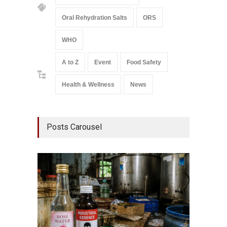
Oral Rehydration Salts
ORS
WHO
A to Z
Event
Food Safety
Health & Wellness
News
Posts Carousel