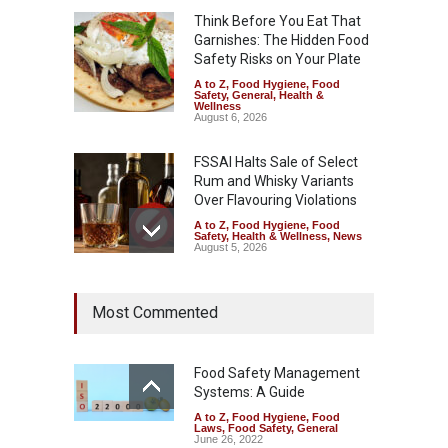
Think Before You Eat That
Garnishes: The Hidden Food
Safety Risks on Your Plate
A to Z
,
Food Hygiene
,
Food
Safety
,
General
,
Health &
Wellness
August 6, 2026
FSSAI Halts Sale of Select
Rum and Whisky Variants
Over Flavouring Violations
A to Z
,
Food Hygiene
,
Food
Safety
,
Health & Wellness
,
News
August 5, 2026
Maharashtra Imposes One-
Most Commented
Year Ban on Analogue
Paneer
A to Z
,
Food Hygiene
,
Food
Safety
,
News
Food Safety Management
August 5, 2026
Systems: A Guide
A to Z
,
Food Hygiene
,
Food
FSSAI Orders Dabur to Halt
Laws
,
Food Safety
,
General
Sale of Products Carrying
June 26, 2022