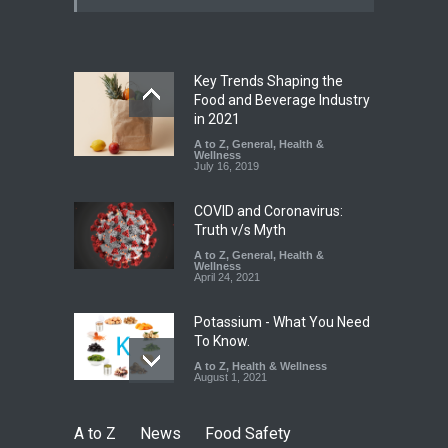
Paneer
A to Z
,
Food Hygiene
,
Food
Safety
,
News
August 5, 2026
Key Trends Shaping the
FSSAI Orders Dabur to Halt
Food and Beverage Industry
Sale of Products Carrying
in 2021
Misleading ‘100%’ Claims
A to Z
,
General
,
Health &
Wellness
A to Z
,
Food Hygiene
,
Food
July 16, 2019
Safety
,
Health & Wellness
,
News
August 5, 2026
COVID and Coronavirus:
Truth v/s Myth
A to Z
,
General
,
Health &
Wellness
April 24, 2021
Potassium - What You Need
To Know.
A to Z
,
Health & Wellness
August 1, 2021
A to Z
News
Food Safety