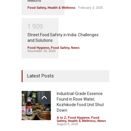
Millions
Food Safety
,
Health & Wellness
February 3, 2025
1
9
0
9
Street Food Safety in India: Challenges
and Solutions
Food Hygiene
,
Food Safety
,
News
November 19, 2024
Latest Posts
Industrial-Grade Essence
Found in Rose Water,
Kozhikode Food Unit Shut
Down
A to Z
,
Food Hygiene
,
Food
Safety
,
Health & Wellness
,
News
August 6, 2026