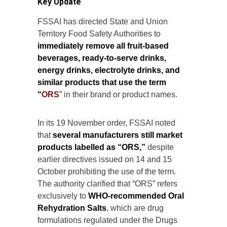
Key Update
FSSAI has directed State and Union
Territory Food Safety Authorities to
immediately remove all fruit-based
beverages, ready-to-serve drinks,
energy drinks, electrolyte drinks, and
similar products that use the term
“
ORS
” in their brand or product names.
In its 19 November order, FSSAI noted
that
several manufacturers still market
products labelled as “ORS,”
despite
earlier directives issued on 14 and 15
October prohibiting the use of the term.
The authority clarified that “ORS” refers
exclusively to
WHO-recommended Oral
Rehydration Salts
, which are drug
formulations regulated under the Drugs