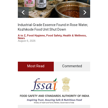
Industrial-Grade Essence Found in Rose Water,
Think 
Kozhikode Food Unit Shut Down
Hidden
A to Z
,
Food Hygiene
,
Food Safety
,
Health & Wellness
,
A to Z
,
News
Wellnes
August 6, 2026
August 6
Most Read
Commented