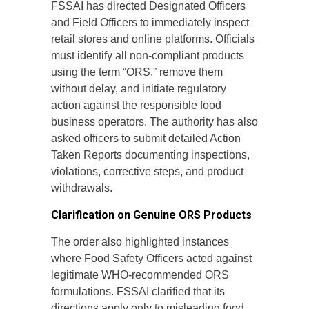
FSSAI has directed Designated Officers
and Field Officers to immediately inspect
retail stores and online platforms. Officials
must identify all non-compliant products
using the term “ORS,” remove them
without delay, and initiate regulatory
action against the responsible food
business operators. The authority has also
asked officers to submit detailed Action
Taken Reports documenting inspections,
violations, corrective steps, and product
withdrawals.
Clarification on Genuine ORS Products
The order also highlighted instances
where Food Safety Officers acted against
legitimate WHO-recommended ORS
formulations. FSSAI clarified that its
directions apply only to misleading food