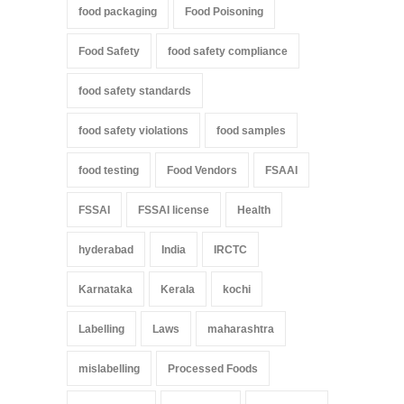
food packaging
Food Poisoning
Food Safety
food safety compliance
food safety standards
food safety violations
food samples
food testing
Food Vendors
FSAAI
FSSAI
FSSAI license
Health
hyderabad
India
IRCTC
Karnataka
Kerala
kochi
Labelling
Laws
maharashtra
mislabelling
Processed Foods