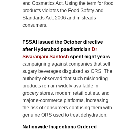
and Cosmetics Act. Using the term for food
products violates the Food Safety and
Standards Act, 2006 and misleads
consumers.
FSSAI issued the October directive
after Hyderabad paediatrician
Dr
Sivaranjani Santosh
spent eight years
campaigning against companies that sell
sugary beverages disguised as ORS. The
authority observed that such misleading
products remain widely available in
grocery stores, modern retail outlets, and
major e-commerce platforms, increasing
the risk of consumers confusing them with
genuine ORS used to treat dehydration.
Nationwide Inspections Ordered