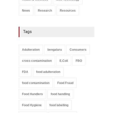
September 9, 2021
News
Research
Resources
Tags
Adulteration
bengaluru
Consumers
cross-contamination
E.Coli
FBO
FDA
food adulteration
food contamination
Food Fraud
Food Handlers
food handling
Food Hygiene
food labelling