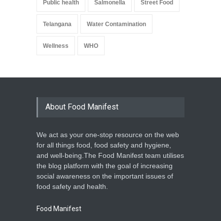
Public health
Salmonella
Street Food
Telangana
Water Contamination
Wellness
WHO
About Food Manifest
We act as your one-stop resource on the web
for all things food, food safety and hygiene,
and well-being.The Food Manifest team utilises
the blog platform with the goal of increasing
social awareness on the important issues of
food safety and health.
Food Manifest