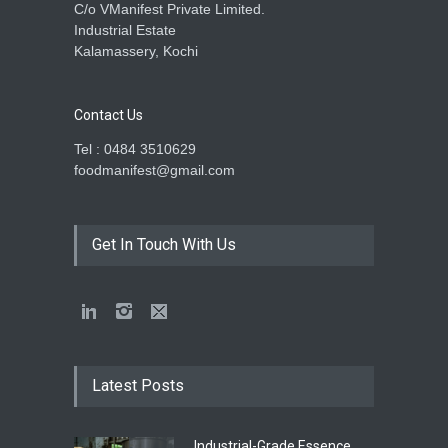
C/o VManifest Private Limited.
Industrial Estate
Kalamassery, Kochi
Contact Us
Tel : 0484 3510629
foodmanifest@gmail.com
Get In Touch With Us
Latest Posts
Industrial-Grade Essence