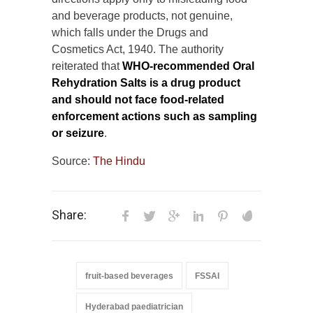
and beverage products, not genuine,
which falls under the Drugs and
Cosmetics Act, 1940. The authority
reiterated that
WHO-recommended Oral
Rehydration Salts is a drug product
and should not face food-related
enforcement actions such as sampling
or seizure
.
Source:
The Hindu
Share:
fruit-based beverages
FSSAI
Hyderabad paediatrician