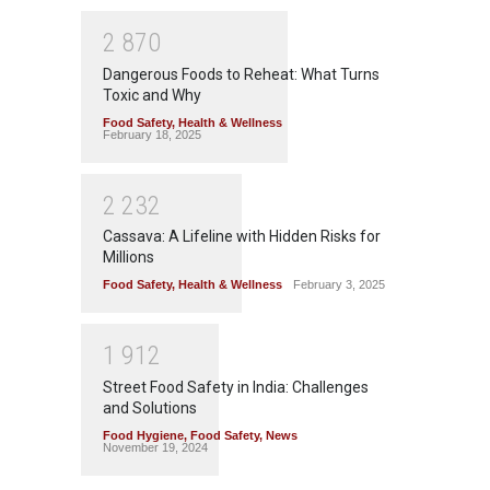
2
8
7
0
Dangerous Foods to Reheat: What Turns
Toxic and Why
Food Safety
,
Health & Wellness
February 18, 2025
2
2
3
2
Cassava: A Lifeline with Hidden Risks for
Millions
Food Safety
,
Health & Wellness
February 3, 2025
1
9
1
2
Street Food Safety in India: Challenges
and Solutions
Food Hygiene
,
Food Safety
,
News
November 19, 2024