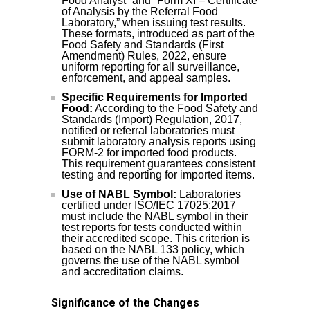
Food Analyst” and “Form XI – Certificate
of Analysis by the Referral Food
Laboratory,” when issuing test results.
These formats, introduced as part of the
Food Safety and Standards (First
Amendment) Rules, 2022, ensure
uniform reporting for all surveillance,
enforcement, and appeal samples.
Specific Requirements for Imported
Food:
According to the Food Safety and
Standards (Import) Regulation, 2017,
notified or referral laboratories must
submit laboratory analysis reports using
FORM-2 for imported food products.
This requirement guarantees consistent
testing and reporting for imported items.
Use of NABL Symbol:
Laboratories
certified under ISO/IEC 17025:2017
must include the NABL symbol in their
test reports for tests conducted within
their accredited scope. This criterion is
based on the NABL 133 policy, which
governs the use of the NABL symbol
and accreditation claims.
Significance of the Changes