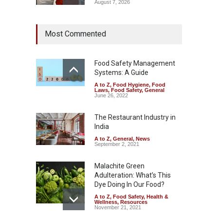
August 7, 2026
Tamil Nadu Cracks Down on
Most Commented
Coloured Papads Over
Excessive Artificial Colours
A to Z
,
Food Hygiene
,
Food
Safety
,
Health & Wellness
,
News
Food Safety Management
August 7, 2026
Systems: A Guide
A to Z
,
Food Hygiene
,
Food
Industrial-Grade Essence
Laws
,
Food Safety
,
General
Found in Rose Water,
June 26, 2022
Kozhikode Food Unit Shut
Down
The Restaurant Industry in
India
A to Z
,
Food Hygiene
,
Food
Safety
,
Health & Wellness
,
News
August 6, 2026
A to Z
,
General
,
News
September 2, 2021
Malachite Green
Adulteration: What’s This
Dye Doing In Our Food?
A to Z
,
Food Safety
,
Health &
Wellness
,
Resources
November 21, 2021