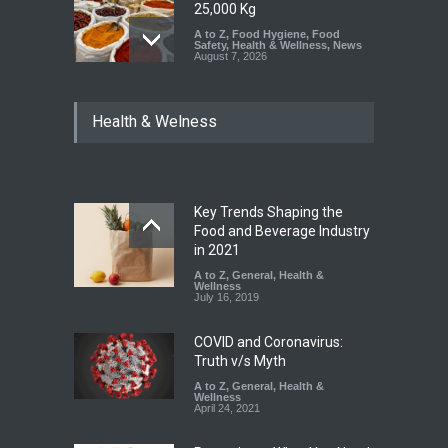
25,000 Kg
A to Z
,
Food Hygiene
,
Food
Safety
,
Health & Wellness
,
News
August 7, 2026
Tamil Nadu Cracks Down on
Health & Welness
Coloured Papads Over
Excessive Artificial Colours
A to Z
,
Food Hygiene
,
Food
Safety
,
Health & Wellness
,
News
August 7, 2026
Key Trends Shaping the
Industrial-Grade Essence
Food and Beverage Industry
Found in Rose Water,
in 2021
Kozhikode Food Unit Shut
A to Z
,
General
,
Health &
Down
Wellness
July 16, 2019
A to Z
,
Food Hygiene
,
Food
Safety
,
Health & Wellness
,
News
August 6, 2026
COVID and Coronavirus:
Truth v/s Myth
A to Z
,
General
,
Health &
Wellness
April 24, 2021