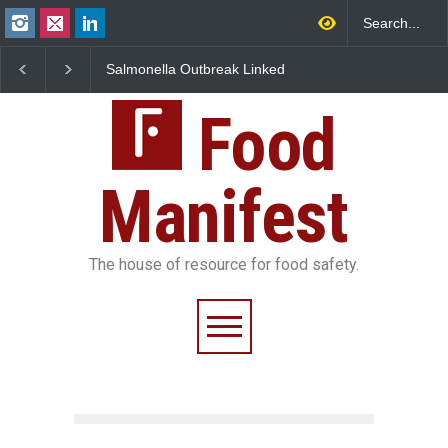
Salmonella Outbreak Linked
Industrial Dyes in Spi
to Mexican Jalapeños
Hyderabad Raids Seiz
Sickens 345 in US
25,000 Kg
Food
Manifest
The house of resource for food safety.