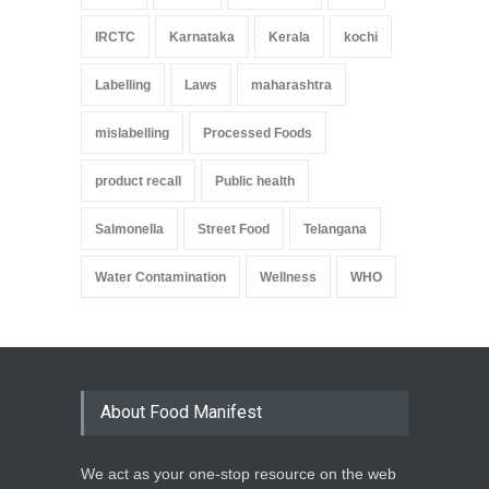
IRCTC
Karnataka
Kerala
kochi
Labelling
Laws
maharashtra
mislabelling
Processed Foods
product recall
Public health
Salmonella
Street Food
Telangana
Water Contamination
Wellness
WHO
About Food Manifest
We act as your one-stop resource on the web