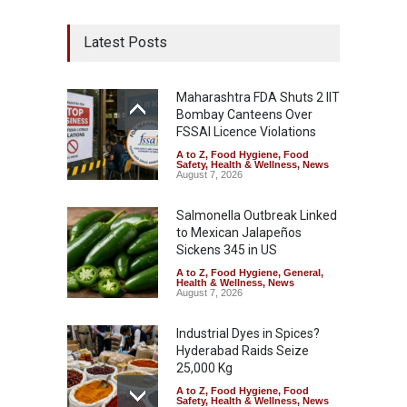
Latest Posts
Maharashtra FDA Shuts 2 IIT
Bombay Canteens Over
FSSAI Licence Violations
A to Z
,
Food Hygiene
,
Food
Safety
,
Health & Wellness
,
News
August 7, 2026
Salmonella Outbreak Linked
to Mexican Jalapeños
Sickens 345 in US
A to Z
,
Food Hygiene
,
General
,
Health & Wellness
,
News
August 7, 2026
Industrial Dyes in Spices?
Hyderabad Raids Seize
25,000 Kg
A to Z
,
Food Hygiene
,
Food
Safety
,
Health & Wellness
,
News