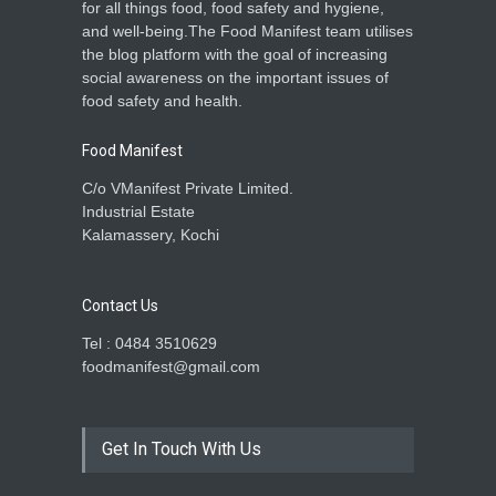
for all things food, food safety and hygiene,
and well-being.The Food Manifest team utilises
the blog platform with the goal of increasing
social awareness on the important issues of
food safety and health.
Food Manifest
C/o VManifest Private Limited.
Industrial Estate
Kalamassery, Kochi
Contact Us
Tel : 0484 3510629
foodmanifest@gmail.com
Get In Touch With Us