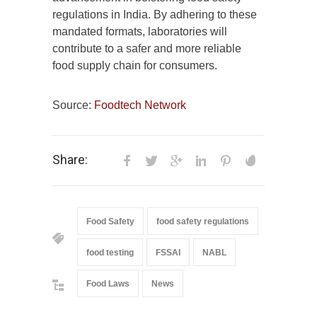
regulations in India. By adhering to these
mandated formats, laboratories will
contribute to a safer and more reliable
food supply chain for consumers.
Source:
Foodtech Network
Share:
Food Safety
food safety regulations
food testing
FSSAI
NABL
Food Laws
News