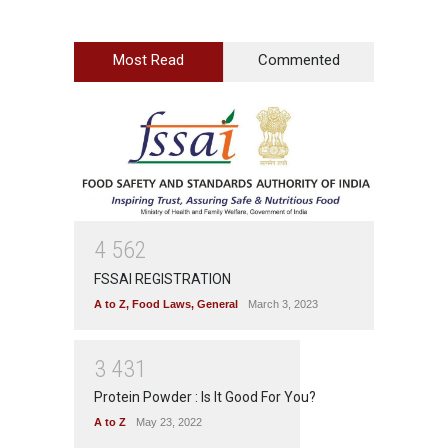
Most Read
Commented
4
5
6
2
FSSAI REGISTRATION
A to Z
,
Food Laws
,
General
March 3, 2023
3
4
3
1
Protein Powder : Is It Good For You?
A to Z
May 23, 2022