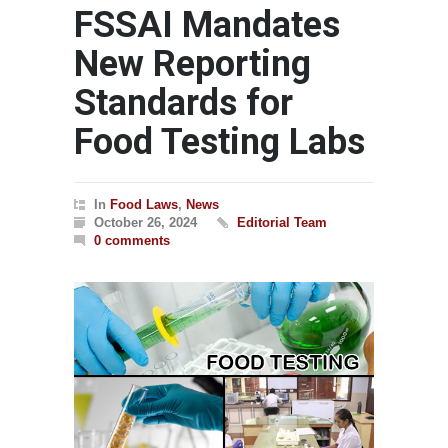
FSSAI Mandates
New Reporting
Standards for
Food Testing Labs
In
Food Laws
,
News
October 26, 2024
Editorial Team
0 comments