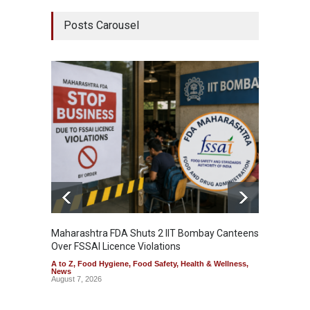
Posts Carousel
Maharashtra FDA Shuts 2 IIT Bombay Canteens
Salmon
Over FSSAI Licence Violations
Jalape
A to Z
,
Food Hygiene
,
Food Safety
,
Health & Wellness
,
A to Z
,
News
News
August 7, 2026
August 7