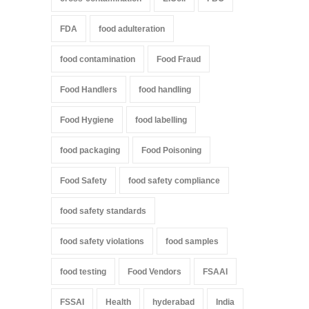
FDA
food adulteration
food contamination
Food Fraud
Food Handlers
food handling
Food Hygiene
food labelling
food packaging
Food Poisoning
Food Safety
food safety compliance
food safety standards
food safety violations
food samples
food testing
Food Vendors
FSAAI
FSSAI
Health
hyderabad
India