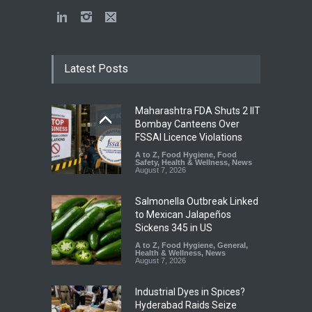
Latest Posts
Maharashtra FDA Shuts 2 IIT
Bombay Canteens Over
FSSAI Licence Violations
A to Z
,
Food Hygiene
,
Food
Safety
,
Health & Wellness
,
News
August 7, 2026
Salmonella Outbreak Linked
to Mexican Jalapeños
Sickens 345 in US
A to Z
,
Food Hygiene
,
General
,
Health & Wellness
,
News
August 7, 2026
Industrial Dyes in Spices?
Hyderabad Raids Seize