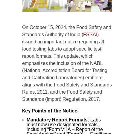
On October 15, 2024, the Food Safety and
Standards Authority of India (
FSSAI
)
issued an important notice requiring all
food testing labs to adopt specific test
report formats. This update, which
emphasizes the inclusion of the NABL
(National Accreditation Board for Testing
and Calibration Laboratories) emblem,
aligns with the Food Safety and Standards
Rules, 2011, and the Food Safety and
Standards (Import) Regulation, 2017.
Key Points of the Notice:
Mandatory Report Formats:
Labs
must now use designated formats,
including “Form VII A – Report of the