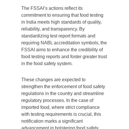
The FSSAI’s actions reflect its
commitment to ensuring that food testing
in India meets high standards of quality,
reliability, and transparency. By
standardizing test report formats and
requiring NABL accreditation symbols, the
FSSAI aims to enhance the credibility of
food testing reports and foster greater trust
in the food safety system.
These changes are expected to
strengthen the enforcement of food safety
regulations in the country and streamline
regulatory processes. In the case of
imported food, where strict compliance
with testing requirements is crucial, this
notification marks a significant
advancement in bolstering food safety