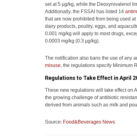
set at 5 µg/kg, while the Deoxynivalenol li
Additionally, the FSSAI has listed 14
antim
that are now prohibited from being used at 
dairy products, poultry, eggs, and aquac
0.001 mg/kg will apply to most drugs, exc
0.0003 mg/kg (0.3 µg/kg).
The notification also bans the use of any a
misuse
, the regulations specify Minimum 
Regulations to Take Effect in April 
These new regulations will take effect on 
the growing challenge of antibiotic resista
derived from animals such as milk and poul
Source:
Food&Beverages News