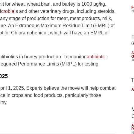
mit for wheat, wheat bran, and barley is 1000 µg/kg.
F
icrobial
s and other veterinary drugs, including steroids,
N
any stage of production for meat, meat products, milk,
ulture. An Extraneous Maximum Residue Limit (EMRL) of
ept for Chloramphenicol, which will have an EMRL of
F
G
A
ntibiotics in honey production. To monitor
antibiotic
G
J
Required Performance Limits (MRPL) for testing.
2025
T
April 1, 2025. Experts believe the move will help combat
A
nce in crops and food products, particularly those
try.
M
D
A
R
N