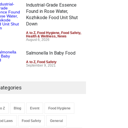
Industrial-Grade Essence
Found in Rose Water,
Kozhikode Food Unit Shut
Down
A to Z
,
Food Hygiene
,
Food Safety
,
Health & Wellness
,
News
August 6, 2026
Salmonella In Baby Food
A to Z
,
Food Safety
September 9, 2021
ategories
to Z
Blog
Event
Food Hygiene
od Laws
Food Safety
General