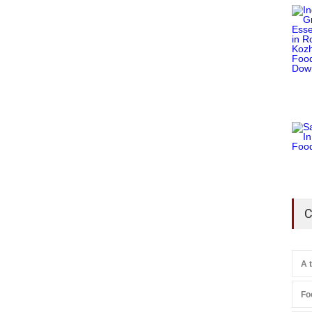
C
A 
Fo