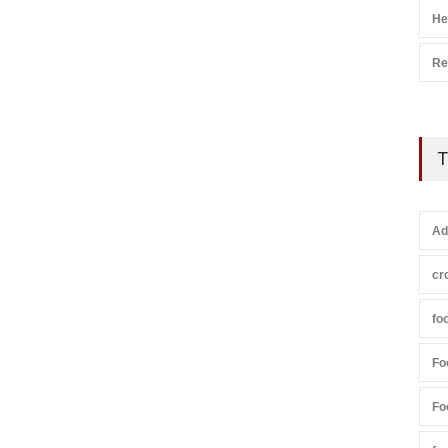
He
Re
T
Ad
cr
fo
Fo
Fo