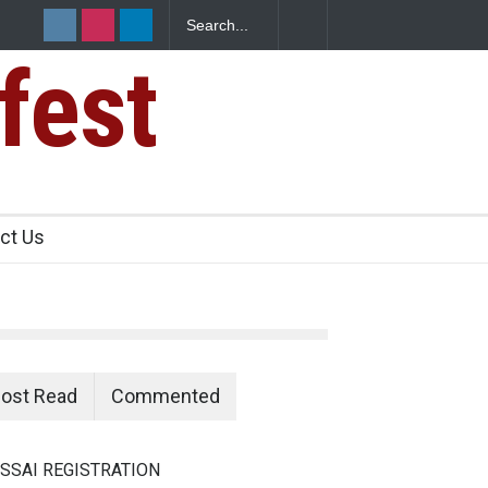
fest
n Food Safety
ct Us
ost Read
Commented
SSAI REGISTRATION