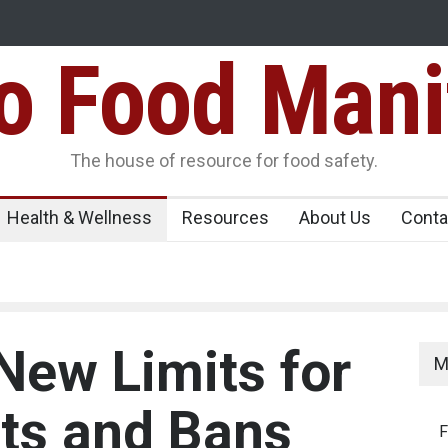
Food Mani
er, Kozhikode
Think Before You Eat That Garnishes: The Hidde
Risks on Your Plate
Variants Over
The house of resource for food safety.
Health & Wellness
Resources
About Us
Conta
New Limits for
M
ts and Bans
F