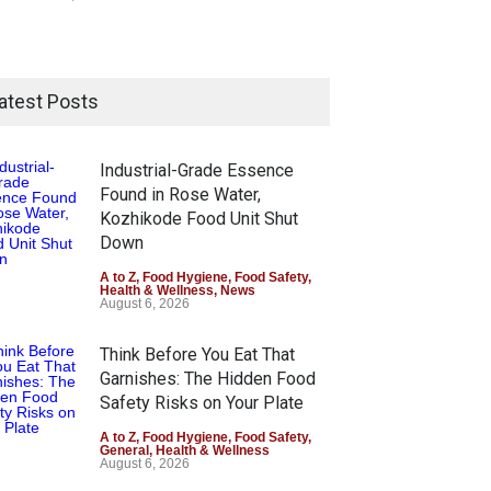
atest Posts
Industrial-Grade Essence
Found in Rose Water,
Kozhikode Food Unit Shut
Down
A to Z
,
Food Hygiene
,
Food Safety
,
Health & Wellness
,
News
August 6, 2026
Think Before You Eat That
Garnishes: The Hidden Food
Safety Risks on Your Plate
A to Z
,
Food Hygiene
,
Food Safety
,
General
,
Health & Wellness
August 6, 2026