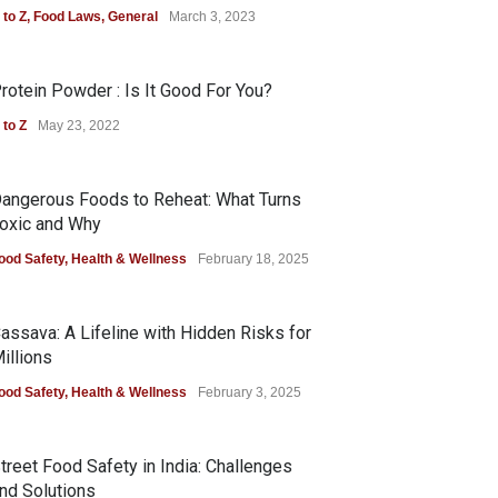
 to Z
,
Food Laws
,
General
March 3, 2023
rotein Powder : Is It Good For You?
 to Z
May 23, 2022
angerous Foods to Reheat: What Turns
oxic and Why
ood Safety
,
Health & Wellness
February 18, 2025
assava: A Lifeline with Hidden Risks for
illions
ood Safety
,
Health & Wellness
February 3, 2025
treet Food Safety in India: Challenges
nd Solutions