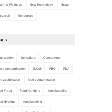
alth & Wellness
New Technology
News
search
Resources
ags
ulteration
bengaluru
Consumers
oss-contamination
E.Coli
FBO
FDA
od adulteration
food contamination
od Fraud
Food Handlers
food handling
od Hygiene
food labelling