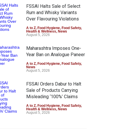
FSSAI Halts Sale of Select
Rum and Whisky Variants
Over Flavouring Violations
A to Z
,
Food Hygiene
,
Food Safety
,
Health & Wellness
,
News
August 5, 2026
Maharashtra Imposes One-
Year Ban on Analogue Paneer
A to Z
,
Food Hygiene
,
Food Safety
,
News
August 5, 2026
FSSAI Orders Dabur to Halt
Sale of Products Carrying
Misleading ‘100%’ Claims
A to Z
,
Food Hygiene
,
Food Safety
,
Health & Wellness
,
News
August 5, 2026