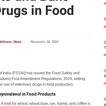
A
Drugs in Food
P
A
Wellness
,
News
November 26, 2024
D
T
F
C
f India (FSSAI) has issued the Food Safety and
M
idues) First Amendment Regulations, 2024, setting
F
e use of veterinary drugs in food production.
xynivalenol in Food Products
S
A limit
for wheat, wheat bran, rye, barley, and coffee is
a