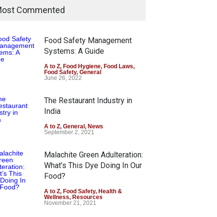
ost Commented
Food Safety Management
Systems: A Guide
A to Z
,
Food Hygiene
,
Food Laws
,
Food Safety
,
General
June 26, 2022
The Restaurant Industry in
India
A to Z
,
General
,
News
September 2, 2021
Malachite Green Adulteration:
What’s This Dye Doing In Our
Food?
A to Z
,
Food Safety
,
Health &
Wellness
,
Resources
November 21, 2021