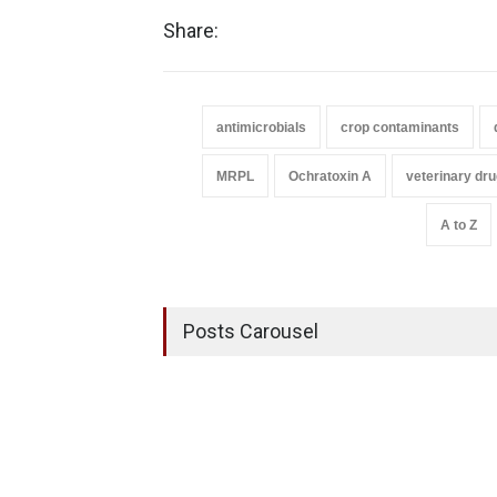
Share:
antimicrobials
crop contaminants
MRPL
Ochratoxin A
veterinary dr
A to Z
Posts Carousel