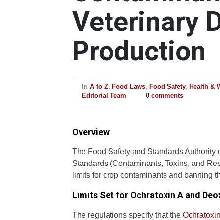
Veterinary 
Production
In
A to Z
,
Food Laws
,
Food Safety
,
Health & 
Editorial Team
0 comments
Overview
The Food Safety and Standards Authority o
Standards (Contaminants, Toxins, and Res
limits for crop contaminants and banning th
Limits Set for Ochratoxin A and Deo
The regulations specify that the
Ochratoxin 