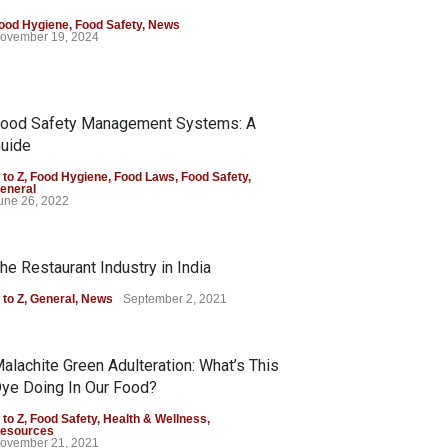
ood Hygiene
,
Food Safety
,
News
ovember 19, 2024
ood Safety Management Systems: A
uide
 to Z
,
Food Hygiene
,
Food Laws
,
Food Safety
,
eneral
une 26, 2022
he Restaurant Industry in India
 to Z
,
General
,
News
September 2, 2021
alachite Green Adulteration: What’s This
ye Doing In Our Food?
 to Z
,
Food Safety
,
Health & Wellness
,
esources
ovember 21, 2021