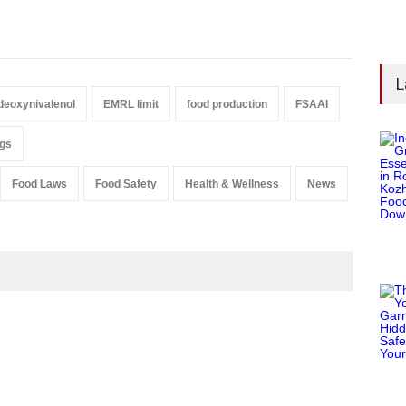
L
deoxynivalenol
EMRL limit
food production
FSAAI
ugs
Food Laws
Food Safety
Health & Wellness
News