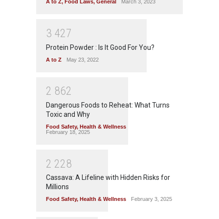
A to Z
,
Food Laws
,
General
March 3, 2023
3
4
2
7
Protein Powder : Is It Good For You?
A to Z
May 23, 2022
2
8
6
2
Dangerous Foods to Reheat: What Turns
Toxic and Why
Food Safety
,
Health & Wellness
February 18, 2025
2
2
2
8
Cassava: A Lifeline with Hidden Risks for
Millions
Food Safety
,
Health & Wellness
February 3, 2025