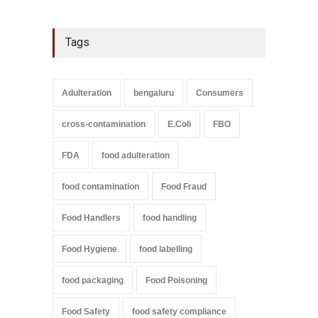
Tags
Adulteration
bengaluru
Consumers
cross-contamination
E.Coli
FBO
FDA
food adulteration
food contamination
Food Fraud
Food Handlers
food handling
Food Hygiene
food labelling
food packaging
Food Poisoning
Food Safety
food safety compliance