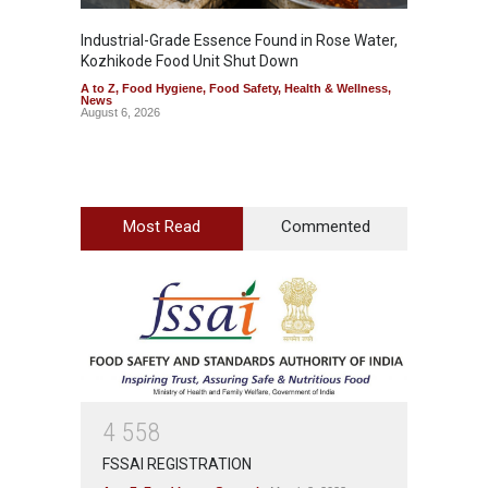
Industrial-Grade Essence Found in Rose Water,
Think 
Kozhikode Food Unit Shut Down
Hidden
A to Z
,
Food Hygiene
,
Food Safety
,
Health & Wellness
,
A to Z
,
News
Wellnes
August 6, 2026
August 6
Most Read
Commented
4
5
5
8
FSSAI REGISTRATION