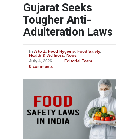
Gujarat Seeks
Tougher Anti-
Adulteration Laws
In
A to Z
,
Food Hygiene
,
Food Safety
,
Health & Wellness
,
News
July 4, 2026
Editorial Team
0 comments