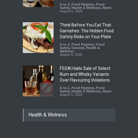
A to Z
,
Food Hygiene
,
Food
Safety
,
Health & Wellness
,
News
August 6, 2026
Think Before You Eat That
Garnishes: The Hidden Food
Safety Risks on Your Plate
A to Z
,
Food Hygiene
,
Food
Safety
,
General
,
Health &
Wellness
August 6, 2026
FSSAI Halts Sale of Select
Rum and Whisky Variants
Over Flavouring Violations
A to Z
,
Food Hygiene
,
Food
Safety
,
Health & Wellness
,
News
August 5, 2026
Maharashtra Imposes One-
Health & Welness
Year Ban on Analogue
Paneer
A to Z
,
Food Hygiene
,
Food
Safety
,
News
August 5, 2026