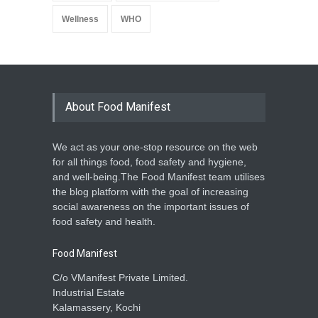
Wellness
WHO
About Food Manifest
We act as your one-stop resource on the web
for all things food, food safety and hygiene,
and well-being.The Food Manifest team utilises
the blog platform with the goal of increasing
social awareness on the important issues of
food safety and health.
Food Manifest
C/o VManifest Private Limited.
Industrial Estate
Kalamassery, Kochi