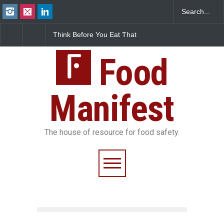
Think Before You Eat That
FSSAI Halts Sale of Select
Garnishes: The Hidden
Rum and Whisky Variants
Food Safety Risks on Your
Over Flavouring Violations
Plate
Food
Manifest
The house of resource for food safety.