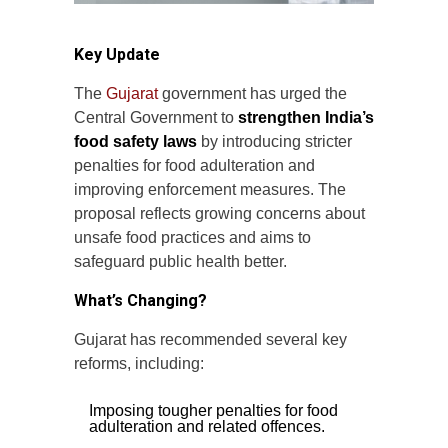
Key Update
The
Gujarat
government has urged the
Central Government to
strengthen India’s
food safety laws
by introducing stricter
penalties for food adulteration and
improving enforcement measures. The
proposal reflects growing concerns about
unsafe food practices and aims to
safeguard public health better.
What’s Changing?
Gujarat has recommended several key
reforms, including:
Imposing tougher penalties for food
adulteration and related offences.