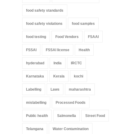
food safety standards
food safety violations
food samples
food testing
Food Vendors
FSAAI
FSSAI
FSSAI license
Health
hyderabad
India
IRCTC
Karnataka
Kerala
kochi
Labelling
Laws
maharashtra
mislabelling
Processed Foods
Public health
Salmonella
Street Food
Telangana
Water Contamination