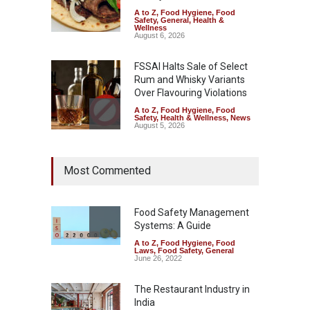
A to Z
,
Food Hygiene
,
Food
Safety
,
General
,
Health &
Wellness
August 6, 2026
FSSAI Halts Sale of Select
Rum and Whisky Variants
Over Flavouring Violations
A to Z
,
Food Hygiene
,
Food
Safety
,
Health & Wellness
,
News
August 5, 2026
Maharashtra Imposes One-
Most Commented
Year Ban on Analogue
Paneer
A to Z
,
Food Hygiene
,
Food
Safety
,
News
Food Safety Management
August 5, 2026
Systems: A Guide
A to Z
,
Food Hygiene
,
Food
FSSAI Orders Dabur to Halt
Laws
,
Food Safety
,
General
Sale of Products Carrying
June 26, 2022
Misleading ‘100%’ Claims
The Restaurant Industry in
A to Z
,
Food Hygiene
,
Food
Safety
,
Health & Wellness
,
News
India
August 5, 2026