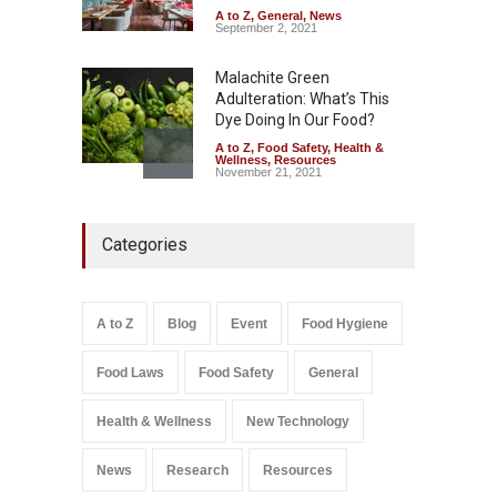
A to Z
,
General
,
News
September 2, 2021
Malachite Green
Adulteration: What’s This
Dye Doing In Our Food?
A to Z
,
Food Safety
,
Health &
Wellness
,
Resources
November 21, 2021
Industrial-Grade Essence
Categories
Found in Rose Water,
Kozhikode Food Unit Shut
Down
A to Z
,
Food Hygiene
,
Food
A to Z
Blog
Event
Food Hygiene
Safety
,
Health & Wellness
,
News
August 6, 2026
Food Laws
Food Safety
General
Salmonella In Baby Food
A to Z
,
Food Safety
Health & Wellness
New Technology
September 9, 2021
News
Research
Resources