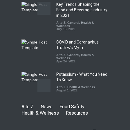
Key Trends Shaping the
FSSAI Orders Dabur to Halt
Food and Beverage Industry
Sale of Products Carrying
in 2021
Misleading ‘100%’ Claims
A to Z
,
General
,
Health &
Wellness
A to Z
,
Food Hygiene
,
Food
July 16, 2019
Safety
,
Health & Wellness
,
News
August 5, 2026
COVID and Coronavirus:
Truth v/s Myth
A to Z
,
General
,
Health &
Wellness
April 24, 2021
Potassium - What You Need
To Know.
A to Z
,
Health & Wellness
August 1, 2021
A to Z
News
Food Safety
Health & Wellness
Resources