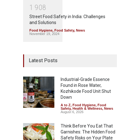
1
9
0
8
Street Food Safety in India: Challenges
and Solutions
Food Hygiene
,
Food Safety
,
News
November 19, 2024
Latest Posts
Industrial-Grade Essence
Found in Rose Water,
Kozhikode Food Unit Shut
Down
A to Z
,
Food Hygiene
,
Food
Safety
,
Health & Wellness
,
News
August 6, 2026
Think Before You Eat That
Garnishes: The Hidden Food
Safety Risks on Your Plate