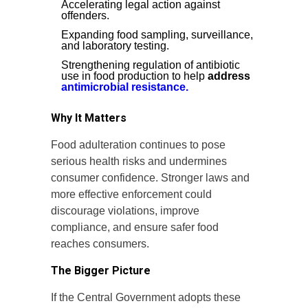
Accelerating legal action against
offenders.
Expanding food sampling, surveillance,
and laboratory testing.
Strengthening regulation of antibiotic
use in food production to help
address
antimicrobial resistance.
Why It Matters
Food adulteration continues to pose
serious health risks and undermines
consumer confidence. Stronger laws and
more effective enforcement could
discourage violations, improve
compliance, and ensure safer food
reaches consumers.
The Bigger Picture
If the Central Government adopts these