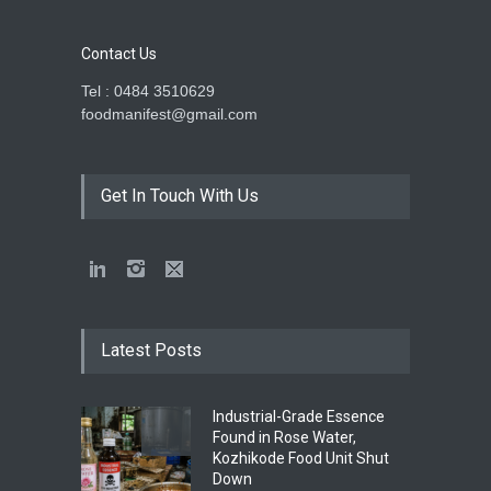
Contact Us
Tel : 0484 3510629
foodmanifest@gmail.com
Get In Touch With Us
Latest Posts
Industrial-Grade Essence
Found in Rose Water,
Kozhikode Food Unit Shut
Down