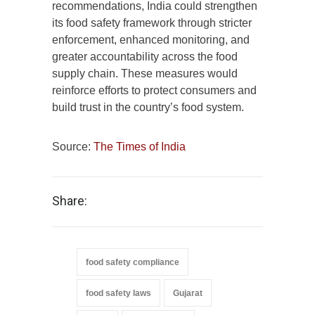
recommendations, India could strengthen
its food safety framework through stricter
enforcement, enhanced monitoring, and
greater accountability across the food
supply chain. These measures would
reinforce efforts to protect consumers and
build trust in the country’s food system.
Source:
The Times of India
Share:
food safety compliance
food safety laws
Gujarat