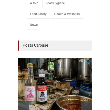
A to Z
Food Hygiene
Food Safety
Health & Wellness
News
Posts Carousel