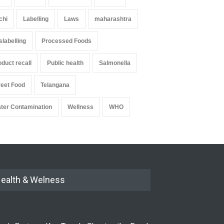
chi
Labelling
Laws
maharashtra
slabelling
Processed Foods
oduct recall
Public health
Salmonella
reet Food
Telangana
ter Contamination
Wellness
WHO
ealth & Welness