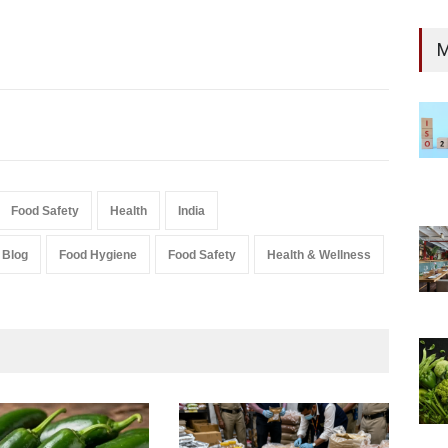
M
Food Safety
Health
India
Blog
Food Hygiene
Food Safety
Health & Wellness