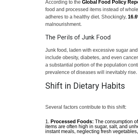
According to the
Global Food Policy Rep
food and processed items instead of whole
adheres to a healthy diet. Shockingly,
16.
malnourishment.
The Perils of Junk Food
Junk food, laden with excessive sugar and 
include obesity, diabetes, and even cancer. 
a substantial portion of the population cont
prevalence of diseases will inevitably rise.
Shift in Dietary Habits
Several factors contribute to this shift:
Processed Foods:
The consumption of
items are often high in sugar, salt, and unh
instant meals, neglecting fresh vegetables,