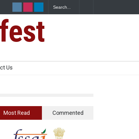
pices? Hyderabad Raids Seize 25,000 Kg
fest
ct Us
Most Read
Commented