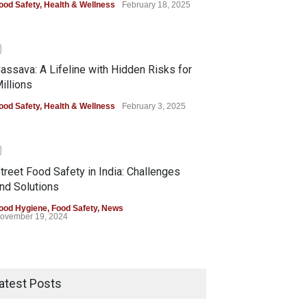
ood Safety
,
Health & Wellness
February 18, 2025
0
assava: A Lifeline with Hidden Risks for
illions
ood Safety
,
Health & Wellness
February 3, 2025
0
treet Food Safety in India: Challenges
nd Solutions
ood Hygiene
,
Food Safety
,
News
ovember 19, 2024
atest Posts