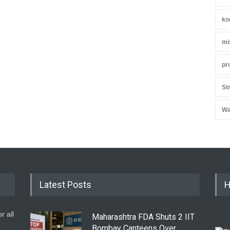
ko
mi
pr
St
Wa
Latest Posts
H
r all
Maharashtra FDA Shuts 2 IIT
Bombay Canteens Over