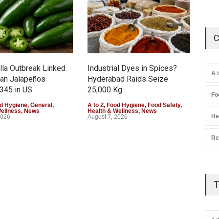
C
la Outbreak Linked
Industrial Dyes in Spices?
Tam
A 
can Jalapeños
Hyderabad Raids Seize
Col
345 in US
25,000 Kg
Exce
Fo
d Hygiene
,
General
,
A to Z
,
Food Hygiene
,
Food Safety
,
A to 
Wellness
,
News
Health & Wellness
,
News
Heal
He
2026
August 7, 2026
Augu
Re
T