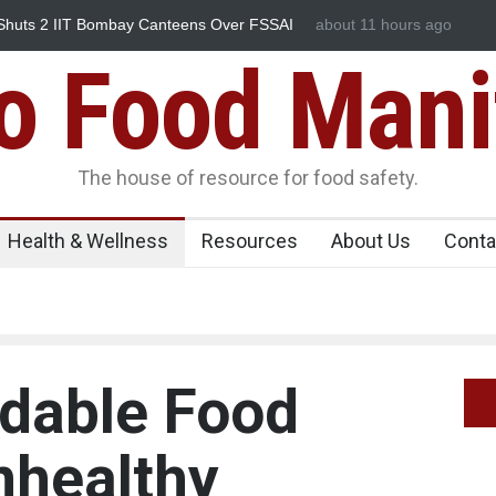
reak Linked to Mexican Jalapeños Sickens
about 11 hours ago
Industrial Dyes in S
Food Mani
The house of resource for food safety.
Health & Wellness
Resources
About Us
Conta
rdable Food
nhealthy