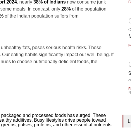
ort 2024
, nearly
38% of Indians
now consume junk
F
some meals. In contrast, only
28%
of the population
6%
of the Indian population suffers from
C
M
F
unhealthy fats, poses serious health risks. These
Our eating habits significantly impact our well-being. If
inues to choose nutritionally deficient foods, the
S
a
F
N
 packaged and processed foods has surged. These
ealthy additives. Busy lifestyles drive people toward
L
 greens, pulses, proteins, and other essential nutrients.