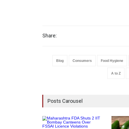
Share:
Blog
Consumers
Food Hygiene
A to Z
Posts Carousel