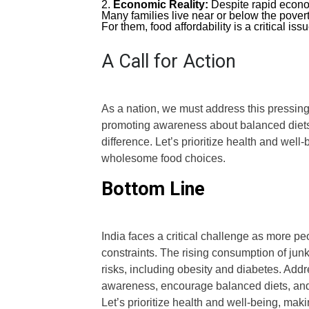
Economic Reality:
Despite rapid econom
Many families live near or below the povert
For them, food affordability is a critical issu
A Call for Action
As a nation, we must address this pressing 
promoting awareness about balanced diets,
difference. Let’s prioritize health and well
wholesome food choices.
Bottom Line
India faces a critical challenge as more pe
constraints. The rising consumption of jun
risks, including obesity and diabetes. Addr
awareness, encourage balanced diets, and e
Let’s prioritize health and well-being, maki