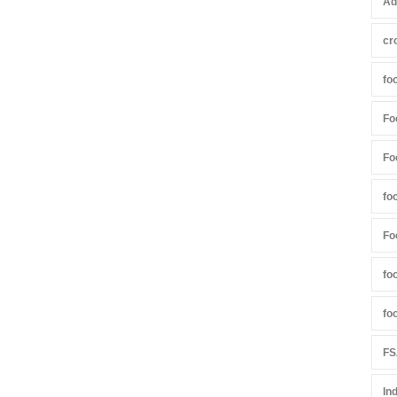
Ad
cr
fo
Fo
Fo
fo
Fo
fo
fo
FS
In