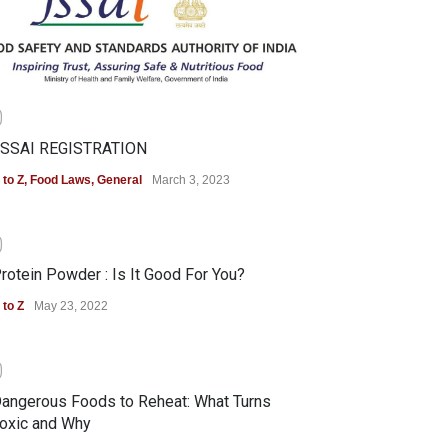
0
SSAI REGISTRATION
 to Z
,
Food Laws
,
General
March 3, 2023
0
rotein Powder : Is It Good For You?
 to Z
May 23, 2022
0
angerous Foods to Reheat: What Turns
oxic and Why