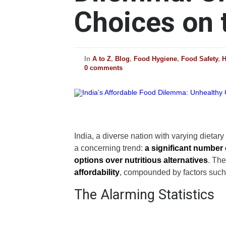
Choices on 
In
A to Z
,
Blog
,
Food Hygiene
,
Food Safety
,
H
0 comments
India, a diverse nation with varying dietar
a concerning trend:
a significant number 
options over nutritious alternatives
. The
affordability
, compounded by factors such 
The Alarming Statistics