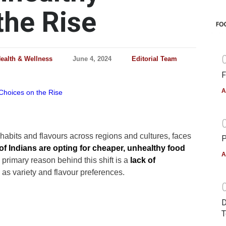
the Rise
ealth & Wellness
June 4, 2024
Editorial Team
F
A
y habits and flavours across regions and cultures, faces
P
of Indians are opting for cheaper, unhealthy food
A
 primary reason behind this shift is a
lack of
as variety and flavour preferences.
D
T