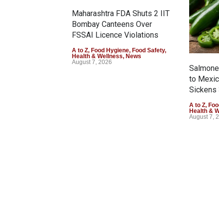
Maharashtra FDA Shuts 2 IIT
Bombay Canteens Over
FSSAI Licence Violations
A to Z
,
Food Hygiene
,
Food Safety
,
Health & Wellness
,
News
August 7, 2026
Salmonel
to Mexi
Sickens 
A to Z
,
Foo
Health & 
August 7, 