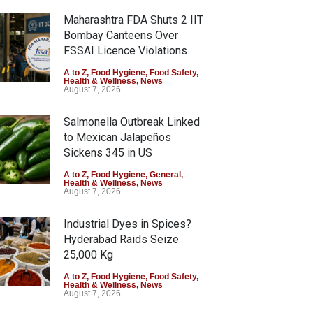
Maharashtra FDA Shuts 2 IIT
Bombay Canteens Over
FSSAI Licence Violations
A to Z
,
Food Hygiene
,
Food Safety
,
Health & Wellness
,
News
August 7, 2026
Salmonella Outbreak Linked
to Mexican Jalapeños
Sickens 345 in US
A to Z
,
Food Hygiene
,
General
,
Health & Wellness
,
News
August 7, 2026
Industrial Dyes in Spices?
Hyderabad Raids Seize
25,000 Kg
A to Z
,
Food Hygiene
,
Food Safety
,
Health & Wellness
,
News
August 7, 2026