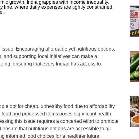
ic growth, India grapples with income inequality.
y line, where daily expenses are tightly constrained.
e.
issue. Encouraging affordable yet nutritious options,
 and supporting local initiatives can make a
-being, ensuring that every Indian has access to
ople opt for cheap, unhealthy food due to affordability
k food and processed items poses significant health
essing this issue requires a concerted effort to promote
nsure that nutritious options are accessible to all.
ng informed food choices for a healthier future.