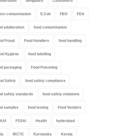
ulteration
bengaluru
Consumers
oss-contamination
E.Coli
FBO
FDA
od adulteration
food contamination
od Fraud
Food Handlers
food handling
od Hygiene
food labelling
od packaging
Food Poisoning
od Safety
food safety compliance
od safety standards
food safety violations
od samples
food testing
Food Vendors
AAI
FSSAI
Health
hyderabad
dia
IRCTC
Karnataka
Kerala