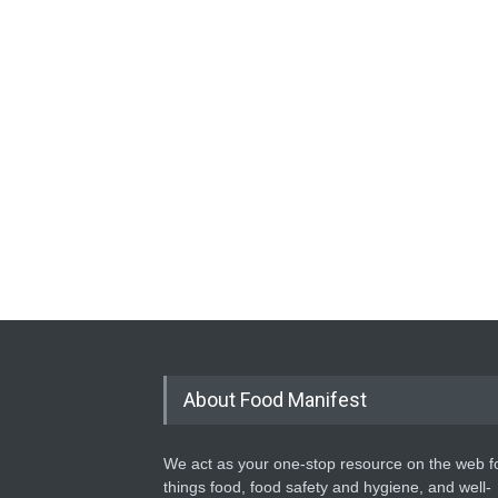
About Food Manifest
We act as your one-stop resource on the web fo
things food, food safety and hygiene, and well-