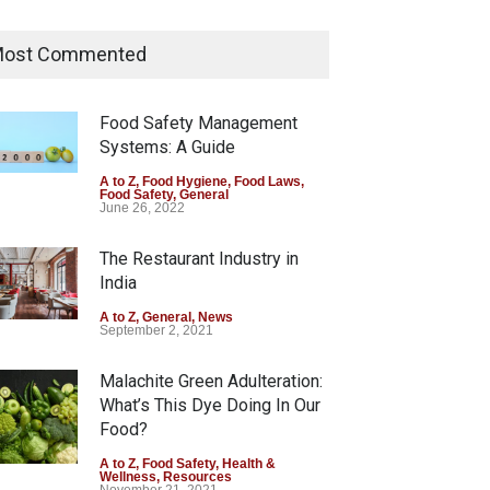
Tamil Nadu Cracks Down on
Coloured Papads Over
ost Commented
Excessive Artificial Colours
A to Z
,
Food Hygiene
,
Food Safety
,
Health & Wellness
,
News
Food Safety Management
August 7, 2026
Systems: A Guide
Industrial-Grade Essence
A to Z
,
Food Hygiene
,
Food Laws
,
Food Safety
,
General
Found in Rose Water,
June 26, 2022
Kozhikode Food Unit Shut
Down
The Restaurant Industry in
India
A to Z
,
Food Hygiene
,
Food Safety
,
Health & Wellness
,
News
August 6, 2026
A to Z
,
General
,
News
September 2, 2021
Malachite Green Adulteration:
What’s This Dye Doing In Our
Food?
A to Z
,
Food Safety
,
Health &
Wellness
,
Resources
November 21, 2021