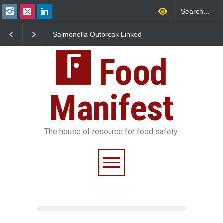
Salmonella Outbreak Linked
Industrial Dyes in Spices
to Mexican Jalapeños
Hyderabad Raids Seize
Sickens 345 in US
25,000 Kg
Food
Manifest
The house of resource for food safety.