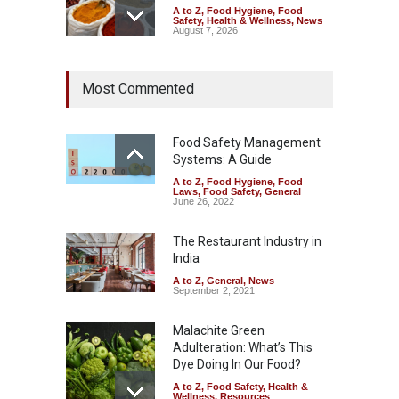
A to Z
,
Food Hygiene
,
Food
Safety
,
Health & Wellness
,
News
August 7, 2026
Tamil Nadu Cracks Down on
Most Commented
Coloured Papads Over
Excessive Artificial Colours
A to Z
,
Food Hygiene
,
Food
Safety
,
Health & Wellness
,
News
Food Safety Management
August 7, 2026
Systems: A Guide
A to Z
,
Food Hygiene
,
Food
Industrial-Grade Essence
Laws
,
Food Safety
,
General
Found in Rose Water,
June 26, 2022
Kozhikode Food Unit Shut
Down
The Restaurant Industry in
India
A to Z
,
Food Hygiene
,
Food
Safety
,
Health & Wellness
,
News
August 6, 2026
A to Z
,
General
,
News
September 2, 2021
Malachite Green
Adulteration: What’s This
Dye Doing In Our Food?
A to Z
,
Food Safety
,
Health &
Wellness
,
Resources