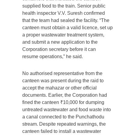
supplied food to the train. Senior public
health inspector V.V. Suresh confirmed
that the team had sealed the facility. “The
canteen must obtain a valid licence, set up
a proper wastewater treatment system,
and submit a new application to the
Corporation secretary before it can
resume operations,” he said.
No authorised representative from the
canteen was present during the raid to
accept the mahazar or other official
documents. Earlier, the Corporation had
fined the canteen ₹10,000 for dumping
untreated wastewater and food waste into
a canal connected to the Punchathodu
stream. Despite repeated warnings, the
canteen failed to install a wastewater