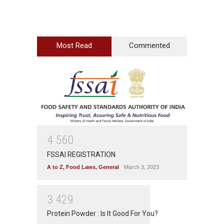
Most Read
Commented
4
5
6
0
FSSAI REGISTRATION
A to Z
,
Food Laws
,
General
March 3, 2023
3
4
2
9
Protein Powder : Is It Good For You?