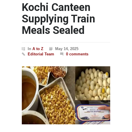
Kochi Canteen
Supplying Train
Meals Sealed
In
A to Z
May 14, 2025
Editorial Team
0 comments