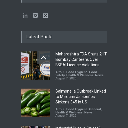
Latest Posts
Maharashtra FDA Shuts 2 IIT
Bombay Canteens Over
FSSAI Licence Violations
A to Z
,
Food Hygiene
,
Food
Safety
,
Health & Wellness
,
News
August 7, 2026
Salmonella Outbreak Linked
to Mexican Jalapeños
Sickens 345 in US
A to Z
,
Food Hygiene
,
General
,
Health & Wellness
,
News
August 7, 2026