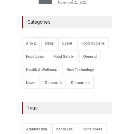
November 21, 2021
Maharashtra FDA Shuts 2 IIT
Categories
Bombay Canteens Over
FSSAI Licence Violations
A to Z
,
Food Hygiene
,
Food
Safety
,
Health & Wellness
,
News
August 7, 2026
A to Z
Blog
Event
Food Hygiene
Salmonella In Baby Food
Food Laws
Food Safety
General
A to Z
,
Food Safety
September 9, 2021
Health & Wellness
New Technology
News
Research
Resources
Tags
Adulteration
bengaluru
Consumers