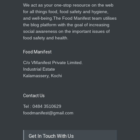
We act as your one-stop resource on the web
for all things food, food safety and hygiene,
and well-being.The Food Manifest team utilises
the blog platform with the goal of increasing
social awareness on the important issues of
food safety and health.
Food Manifest
C/o VManifest Private Limited.
Industrial Estate
Kalamassery, Kochi
Contact Us
Tel : 0484 3510629
foodmanifest@gmail.com
Get In Touch With Us