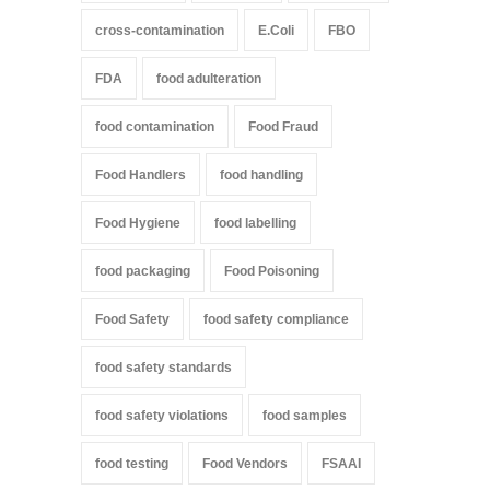
cross-contamination
E.Coli
FBO
FDA
food adulteration
food contamination
Food Fraud
Food Handlers
food handling
Food Hygiene
food labelling
food packaging
Food Poisoning
Food Safety
food safety compliance
food safety standards
food safety violations
food samples
food testing
Food Vendors
FSAAI