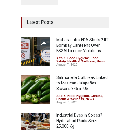
Latest Posts
Maharashtra FDA Shuts 2 IIT
Bombay Canteens Over
FSSAI Licence Violations
A to Z
,
Food Hygiene
,
Food
Safety
,
Health & Wellness
,
News
August 7, 2026
Salmonella Outbreak Linked
to Mexican Jalapeños
Sickens 345 in US
A to Z
,
Food Hygiene
,
General
,
Health & Wellness
,
News
August 7, 2026
Industrial Dyes in Spices?
Hyderabad Raids Seize
25,000 Kg