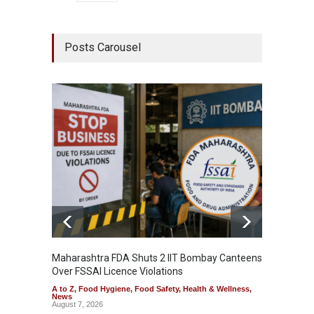
Posts Carousel
Maharashtra FDA Shuts 2 IIT Bombay Canteens
Salmon
Over FSSAI Licence Violations
Jalape
A to Z
,
Food Hygiene
,
Food Safety
,
Health & Wellness
,
A to Z
,
News
News
August 7, 2026
August 7