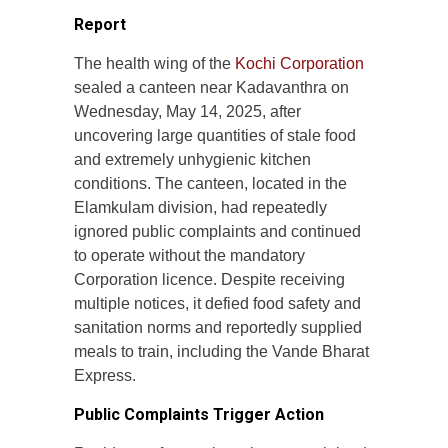
Report
The health wing of the
Kochi Corporation
sealed a canteen near Kadavanthra on
Wednesday, May 14, 2025, after
uncovering large quantities of stale food
and extremely unhygienic kitchen
conditions. The canteen, located in the
Elamkulam division, had repeatedly
ignored public complaints and continued
to operate without the mandatory
Corporation licence. Despite receiving
multiple notices, it defied food safety and
sanitation norms and reportedly supplied
meals to train, including the Vande Bharat
Express.
Public Complaints Trigger Action