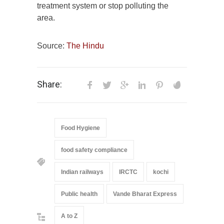
treatment system or stop polluting the
area.
Source:
The Hindu
Share:
Food Hygiene
food safety compliance
Indian railways
IRCTC
kochi
Public health
Vande Bharat Express
A to Z