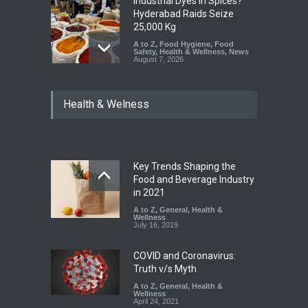
Industrial Dyes in Spices?
Hyderabad Raids Seize
25,000 Kg
A to Z
,
Food Hygiene
,
Food
Safety
,
Health & Wellness
,
News
August 7, 2026
Tamil Nadu Cracks Down on
Health & Welness
Coloured Papads Over
Excessive Artificial Colours
A to Z
,
Food Hygiene
,
Food
Safety
,
Health & Wellness
,
News
August 7, 2026
Key Trends Shaping the
Industrial-Grade Essence
Food and Beverage Industry
Found in Rose Water,
in 2021
Kozhikode Food Unit Shut
A to Z
,
General
,
Health &
Down
Wellness
July 16, 2019
A to Z
,
Food Hygiene
,
Food
Safety
,
Health & Wellness
,
News
August 6, 2026
COVID and Coronavirus:
Truth v/s Myth
A to Z
,
General
,
Health &
Wellness
April 24, 2021