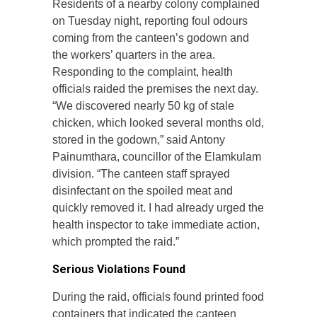
Residents of a nearby colony complained
on Tuesday night, reporting foul odours
coming from the canteen’s godown and
the workers’ quarters in the area.
Responding to the complaint, health
officials raided the premises the next day.
“We discovered nearly 50 kg of stale
chicken, which looked several months old,
stored in the godown,” said Antony
Painumthara, councillor of the Elamkulam
division. “The canteen staff sprayed
disinfectant on the spoiled meat and
quickly removed it. I had already urged the
health inspector to take immediate action,
which prompted the raid.”
Serious Violations Found
During the raid, officials found printed food
containers that indicated the canteen