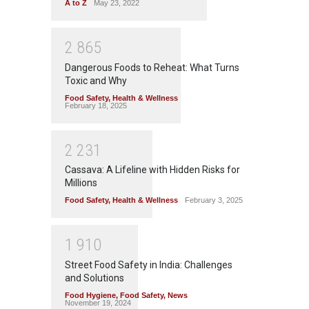
A to Z
May 23, 2022
2
8
6
5
Dangerous Foods to Reheat: What Turns
Toxic and Why
Food Safety
,
Health & Wellness
February 18, 2025
2
2
3
1
Cassava: A Lifeline with Hidden Risks for
Millions
Food Safety
,
Health & Wellness
February 3, 2025
1
9
1
0
Street Food Safety in India: Challenges
and Solutions
Food Hygiene
,
Food Safety
,
News
November 19, 2024