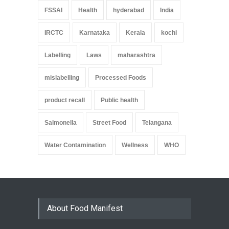
FSSAI
Health
hyderabad
India
IRCTC
Karnataka
Kerala
kochi
Labelling
Laws
maharashtra
mislabelling
Processed Foods
product recall
Public health
Salmonella
Street Food
Telangana
Water Contamination
Wellness
WHO
About Food Manifest