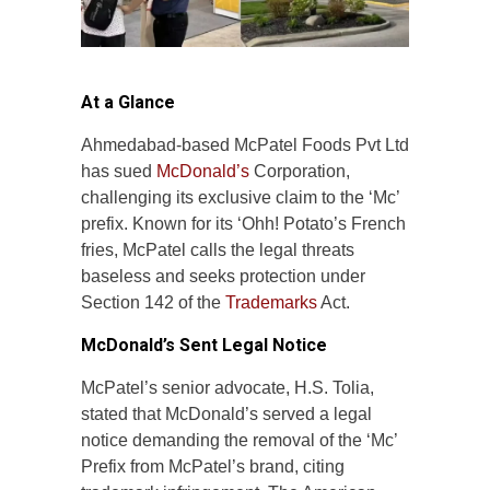
At a Glance
Ahmedabad-based McPatel Foods Pvt Ltd
has sued
McDonald’s
Corporation,
challenging its exclusive claim to the ‘Mc’
prefix. Known for its ‘Ohh! Potato’s French
fries, McPatel calls the legal threats
baseless and seeks protection under
Section 142 of the
Trademarks
Act.
McDonald’s Sent Legal Notice
McPatel’s senior advocate, H.S. Tolia,
stated that McDonald’s served a legal
notice demanding the removal of the ‘Mc’
Prefix from McPatel’s brand, citing