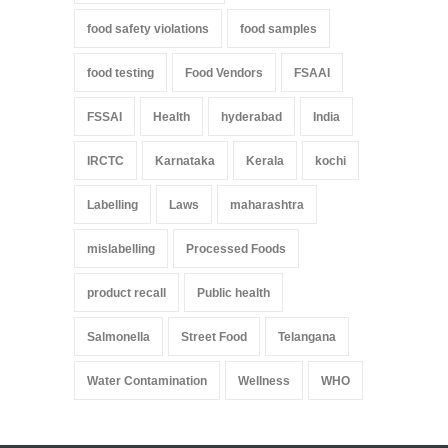
food safety violations
food samples
food testing
Food Vendors
FSAAI
FSSAI
Health
hyderabad
India
IRCTC
Karnataka
Kerala
kochi
Labelling
Laws
maharashtra
mislabelling
Processed Foods
product recall
Public health
Salmonella
Street Food
Telangana
Water Contamination
Wellness
WHO