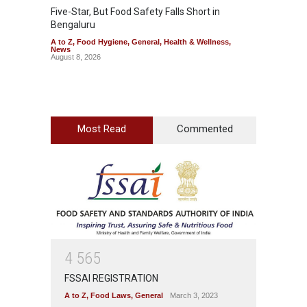
Five-Star, But Food Safety Falls Short in
Mahara
Bengaluru
Over F
A to Z
,
Food Hygiene
,
General
,
Health & Wellness
,
A to Z
,
News
News
August 8, 2026
August 7
Most Read
Commented
4
5
6
5
FSSAI REGISTRATION
A to Z
,
Food Laws
,
General
March 3, 2023