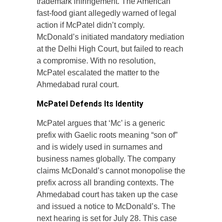
trademark infringement. The American
fast-food giant allegedly warned of legal
action if McPatel didn’t comply.
McDonald’s initiated mandatory mediation
at the Delhi High Court, but failed to reach
a compromise. With no resolution,
McPatel escalated the matter to the
Ahmedabad rural court.
McPatel Defends Its Identity
McPatel argues that ‘Mc’ is a generic
prefix with Gaelic roots meaning “son of”
and is widely used in surnames and
business names globally. The company
claims McDonald’s cannot monopolise the
prefix across all branding contexts. The
Ahmedabad court has taken up the case
and issued a notice to McDonald’s. The
next hearing is set for July 28. This case