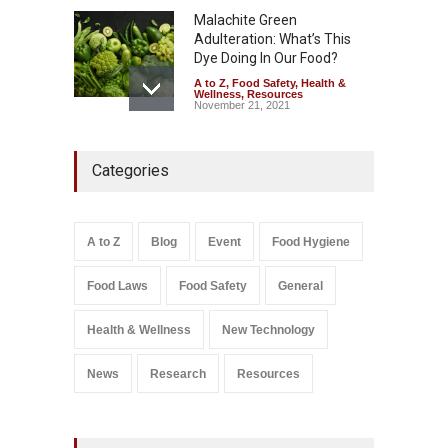
Malachite Green
Adulteration: What’s This
Dye Doing In Our Food?
A to Z
,
Food Safety
,
Health &
Wellness
,
Resources
November 21, 2021
Five-Star, But Food Safety
Categories
Falls Short in Bengaluru
A to Z
,
Food Hygiene
,
General
,
Health & Wellness
,
News
August 8, 2026
A to Z
Blog
Event
Food Hygiene
Salmonella In Baby Food
Food Laws
Food Safety
General
A to Z
,
Food Safety
September 9, 2021
Health & Wellness
New Technology
News
Research
Resources