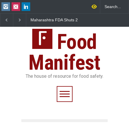
Maharashtra FDA Shuts 2
Salmonella Outbreak Link
IIT Bombay Canteens Over
to Mexican Jalapeños
FSSAI Licence Violations
Sickens 345 in US
Food
Manifest
The house of resource for food safety.