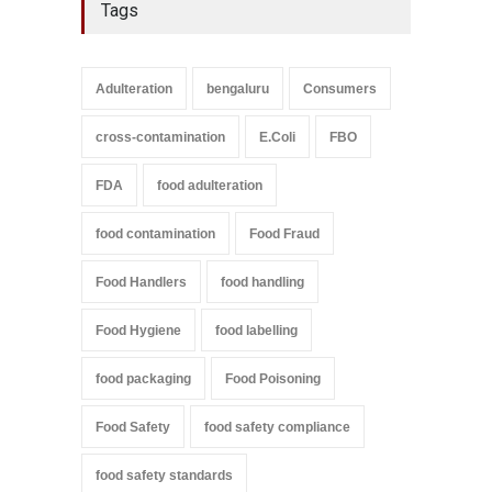
Tags
Adulteration
bengaluru
Consumers
cross-contamination
E.Coli
FBO
FDA
food adulteration
food contamination
Food Fraud
Food Handlers
food handling
Food Hygiene
food labelling
food packaging
Food Poisoning
Food Safety
food safety compliance
food safety standards