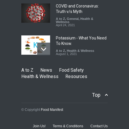
COVID and Coronavirus:
Truth v/s Myth
A to Z
,
General
,
Health &
Wellness
April 24, 2021
Potassium - What You Need
To Know.
A to Z
,
Health & Wellness
August 1, 2021
A to Z
News
Food Safety
Health & Wellness
Resources
Top
© Copyright
Food Manifest
Join Us!
Terms & Conditions
Contact Us