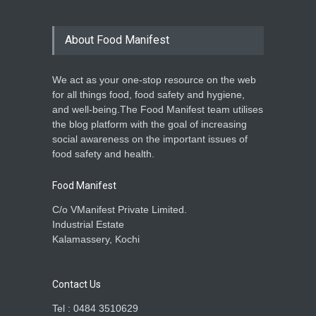
About Food Manifest
We act as your one-stop resource on the web
for all things food, food safety and hygiene,
and well-being.The Food Manifest team utilises
the blog platform with the goal of increasing
social awareness on the important issues of
food safety and health.
Food Manifest
C/o VManifest Private Limited.
Industrial Estate
Kalamassery, Kochi
Contact Us
Tel : 0484 3510629