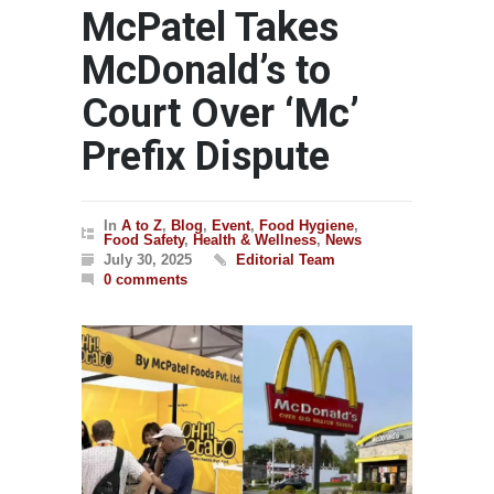
McPatel Takes
McDonald’s to
Court Over ‘Mc’
Prefix Dispute
In
A to Z
,
Blog
,
Event
,
Food Hygiene
,
Food Safety
,
Health & Wellness
,
News
July 30, 2025
Editorial Team
0 comments