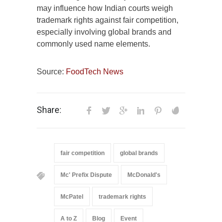
may influence how Indian courts weigh
trademark rights against fair competition,
especially involving global brands and
commonly used name elements.
Source:
FoodTech News
Share:
fair competition
global brands
Mc' Prefix Dispute
McDonald's
McPatel
trademark rights
A to Z
Blog
Event