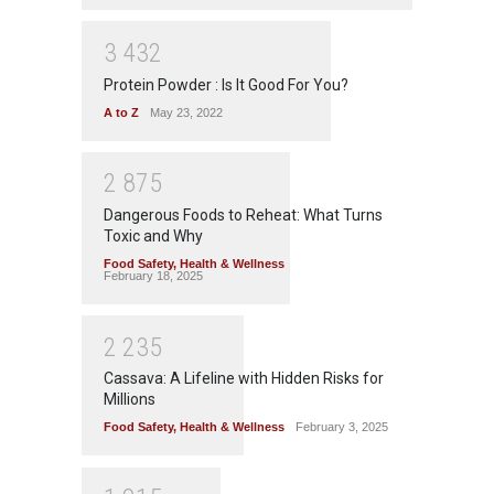
3
4
3
2
Protein Powder : Is It Good For You?
A to Z
May 23, 2022
2
8
7
5
Dangerous Foods to Reheat: What Turns
Toxic and Why
Food Safety
,
Health & Wellness
February 18, 2025
2
2
3
5
Cassava: A Lifeline with Hidden Risks for
Millions
Food Safety
,
Health & Wellness
February 3, 2025