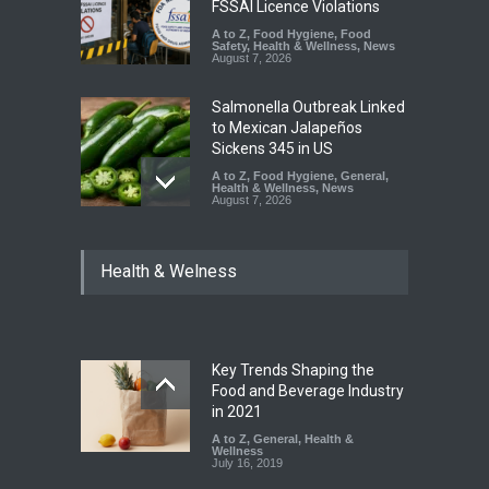
FSSAI Licence Violations
A to Z
,
Food Hygiene
,
Food
Safety
,
Health & Wellness
,
News
August 7, 2026
Salmonella Outbreak Linked
to Mexican Jalapeños
Sickens 345 in US
A to Z
,
Food Hygiene
,
General
,
Health & Wellness
,
News
August 7, 2026
Industrial Dyes in Spices?
Health & Welness
Hyderabad Raids Seize
25,000 Kg
A to Z
,
Food Hygiene
,
Food
Safety
,
Health & Wellness
,
News
August 7, 2026
Key Trends Shaping the
Tamil Nadu Cracks Down on
Food and Beverage Industry
Coloured Papads Over
in 2021
Excessive Artificial Colours
A to Z
,
General
,
Health &
Wellness
A to Z
,
Food Hygiene
,
Food
July 16, 2019
Safety
,
Health & Wellness
,
News
August 7, 2026