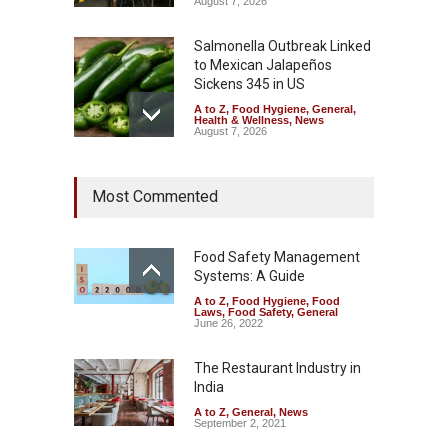
August 7, 2026
Salmonella Outbreak Linked
to Mexican Jalapeños
Sickens 345 in US
A to Z
,
Food Hygiene
,
General
,
Health & Wellness
,
News
August 7, 2026
Industrial Dyes in Spices?
Most Commented
Hyderabad Raids Seize
25,000 Kg
A to Z
,
Food Hygiene
,
Food
Safety
,
Health & Wellness
,
News
Food Safety Management
August 7, 2026
Systems: A Guide
A to Z
,
Food Hygiene
,
Food
Tamil Nadu Cracks Down on
Laws
,
Food Safety
,
General
Coloured Papads Over
June 26, 2022
Excessive Artificial Colours
The Restaurant Industry in
A to Z
,
Food Hygiene
,
Food
Safety
,
Health & Wellness
,
News
India
August 7, 2026
A to Z
,
General
,
News
September 2, 2021