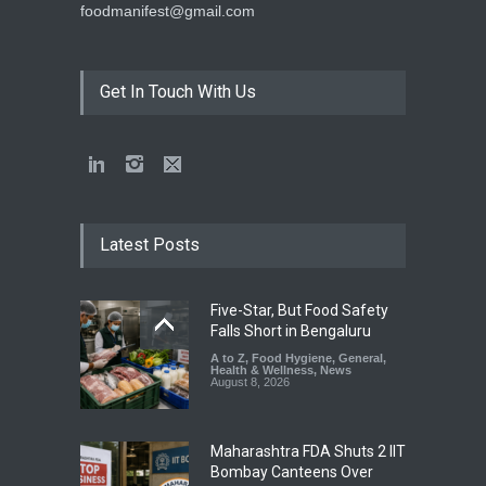
foodmanifest@gmail.com
Get In Touch With Us
Latest Posts
Five-Star, But Food Safety
Falls Short in Bengaluru
A to Z
,
Food Hygiene
,
General
,
Health & Wellness
,
News
August 8, 2026
Maharashtra FDA Shuts 2 IIT
Bombay Canteens Over