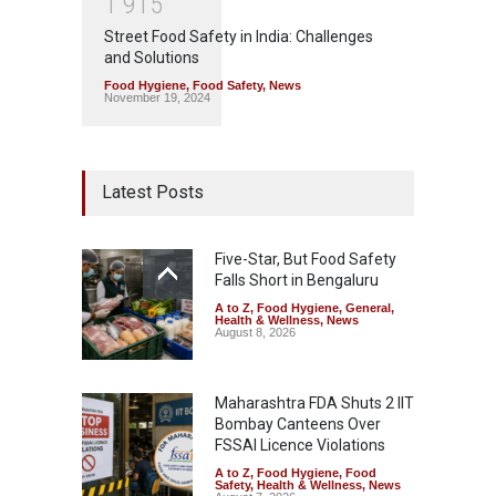
1
9
1
5
Street Food Safety in India: Challenges
and Solutions
Food Hygiene
,
Food Safety
,
News
November 19, 2024
Latest Posts
Five-Star, But Food Safety
Falls Short in Bengaluru
A to Z
,
Food Hygiene
,
General
,
Health & Wellness
,
News
August 8, 2026
Maharashtra FDA Shuts 2 IIT
Bombay Canteens Over
FSSAI Licence Violations
A to Z
,
Food Hygiene
,
Food
Safety
,
Health & Wellness
,
News