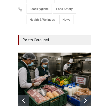
Food Hygiene
Food Safety
Health & Wellness
News
Posts Carousel