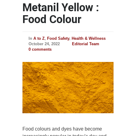
Metanil Yellow :
Food Colour
In
A to Z
,
Food Safety
,
Health & Wellness
October 24, 2022
Editorial Team
0 comments
Food colours and dyes have become