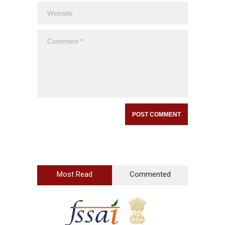
Most Read
Commented