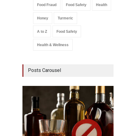
Food Fraud
Food Safety
Health
Honey
Turmeric
A to Z
Food Safety
Health & Wellness
Posts Carousel
Mahara
Analog
A to Z
,