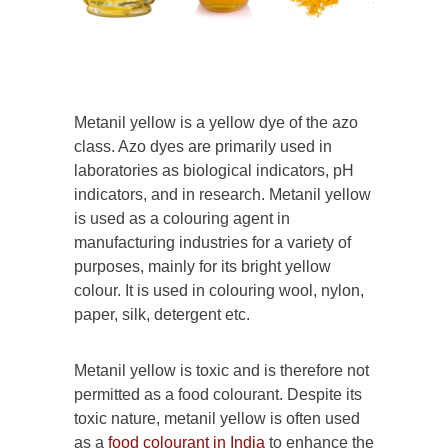
Metanil yellow is a yellow dye of the azo
class. Azo dyes are primarily used in
laboratories as biological indicators, pH
indicators, and in research. Metanil yellow
is used as a colouring agent in
manufacturing industries for a variety of
purposes, mainly for its bright yellow
colour. It is used in colouring wool, nylon,
paper, silk, detergent etc.
Metanil yellow is toxic and is therefore not
permitted as a food colourant. Despite its
toxic nature, metanil yellow is often used
as a
food colourant in India
to enhance the