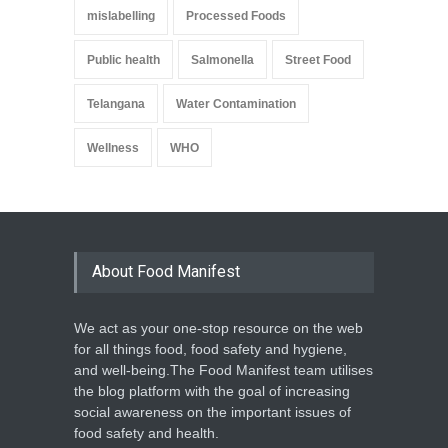
mislabelling
Processed Foods
Public health
Salmonella
Street Food
Telangana
Water Contamination
Wellness
WHO
About Food Manifest
We act as your one-stop resource on the web
for all things food, food safety and hygiene,
and well-being.The Food Manifest team utilises
the blog platform with the goal of increasing
social awareness on the important issues of
food safety and health.