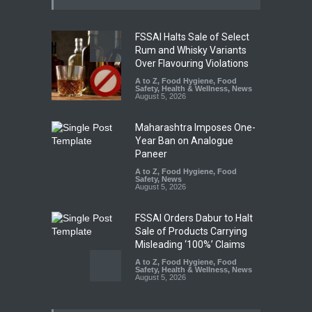
FSSAI Halts Sale of Select
Rum and Whisky Variants
Over Flavouring Violations
A to Z
,
Food Hygiene
,
Food
Safety
,
Health & Wellness
,
News
August 5, 2026
Maharashtra Imposes One-
Year Ban on Analogue
Paneer
A to Z
,
Food Hygiene
,
Food
Safety
,
News
August 5, 2026
FSSAI Orders Dabur to Halt
Sale of Products Carrying
Misleading ‘100%’ Claims
A to Z
,
Food Hygiene
,
Food
Safety
,
Health & Wellness
,
News
August 5, 2026
Six Fall Ill After Eating