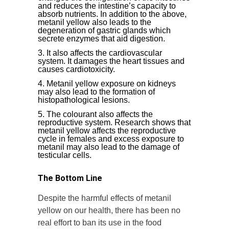
and reduces the intestine’s capacity to
absorb nutrients. In addition to the above,
metanil yellow also leads to the
degeneration of gastric glands which
secrete enzymes that aid digestion.
It also affects the cardiovascular
system. It damages the heart tissues and
causes cardiotoxicity
.
Metanil yellow exposure on kidneys
may also lead to the formation of
histopathological lesions.
The colourant also affects the
reproductive system. Research shows that
metanil yellow affects the reproductive
cycle in females and excess exposure to
metanil may also lead to the damage of
testicular cells.
The Bottom Line
Despite the harmful effects of metanil
yellow on our health, there has been no
real effort to ban its use in the food