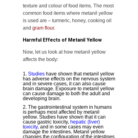
texture and colour of food items. The most
common food items where metanil yellow
is used are – turmeric, honey, cooking oil
and
gram flour.
Harmful Effects of Metanil Yellow
Now, let us look at how metanil yellow
affects the body:
Studies
have shown that metanil yellow
has adverse effects on the nervous system
and in severe cases, it can also cause
brain damage. Exposure to metanil yellow
can cause damage to both the adult and
developing brain.
The gastrointestinal system in humans
is perhaps most affected by metanil
yellow. Studies have shown that it can
cause gastric toxicity,
hepatic (liver)
toxicity
, and in some cases may even
damage the intestines. Metanil yellow
changes the configuration of the intestines