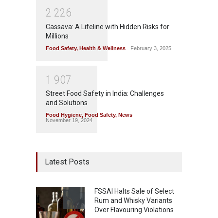
2
2
2
6
Cassava: A Lifeline with Hidden Risks for
Millions
Food Safety
,
Health & Wellness
February 3, 2025
1
9
0
7
Street Food Safety in India: Challenges
and Solutions
Food Hygiene
,
Food Safety
,
News
November 19, 2024
Latest Posts
FSSAI Halts Sale of Select
Rum and Whisky Variants
Over Flavouring Violations