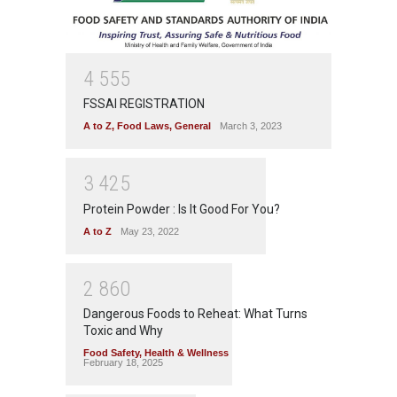
4
5
5
5
FSSAI REGISTRATION
A to Z
,
Food Laws
,
General
March 3, 2023
3
4
2
5
Protein Powder : Is It Good For You?
A to Z
May 23, 2022
2
8
6
0
Dangerous Foods to Reheat: What Turns
Toxic and Why
Food Safety
,
Health & Wellness
February 18, 2025