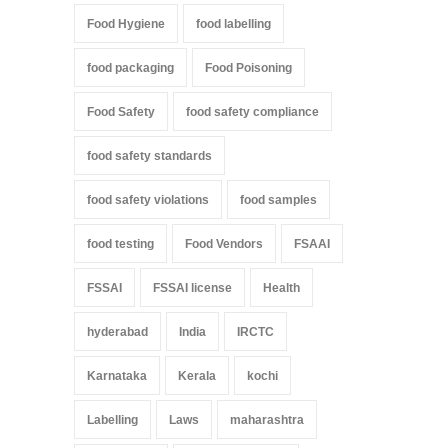
Food Hygiene
food labelling
food packaging
Food Poisoning
Food Safety
food safety compliance
food safety standards
food safety violations
food samples
food testing
Food Vendors
FSAAI
FSSAI
FSSAI license
Health
hyderabad
India
IRCTC
Karnataka
Kerala
kochi
Labelling
Laws
maharashtra