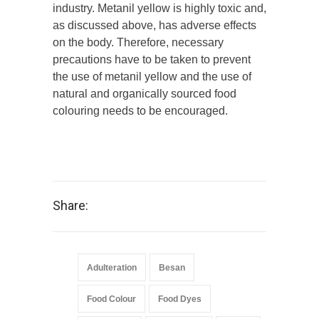
industry. Metanil yellow is highly toxic and,
as discussed above, has adverse effects
on the body. Therefore, necessary
precautions have to be taken to prevent
the use of metanil yellow and the use of
natural and organically sourced food
colouring needs to be encouraged.
Share:
Adulteration
Besan
Food Colour
Food Dyes