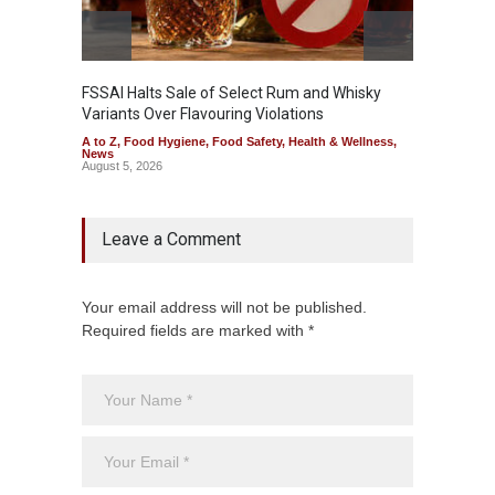
FSSAI Halts Sale of Select Rum and Whisky
Variants Over Flavouring Violations
A to Z
,
Food Hygiene
,
Food Safety
,
Health & Wellness
,
News
August 5, 2026
Leave a Comment
Your email address will not be published.
Required fields are marked with *