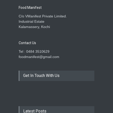
Food Manifest
C/o VManifest Private Limited.
Industrial Estate
Kalamassery, Kochi
Contact Us
Tel : 0484 3510629
foodmanifest@gmail.com
Get In Touch With Us
Latest Posts