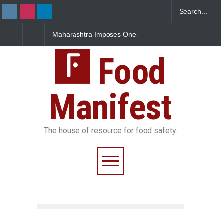
Maharashtra Imposes One-
FSSAI Orders Dabur to
Year Ban on Analogue
Sale of Products Carry
Paneer
Misleading ‘100%’ Clai
Food
Manifest
The house of resource for food safety.