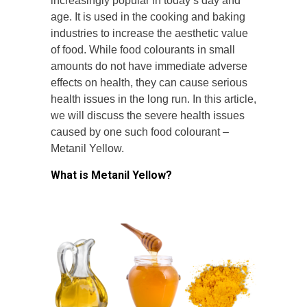
increasingly popular in today’s day and
age. It is used in the cooking and baking
industries to increase the aesthetic value
of food. While food colourants in small
amounts do not have immediate adverse
effects on health, they can cause serious
health issues in the long run. In this article,
we will discuss the severe health issues
caused by one such food colourant –
Metanil Yellow.
What is Metanil Yellow?