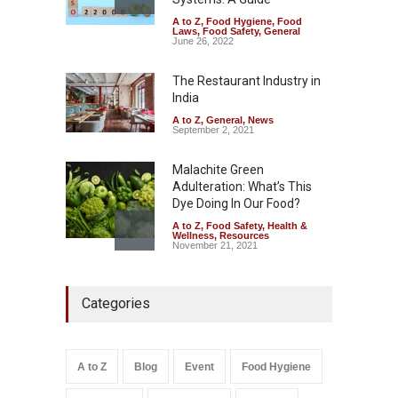
A to Z
,
Food Hygiene
,
Food
The Pressure Cooker Part
Laws
,
Food Safety
,
General
Most People Forget to Clean
June 26, 2022
—And Why It Matters
The Restaurant Industry in
A to Z
,
Food Hygiene
,
Food
Safety
,
General
,
Health &
India
Wellness
August 4, 2026
A to Z
,
General
,
News
September 2, 2021
Malachite Green
Adulteration: What’s This
Dye Doing In Our Food?
A to Z
,
Food Safety
,
Health &
Wellness
,
Resources
November 21, 2021
FSSAI Halts Sale of Select
Categories
Rum and Whisky Variants
Over Flavouring Violations
A to Z
,
Food Hygiene
,
Food
Safety
,
Health & Wellness
,
News
August 5, 2026
A to Z
Blog
Event
Food Hygiene