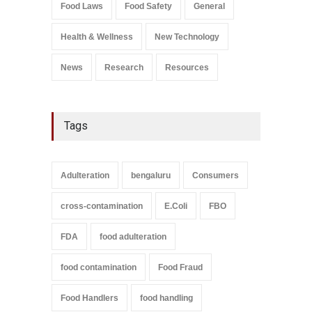
Salmonella In Baby Food
Food Laws
Food Safety
General
A to Z
,
Food Safety
September 9, 2021
Health & Wellness
New Technology
News
Research
Resources
Tags
Adulteration
bengaluru
Consumers
cross-contamination
E.Coli
FBO
FDA
food adulteration
food contamination
Food Fraud
Food Handlers
food handling