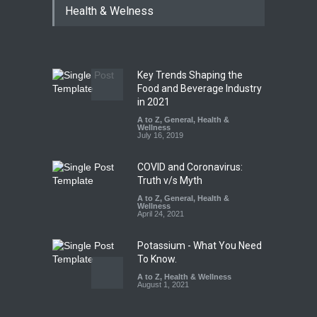
Health & Welness
Allegedly Mouldy Cake in
Kasaragod
A to Z
,
Food Hygiene
,
General
,
Health & Wellness
,
News
August 5, 2026
Key Trends Shaping the
The Pressure Cooker Part
Food and Beverage Industry
Most People Forget to Clean
in 2021
—And Why It Matters
A to Z
,
General
,
Health &
Wellness
A to Z
,
Food Hygiene
,
Food
July 16, 2019
Safety
,
General
,
Health &
Wellness
August 4, 2026
COVID and Coronavirus:
Truth v/s Myth
A to Z
,
General
,
Health &
Wellness
April 24, 2021
Potassium - What You Need
To Know.
A to Z
,
Health & Wellness
August 1, 2021