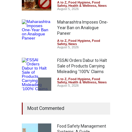
A to Z
,
Food Hygiene
,
Food
Safety
,
Health & Wellness
,
News
August 5, 2026
Maharashtra Imposes One-
Year Ban on Analogue
Paneer
A to Z
,
Food Hygiene
,
Food
Safety
,
News
August 5, 2026
FSSAI Orders Dabur to Halt
Sale of Products Carrying
Misleading ‘100%’ Claims
A to Z
,
Food Hygiene
,
Food
Safety
,
Health & Wellness
,
News
August 5, 2026
Six Fall Ill After Eating
Most Commented
Allegedly Mouldy Cake in
Kasaragod
A to Z
,
Food Hygiene
,
General
,
Health & Wellness
,
News
Food Safety Management
August 5, 2026
Systems: A Guide