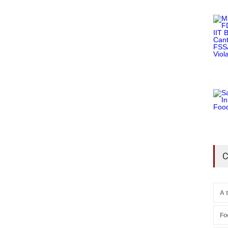
C
A 
Fo