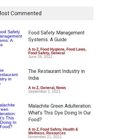
ost Commented
Food Safety Management
Systems: A Guide
A to Z
,
Food Hygiene
,
Food Laws
,
Food Safety
,
General
June 26, 2022
The Restaurant Industry in
India
A to Z
,
General
,
News
September 2, 2021
Malachite Green Adulteration:
What’s This Dye Doing In Our
Food?
A to Z
,
Food Safety
,
Health &
Wellness
,
Resources
November 21, 2021