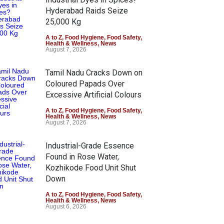
Hyderabad Raids Seize
25,000 Kg
A to Z
,
Food Hygiene
,
Food Safety
,
Health & Wellness
,
News
August 7, 2026
Tamil Nadu Cracks Down on
Coloured Papads Over
Excessive Artificial Colours
A to Z
,
Food Hygiene
,
Food Safety
,
Health & Wellness
,
News
August 7, 2026
Industrial-Grade Essence
Found in Rose Water,
Kozhikode Food Unit Shut
Down
A to Z
,
Food Hygiene
,
Food Safety
,
Health & Wellness
,
News
August 6, 2026