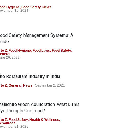
ood Hygiene
,
Food Safety
,
News
ovember 19, 2024
ood Safety Management Systems: A
uide
 to Z
,
Food Hygiene
,
Food Laws
,
Food Safety
,
eneral
une 26, 2022
he Restaurant Industry in India
 to Z
,
General
,
News
September 2, 2021
alachite Green Adulteration: What’s This
ye Doing In Our Food?
 to Z
,
Food Safety
,
Health & Wellness
,
esources
ovember 21, 2021