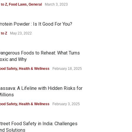
 to Z
,
Food Laws
,
General
March 3, 2023
rotein Powder : Is It Good For You?
 to Z
May 23, 2022
angerous Foods to Reheat: What Turns
oxic and Why
ood Safety
,
Health & Wellness
February 18, 2025
assava: A Lifeline with Hidden Risks for
illions
ood Safety
,
Health & Wellness
February 3, 2025
treet Food Safety in India: Challenges
nd Solutions