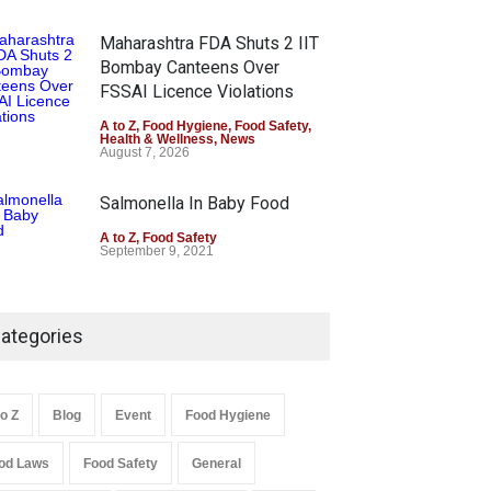
Maharashtra FDA Shuts 2 IIT
Bombay Canteens Over
FSSAI Licence Violations
A to Z
,
Food Hygiene
,
Food Safety
,
Health & Wellness
,
News
August 7, 2026
Salmonella In Baby Food
A to Z
,
Food Safety
September 9, 2021
ategories
to Z
Blog
Event
Food Hygiene
od Laws
Food Safety
General