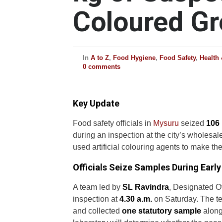
Coloured G
In
A to Z
,
Food Hygiene
,
Food Safety
,
Health
0 comments
Key Update
Food safety officials in
Mysuru
seized
106 
during an inspection at the city’s wholes
used artificial colouring agents to make th
Officials Seize Samples During Earl
A team led by
SL Ravindra
, Designated O
inspection at
4.30 a.m.
on Saturday. The t
and collected
one statutory sample
along