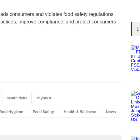
leads consumers and violates food safety regulations.
practices, improve compliance, and protect consumers
L
health risks
mysuru
Food Hygiene
Food Safety
Health & Wellness
News