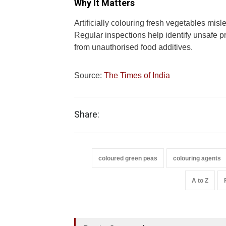
Why It Matters
Artificially colouring fresh vegetables mis
Regular inspections help identify unsafe 
from unauthorised food additives.
Source:
The Times of India
Share:
coloured green peas
colouring agents
A to Z