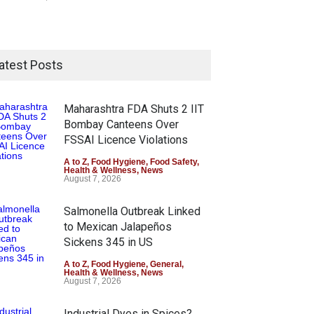
atest Posts
Maharashtra FDA Shuts 2 IIT
Bombay Canteens Over
FSSAI Licence Violations
A to Z
,
Food Hygiene
,
Food Safety
,
Health & Wellness
,
News
August 7, 2026
Salmonella Outbreak Linked
to Mexican Jalapeños
Sickens 345 in US
A to Z
,
Food Hygiene
,
General
,
Health & Wellness
,
News
August 7, 2026
Industrial Dyes in Spices?