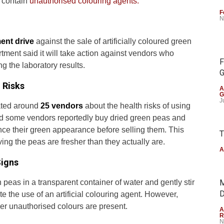
s contain
unauthorised colouring agents.
F
N
ent drive
against the sale of artificially coloured green
ment said it will take action against vendors who
F
ng the laboratory results.
G
 Risks
A
G
J
cated around
25 vendors
about the health risks of using
aid some vendors reportedly buy dried green peas and
hance their green appearance before selling them. This
T
ing the peas are fresher than they actually are.
A
Signs
peas in a transparent container of water and gently stir
M
D
ate the use of an artificial colouring agent. However,
er unauthorised colours are present.
A
R
N