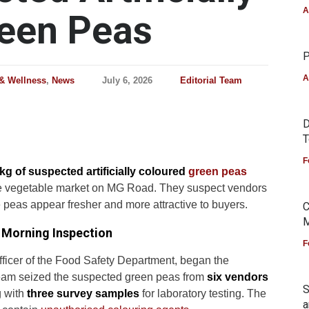
A
reen Peas
P
A
 & Wellness
,
News
July 6, 2026
Editorial Team
D
T
F
kg of suspected artificially coloured
green peas
ale vegetable market on MG Road. They suspect vendors
e peas appear fresher and more attractive to buyers.
C
M
y Morning Inspection
F
fficer of the Food Safety Department, began the
eam seized the suspected green peas from
six vendors
S
 with
three survey samples
for laboratory testing. The
a