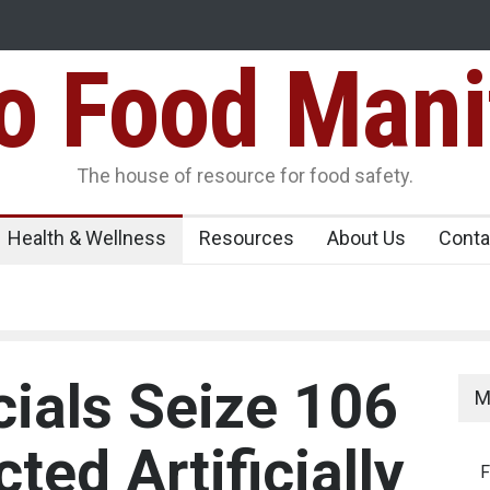
Food Mani
ens Over FSSAI
Salmonella Outbreak Linked to Mexican Jalapeño
345 in US
Seize 25,000 Kg
The house of resource for food safety.
Health & Wellness
Resources
About Us
Conta
cials Seize 106
M
ted Artificially
F