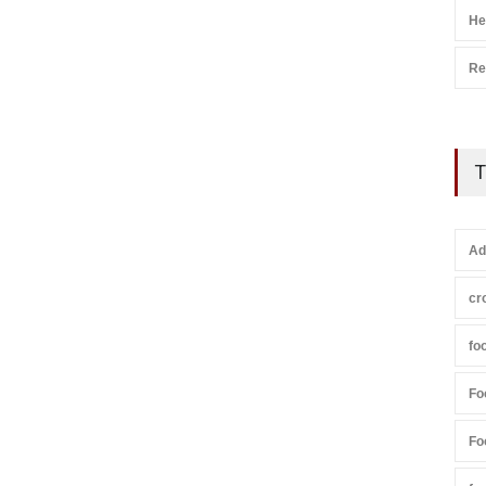
He
Re
T
Ad
cr
fo
Fo
Fo