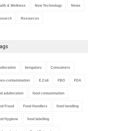
alth & Wellness
New Technology
News
search
Resources
ags
ulteration
bengaluru
Consumers
oss-contamination
E.Coli
FBO
FDA
od adulteration
food contamination
od Fraud
Food Handlers
food handling
od Hygiene
food labelling