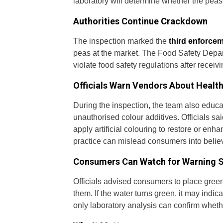
laboratory will determine whether the pea
Authorities Continue Crackdown
The inspection marked the
third enforcem
peas at the market. The Food Safety Depart
violate food safety regulations after receivi
Officials Warn Vendors About Health
During the inspection, the team also edu
unauthorised colour additives. Officials s
apply artificial colouring to restore or en
practice can mislead consumers into believ
Consumers Can Watch for Warning 
Officials advised consumers to place green 
them. If the water turns green, it may indic
only laboratory analysis can confirm wheth