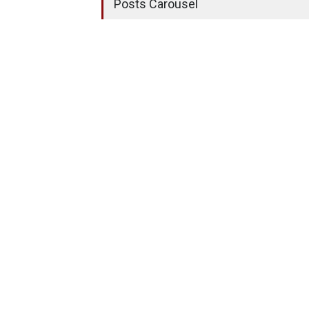
Posts Carousel