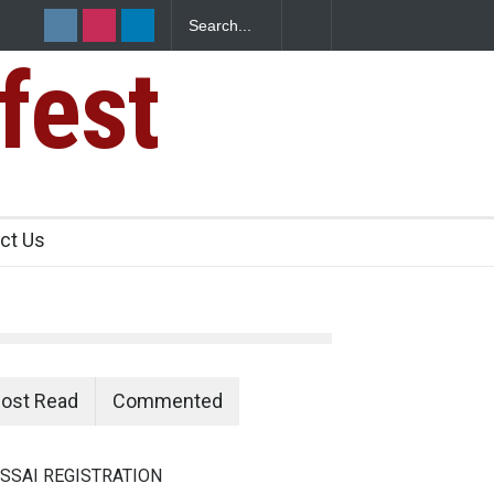
fest
s Sickens
ct Us
ost Read
Commented
SSAI REGISTRATION