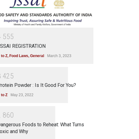
4
5
5
5
SSAI REGISTRATION
 to Z
,
Food Laws
,
General
March 3, 2023
3
4
2
5
rotein Powder : Is It Good For You?
 to Z
May 23, 2022
2
8
6
0
angerous Foods to Reheat: What Turns
oxic and Why