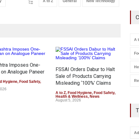
y
A to Z
General
New Technology
C
A 
Fo
htra Imposes One-
He
FSSAI Orders Dabur to Halt
 on Analogue Paneer
Sale of Products Carrying
Re
d Hygiene
,
Food Safety
,
Misleading ‘100%’ Claims
2026
A to Z
,
Food Hygiene
,
Food Safety
,
Health & Wellness
,
News
August 5, 2026
Six 
T
All
Kas
A to 
Heal
Ad
Augu