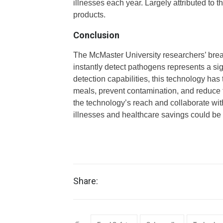
illnesses each year. Largely attributed to
products.
Conclusion
The McMaster University researchers’ brea
instantly detect pathogens represents a sig
detection capabilities, this technology has
meals, prevent contamination, and reduce 
the technology’s reach and collaborate wit
illnesses and healthcare savings could be
Share: