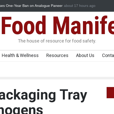
ses One-Year Ban on Analogue Paneer
about 17 hours ago
FSSAI Orders Dabur to Halt 
Misleading ‘100%’ Claims
Food Manif
The house of resource for food safety.
Health & Wellness
Resources
About Us
Conta
ackaging Tray
thogens