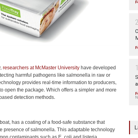
F
C
M
F
y,
researchers at McMaster University
have developed
ecting harmful pathogens like salmonella in raw or
S
echnology provides real-time information to producers,
a
 to open the package. Which offers a simpler and more
F
b-based detection methods.
N
boat, has a coating of a food-safe substance that
L
e presence of salmonella. This adaptable technology
mon contaminants such as E. coli and listeria.