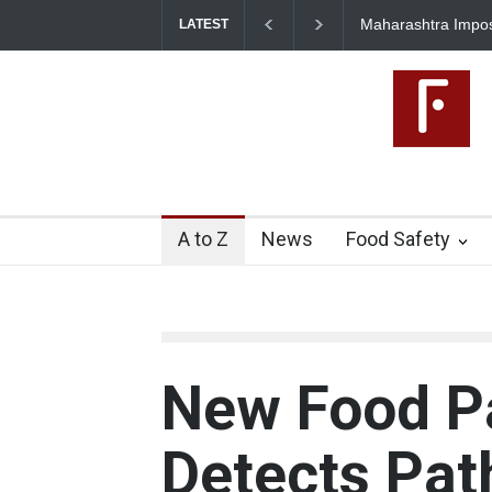
Maharashtra Impo
LATEST
A to Z
News
Food Safety
New Food P
Detects Pa