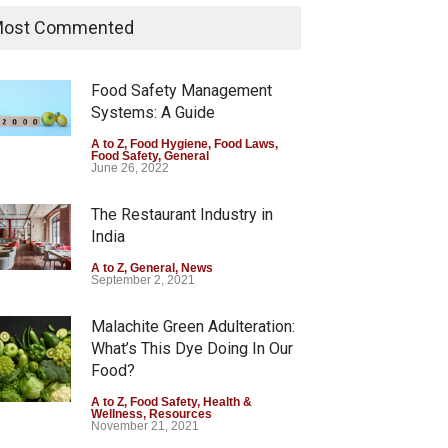
Allegedly Mouldy Cake in
ost Commented
Kasaragod
A to Z
,
Food Hygiene
,
General
,
Health & Wellness
,
News
Food Safety Management
August 5, 2026
Systems: A Guide
The Pressure Cooker Part
A to Z
,
Food Hygiene
,
Food Laws
,
Food Safety
,
General
Most People Forget to Clean
June 26, 2022
—And Why It Matters
The Restaurant Industry in
A to Z
,
Food Hygiene
,
Food Safety
,
General
,
Health & Wellness
India
August 4, 2026
A to Z
,
General
,
News
September 2, 2021
Malachite Green Adulteration:
What’s This Dye Doing In Our
Food?
A to Z
,
Food Safety
,
Health &
Wellness
,
Resources
November 21, 2021