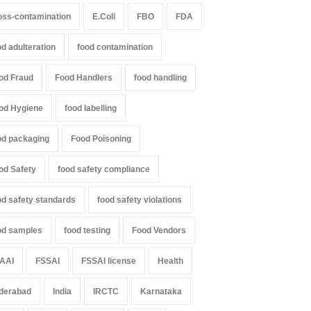
oss-contamination
E.Coli
FBO
FDA
od adulteration
food contamination
od Fraud
Food Handlers
food handling
od Hygiene
food labelling
od packaging
Food Poisoning
od Safety
food safety compliance
od safety standards
food safety violations
od samples
food testing
Food Vendors
AAI
FSSAI
FSSAI license
Health
derabad
India
IRCTC
Karnataka