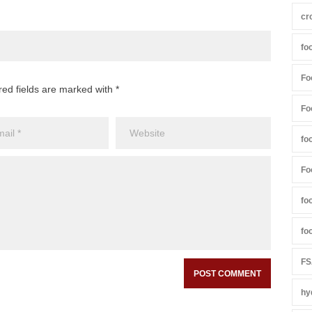
cr
fo
Fo
red fields are marked with *
Fo
fo
Fo
fo
fo
FS
hy