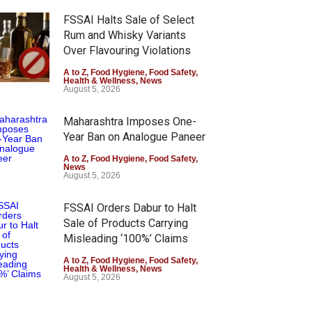
FSSAI Halts Sale of Select
Rum and Whisky Variants
Over Flavouring Violations
A to Z
,
Food Hygiene
,
Food Safety
,
Health & Wellness
,
News
August 5, 2026
Maharashtra Imposes One-
Year Ban on Analogue Paneer
A to Z
,
Food Hygiene
,
Food Safety
,
News
August 5, 2026
FSSAI Orders Dabur to Halt
Sale of Products Carrying
Misleading ‘100%’ Claims
A to Z
,
Food Hygiene
,
Food Safety
,
Health & Wellness
,
News
August 5, 2026
Six Fall Ill After Eating