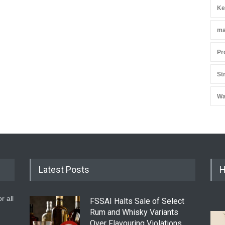
Ke
ma
Pr
St
Wa
Latest Posts
H
r all
FSSAI Halts Sale of Select
Rum and Whisky Variants
Over Flavouring Violations