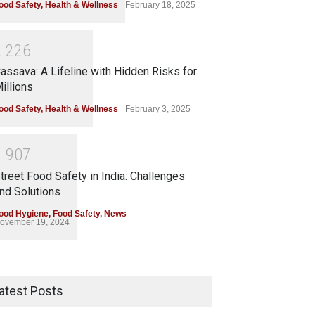
ood Safety
,
Health & Wellness
February 18, 2025
2
2
2
6
assava: A Lifeline with Hidden Risks for
illions
ood Safety
,
Health & Wellness
February 3, 2025
1
9
0
7
treet Food Safety in India: Challenges
nd Solutions
ood Hygiene
,
Food Safety
,
News
ovember 19, 2024
atest Posts