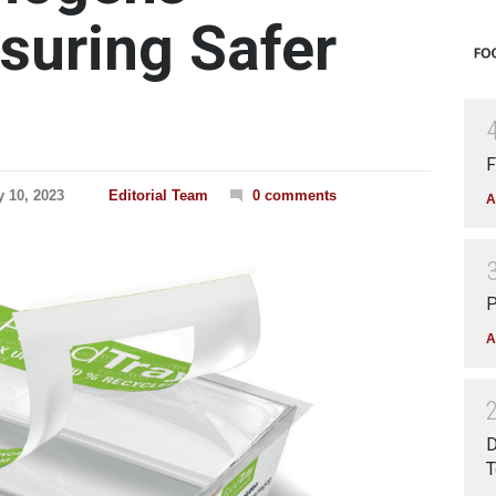
nsuring Safer
F
y 10, 2023
Editorial Team
0 comments
A
P
A
D
T