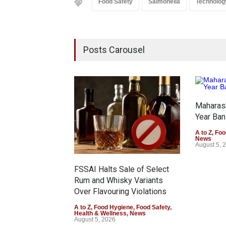
Food Safety
Salmonella
Technolog
Posts Carousel
Maharas
Year Ban
A to Z
,
Foo
News
August 5, 
FSSAI Halts Sale of Select
Rum and Whisky Variants
Over Flavouring Violations
A to Z
,
Food Hygiene
,
Food Safety
,
Health & Wellness
,
News
August 5, 2026