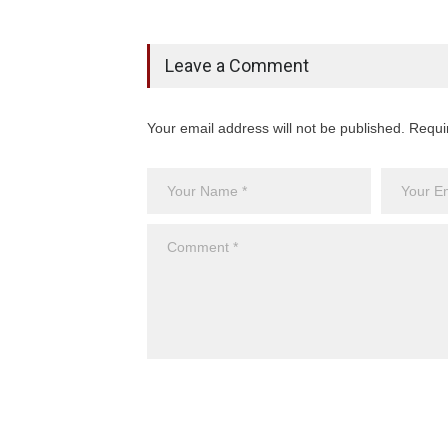
Leave a Comment
Your email address will not be published. Requi