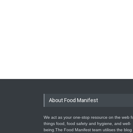
About Food Manifest
We act as your one-stop resource on the web fo
things food, food safety and hygiene, and well-
being.The Food Manifest team utilises the blog