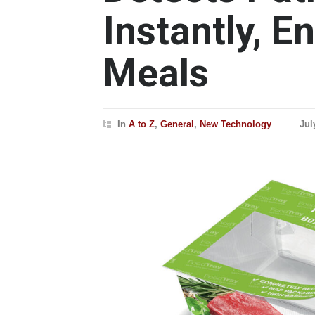
Instantly, E
Meals
In
A to Z
,
General
,
New Technology
Jul