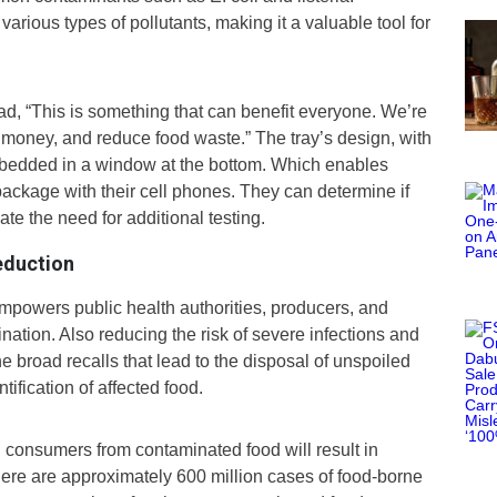
ng various types of pollutants, making it a valuable tool for
d, “This is something that can benefit everyone. We’re
d money, and reduce food waste.” The tray’s design, with
embedded in a window at the bottom. Which enables
package with their cell phones. They can determine if
te the need for additional testing.
eduction
empowers public health authorities, producers, and
mination. Also reducing the risk of severe infections and
he broad recalls that lead to the disposal of unspoiled
tification of affected food.
 consumers from contaminated food will result in
there are approximately 600 million cases of food-borne