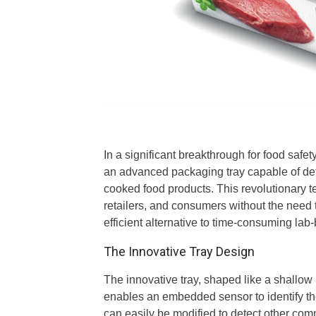
In a significant breakthrough for food safet
an advanced packaging tray capable of det
cooked food products. This revolutionary t
retailers, and consumers without the need
efficient alternative to time-consuming la
The Innovative Tray Design
The innovative tray, shaped like a shallow 
enables an embedded sensor to identify th
can easily be modified to detect other com