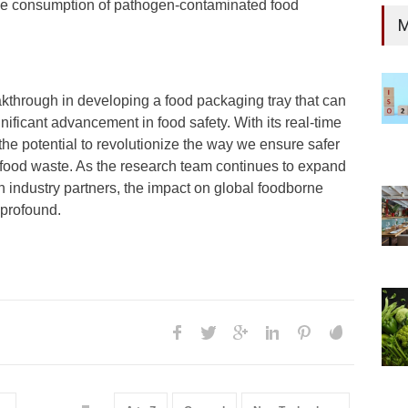
 the consumption of pathogen-contaminated food
M
kthrough in developing a food packaging tray that can
nificant advancement in food safety. With its real-time
 the potential to revolutionize the way we ensure safer
food waste. As the research team continues to expand
h industry partners, the impact on global foodborne
 profound.