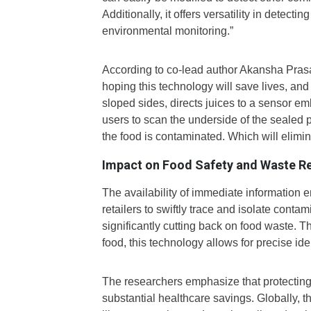
Additionally, it offers versatility in detecti
environmental monitoring.”
According to co-lead author Akansha Prasa
hoping this technology will save lives, an
sloped sides, directs juices to a sensor 
users to scan the underside of the sealed 
the food is contaminated. Which will elimina
Impact on Food Safety and Waste R
The availability of immediate information 
retailers to swiftly trace and isolate conta
significantly cutting back on food waste. T
food, this technology allows for precise iden
The researchers emphasize that protecting
substantial healthcare savings. Globally, 