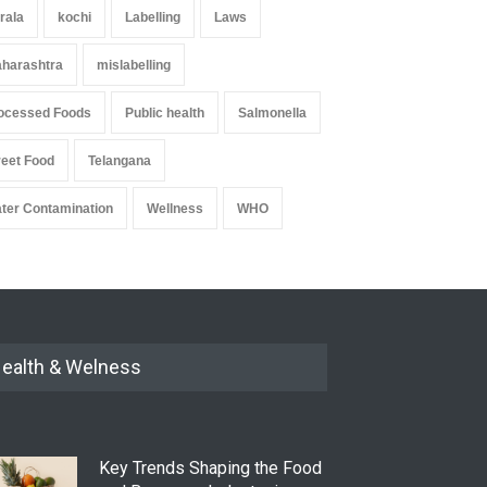
rala
kochi
Labelling
Laws
harashtra
mislabelling
ocessed Foods
Public health
Salmonella
reet Food
Telangana
ter Contamination
Wellness
WHO
ealth & Welness
Key Trends Shaping the Food