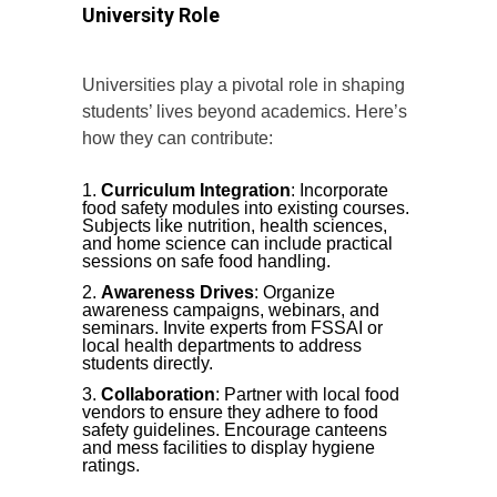
University Role
Universities play a pivotal role in shaping
students’ lives beyond academics. Here’s
how they can contribute:
Curriculum Integration
: Incorporate
food safety modules into existing courses.
Subjects like nutrition, health sciences,
and home science can include practical
sessions on safe food handling.
Awareness Drives
: Organize
awareness campaigns, webinars, and
seminars. Invite experts from FSSAI or
local health departments to address
students directly.
Collaboration
: Partner with local food
vendors to ensure they adhere to food
safety guidelines. Encourage canteens
and mess facilities to display hygiene
ratings.