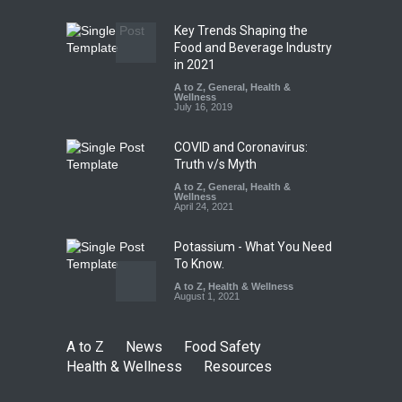
August 5, 2026
Key Trends Shaping the
The Pressure Cooker Part
Food and Beverage Industry
Most People Forget to Clean
in 2021
—And Why It Matters
A to Z
,
General
,
Health &
Wellness
A to Z
,
Food Hygiene
,
Food
July 16, 2019
Safety
,
General
,
Health &
Wellness
August 4, 2026
COVID and Coronavirus:
Truth v/s Myth
A to Z
,
General
,
Health &
Wellness
April 24, 2021
Potassium - What You Need
To Know.
A to Z
,
Health & Wellness
August 1, 2021
A to Z
News
Food Safety
Health & Wellness
Resources