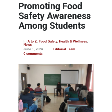
Promoting Food
Safety Awareness
Among Students
In
A to Z
,
Food Safety
,
Health & Wellness
,
News
June 1, 2024
Editorial Team
0 comments