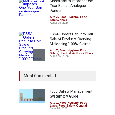
Maharashtra Imposes One-
Year Ban on Analogue
Paneer
A to Z
,
Food Hygiene
,
Food
Safety
,
News
August 5, 2026
FSSAI Orders Dabur to Halt
Sale of Products Carrying
Misleading ‘100%’ Claims
A to Z
,
Food Hygiene
,
Food
Safety
,
Health & Wellness
,
News
August 5, 2026
Six Fall Ill After Eating
Most Commented
Allegedly Mouldy Cake in
Kasaragod
A to Z
,
Food Hygiene
,
General
,
Health & Wellness
,
News
Food Safety Management
August 5, 2026
Systems: A Guide
A to Z
,
Food Hygiene
,
Food
The Pressure Cooker Part
Laws
,
Food Safety
,
General
Most People Forget to Clean
June 26, 2022
—And Why It Matters