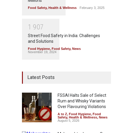
Millions
Food Safety
,
Health & Wellness
February 3, 2025
1
9
0
7
Street Food Safety in India: Challenges
and Solutions
Food Hygiene
,
Food Safety
,
News
November 19, 2024
Latest Posts
FSSAI Halts Sale of Select
Rum and Whisky Variants
Over Flavouring Violations
A to Z
,
Food Hygiene
,
Food
Safety
,
Health & Wellness
,
News
August 5, 2026