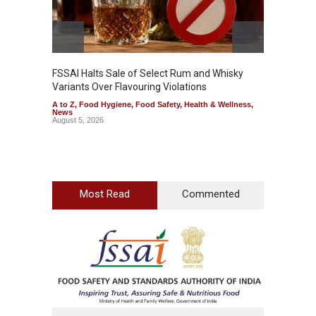
FSSAI Halts Sale of Select Rum and Whisky
Variants Over Flavouring Violations
A to Z
,
Food Hygiene
,
Food Safety
,
Health & Wellness
,
News
August 5, 2026
Most Read
Commented