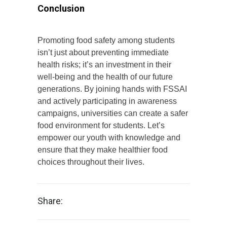
Conclusion
Promoting food safety among students
isn’t just about preventing immediate
health risks; it’s an investment in their
well-being and the health of our future
generations. By joining hands with FSSAI
and actively participating in awareness
campaigns, universities can create a safer
food environment for students. Let’s
empower our youth with knowledge and
ensure that they make healthier food
choices throughout their lives.
Share: