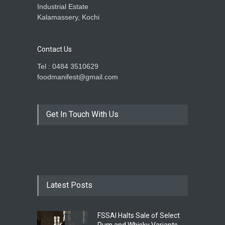
Industrial Estate
Kalamassery, Kochi
Contact Us
Tel : 0484 3510629
foodmanifest@gmail.com
Get In Touch With Us
Latest Posts
FSSAI Halts Sale of Select
Rum and Whisky Variants