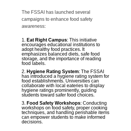
The FSSAI has launched several
campaigns to enhance food safety
awareness:
Eat Right Campus
: This initiative
encourages educational institutions to
adopt healthy food practices. It
emphasizes balanced diets, safe food
storage, and the importance of reading
food labels.
Hygiene Rating System
: The FSSAI
has introduced a hygiene rating system for
food establishments. Universities can
collaborate with local eateries to display
hygiene ratings prominently, guiding
students toward safer food choices.
Food Safety Workshops
: Conducting
workshops on food safety, proper cooking
techniques, and handling perishable items
can empower students to make informed
decisions.