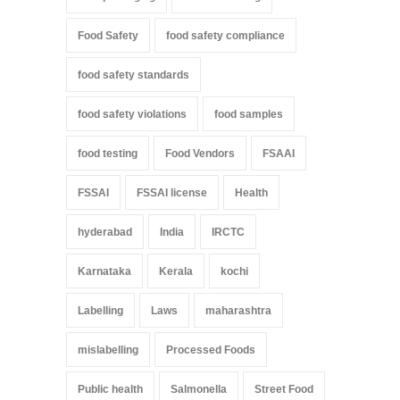
Food Safety
food safety compliance
food safety standards
food safety violations
food samples
food testing
Food Vendors
FSAAI
FSSAI
FSSAI license
Health
hyderabad
India
IRCTC
Karnataka
Kerala
kochi
Labelling
Laws
maharashtra
mislabelling
Processed Foods
Public health
Salmonella
Street Food