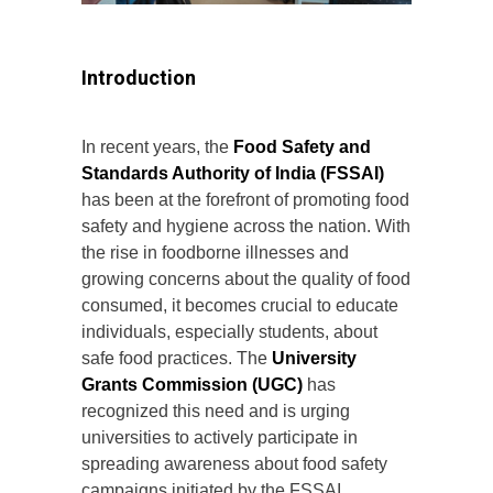
Introduction
In recent years, the
Food Safety and
Standards Authority of India (FSSAI)
has been at the forefront of promoting food
safety and hygiene across the nation. With
the rise in foodborne illnesses and
growing concerns about the quality of food
consumed, it becomes crucial to educate
individuals, especially students, about
safe food practices. The
University
Grants Commission (UGC)
has
recognized this need and is urging
universities to actively participate in
spreading awareness about food safety
campaigns initiated by the FSSAI.