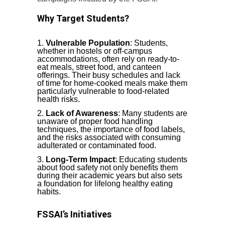
Why Target Students?
Vulnerable Population
: Students,
whether in hostels or off-campus
accommodations, often rely on ready-to-
eat meals, street food, and canteen
offerings. Their busy schedules and lack
of time for home-cooked meals make them
particularly vulnerable to food-related
health risks.
Lack of Awareness
: Many students are
unaware of proper food handling
techniques, the importance of food labels,
and the risks associated with consuming
adulterated or contaminated food.
Long-Term Impact
: Educating students
about food safety not only benefits them
during their academic years but also sets
a foundation for lifelong healthy eating
habits.
FSSAI’s Initiatives