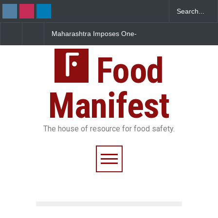
Maharashtra Imposes One-
FSSAI Orders Dabur to Halt
FS
Year Ban on Analogue
Sale of Products Carrying
Ru
Paneer
Misleading ‘100%’ Claims
Ov
Food
Manifest
The house of resource for food safety.