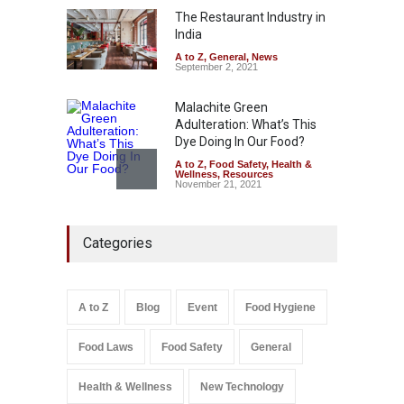
The Restaurant Industry in
A to Z
,
Food Hygiene
,
Food
Safety
,
General
,
Health &
India
Wellness
August 4, 2026
A to Z
,
General
,
News
September 2, 2021
Malachite Green
Adulteration: What’s This
Dye Doing In Our Food?
A to Z
,
Food Safety
,
Health &
Wellness
,
Resources
November 21, 2021
FSSAI Halts Sale of Select
Categories
Rum and Whisky Variants
Over Flavouring Violations
A to Z
,
Food Hygiene
,
Food
Safety
,
Health & Wellness
,
News
August 5, 2026
A to Z
Blog
Event
Food Hygiene
Salmonella In Baby Food
Food Laws
Food Safety
General
A to Z
,
Food Safety
September 9, 2021
Health & Wellness
New Technology