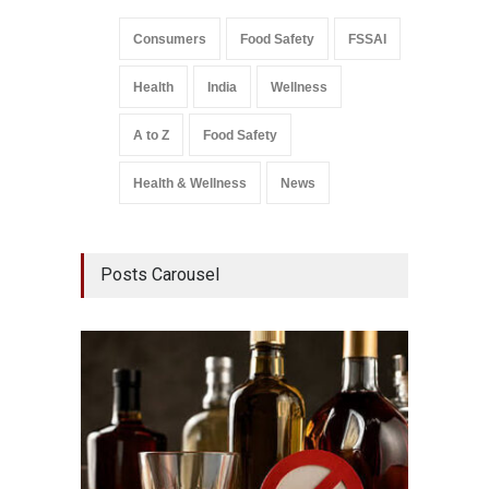
Consumers
Food Safety
FSSAI
Health
India
Wellness
A to Z
Food Safety
Health & Wellness
News
Posts Carousel
Mahara
Analog
A to Z
,