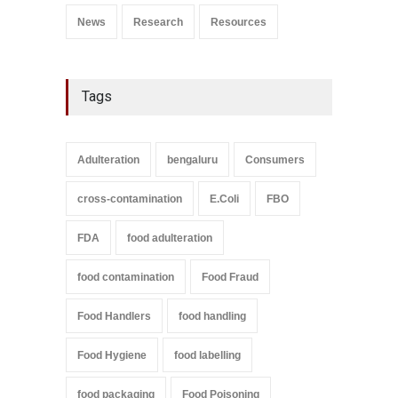
News
Research
Resources
Tags
Adulteration
bengaluru
Consumers
cross-contamination
E.Coli
FBO
FDA
food adulteration
food contamination
Food Fraud
Food Handlers
food handling
Food Hygiene
food labelling
food packaging
Food Poisoning