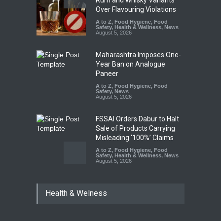
Over Flavouring Violations
A to Z
,
Food Hygiene
,
Food
Safety
,
Health & Wellness
,
News
August 5, 2026
Maharashtra Imposes One-
Year Ban on Analogue
Paneer
A to Z
,
Food Hygiene
,
Food
Safety
,
News
August 5, 2026
FSSAI Orders Dabur to Halt
Sale of Products Carrying
Misleading ‘100%’ Claims
A to Z
,
Food Hygiene
,
Food
Safety
,
Health & Wellness
,
News
August 5, 2026
Six Fall Ill After Eating
Health & Welness
Allegedly Mouldy Cake in
Kasaragod
A to Z
,
Food Hygiene
,
General
,
Health & Wellness
,
News