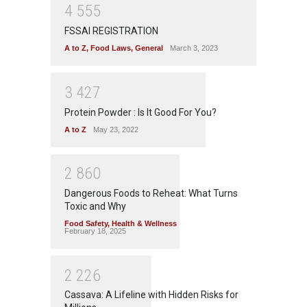
4
5
5
5
FSSAI REGISTRATION
A to Z
,
Food Laws
,
General
March 3, 2023
3
4
2
7
Protein Powder : Is It Good For You?
A to Z
May 23, 2022
2
8
6
0
Dangerous Foods to Reheat: What Turns
Toxic and Why
Food Safety
,
Health & Wellness
February 18, 2025
2
2
2
6
Cassava: A Lifeline with Hidden Risks for