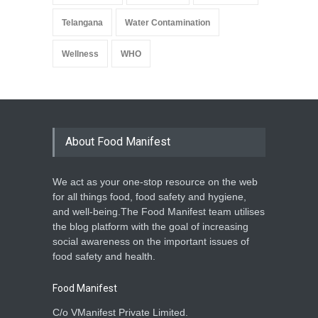
Telangana
Water Contamination
Wellness
WHO
About Food Manifest
We act as your one-stop resource on the web
for all things food, food safety and hygiene,
and well-being.The Food Manifest team utilises
the blog platform with the goal of increasing
social awareness on the important issues of
food safety and health.
Food Manifest
C/o VManifest Private Limited.