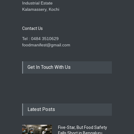
Industrial Estate
Kalamassery, Kochi
Contact Us
Tel : 0484 3510629
foodmanifest@gmail.com
Get In Touch With Us
Latest Posts
Five-Star, But Food Safety
Falls Short in Bengaluru