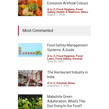
Excessive Artificial Colours
A to Z
,
Food Hygiene
,
Food
Safety
,
Health & Wellness
,
News
August 7, 2026
Most Commented
Food Safety Management
Systems: A Guide
A to Z
,
Food Hygiene
,
Food
Laws
,
Food Safety
,
General
June 26, 2022
The Restaurant Industry in
India
A to Z
,
General
,
News
September 2, 2021
Malachite Green
Adulteration: What’s This
Dye Doing In Our Food?