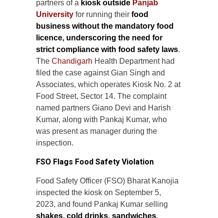
partners of a
kiosk outside
Panjab
University
for running their
food
business without the mandatory food
licence, underscoring the need for
strict compliance with food safety laws
.
The
Chandigarh
Health Department had
filed the case against Gian Singh and
Associates, which operates Kiosk No. 2 at
Food Street, Sector 14. The complaint
named partners Giano Devi and Harish
Kumar, along with Pankaj Kumar, who
was present as manager during the
inspection.
FSO Flags Food Safety Violation
Food Safety Officer (FSO) Bharat Kanojia
inspected the kiosk on September 5,
2023, and found Pankaj Kumar selling
shakes, cold drinks, sandwiches,