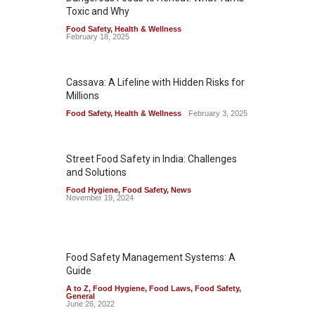
Toxic and Why
Food Safety
,
Health & Wellness
February 18, 2025
Cassava: A Lifeline with Hidden Risks for
Millions
Food Safety
,
Health & Wellness
February 3, 2025
Street Food Safety in India: Challenges
and Solutions
Food Hygiene
,
Food Safety
,
News
November 19, 2024
Food Safety Management Systems: A
Guide
A to Z
,
Food Hygiene
,
Food Laws
,
Food Safety
,
General
June 26, 2022