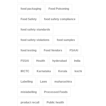
food packaging
Food Poisoning
Food Safety
food safety compliance
food safety standards
food safety violations
food samples
food testing
Food Vendors
FSAAI
FSSAI
Health
hyderabad
India
IRCTC
Karnataka
Kerala
kochi
Labelling
Laws
maharashtra
mislabelling
Processed Foods
product recall
Public health