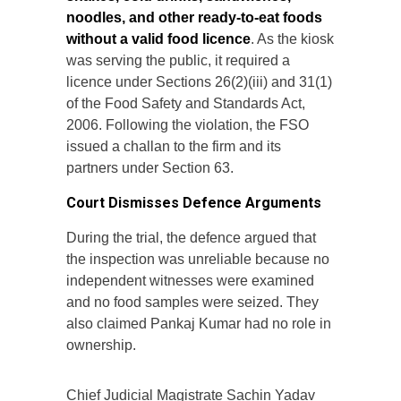
noodles, and other ready-to-eat foods
without a valid food licence
. As the kiosk
was serving the public, it required a
licence under Sections 26(2)(iii) and 31(1)
of the Food Safety and Standards Act,
2006. Following the violation, the FSO
issued a challan to the firm and its
partners under Section 63.
Court Dismisses Defence Arguments
During the trial, the defence argued that
the inspection was unreliable because no
independent witnesses were examined
and no food samples were seized. They
also claimed Pankaj Kumar had no role in
ownership.
Chief Judicial Magistrate Sachin Yadav