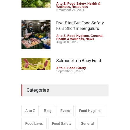
A to Z
,
Food Safety
,
Health &
Wellness
,
Resources
November 21, 2021
Five-Star, But Food Safety
Falls Short in Bengaluru
A to Z
,
Food Hygiene
,
General
,
Health & Wellness
,
News
August 8, 2026
Salmonella In Baby Food
A to Z
,
Food Safety
September 9, 2021
Categories
A to Z
Blog
Event
Food Hygiene
Food Laws
Food Safety
General