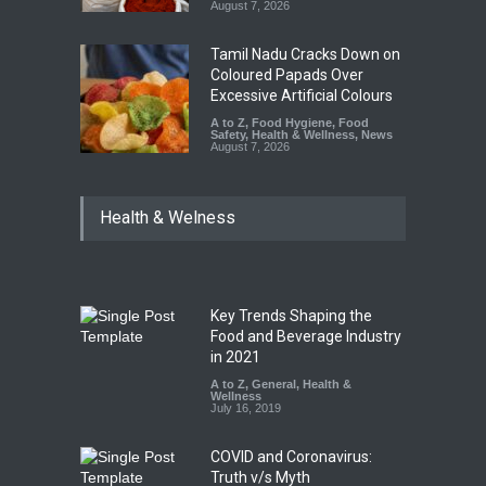
August 7, 2026
Tamil Nadu Cracks Down on
Coloured Papads Over
Excessive Artificial Colours
A to Z
,
Food Hygiene
,
Food
Safety
,
Health & Wellness
,
News
August 7, 2026
Health & Welness
Key Trends Shaping the
Food and Beverage Industry
in 2021
A to Z
,
General
,
Health &
Wellness
July 16, 2019
COVID and Coronavirus:
Truth v/s Myth