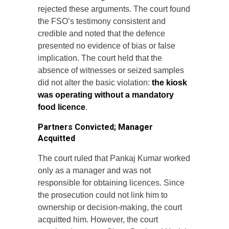
rejected these arguments. The court found
the FSO’s testimony consistent and
credible and noted that the defence
presented no evidence of bias or false
implication. The court held that the
absence of witnesses or seized samples
did not alter the basic violation:
the kiosk
was operating without a mandatory
food licence
.
Partners Convicted; Manager
Acquitted
The court ruled that Pankaj Kumar worked
only as a manager and was not
responsible for obtaining licences. Since
the prosecution could not link him to
ownership or decision-making, the court
acquitted him. However, the court