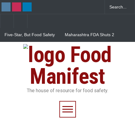
Five-Star, But Food Safety
Maharashtra FDA Shuts 2
Falls Short in Bengaluru
IIT Bombay Canteens Over
FSSAI Licence Violations
Food
Salmonella Outbreak Linked
to Mexican Jalapeños
Sickens 345 in US
Manifest
The house of resource for food safety.