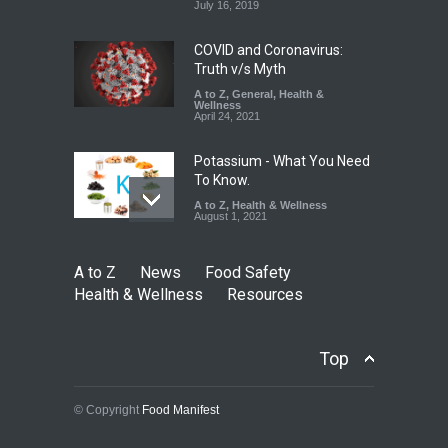
A to Z
,
Food Hygiene
,
Food
July 16, 2019
Safety
,
Health & Wellness
,
News
August 5, 2026
COVID and Coronavirus:
Truth v/s Myth
A to Z
,
General
,
Health &
Wellness
April 24, 2021
Potassium - What You Need
To Know.
A to Z
,
Health & Wellness
August 1, 2021
A to Z
News
Food Safety
Health & Wellness
Resources
Top
© Copyright
Food Manifest