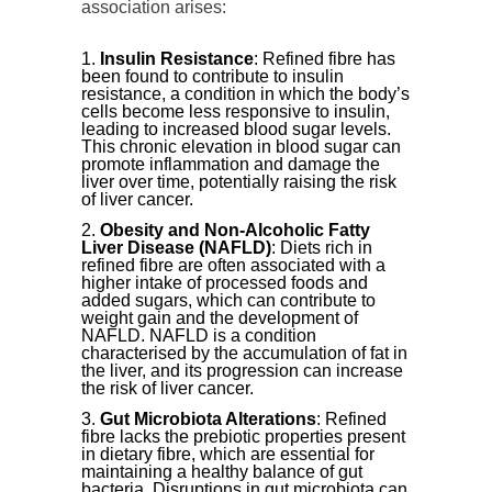
association arises:
Insulin Resistance
: Refined fibre has
been found to contribute to insulin
resistance, a condition in which the body’s
cells become less responsive to insulin,
leading to increased blood sugar levels.
This chronic elevation in blood sugar can
promote inflammation and damage the
liver over time, potentially raising the risk
of liver cancer.
Obesity and Non-Alcoholic Fatty
Liver Disease (NAFLD)
: Diets rich in
refined fibre are often associated with a
higher intake of processed foods and
added sugars, which can contribute to
weight gain and the development of
NAFLD. NAFLD is a condition
characterised by the accumulation of fat in
the liver, and its progression can increase
the risk of liver cancer.
Gut Microbiota Alterations
: Refined
fibre lacks the prebiotic properties present
in dietary fibre, which are essential for
maintaining a healthy balance of gut
bacteria. Disruptions in gut microbiota can