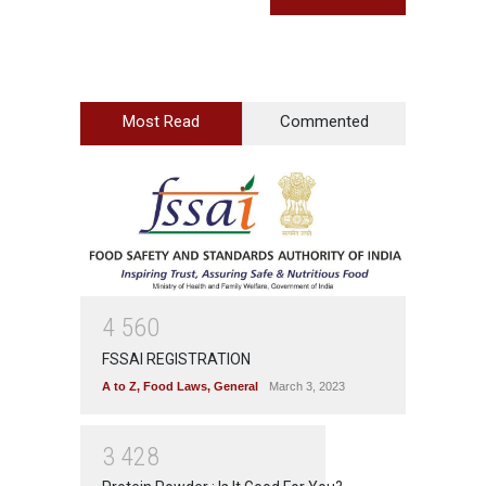
Most Read
Commented
4
5
6
0
FSSAI REGISTRATION
A to Z
,
Food Laws
,
General
March 3, 2023
3
4
2
8