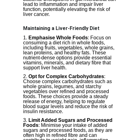
lead to inflammation and impair liver
function, potentially elevating the risk of
liver cancer.
Maintaining a Liver-Friendly Diet
Emphasise Whole Foods
: Focus on
consuming a diet rich in whole foods,
including fruits, vegetables, whole grains,
lean proteins, and healthy fats. These
nutrient-dense options provide essential
vitamins, minerals, and dietary fibre that
support liver health.
Opt for Complex Carbohydrates
:
Choose complex carbohydrates such as
whole grains, legumes, and starchy
vegetables over refined and processed
foods. These choices provide a steady
release of energy, helping to regulate
blood sugar levels and reduce the risk of
insulin resistance.
Limit Added Sugars and Processed
Foods
: Minimise your intake of added
sugars and processed foods, as they are
often high in refined fibre and can