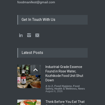
foodmanifest@gmail.com
Get In Touch With Us
Latest Posts
Industrial-Grade Essence
Found in Rose Water,
Kozhikode Food Unit Shut
Down
A to Z
,
Food Hygiene
,
Food
Safety
,
Health & Wellness
,
News
August 6, 2026
Think Before You Eat That