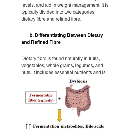
levels, and aid in weight management. It is
typically divided into two categories:
dietary fibre and refined fibre.
b. Differentiating Between Dietary
and Refined Fibre
Dietary fibre is found naturally in fruits,
vegetables, whole grains, legumes, and
nuts. It includes es
sential nutrients and is