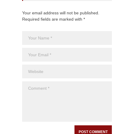
Your email address will not be published.
Required fields are marked with *