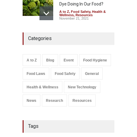
Dye Doing In Our Food?
A to Z
,
Food Safety
,
Health &
Wellness
,
Resources
November 21, 2021
Industrial-Grade Essence
Categories
Found in Rose Water,
Kozhikode Food Unit Shut
Down
A to Z
,
Food Hygiene
,
Food
A to Z
Blog
Event
Food Hygiene
Safety
,
Health & Wellness
,
News
August 6, 2026
Food Laws
Food Safety
General
Salmonella In Baby Food
A to Z
,
Food Safety
Health & Wellness
New Technology
September 9, 2021
News
Research
Resources
Tags