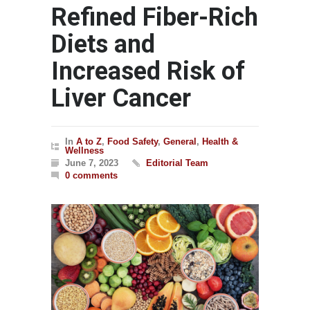
Refined Fiber-Rich
Diets and
Increased Risk of
Liver Cancer
In
A to Z
,
Food Safety
,
General
,
Health &
Wellness
June 7, 2023
Editorial Team
0 comments