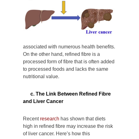
associated with numerous health benefits.
On the other hand, refined fibre is a
processed form of fibre that is often added
to processed foods and lacks the same
nutritional value.
c. The Link Between Refined Fibre
and Liver Cancer
Recent
research
has shown that diets
high in refined fibre may increase the risk
of liver cancer. Here’s how this