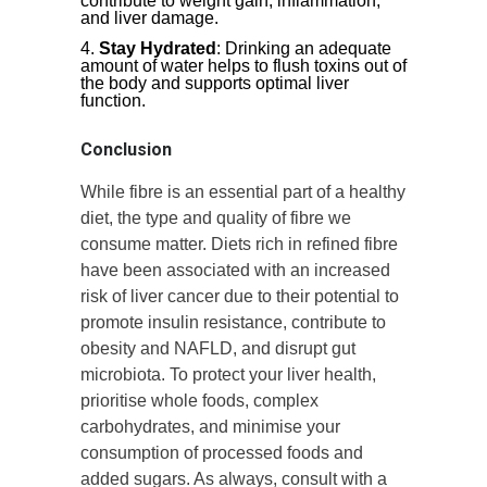
contribute to weight gain, inflammation,
and liver damage.
Stay Hydrated
: Drinking an adequate
amount of water helps to flush toxins out of
the body and supports optimal liver
function.
Conclusion
While fibre is an essential part of a healthy
diet, the type and quality of fibre we
consume matter. Diets rich in refined fibre
have been associated with an increased
risk of liver cancer due to their potential to
promote insulin resistance, contribute to
obesity and NAFLD, and disrupt gut
microbiota. To protect your liver health,
prioritise whole foods, complex
carbohydrates, and minimise your
consumption of processed foods and
added sugars. As always, consult with a