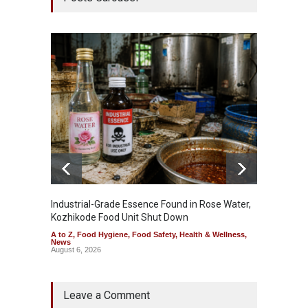
Industrial-Grade Essence Found in Rose Water,
Think 
Kozhikode Food Unit Shut Down
Hidden
A to Z
,
Food Hygiene
,
Food Safety
,
Health & Wellness
,
A to Z
,
News
Wellnes
August 6, 2026
August 6
Leave a Comment