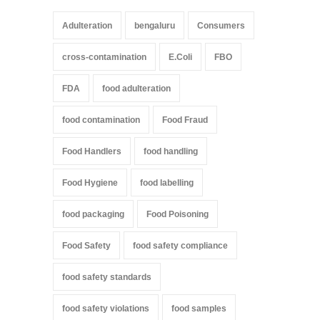
Adulteration
bengaluru
Consumers
cross-contamination
E.Coli
FBO
FDA
food adulteration
food contamination
Food Fraud
Food Handlers
food handling
Food Hygiene
food labelling
food packaging
Food Poisoning
Food Safety
food safety compliance
food safety standards
food safety violations
food samples