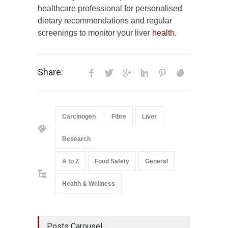
healthcare professional for personalised
dietary recommendations and regular
screenings to monitor your liver
health.
Share:
Carcinogen
Fibre
Liver
Research
A to Z
Food Safety
General
Health & Wellness
Posts Carousel