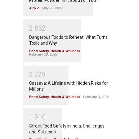
Protein Powder : Is It Good For You?
A to Z
May 23, 2022
2
8
6
2
Dangerous Foods to Reheat: What Turns
Toxic and Why
Food Safety
,
Health & Wellness
February 18, 2025
2
2
2
9
Cassava: A Lifeline with Hidden Risks for
Millions
Food Safety
,
Health & Wellness
February 3, 2025
1
9
1
0
Street Food Safety in India: Challenges
and Solutions