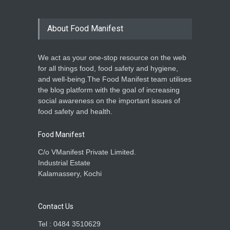
About Food Manifest
We act as your one-stop resource on the web
for all things food, food safety and hygiene,
and well-being.The Food Manifest team utilises
the blog platform with the goal of increasing
social awareness on the important issues of
food safety and health.
Food Manifest
C/o VManifest Private Limited.
Industrial Estate
Kalamassery, Kochi
Contact Us
Tel : 0484 3510629