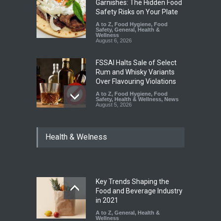
Garnishes: The Hidden Food
Safety Risks on Your Plate
A to Z
,
Food Hygiene
,
Food
Safety
,
General
,
Health &
Wellness
August 6, 2026
FSSAI Halts Sale of Select
Rum and Whisky Variants
Over Flavouring Violations
A to Z
,
Food Hygiene
,
Food
Safety
,
Health & Wellness
,
News
August 5, 2026
Maharashtra Imposes One-
Health & Welness
Year Ban on Analogue
Paneer
A to Z
,
Food Hygiene
,
Food
Safety
,
News
August 5, 2026
Key Trends Shaping the
FSSAI Orders Dabur to Halt
Food and Beverage Industry
Sale of Products Carrying
in 2021
Misleading ‘100%’ Claims
A to Z
,
General
,
Health &
Wellness