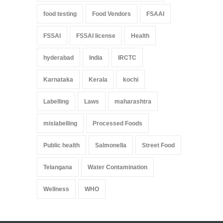
food testing
Food Vendors
FSAAI
FSSAI
FSSAI license
Health
hyderabad
India
IRCTC
Karnataka
Kerala
kochi
Labelling
Laws
maharashtra
mislabelling
Processed Foods
Public health
Salmonella
Street Food
Telangana
Water Contamination
Wellness
WHO