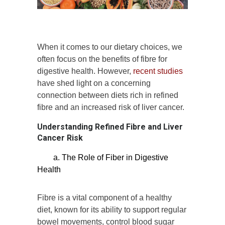
When it comes to our dietary choices, we
often focus on the benefits of fibre for
digestive health. However,
recent studies
have shed light on a concerning
connection between diets rich in refined
fibre and an increased risk of liver cancer.
Understanding Refined Fibre and Liver
Cancer Risk
a. The Role of Fiber in Digestive
Health
Fibre is a vital component of a healthy
diet, known for its ability to support regular
bowel movements, control blood sugar