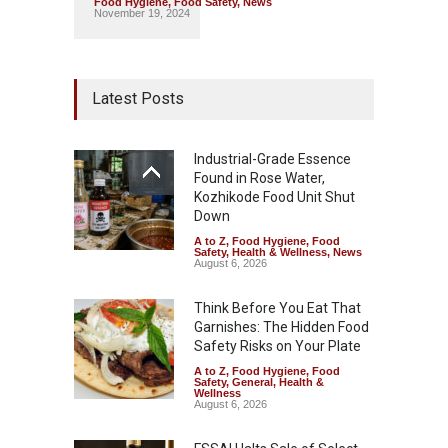
Food Hygiene
,
Food Safety
,
News
November 19, 2024
Latest Posts
Industrial-Grade Essence
Found in Rose Water,
Kozhikode Food Unit Shut
Down
A to Z
,
Food Hygiene
,
Food
Safety
,
Health & Wellness
,
News
August 6, 2026
Think Before You Eat That
Garnishes: The Hidden Food
Safety Risks on Your Plate
A to Z
,
Food Hygiene
,
Food
Safety
,
General
,
Health &
Wellness
August 6, 2026