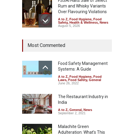
FSSAI Halts Sale of Select
Rum and Whisky Variants
Over Flavouring Violations
A to Z
,
Food Hygiene
,
Food
Safety
,
Health & Wellness
,
News
August 5, 2026
Maharashtra Imposes One-
Most Commented
Year Ban on Analogue
Paneer
A to Z
,
Food Hygiene
,
Food
Safety
,
News
Food Safety Management
August 5, 2026
Systems: A Guide
A to Z
,
Food Hygiene
,
Food
FSSAI Orders Dabur to Halt
Laws
,
Food Safety
,
General
Sale of Products Carrying
June 26, 2022
Misleading ‘100%’ Claims
The Restaurant Industry in
A to Z
,
Food Hygiene
,
Food
Safety
,
Health & Wellness
,
News
India
August 5, 2026
A to Z
,
General
,
News
September 2, 2021
Malachite Green
Adulteration: What’s This