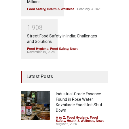
Millions
Food Safety
,
Health & Wellness
February 3, 2025
1
9
0
8
Street Food Safety in India: Challenges
and Solutions
Food Hygiene
,
Food Safety
,
News
November 19, 2024
Latest Posts
Industrial-Grade Essence
Found in Rose Water,
Kozhikode Food Unit Shut
Down
A to Z
,
Food Hygiene
,
Food
Safety
,
Health & Wellness
,
News
August 6, 2026