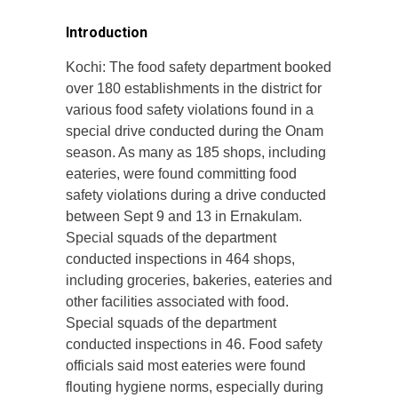
Introduction
Kochi: The food safety department booked
over 180 establishments in the district for
various food safety violations found in a
special drive conducted during the Onam
season. As many as 185 shops, including
eateries, were found committing food
safety violations during a drive conducted
between Sept 9 and 13 in Ernakulam.
Special squads of the department
conducted inspections in 464 shops,
including groceries, bakeries, eateries and
other facilities associated with food.
Special squads of the department
conducted inspections in 46. Food safety
officials said most eateries were found
flouting hygiene norms, especially during