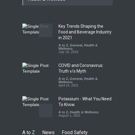
Paneer
A to Z
,
Food Hygiene
,
Food
Safety
,
News
August 5, 2026
Key Trends Shaping the
FSSAI Orders Dabur to Halt
Food and Beverage Industry
Sale of Products Carrying
in 2021
Misleading ‘100%’ Claims
A to Z
,
General
,
Health &
Wellness
A to Z
,
Food Hygiene
,
Food
July 16, 2019
Safety
,
Health & Wellness
,
News
August 5, 2026
COVID and Coronavirus:
Truth v/s Myth
A to Z
,
General
,
Health &
Wellness
April 24, 2021
Potassium - What You Need
To Know.
A to Z
,
Health & Wellness
August 1, 2021
A to Z
News
Food Safety