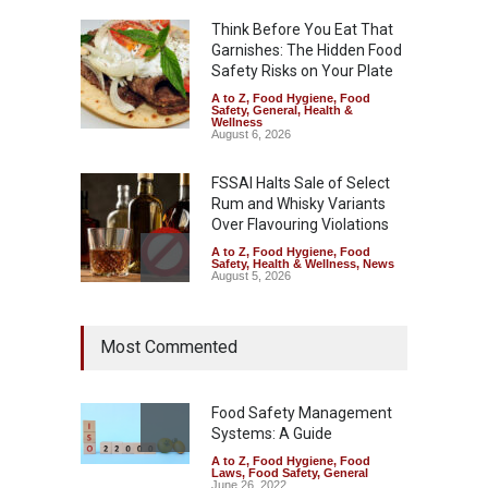
Think Before You Eat That
Garnishes: The Hidden Food
Safety Risks on Your Plate
A to Z
,
Food Hygiene
,
Food
Safety
,
General
,
Health &
Wellness
August 6, 2026
FSSAI Halts Sale of Select
Rum and Whisky Variants
Over Flavouring Violations
A to Z
,
Food Hygiene
,
Food
Safety
,
Health & Wellness
,
News
August 5, 2026
Maharashtra Imposes One-
Most Commented
Year Ban on Analogue
Paneer
A to Z
,
Food Hygiene
,
Food
Safety
,
News
Food Safety Management
August 5, 2026
Systems: A Guide
A to Z
,
Food Hygiene
,
Food
FSSAI Orders Dabur to Halt
Laws
,
Food Safety
,
General
Sale of Products Carrying
June 26, 2022