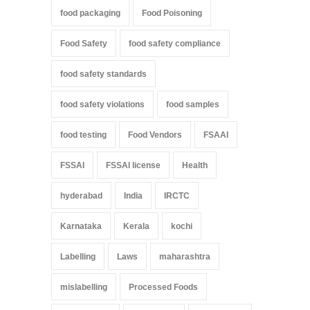
food packaging
Food Poisoning
Food Safety
food safety compliance
food safety standards
food safety violations
food samples
food testing
Food Vendors
FSAAI
FSSAI
FSSAI license
Health
hyderabad
India
IRCTC
Karnataka
Kerala
kochi
Labelling
Laws
maharashtra
mislabelling
Processed Foods