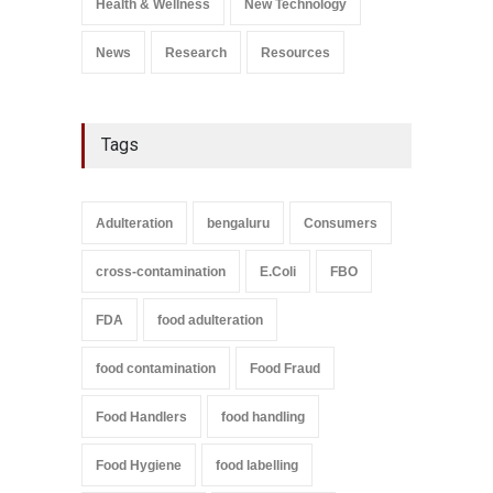
Health & Wellness
New Technology
September 9, 2021
News
Research
Resources
Tags
Adulteration
bengaluru
Consumers
cross-contamination
E.Coli
FBO
FDA
food adulteration
food contamination
Food Fraud
Food Handlers
food handling
Food Hygiene
food labelling