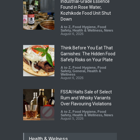
Industrial-Grade Essence
Found in Rose Water,
Kozhikode Food Unit Shut
Down
A to Z
,
Food Hygiene
,
Food
Safety
,
Health & Wellness
,
News
August 6, 2026
Think Before You Eat That
Garnishes: The Hidden Food
Safety Risks on Your Plate
A to Z
,
Food Hygiene
,
Food
Safety
,
General
,
Health &
Wellness
August 6, 2026
FSSAI Halts Sale of Select
Rum and Whisky Variants
Over Flavouring Violations
A to Z
,
Food Hygiene
,
Food
Safety
,
Health & Wellness
,
News
August 5, 2026
Maharashtra Imposes One-
Health & Welness
Year Ban on Analogue