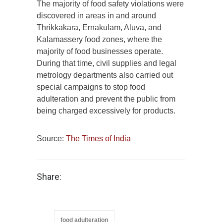
The majority of food safety violations were
discovered in areas in and around
Thrikkakara, Ernakulam, Aluva, and
Kalamassery food zones, where the
majority of food businesses operate.
During that time, civil supplies and legal
metrology departments also carried out
special campaigns to stop food
adulteration and prevent the public from
being charged excessively for products.
Source:
The Times of India
Share:
food adulteration