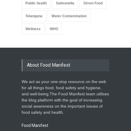
Public health
Salmonella
Street Food
Telangana
Water Contamination
Wellness
WHO
About Food Manifest
We act as your one-stop resource on the web
for all things food, food safety and hygiene,
and well-being.The Food Manifest team utilises
the blog platform with the goal of increasing
social awareness on the important issues of
food safety and health.
Food Manifest