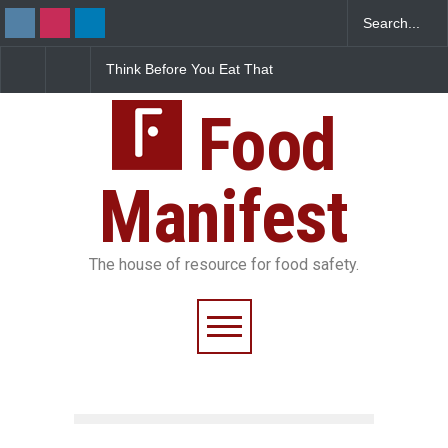
Think Before You Eat That
FSSAI Halts Sale of Select
Garnishes: The Hidden
Rum and Whisky Variants
Food Safety Risks on Your
Over Flavouring Violations
Plate
Food
Manifest
The house of resource for food safety.