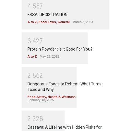
4
5
5
7
FSSAI REGISTRATION
A to Z
,
Food Laws
,
General
March 3, 2023
3
4
2
7
Protein Powder : Is It Good For You?
A to Z
May 23, 2022
2
8
6
2
Dangerous Foods to Reheat: What Turns
Toxic and Why
Food Safety
,
Health & Wellness
February 18, 2025
2
2
2
8
Cassava: A Lifeline with Hidden Risks for