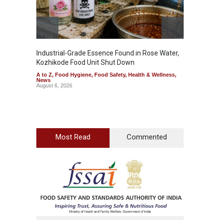
Industrial-Grade Essence Found in Rose Water,
Kozhikode Food Unit Shut Down
A to Z
,
Food Hygiene
,
Food Safety
,
Health & Wellness
,
News
August 6, 2026
Most Read
Commented