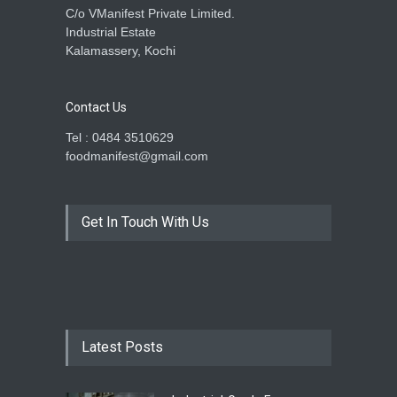
C/o VManifest Private Limited.
Industrial Estate
Kalamassery, Kochi
Contact Us
Tel : 0484 3510629
foodmanifest@gmail.com
Get In Touch With Us
Latest Posts