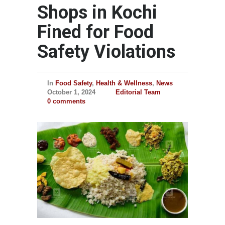
Shops in Kochi
Fined for Food
Safety Violations
In
Food Safety
,
Health & Wellness
,
News
October 1, 2024
Editorial Team
0 comments