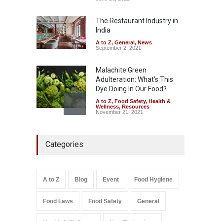
Misleading ‘100%’ Claims
The Restaurant Industry in
A to Z
,
Food Hygiene
,
Food
Safety
,
Health & Wellness
,
News
India
August 5, 2026
A to Z
,
General
,
News
September 2, 2021
Malachite Green
Adulteration: What’s This
Dye Doing In Our Food?
A to Z
,
Food Safety
,
Health &
Wellness
,
Resources
November 21, 2021
Industrial-Grade Essence
Categories
Found in Rose Water,
Kozhikode Food Unit Shut
Down
A to Z
,
Food Hygiene
,
Food
A to Z
Blog
Event
Food Hygiene
Safety
,
Health & Wellness
,
News
August 6, 2026
Food Laws
Food Safety
General
Salmonella In Baby Food
A to Z
,
Food Safety