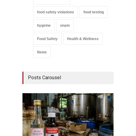
food safety violations
food testing
hygeine
onam
Food Safety
Health & Wellness
News
Posts Carousel
Think 
Hidden
A to Z
,
Wellnes
August 6