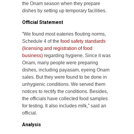
the Onam season when they prepare
dishes by setting up temporary facilities.
Official Statement
“We found most eateries flouting norms,
Schedule 4 of the
food safety standards
(licensing and registration of food
business)
regarding hygiene. Since it was
Onam, many people were preparing
dishes, including payasam, eyeing Onam
sales. But they were found to be done in
unhygienic conditions. We served them
notices to rectify the conditions. Besides,
the officials have collected food samples
for testing. It also includes milk,” said an
official.
Analysis