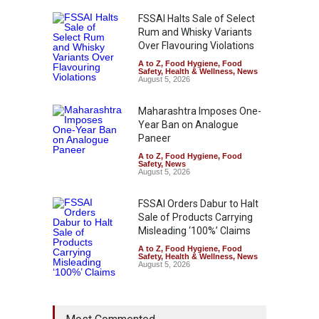
FSSAI Halts Sale of Select
Rum and Whisky Variants
Over Flavouring Violations
A to Z
,
Food Hygiene
,
Food
Safety
,
Health & Wellness
,
News
August 5, 2026
Maharashtra Imposes One-
Year Ban on Analogue
Paneer
A to Z
,
Food Hygiene
,
Food
Safety
,
News
August 5, 2026
FSSAI Orders Dabur to Halt
Sale of Products Carrying
Misleading ‘100%’ Claims
A to Z
,
Food Hygiene
,
Food
Safety
,
Health & Wellness
,
News
August 5, 2026