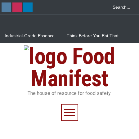
Industrial-Grade Essence
Think Before You Eat That
Found in Rose Water,
Garnishes: The Hidden
Kozhikode Food Unit Shut
Food Safety Risks on Your
Food
Down
Plate
FSSAI Halts Sale of Select
Rum and Whisky Variants
Over Flavouring Violations
Manifest
The house of resource for food safety.