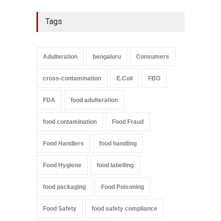
Tags
Adulteration
bengaluru
Consumers
cross-contamination
E.Coli
FBO
FDA
food adulteration
food contamination
Food Fraud
Food Handlers
food handling
Food Hygiene
food labelling
food packaging
Food Poisoning
Food Safety
food safety compliance