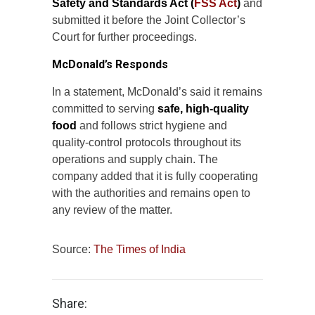
Safety and Standards Act (
FSS Act
)
and
submitted it before the Joint Collector’s
Court for further proceedings.
McDonald’s Responds
In a statement, McDonald’s said it remains
committed to serving
safe, high-quality
food
and follows strict hygiene and
quality-control protocols throughout its
operations and supply chain. The
company added that it is fully cooperating
with the authorities and remains open to
any review of the matter.
Source:
The Times of India
Share: