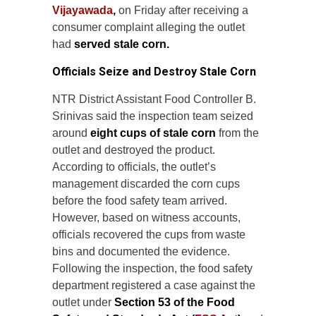
Vijayawada
,
on Friday after receiving a
consumer complaint alleging the outlet
had
served stale corn.
Officials Seize and Destroy Stale Corn
NTR District Assistant Food Controller B.
Srinivas said the inspection team seized
around
eight cups of stale corn
from the
outlet and destroyed the product.
According to officials, the outlet’s
management discarded the corn cups
before the food safety team arrived.
However, based on witness accounts,
officials recovered the cups from waste
bins and documented the evidence.
Following the inspection, the food safety
department registered a case against the
outlet under
Section 53 of the Food