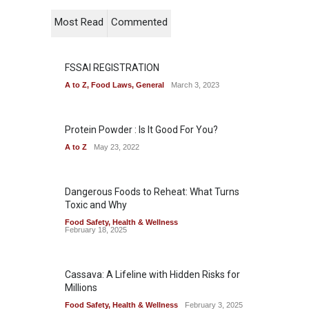
Most Read
Commented
FSSAI REGISTRATION
A to Z
,
Food Laws
,
General
March 3, 2023
Protein Powder : Is It Good For You?
A to Z
May 23, 2022
Dangerous Foods to Reheat: What Turns
Toxic and Why
Food Safety
,
Health & Wellness
February 18, 2025
Cassava: A Lifeline with Hidden Risks for
Millions
Food Safety
,
Health & Wellness
February 3, 2025