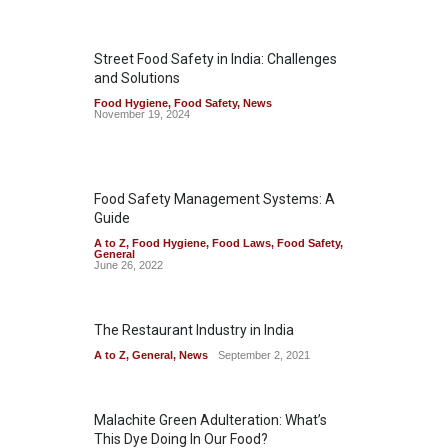
Street Food Safety in India: Challenges
and Solutions
Food Hygiene
,
Food Safety
,
News
November 19, 2024
Food Safety Management Systems: A
Guide
A to Z
,
Food Hygiene
,
Food Laws
,
Food Safety
,
General
June 26, 2022
The Restaurant Industry in India
A to Z
,
General
,
News
September 2, 2021
Malachite Green Adulteration: What’s
This Dye Doing In Our Food?