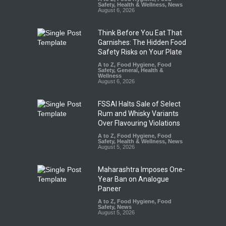
Safety
,
Health & Wellness
,
News
August 6, 2026
Think Before You Eat That
Garnishes: The Hidden Food
Safety Risks on Your Plate
A to Z
,
Food Hygiene
,
Food
Safety
,
General
,
Health &
Wellness
August 6, 2026
FSSAI Halts Sale of Select
Rum and Whisky Variants
Over Flavouring Violations
A to Z
,
Food Hygiene
,
Food
Safety
,
Health & Wellness
,
News
August 5, 2026
Maharashtra Imposes One-
Year Ban on Analogue
Paneer
A to Z
,
Food Hygiene
,
Food
Safety
,
News
August 5, 2026