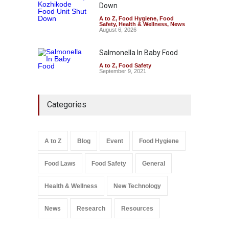
Down
A to Z
,
Food Hygiene
,
Food
Safety
,
Health & Wellness
,
News
August 6, 2026
Salmonella In Baby Food
A to Z
,
Food Safety
September 9, 2021
Categories
A to Z
Blog
Event
Food Hygiene
Food Laws
Food Safety
General
Health & Wellness
New Technology
News
Research
Resources