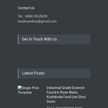
Contact Us
Tel : 0484 3510629
foodmanifest@gmail.com
Get In Touch With Us
Latest Posts
Industrial-Grade Essence
Found in Rose Water,
Kozhikode Food Unit Shut
Down
A to Z
,
Food Hygiene
,
Food