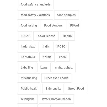
food safety standards
food safety violations
food samples
food testing
Food Vendors
FSAAI
FSSAI
FSSAI license
Health
hyderabad
India
IRCTC
Karnataka
Kerala
kochi
Labelling
Laws
maharashtra
mislabelling
Processed Foods
Public health
Salmonella
Street Food
Telangana
Water Contamination