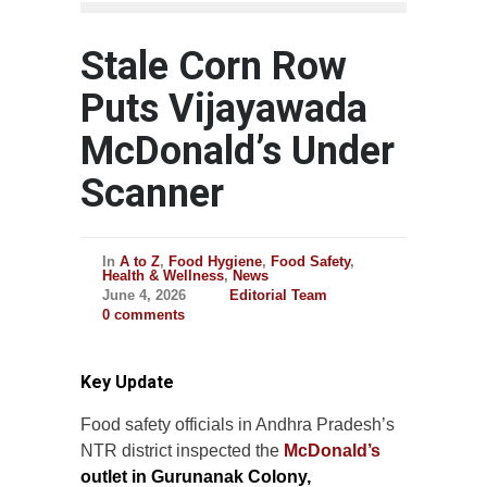
Stale Corn Row
Puts Vijayawada
McDonald’s Under
Scanner
In
A to Z
,
Food Hygiene
,
Food Safety
,
Health & Wellness
,
News
June 4, 2026
Editorial Team
0 comments
Key Update
Food safety officials in Andhra Pradesh’s
NTR district inspected the
McDonald’s
outlet in Gurunanak Colony,