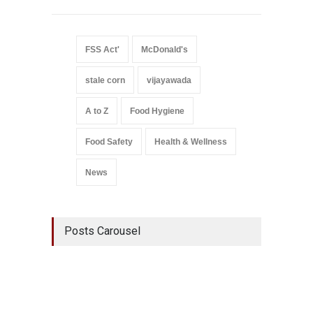
FSS Act'
McDonald's
stale corn
vijayawada
A to Z
Food Hygiene
Food Safety
Health & Wellness
News
Posts Carousel