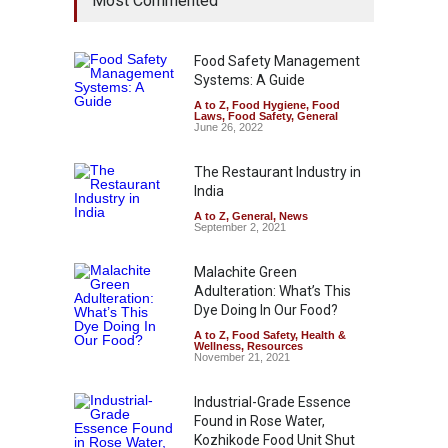
Most Commented
Food Safety Management
Systems: A Guide
A to Z
,
Food Hygiene
,
Food
Laws
,
Food Safety
,
General
June 26, 2022
The Restaurant Industry in
India
A to Z
,
General
,
News
September 2, 2021
Malachite Green
Adulteration: What’s This
Dye Doing In Our Food?
A to Z
,
Food Safety
,
Health &
Wellness
,
Resources
November 21, 2021
Industrial-Grade Essence
Found in Rose Water,
Kozhikode Food Unit Shut