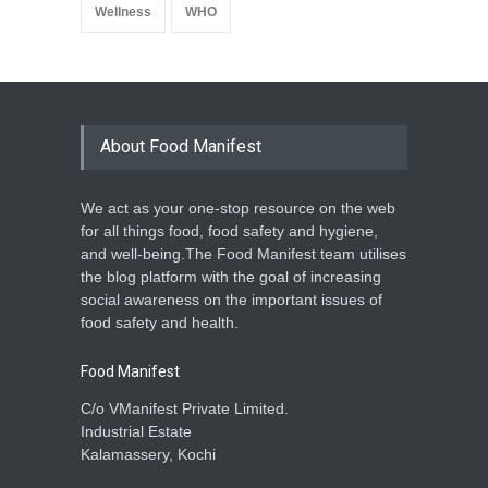
Wellness
WHO
About Food Manifest
We act as your one-stop resource on the web
for all things food, food safety and hygiene,
and well-being.The Food Manifest team utilises
the blog platform with the goal of increasing
social awareness on the important issues of
food safety and health.
Food Manifest
C/o VManifest Private Limited.
Industrial Estate
Kalamassery, Kochi