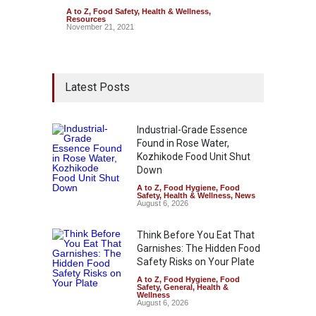
A to Z
,
Food Safety
,
Health & Wellness
,
Resources
November 21, 2021
Latest Posts
Industrial-Grade Essence
Found in Rose Water,
Kozhikode Food Unit Shut
Down
A to Z
,
Food Hygiene
,
Food
Safety
,
Health & Wellness
,
News
August 6, 2026
Think Before You Eat That
Garnishes: The Hidden Food
Safety Risks on Your Plate
A to Z
,
Food Hygiene
,
Food
Safety
,
General
,
Health &
Wellness
August 6, 2026