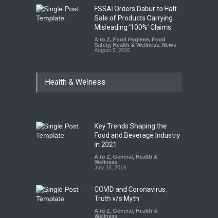
FSSAI Orders Dabur to Halt
Sale of Products Carrying
Misleading ‘100%’ Claims
A to Z
,
Food Hygiene
,
Food
Safety
,
Health & Wellness
,
News
August 5, 2026
Health & Welness
Key Trends Shaping the
Food and Beverage Industry
in 2021
A to Z
,
General
,
Health &
Wellness
July 16, 2019
COVID and Coronavirus:
Truth v/s Myth
A to Z
,
General
,
Health &
Wellness