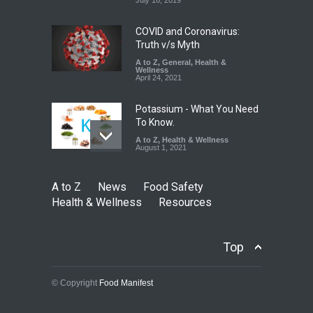
Safety
,
News
August 5, 2026
COVID and Coronavirus:
Truth v/s Myth
A to Z
,
General
,
Health &
Wellness
April 24, 2021
Potassium - What You Need
To Know.
A to Z
,
Health & Wellness
August 1, 2021
A to Z
News
Food Safety
Health & Wellness
Resources
Top
© Copyright
Food Manifest