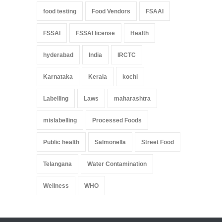
food testing
Food Vendors
FSAAI
FSSAI
FSSAI license
Health
hyderabad
India
IRCTC
Karnataka
Kerala
kochi
Labelling
Laws
maharashtra
mislabelling
Processed Foods
Public health
Salmonella
Street Food
Telangana
Water Contamination
Wellness
WHO