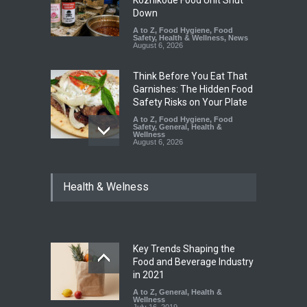
Down
A to Z
,
Food Hygiene
,
Food
Safety
,
Health & Wellness
,
News
August 6, 2026
Think Before You Eat That
Garnishes: The Hidden Food
Safety Risks on Your Plate
A to Z
,
Food Hygiene
,
Food
Safety
,
General
,
Health &
Wellness
August 6, 2026
FSSAI Halts Sale of Select
Health & Welness
Rum and Whisky Variants
Over Flavouring Violations
A to Z
,
Food Hygiene
,
Food
Safety
,
Health & Wellness
,
News
August 5, 2026
Key Trends Shaping the
Maharashtra Imposes One-
Food and Beverage Industry
Year Ban on Analogue
in 2021
Paneer
A to Z
,
General
,
Health &
Wellness
A to Z
,
Food Hygiene
,
Food
July 16, 2019