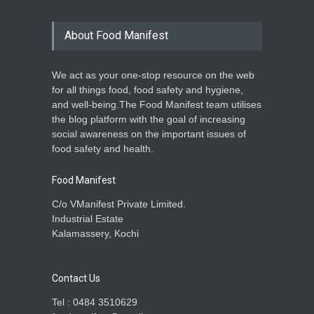
About Food Manifest
We act as your one-stop resource on the web
for all things food, food safety and hygiene,
and well-being.The Food Manifest team utilises
the blog platform with the goal of increasing
social awareness on the important issues of
food safety and health.
Food Manifest
C/o VManifest Private Limited.
Industrial Estate
Kalamassery, Kochi
Contact Us
Tel : 0484 3510629