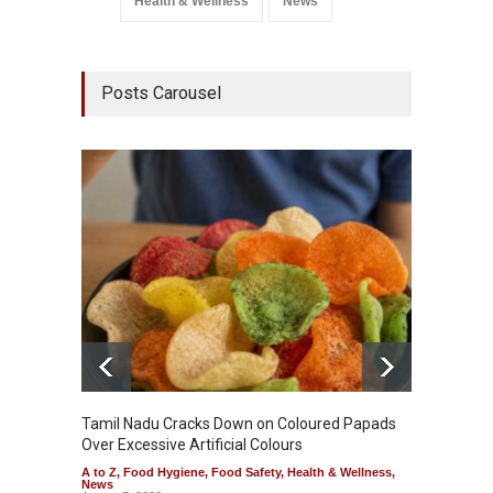
Health & Wellness
News
Posts Carousel
Tamil Nadu Cracks Down on Coloured Papads
Indust
Over Excessive Artificial Colours
Kozhik
A to Z
,
Food Hygiene
,
Food Safety
,
Health & Wellness
,
A to Z
,
News
News