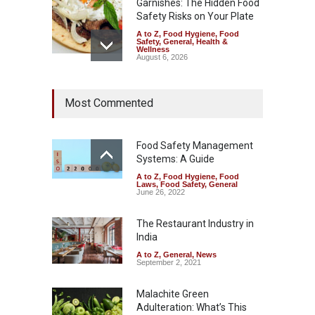
Garnishes: The Hidden Food
Safety Risks on Your Plate
A to Z
,
Food Hygiene
,
Food
Safety
,
General
,
Health &
Wellness
August 6, 2026
FSSAI Halts Sale of Select
Most Commented
Rum and Whisky Variants
Over Flavouring Violations
A to Z
,
Food Hygiene
,
Food
Safety
,
Health & Wellness
,
News
Food Safety Management
August 5, 2026
Systems: A Guide
A to Z
,
Food Hygiene
,
Food
Maharashtra Imposes One-
Laws
,
Food Safety
,
General
Year Ban on Analogue
June 26, 2022
Paneer
The Restaurant Industry in
A to Z
,
Food Hygiene
,
Food
Safety
,
News
India
August 5, 2026
A to Z
,
General
,
News
September 2, 2021
Malachite Green
Adulteration: What’s This