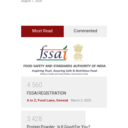
August 7, 2026
August 6
Most Read
Commented
4
5
6
0
FSSAI REGISTRATION
A to Z
,
Food Laws
,
General
March 3, 2023
3
4
2
8
Protein Powder : Is It Good For You?