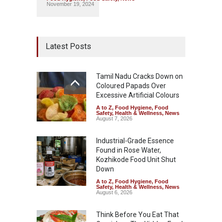
November 19, 2024
Latest Posts
Tamil Nadu Cracks Down on
Coloured Papads Over
Excessive Artificial Colours
A to Z
,
Food Hygiene
,
Food
Safety
,
Health & Wellness
,
News
August 7, 2026
Industrial-Grade Essence
Found in Rose Water,
Kozhikode Food Unit Shut
Down
A to Z
,
Food Hygiene
,
Food
Safety
,
Health & Wellness
,
News
August 6, 2026
Think Before You Eat That