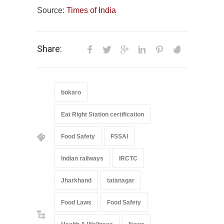
Source:
Times of India
Share:
bokaro
Eat Right Station certification
Food Safety
FSSAI
Indian railways
IRCTC
Jharkhand
tatanagar
Food Laws
Food Safety