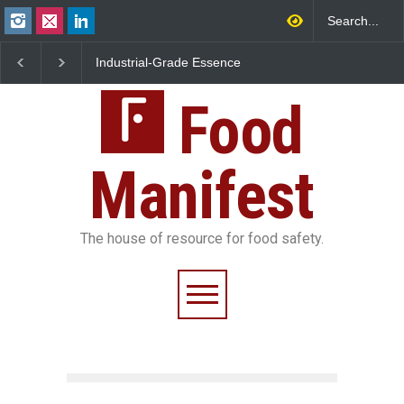
Industrial-Grade Essence
Think Before You Eat 
Found in Rose Water,
Garnishes: The Hidde
Kozhikode Food Unit Shut
Food Safety Risks on 
Down
Food
Plate
Manifest
The house of resource for food safety.