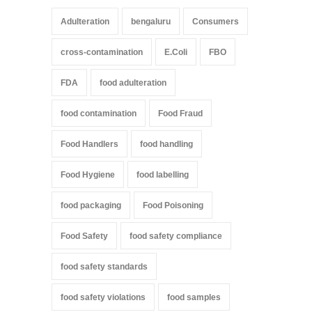
Adulteration
bengaluru
Consumers
cross-contamination
E.Coli
FBO
FDA
food adulteration
food contamination
Food Fraud
Food Handlers
food handling
Food Hygiene
food labelling
food packaging
Food Poisoning
Food Safety
food safety compliance
food safety standards
food safety violations
food samples