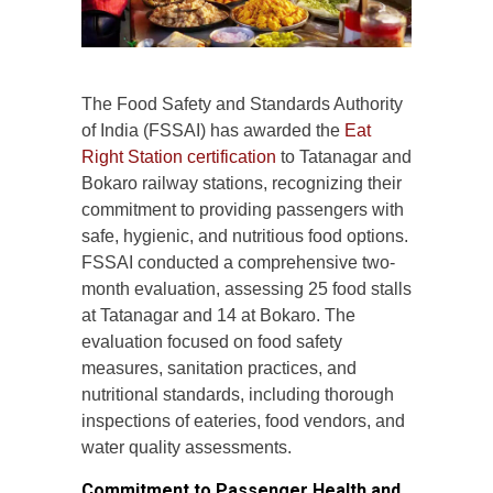
The Food Safety and Standards Authority
of India (FSSAI) has awarded the
Eat
Right Station certification
to Tatanagar and
Bokaro railway stations, recognizing their
commitment to providing passengers with
safe, hygienic, and nutritious food options.
FSSAI conducted a comprehensive two-
month evaluation, assessing 25 food stalls
at Tatanagar and 14 at Bokaro. The
evaluation focused on food safety
measures, sanitation practices, and
nutritional standards, including thorough
inspections of eateries, food vendors, and
water quality assessments.
Commitment to Passenger Health and