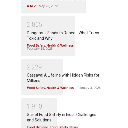
A to Z
May 23, 2022
2
8
6
5
Dangerous Foods to Reheat: What Turns
Toxic and Why
Food Safety
,
Health & Wellness
February 18, 2025
2
2
2
9
Cassava: A Lifeline with Hidden Risks for
Millions
Food Safety
,
Health & Wellness
February 3, 2025
1
9
1
0
Street Food Safety in India: Challenges
and Solutions
Food Hygiene
,
Food Safety
,
News