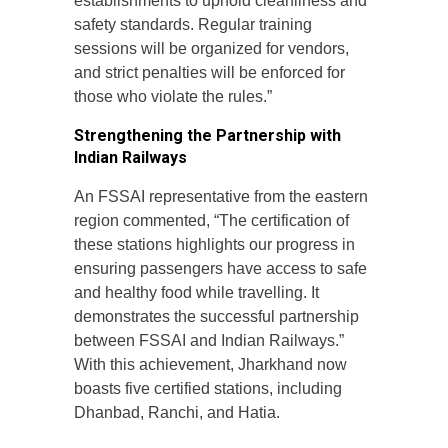
establishments to uphold cleanliness and
safety standards. Regular training
sessions will be organized for vendors,
and strict penalties will be enforced for
those who violate the rules.”
Strengthening the Partnership with
Indian Railways
An FSSAI representative from the eastern
region commented, “The certification of
these stations highlights our progress in
ensuring passengers have access to safe
and healthy food while travelling. It
demonstrates the successful partnership
between FSSAI and Indian Railways.”
With this achievement, Jharkhand now
boasts five certified stations, including
Dhanbad, Ranchi, and Hatia.