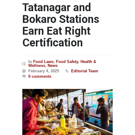
Tatanagar and
Bokaro Stations
Earn Eat Right
Certification
In
Food Laws
,
Food Safety
,
Health &
Wellness
,
News
February 4, 2025
Editorial Team
0 comments