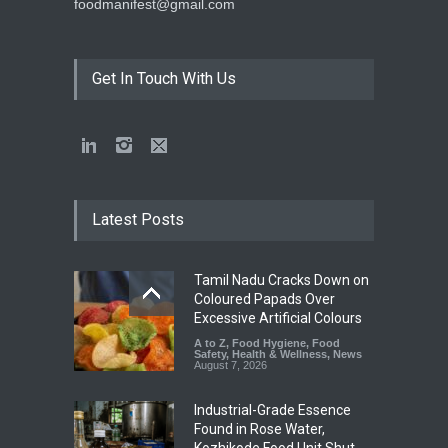
foodmanifest@gmail.com
Get In Touch With Us
Latest Posts
Tamil Nadu Cracks Down on
Coloured Papads Over
Excessive Artificial Colours
A to Z
,
Food Hygiene
,
Food
Safety
,
Health & Wellness
,
News
August 7, 2026
Industrial-Grade Essence
Found in Rose Water,
Kozhikode Food Unit Shut