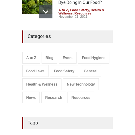
Dye Doing In Our Food?
A to Z
,
Food Safety
,
Health &
Wellness
,
Resources
November 21, 2021
Tamil Nadu Cracks Down on
Categories
Coloured Papads Over
Excessive Artificial Colours
A to Z
,
Food Hygiene
,
Food
Safety
,
Health & Wellness
,
News
August 7, 2026
A to Z
Blog
Event
Food Hygiene
Salmonella In Baby Food
Food Laws
Food Safety
General
A to Z
,
Food Safety
September 9, 2021
Health & Wellness
New Technology
News
Research
Resources
Tags