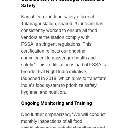
Safety
Kamal Deo, the food safety officer at
Tatanagar station, shared, “Our team has
consistently worked to ensure all food
vendors at the station comply with
FSSAI’s stringent regulations. This
certification reflects our ongoing
commitment to passenger health and
safety.” This certification is part of FSSAI’s
broader Eat Right India initiative,
launched in 2018, which aims to transform
India’s food system to prioritize safety,
hygiene, and nutrition.
Ongoing Monitoring and Training
Deo further emphasized, “We will conduct
monthly inspections of all food