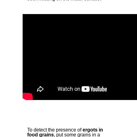
To detect the presence of
ergots in
food grains
, put some grains in a