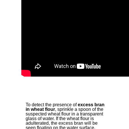
To detect the presence of
excess bran
in wheat flour
, sprinkle a spoon of the
suspected wheat flour in a transparent
glass of water. If the wheat flour is
adulterated, the excess bran will be
seen floating on the water surface.