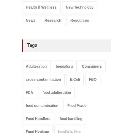
A to Z
,
Food Safety
September 9, 2021
Health & Wellness
New Technology
News
Research
Resources
Tags
Adulteration
bengaluru
Consumers
cross-contamination
E.Coli
FBO
FDA
food adulteration
food contamination
Food Fraud
Food Handlers
food handling
Food Hygiene
food labelling