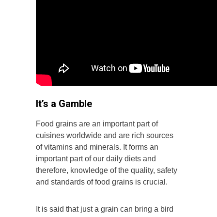
It’s a Gamble
Food grains are an important part of
cuisines worldwide and are rich sources
of vitamins and minerals. It forms an
important part of our daily diets and
therefore, knowledge of the quality, safety
and standards of food grains is crucial.
It is said that just a grain can bring a bird