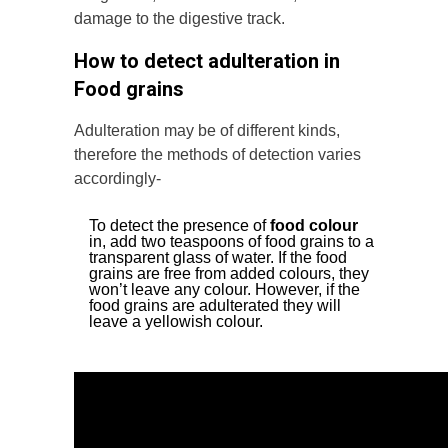
damage to the digestive track.
How to detect adulteration in
Food grains
Adulteration may be of different kinds,
therefore the methods of detection varies
accordingly-
To detect the presence of
food colour
in, add two teaspoons of food grains to a
transparent glass of water. If the food
grains are free from added colours, they
won’t leave any colour. However, if the
food grains are adulterated they will
leave a yellowish colour.