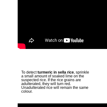
To detect
turmeric in sella rice
, sprinkle
a small amount of soaked lime on the
suspected rice. If the rice grains are
adulterated, they will turn red.
Unadulterated rice will remain the same
colour.