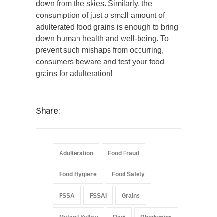
down from the skies. Similarly, the
consumption of just a small amount of
adulterated food grains is enough to bring
down human health and well-being. To
prevent such mishaps from occurring,
consumers beware and test your food
grains for adulteration!
Share:
Adulteration
Food Fraud
Food Hygiene
Food Safety
FSSA
FSSAI
Grains