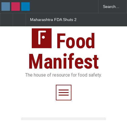
Maharashtra FDA Shuts 2
Salmonella Outbreak 
IIT Bombay Canteens Over
to Mexican Jalapeños
FSSAI Licence Violations
Sickens 345 in US
Food
Manifest
The house of resource for food safety.