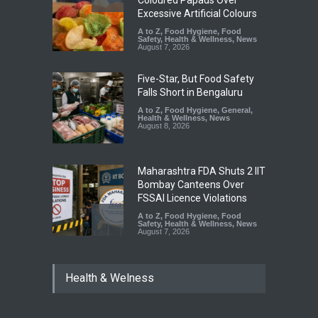
Safety
,
Health & Wellness
,
News
August 7, 2026
Five-Star, But Food Safety
Falls Short in Bengaluru
A to Z
,
Food Hygiene
,
General
,
Health & Wellness
,
News
August 8, 2026
Maharashtra FDA Shuts 2 IIT
Bombay Canteens Over
FSSAI Licence Violations
A to Z
,
Food Hygiene
,
Food
Safety
,
Health & Wellness
,
News
August 7, 2026
Salmonella Outbreak Linked
to Mexican Jalapeños
Sickens 345 in US
Health & Welness
A to Z
,
Food Hygiene
,
General
,
Health & Wellness
,
News
August 7, 2026