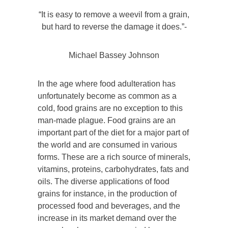
“It is easy to remove a weevil from a grain,
but hard to reverse the damage it does.”-
Michael Bassey Johnson
In the age where food adulteration has
unfortunately become as common as a
cold, food grains are no exception to this
man-made plague. Food grains are an
important part of the diet for a major part of
the world and are consumed in various
forms. These are a rich source of minerals,
vitamins, proteins, carbohydrates, fats and
oils. The diverse applications of food
grains for instance, in the production of
processed food and beverages, and the
increase in its market demand over the