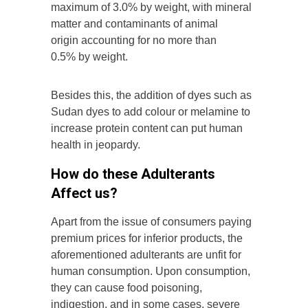
maximum of 3.0% by weight, with mineral
matter and contaminants of animal
origin accounting for no more than
0.5% by weight.
Besides this, the addition of dyes such as
Sudan dyes to add colour or melamine to
increase protein content can put human
health in jeopardy.
How do these Adulterants
Affect us?
Apart from the issue of consumers paying
premium prices for inferior products, the
aforementioned adulterants are unfit for
human consumption. Upon consumption,
they can cause food poisoning,
indigestion, and in some cases, severe