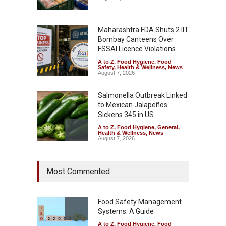
Maharashtra FDA Shuts 2 IIT
Bombay Canteens Over
FSSAI Licence Violations
A to Z
,
Food Hygiene
,
Food
Safety
,
Health & Wellness
,
News
August 7, 2026
Salmonella Outbreak Linked
to Mexican Jalapeños
Sickens 345 in US
A to Z
,
Food Hygiene
,
General
,
Health & Wellness
,
News
August 7, 2026
Industrial Dyes in Spices?
Most Commented
Hyderabad Raids Seize
25,000 Kg
A to Z
,
Food Hygiene
,
Food
Safety
,
Health & Wellness
,
News
Food Safety Management
August 7, 2026
Systems: A Guide
A to Z
,
Food Hygiene
,
Food