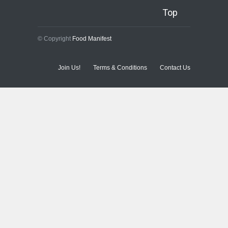
Top
© Copyright
Food Manifest
Join Us!
Terms & Conditions
Contact Us