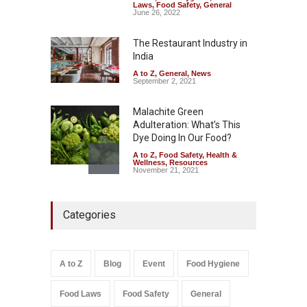
Tamil Nadu Cracks Down on
Laws
,
Food Safety
,
General
Coloured Papads Over
June 26, 2022
Excessive Artificial Colours
The Restaurant Industry in
A to Z
,
Food Hygiene
,
Food
Safety
,
Health & Wellness
,
News
India
August 7, 2026
A to Z
,
General
,
News
September 2, 2021
Malachite Green
Adulteration: What’s This
Dye Doing In Our Food?
A to Z
,
Food Safety
,
Health &
Wellness
,
Resources
November 21, 2021
Five-Star, But Food Safety
Categories
Falls Short in Bengaluru
A to Z
,
Food Hygiene
,
General
,
Health & Wellness
,
News
August 8, 2026
A to Z
Blog
Event
Food Hygiene
Salmonella In Baby Food
Food Laws
Food Safety
General