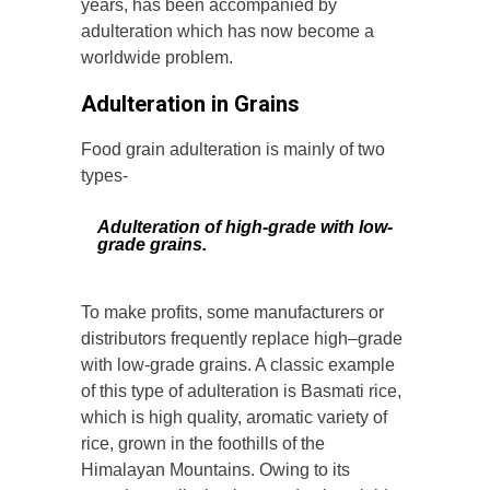
years, has been accompanied by
adulteration which has now become a
worldwide problem.
Adulteration in Grains
Food grain adulteration is mainly of two
types-
Adulteration of high-grade with low-
grade grains.
To make profits, some manufacturers or
distributors frequently replace high–grade
with low-grade grains. A classic example
of this type of adulteration is Basmati rice,
which is high quality, aromatic variety of
rice, grown in the foothills of the
Himalayan Mountains. Owing to its