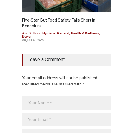
Five-Star, But Food Safety Falls Short in
Mahara
Bengaluru
Over F
A to Z
,
Food Hygiene
,
General
,
Health & Wellness
,
A to Z
,
News
News
August 8, 2026
August 7
Leave a Comment
Your email address will not be published.
Required fields are marked with *