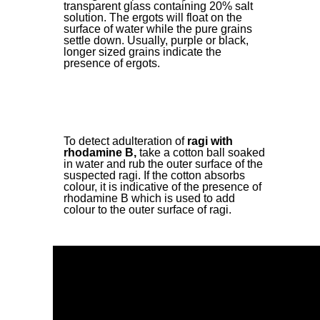
transparent glass containing 20% salt
solution. The ergots will float on the
surface of water while the pure grains
settle down. Usually, purple or black,
longer sized grains indicate the
presence of ergots.
To detect adulteration of
ragi with
rhodamine B,
take a cotton ball soaked
in water and rub the outer surface of the
suspected ragi. If the cotton absorbs
colour, it is indicative of the presence of
rhodamine B which is used to add
colour to the outer surface of ragi.