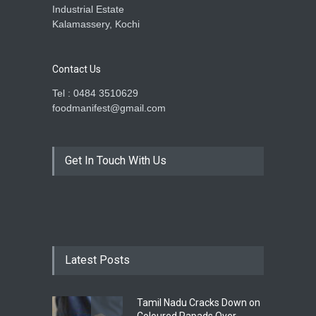
Industrial Estate
Kalamassery, Kochi
Contact Us
Tel : 0484 3510629
foodmanifest@gmail.com
Get In Touch With Us
Latest Posts
Tamil Nadu Cracks Down on
Coloured Papads Over
Excessive Artificial Colours
A to Z
,
Food Hygiene
,
Food