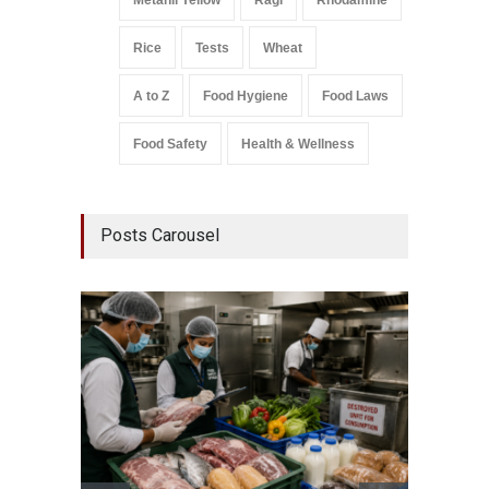
Metanil Yellow
Ragi
Rhodamine
Rice
Tests
Wheat
A to Z
Food Hygiene
Food Laws
Food Safety
Health & Wellness
Posts Carousel