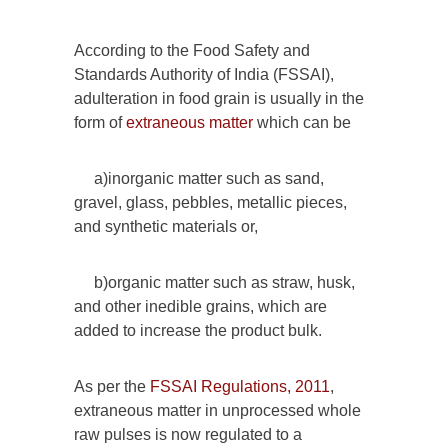
According to the Food Safety and
Standards Authority of India (FSSAI),
adulteration in food grain is usually in the
form of
extraneous matter
which can be
a)inorganic matter such as sand,
gravel, glass, pebbles, metallic pieces,
and synthetic materials or,
b)organic matter such as straw, husk,
and other inedible grains, which are
added to increase the product bulk.
As per the
FSSAI Regulations, 2011
,
extraneous matter in unprocessed whole
raw pulses is now regulated to a