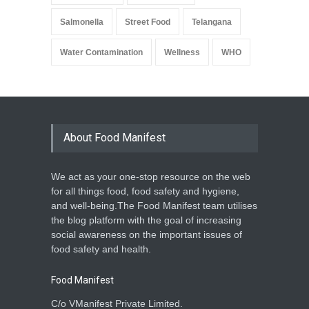
Salmonella
Street Food
Telangana
Water Contamination
Wellness
WHO
About Food Manifest
We act as your one-stop resource on the web
for all things food, food safety and hygiene,
and well-being.The Food Manifest team utilises
the blog platform with the goal of increasing
social awareness on the important issues of
food safety and health.
Food Manifest
C/o VManifest Private Limited.