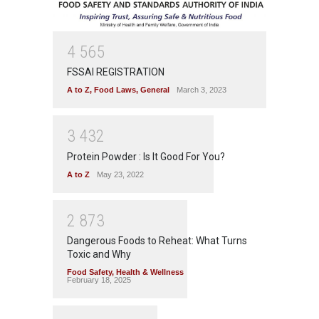
4
5
6
5
FSSAI REGISTRATION
A to Z
,
Food Laws
,
General
March 3, 2023
3
4
3
2
Protein Powder : Is It Good For You?
A to Z
May 23, 2022
2
8
7
3
Dangerous Foods to Reheat: What Turns
Toxic and Why
Food Safety
,
Health & Wellness
February 18, 2025