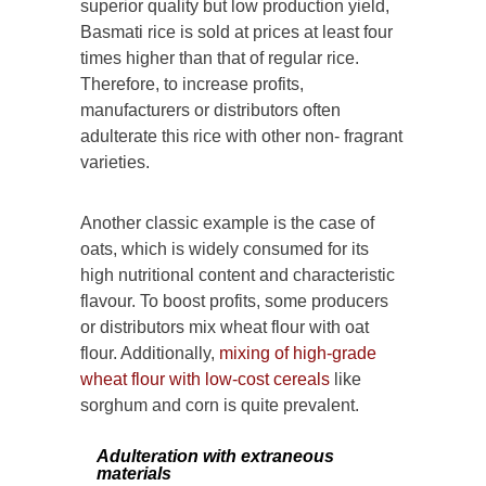
superior quality but low production yield,
Basmati rice is sold at prices at least four
times higher than that of regular rice.
Therefore, to increase profits,
manufacturers or distributors often
adulterate this rice with other non- fragrant
varieties.
Another classic example is the case of
oats, which is widely consumed for its
high nutritional content and characteristic
flavour. To boost profits, some producers
or distributors mix wheat flour with oat
flour. Additionally,
mixing of high-grade
wheat flour with low-cost cereals
like
sorghum and corn is quite prevalent.
Adulteration with extraneous
materials