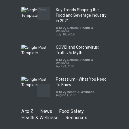
Industrial Dyes in Spices?
Hyderabad Raids Seize
Key Trends Shaping the
25,000 Kg
Food and Beverage Industry
in 2021
A to Z
,
Food Hygiene
,
Food
Safety
,
Health & Wellness
,
News
August 7, 2026
A to Z
,
General
,
Health &
Wellness
July 16, 2019
COVID and Coronavirus:
Truth v/s Myth
A to Z
,
General
,
Health &
Wellness
April 24, 2021
Potassium - What You Need
To Know.
A to Z
,
Health & Wellness
August 1, 2021
A to Z
News
Food Safety
Health & Wellness
Resources