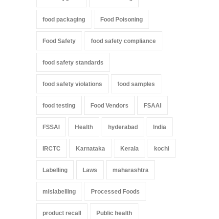
food packaging
Food Poisoning
Food Safety
food safety compliance
food safety standards
food safety violations
food samples
food testing
Food Vendors
FSAAI
FSSAI
Health
hyderabad
India
IRCTC
Karnataka
Kerala
kochi
Labelling
Laws
maharashtra
mislabelling
Processed Foods
product recall
Public health