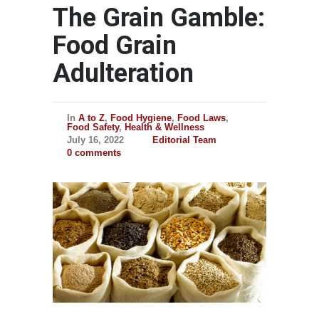
The Grain Gamble:
Food Grain
Adulteration
In
A to Z
,
Food Hygiene
,
Food Laws
,
Food Safety
,
Health & Wellness
July 16, 2022
Editorial Team
0 comments