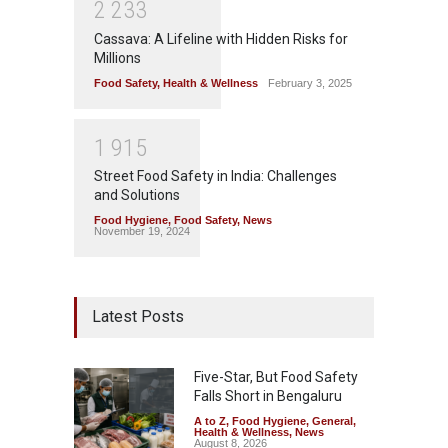
2
2
3
3
Cassava: A Lifeline with Hidden Risks for
Millions
Food Safety
,
Health & Wellness
February 3, 2025
1
9
1
5
Street Food Safety in India: Challenges
and Solutions
Food Hygiene
,
Food Safety
,
News
November 19, 2024
Latest Posts
Five-Star, But Food Safety
Falls Short in Bengaluru
A to Z
,
Food Hygiene
,
General
,
Health & Wellness
,
News
August 8, 2026