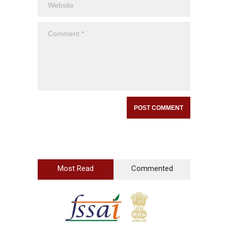
Most Read
Commented