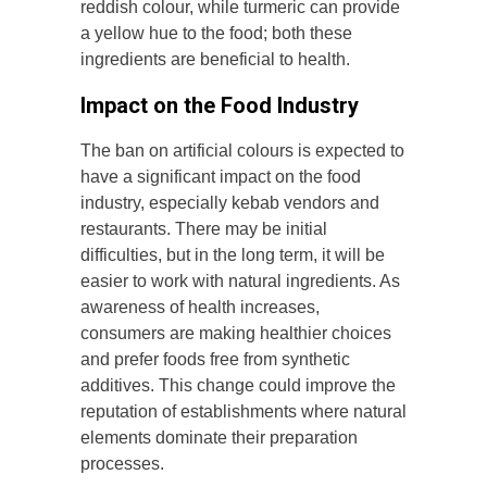
reddish colour, while turmeric can provide
a yellow hue to the food; both these
ingredients are beneficial to health.
Impact on the Food Industry
The ban on artificial colours is expected to
have a significant impact on the food
industry, especially kebab vendors and
restaurants. There may be initial
difficulties, but in the long term, it will be
easier to work with natural ingredients. As
awareness of health increases,
consumers are making healthier choices
and prefer foods free from synthetic
additives. This change could improve the
reputation of establishments where natural
elements dominate their preparation
processes.