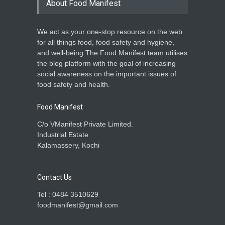
About Food Manifest
We act as your one-stop resource on the web
for all things food, food safety and hygiene,
and well-being.The Food Manifest team utilises
the blog platform with the goal of increasing
social awareness on the important issues of
food safety and health.
Food Manifest
C/o VManifest Private Limited.
Industrial Estate
Kalamassery, Kochi
Contact Us
Tel : 0484 3510629
foodmanifest@gmail.com