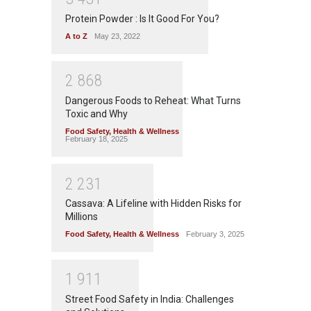
Protein Powder : Is It Good For You?
A to Z
May 23, 2022
2
8
6
8
Dangerous Foods to Reheat: What Turns
Toxic and Why
Food Safety
,
Health & Wellness
February 18, 2025
2
2
3
1
Cassava: A Lifeline with Hidden Risks for
Millions
Food Safety
,
Health & Wellness
February 3, 2025
1
9
1
1
Street Food Safety in India: Challenges