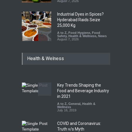
August 7, 2026
Industrial Dyes in Spices?
Hyderabad Raids Seize
25,000 Kg
A to Z
,
Food Hygiene
,
Food
Safety
,
Health & Wellness
,
News
August 7, 2026
Tamil Nadu Cracks Down on
Health & Welness
Coloured Papads Over
Excessive Artificial Colours
A to Z
,
Food Hygiene
,
Food
Safety
,
Health & Wellness
,
News
August 7, 2026
Key Trends Shaping the
Industrial-Grade Essence
Food and Beverage Industry
Found in Rose Water,
in 2021
Kozhikode Food Unit Shut
A to Z
,
General
,
Health &
Down
Wellness
July 16, 2019
A to Z
,
Food Hygiene
,
Food
Safety
,
Health & Wellness
,
News
August 6, 2026
COVID and Coronavirus:
Truth v/s Myth