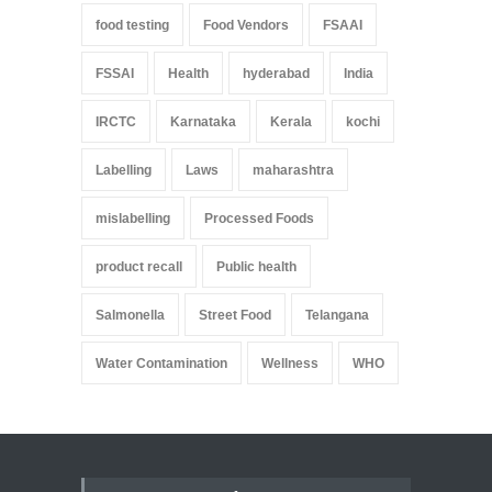
food testing
Food Vendors
FSAAI
FSSAI
Health
hyderabad
India
IRCTC
Karnataka
Kerala
kochi
Labelling
Laws
maharashtra
mislabelling
Processed Foods
product recall
Public health
Salmonella
Street Food
Telangana
Water Contamination
Wellness
WHO