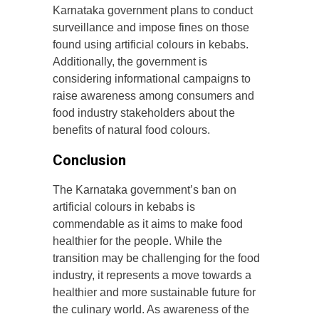
Karnataka government plans to conduct
surveillance and impose fines on those
found using artificial colours in kebabs.
Additionally, the government is
considering informational campaigns to
raise awareness among consumers and
food industry stakeholders about the
benefits of natural food colours.
Conclusion
The Karnataka government’s ban on
artificial colours in kebabs is
commendable as it aims to make food
healthier for the people. While the
transition may be challenging for the food
industry, it represents a move towards a
healthier and more sustainable future for
the culinary world. As awareness of the