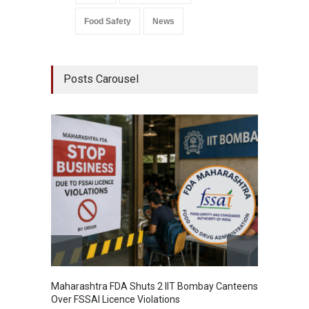
Food Safety
News
Posts Carousel
Maharashtra FDA Shuts 2 IIT Bombay Canteens
Salmon
Over FSSAI Licence Violations
Jalape