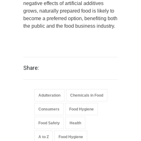
negative effects of artificial additives
grows, naturally prepared food is likely to
become a preferred option, benefiting both
the public and the food business industry.
Share:
Adulteration
Chemicals in Food
Consumers
Food Hygiene
Food Safety
Health
A to Z
Food Hygiene