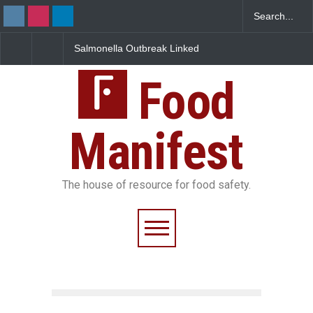
 Outbreak Linked
Industrial Dyes in Spices?
Maharashtra FDA 
 Jalapeños
Hyderabad Raids Seize
IIT Bombay Cante
5 in US
25,000 Kg
FSSAI Licence Viol
Food
Manifest
The house of resource for food safety.