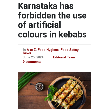
Karnataka has
forbidden the use
of artificial
colours in kebabs
In
A to Z
,
Food Hygiene
,
Food Safety
,
News
June 25, 2024
Editorial Team
0 comments