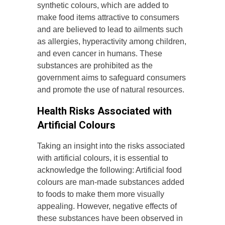
synthetic colours, which are added to
make food items attractive to consumers
and are believed to lead to ailments such
as allergies, hyperactivity among children,
and even cancer in humans. These
substances are prohibited as the
government aims to safeguard consumers
and promote the use of natural resources.
Health Risks Associated with
Artificial Colours
Taking an insight into the risks associated
with artificial colours, it is essential to
acknowledge the following: Artificial food
colours are man-made substances added
to foods to make them more visually
appealing. However, negative effects of
these substances have been observed in