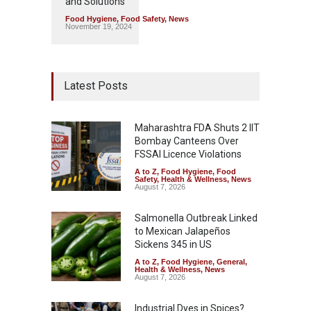
and Solutions
Food Hygiene
,
Food Safety
,
News
November 19, 2024
Latest Posts
Maharashtra FDA Shuts 2 IIT
Bombay Canteens Over
FSSAI Licence Violations
A to Z
,
Food Hygiene
,
Food
Safety
,
Health & Wellness
,
News
August 7, 2026
Salmonella Outbreak Linked
to Mexican Jalapeños
Sickens 345 in US
A to Z
,
Food Hygiene
,
General
,
Health & Wellness
,
News
August 7, 2026
Industrial Dyes in Spices?