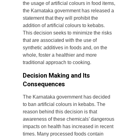
the usage of artificial colours in food items,
the Karnataka government has released a
statement that they will prohibit the
addition of artificial colours to kebabs.
This decision seeks to minimize the risks
that are associated with the use of
synthetic additives in foods and, on the
whole, foster a healthier and more
traditional approach to cooking.
Decision Making and Its
Consequences
The Karnataka government has decided
to ban artificial colours in kebabs. The
reason behind this decision is that
awareness of these chemicals’ dangerous
impacts on health has increased in recent
times. Many processed foods contain