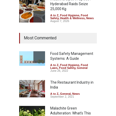
Hyderabad Raids Seize
25,000 Kg
A to Z
,
Food Hygiene
,
Food
Safety
,
Health & Wellness
,
News
August 7, 2026
Tamil Nadu Cracks Down on
Most Commented
Coloured Papads Over
Excessive Artificial Colours
A to Z
,
Food Hygiene
,
Food
Safety
,
Health & Wellness
,
News
Food Safety Management
August 7, 2026
Systems: A Guide
A to Z
,
Food Hygiene
,
Food
Industrial-Grade Essence
Laws
,
Food Safety
,
General
Found in Rose Water,
June 26, 2022
Kozhikode Food Unit Shut
Down
The Restaurant Industry in
India
A to Z
,
Food Hygiene
,
Food
Safety
,
Health & Wellness
,
News
August 6, 2026
A to Z
,
General
,
News
September 2, 2021
Malachite Green
Adulteration: What’s This