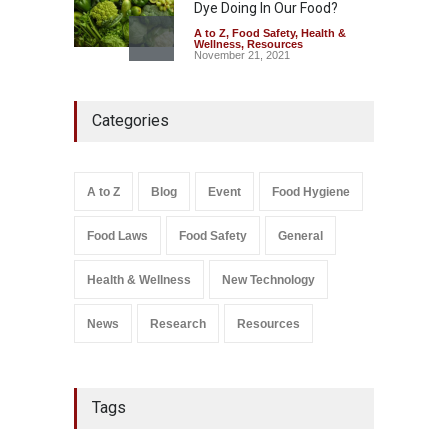
Dye Doing In Our Food?
A to Z
,
Food Safety
,
Health &
Wellness
,
Resources
November 21, 2021
Maharashtra FDA Shuts 2 IIT
Categories
Bombay Canteens Over
FSSAI Licence Violations
A to Z
,
Food Hygiene
,
Food
Safety
,
Health & Wellness
,
News
August 7, 2026
A to Z
Blog
Event
Food Hygiene
Salmonella In Baby Food
Food Laws
Food Safety
General
A to Z
,
Food Safety
September 9, 2021
Health & Wellness
New Technology
News
Research
Resources
Tags