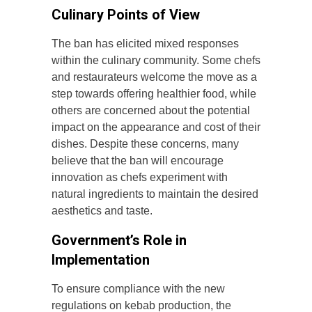
Culinary Points of View
The ban has elicited mixed responses
within the culinary community. Some chefs
and restaurateurs welcome the move as a
step towards offering healthier food, while
others are concerned about the potential
impact on the appearance and cost of their
dishes. Despite these concerns, many
believe that the ban will encourage
innovation as chefs experiment with
natural ingredients to maintain the desired
aesthetics and taste.
Government’s Role in
Implementation
To ensure compliance with the new
regulations on kebab production, the