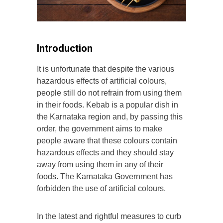
Introduction
It is unfortunate that despite the various
hazardous effects of artificial colours,
people still do not refrain from using them
in their foods. Kebab is a popular dish in
the Karnataka region and, by passing this
order, the government aims to make
people aware that these colours contain
hazardous effects and they should stay
away from using them in any of their
foods. The Karnataka Government has
forbidden the use of artificial colours.
In the latest and rightful measures to curb