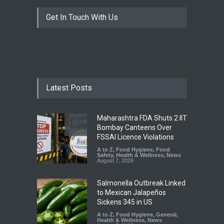
Get In Touch With Us
Latest Posts
Maharashtra FDA Shuts 2 IIT
Bombay Canteens Over
FSSAI Licence Violations
A to Z
,
Food Hygiene
,
Food
Safety
,
Health & Wellness
,
News
August 7, 2026
Salmonella Outbreak Linked
to Mexican Jalapeños
Sickens 345 in US
A to Z
,
Food Hygiene
,
General
,
Health & Wellness
,
News