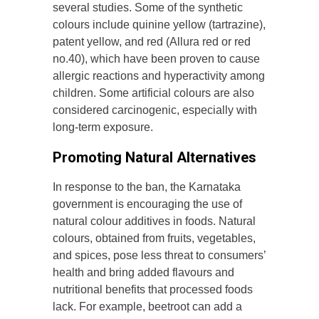
several studies. Some of the synthetic
colours include quinine yellow (tartrazine),
patent yellow, and red (Allura red or red
no.40), which have been proven to cause
allergic reactions and hyperactivity among
children. Some artificial colours are also
considered carcinogenic, especially with
long-term exposure.
Promoting Natural Alternatives
In response to the ban, the Karnataka
government is encouraging the use of
natural colour additives in foods. Natural
colours, obtained from fruits, vegetables,
and spices, pose less threat to consumers’
health and bring added flavours and
nutritional benefits that processed foods
lack. For example, beetroot can add a