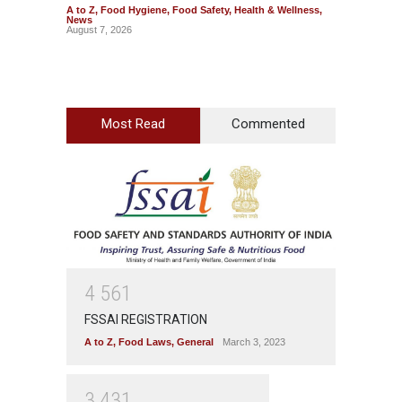
A to Z
,
Food Hygiene
,
Food Safety
,
Health & Wellness
,
A to Z
,
News
News
August 7, 2026
August 7
Most Read
Commented
4
5
6
1
FSSAI REGISTRATION
A to Z
,
Food Laws
,
General
March 3, 2023
3
4
3
1