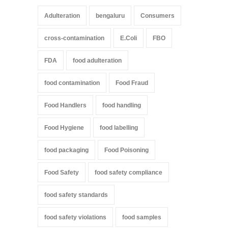
Adulteration
bengaluru
Consumers
cross-contamination
E.Coli
FBO
FDA
food adulteration
food contamination
Food Fraud
Food Handlers
food handling
Food Hygiene
food labelling
food packaging
Food Poisoning
Food Safety
food safety compliance
food safety standards
food safety violations
food samples