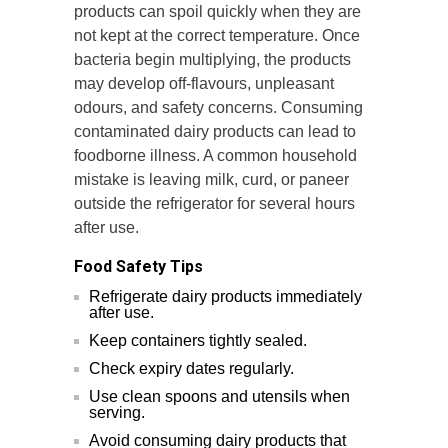
products can spoil quickly when they are
not kept at the correct temperature. Once
bacteria begin multiplying, the products
may develop off-flavours, unpleasant
odours, and safety concerns. Consuming
contaminated dairy products can lead to
foodborne illness. A common household
mistake is leaving milk, curd, or paneer
outside the refrigerator for several hours
after use.
Food Safety Tips
Refrigerate dairy products immediately
after use.
Keep containers tightly sealed.
Check expiry dates regularly.
Use clean spoons and utensils when
serving.
Avoid consuming dairy products that