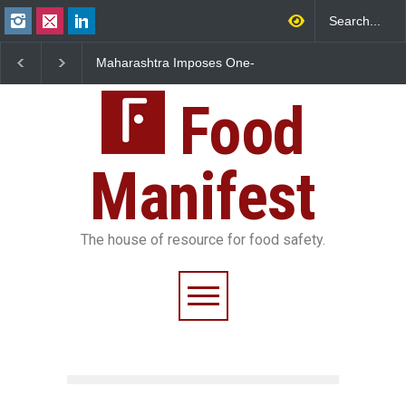
FSSAI Orders Dabur to Halt
FSSAI Halts Sale of Se
Sale of Products Carrying
Rum and Whisky Varia
Misleading ‘100%’ Claims
Over Flavouring Violat
Food
Manifest
The house of resource for food safety.