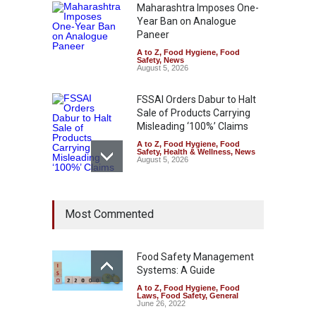
Maharashtra Imposes One-
Year Ban on Analogue
Paneer
A to Z
,
Food Hygiene
,
Food
Safety
,
News
August 5, 2026
FSSAI Orders Dabur to Halt
Sale of Products Carrying
Misleading ‘100%’ Claims
A to Z
,
Food Hygiene
,
Food
Safety
,
Health & Wellness
,
News
August 5, 2026
Six Fall Ill After Eating
Most Commented
Allegedly Mouldy Cake in
Kasaragod
A to Z
,
Food Hygiene
,
General
,
Health & Wellness
,
News
Food Safety Management
August 5, 2026
Systems: A Guide
A to Z
,
Food Hygiene
,
Food
The Pressure Cooker Part
Laws
,
Food Safety
,
General
Most People Forget to Clean
June 26, 2022