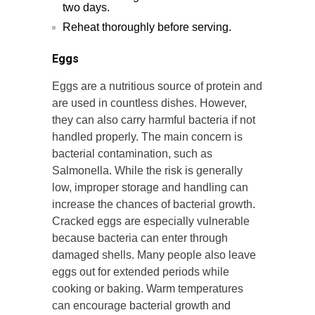
two days.
Reheat thoroughly before serving.
Eggs
Eggs are a nutritious source of protein and
are used in countless dishes. However,
they can also carry harmful bacteria if not
handled properly. The main concern is
bacterial contamination, such as
Salmonella. While the risk is generally
low, improper storage and handling can
increase the chances of bacterial growth.
Cracked eggs are especially vulnerable
because bacteria can enter through
damaged shells. Many people also leave
eggs out for extended periods while
cooking or baking. Warm temperatures
can encourage bacterial growth and