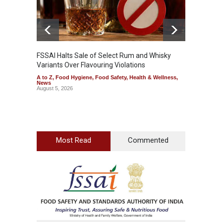
FSSAI Halts Sale of Select Rum and Whisky
Variants Over Flavouring Violations
A to Z
,
Food Hygiene
,
Food Safety
,
Health & Wellness
,
News
August 5, 2026
Most Read
Commented