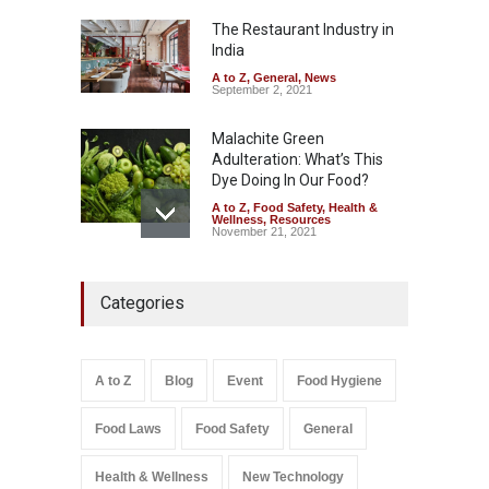
—And Why It Matters
The Restaurant Industry in
A to Z
,
Food Hygiene
,
Food
Safety
,
General
,
Health &
India
Wellness
August 4, 2026
A to Z
,
General
,
News
September 2, 2021
Malachite Green
Adulteration: What’s This
Dye Doing In Our Food?
A to Z
,
Food Safety
,
Health &
Wellness
,
Resources
November 21, 2021
FSSAI Halts Sale of Select
Categories
Rum and Whisky Variants
Over Flavouring Violations
A to Z
,
Food Hygiene
,
Food
Safety
,
Health & Wellness
,
News
August 5, 2026
A to Z
Blog
Event
Food Hygiene
Salmonella In Baby Food
Food Laws
Food Safety
General
A to Z
,
Food Safety
September 9, 2021
Health & Wellness
New Technology