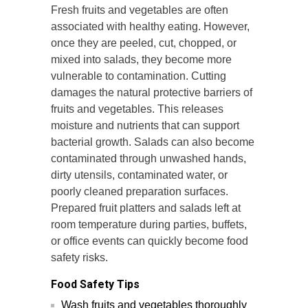
Fresh fruits and vegetables are often
associated with healthy eating. However,
once they are peeled, cut, chopped, or
mixed into salads, they become more
vulnerable to contamination. Cutting
damages the natural protective barriers of
fruits and vegetables. This releases
moisture and nutrients that can support
bacterial growth. Salads can also become
contaminated through unwashed hands,
dirty utensils, contaminated water, or
poorly cleaned preparation surfaces.
Prepared fruit platters and salads left at
room temperature during parties, buffets,
or office events can quickly become food
safety risks.
Food Safety Tips
Wash fruits and vegetables thoroughly