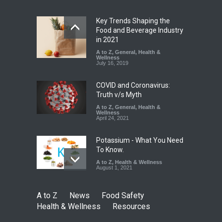
Safety
,
General
,
Health &
Wellness
August 4, 2026
Key Trends Shaping the
Food and Beverage Industry
FSSAI Halts Sale of Select
in 2021
Rum and Whisky Variants
A to Z
,
General
,
Health &
Over Flavouring Violations
Wellness
July 16, 2019
A to Z
,
Food Hygiene
,
Food
Safety
,
Health & Wellness
,
News
August 5, 2026
COVID and Coronavirus:
Truth v/s Myth
A to Z
,
General
,
Health &
Wellness
April 24, 2021
Potassium - What You Need
To Know.
A to Z
,
Health & Wellness
August 1, 2021
A to Z
News
Food Safety
Health & Wellness
Resources