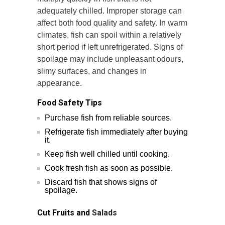
adequately chilled. Improper storage can
affect both food quality and safety. In warm
climates, fish can spoil within a relatively
short period if left unrefrigerated. Signs of
spoilage may include unpleasant odours,
slimy surfaces, and changes in
appearance.
Food Safety Tips
Purchase fish from reliable sources.
Refrigerate fish immediately after buying
it.
Keep fish well chilled until cooking.
Cook fresh fish as soon as possible.
Discard fish that shows signs of
spoilage.
Cut Fruits and
Salads