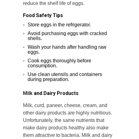
reduce the shelf life of eggs.
Food Safety Tips
Store eggs in the refrigerator.
Avoid purchasing eggs with cracked
shells.
Wash your hands after handling raw
eggs.
Cook eggs thoroughly before
consumption.
Use clean utensils and containers
during preparation.
Milk
and Dairy Products
Milk, curd, paneer, cheese, cream, and
other dairy products are highly nutritious.
Unfortunately, the same nutrients that
make dairy products healthy also make
them attractive to bacteria. Milk and dairy