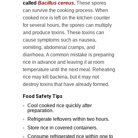
called
Bacillus cereus
.
These spores
can survive the cooking process. When
cooked rice is left on the kitchen counter
for several hours, the spores can multiply
and produce toxins. These toxins can
cause symptoms such as nausea,
vomiting, abdominal cramps, and
diarrhoea. A common mistake is preparing
rice in advance and leaving it at room
temperature until the next meal. Reheating
rice may kill bacteria, but it may not
destroy toxins that have already formed.
Food Safety Tips
Cool cooked rice quickly after
preparation.
Refrigerate leftovers within two hours.
Store rice in covered containers.
Consume refrigerated rice within one to