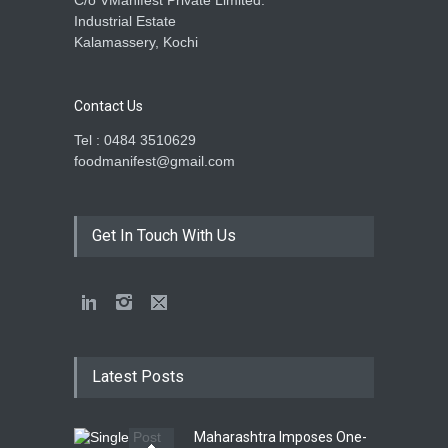
C/o VManifest Private Limited.
Industrial Estate
Kalamassery, Kochi
Contact Us
Tel : 0484 3510629
foodmanifest@gmail.com
Get In Touch With Us
Latest Posts
Maharashtra Imposes One-