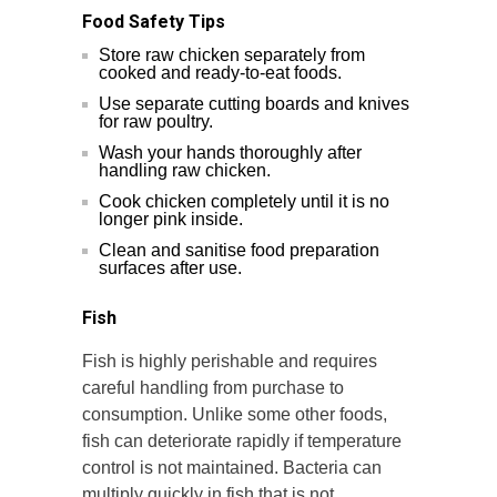
Food Safety Tips
Store raw chicken separately from
cooked and ready-to-eat foods.
Use separate cutting boards and knives
for raw poultry.
Wash your hands thoroughly after
handling raw chicken.
Cook chicken completely until it is no
longer pink inside.
Clean and sanitise food preparation
surfaces after use.
Fish
Fish is highly perishable and requires
careful handling from purchase to
consumption. Unlike some other foods,
fish can deteriorate rapidly if temperature
control is not maintained. Bacteria can
multiply quickly in fish that is not