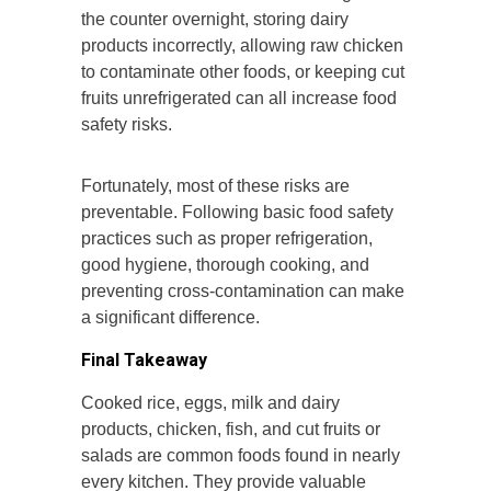
the counter overnight, storing dairy
products incorrectly, allowing raw chicken
to contaminate other foods, or keeping cut
fruits unrefrigerated can all increase food
safety risks.
Fortunately, most of these risks are
preventable. Following basic food safety
practices such as proper refrigeration,
good hygiene, thorough cooking, and
preventing cross-contamination can make
a significant difference.
Final Takeaway
Cooked rice, eggs, milk and dairy
products, chicken, fish, and cut fruits or
salads are common foods found in nearly
every kitchen. They provide valuable