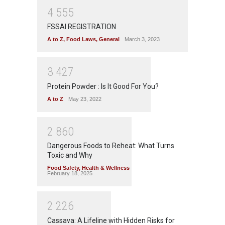
4
5
5
5
FSSAI REGISTRATION
A to Z
,
Food Laws
,
General
March 3, 2023
3
4
2
7
Protein Powder : Is It Good For You?
A to Z
May 23, 2022
2
8
6
0
Dangerous Foods to Reheat: What Turns
Toxic and Why
Food Safety
,
Health & Wellness
February 18, 2025
2
2
2
6
Cassava: A Lifeline with Hidden Risks for