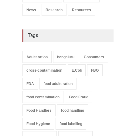
News
Research
Resources
Tags
Adulteration
bengaluru
Consumers
cross-contamination
E.Coli
FBO
FDA
food adulteration
food contamination
Food Fraud
Food Handlers
food handling
Food Hygiene
food labelling