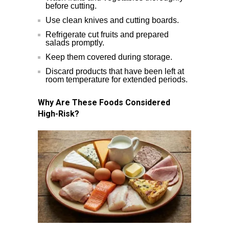
before cutting.
Use clean knives and cutting boards.
Refrigerate cut fruits and prepared
salads promptly.
Keep them covered during storage.
Discard products that have been left at
room temperature for extended periods.
Why Are These Foods Considered
High-Risk?