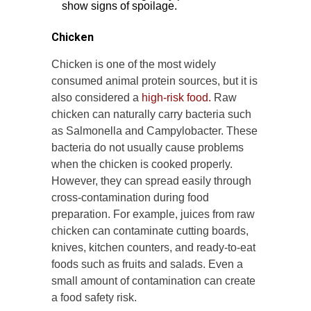
show signs of spoilage.
Chicken
Chicken is one of the most widely
consumed animal protein sources, but it is
also considered a
high-risk food.
Raw
chicken can naturally carry bacteria such
as Salmonella and Campylobacter. These
bacteria do not usually cause problems
when the chicken is cooked properly.
However, they can spread easily through
cross-contamination during food
preparation. For example, juices from raw
chicken can contaminate cutting boards,
knives, kitchen counters, and ready-to-eat
foods such as fruits and salads. Even a
small amount of contamination can create
a food safety risk.