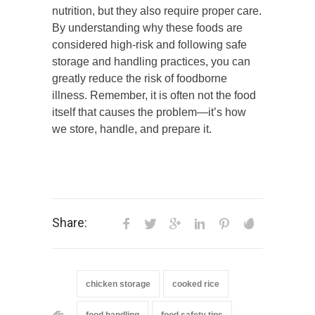
nutrition, but they also require proper care.
By understanding why these foods are
considered high-risk and following safe
storage and handling practices, you can
greatly reduce the risk of foodborne
illness. Remember, it is often not the food
itself that causes the problem—it’s how
we store, handle, and prepare it.
Share:
chicken storage
cooked rice