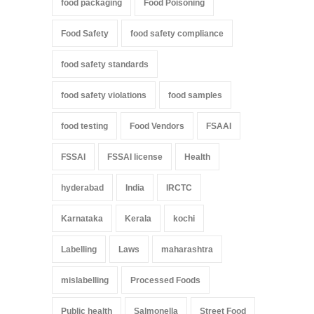
food packaging
Food Poisoning
Food Safety
food safety compliance
food safety standards
food safety violations
food samples
food testing
Food Vendors
FSAAI
FSSAI
FSSAI license
Health
hyderabad
India
IRCTC
Karnataka
Kerala
kochi
Labelling
Laws
maharashtra
mislabelling
Processed Foods
Public health
Salmonella
Street Food