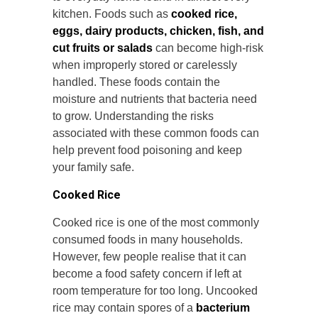
kitchen. Foods such as
cooked rice,
eggs, dairy products, chicken, fish, and
cut fruits or salads
can become high-risk
when improperly stored or carelessly
handled. These foods contain the
moisture and nutrients that bacteria need
to grow. Understanding the risks
associated with these common foods can
help prevent food poisoning and keep
your family safe.
Cooked Rice
Cooked rice is one of the most commonly
consumed foods in many households.
However, few people realise that it can
become a food safety concern if left at
room temperature for too long. Uncooked
rice may contain spores of a
bacterium