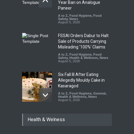
Year Ban on Analogue
Paneer
A to Z
,
Food Hygiene
,
Food
Safety
,
News
August 5, 2026
FSSAI Orders Dabur to Halt
Sale of Products Carrying
Misleading ‘100%’ Claims
A to Z
,
Food Hygiene
,
Food
Safety
,
Health & Wellness
,
News
August 5, 2026
Six Fall Ill After Eating
Allegedly Mouldy Cake in
Kasaragod
A to Z
,
Food Hygiene
,
General
,
Health & Wellness
,
News
August 5, 2026
The Pressure Cooker Part
Health & Welness
Most People Forget to Clean
—And Why It Matters
A to Z
,
Food Hygiene
,
Food