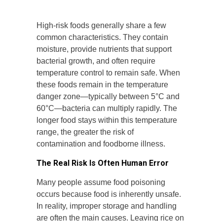
High-risk foods generally share a few
common characteristics. They contain
moisture, provide nutrients that support
bacterial growth, and often require
temperature control to remain safe. When
these foods remain in the temperature
danger zone—typically between 5°C and
60°C—bacteria can multiply rapidly. The
longer food stays within this temperature
range, the greater the risk of
contamination and foodborne illness.
The Real Risk Is Often Human Error
Many people assume food poisoning
occurs because food is inherently unsafe.
In reality, improper storage and handling
are often the main causes. Leaving rice on