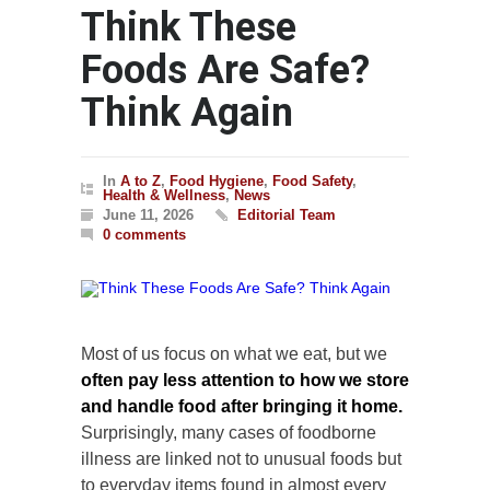
Think These
Foods Are Safe?
Think Again
In
A to Z
,
Food Hygiene
,
Food Safety
,
Health & Wellness
,
News
June 11, 2026
Editorial Team
0 comments
Most of us focus on what we eat, but we
often pay less attention to how we store
and handle food after bringing it home.
Surprisingly, many cases of foodborne
illness are linked not to unusual foods but
to everyday items found in almost every