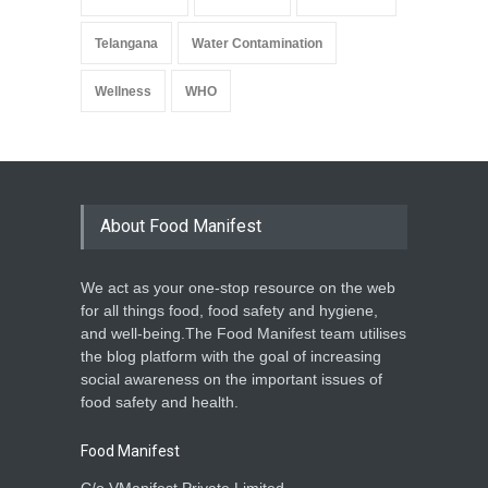
Telangana
Water Contamination
Wellness
WHO
About Food Manifest
We act as your one-stop resource on the web
for all things food, food safety and hygiene,
and well-being.The Food Manifest team utilises
the blog platform with the goal of increasing
social awareness on the important issues of
food safety and health.
Food Manifest