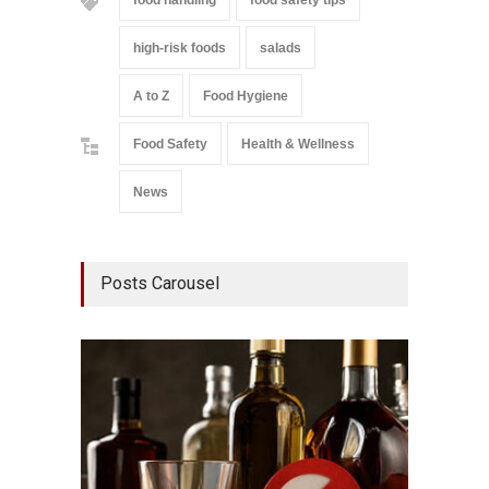
food handling
food safety tips
high-risk foods
salads
A to Z
Food Hygiene
Food Safety
Health & Wellness
News
Posts Carousel
Mahara
Analog
A to Z
,