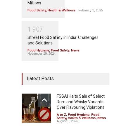
Millions
Food Safety
,
Health & Wellness
February 3, 2025
1
9
0
7
Street Food Safety in India: Challenges
and Solutions
Food Hygiene
,
Food Safety
,
News
November 19, 2024
Latest Posts
FSSAI Halts Sale of Select
Rum and Whisky Variants
Over Flavouring Violations
A to Z
,
Food Hygiene
,
Food
Safety
,
Health & Wellness
,
News
August 5, 2026