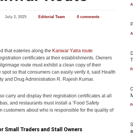
A
July 2, 2025
Editorial Team
0 comments
P
A
 that eateries along the
Kanwar Yatra route
D
egistration certificates at their establishments. Owners
T
pilgrimage route must exhibit a clean copy of their
F
ble spot so that consumers can easily verify it, said Health
y and Drug Administration R. Rajesh Kumar.
C
M
 carry and display their registration certificates at all
habas, and restaurants must install a ‘Food Safety
F
rm customers about who is responsible for the quality of
S
for Small Traders and Stall Owners
a