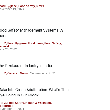
ood Hygiene
,
Food Safety
,
News
ovember 19, 2024
ood Safety Management Systems: A
uide
 to Z
,
Food Hygiene
,
Food Laws
,
Food Safety
,
eneral
une 26, 2022
he Restaurant Industry in India
 to Z
,
General
,
News
September 2, 2021
alachite Green Adulteration: What’s This
ye Doing In Our Food?
 to Z
,
Food Safety
,
Health & Wellness
,
esources
ovember 21, 2021