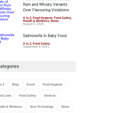
Rum and Whisky Variants
Over Flavouring Violations
A to Z
,
Food Hygiene
,
Food Safety
,
Health & Wellness
,
News
August 5, 2026
Salmonella In Baby Food
A to Z
,
Food Safety
September 9, 2021
ategories
to Z
Blog
Event
Food Hygiene
od Laws
Food Safety
General
alth & Wellness
New Technology
News