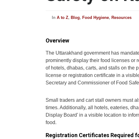
In
A to Z
,
Blog
,
Food Hygiene
,
Resources
Overview
The Uttarakhand government has mandated
prominently display their food licenses or r
of hotels, dhabas, carts, and stalls on the 
license or registration certificate in a visi
Secretary and Commissioner of Food Safet
Small traders and cart stall owners must also
times. Additionally, all hotels, eateries, d
Display Board’ in a visible location to info
food.
Registration Certificates Required 