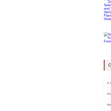
C
A 
Fo
He