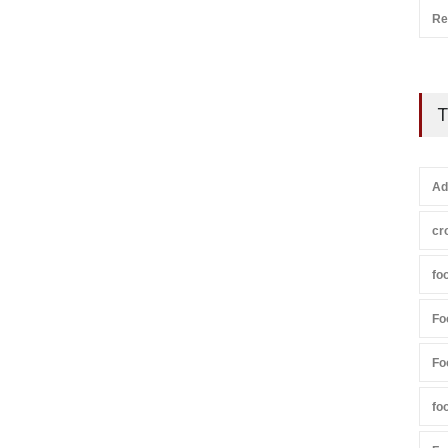
Re
T
Ad
cr
fo
Fo
Fo
fo