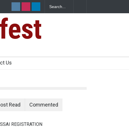
fest
e Paneer
ct Us
ost Read
Commented
SSAI REGISTRATION