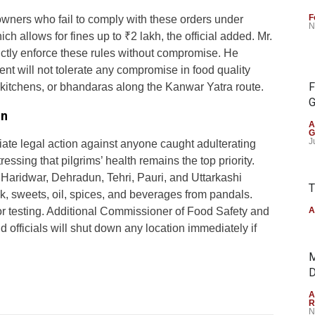
F
 owners who fail to comply with these orders under
N
h allows for fines up to ₹2 lakh, the official added. Mr.
trictly enforce these rules without compromise. He
t will not tolerate any compromise in food quality
F
kitchens, or bhandaras along the Kanwar Yatra route.
G
on
A
G
J
iate legal action against anyone caught adulterating
ressing that pilgrims’ health remains the top priority.
l Haridwar, Dehradun, Tehri, Pauri, and Uttarkashi
T
ilk, sweets, oil, spices, and beverages from pandals.
or testing. Additional Commissioner of Food Safety and
A
 officials will shut down any location immediately if
M
D
A
R
N