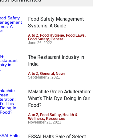
Food Safety Management
Systems: A Guide
A to Z
,
Food Hygiene
,
Food Laws
,
Food Safety
,
General
June 26, 2022
The Restaurant Industry in
India
A to Z
,
General
,
News
September 2, 2021
Malachite Green Adulteration:
What’s This Dye Doing In Our
Food?
A to Z
,
Food Safety
,
Health &
Wellness
,
Resources
November 21, 2021
FSSAI Halts Sale of Select