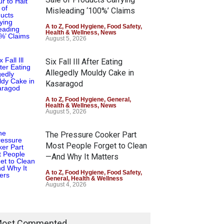
Misleading ‘100%’ Claims
A to Z
,
Food Hygiene
,
Food Safety
,
Health & Wellness
,
News
August 5, 2026
Six Fall Ill After Eating
Allegedly Mouldy Cake in
Kasaragod
A to Z
,
Food Hygiene
,
General
,
Health & Wellness
,
News
August 5, 2026
The Pressure Cooker Part
Most People Forget to Clean
—And Why It Matters
A to Z
,
Food Hygiene
,
Food Safety
,
General
,
Health & Wellness
August 4, 2026
ost Commented