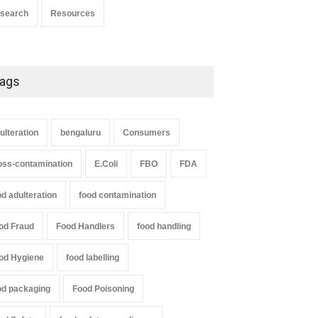
search
Resources
ags
ulteration
bengaluru
Consumers
oss-contamination
E.Coli
FBO
FDA
od adulteration
food contamination
od Fraud
Food Handlers
food handling
od Hygiene
food labelling
od packaging
Food Poisoning