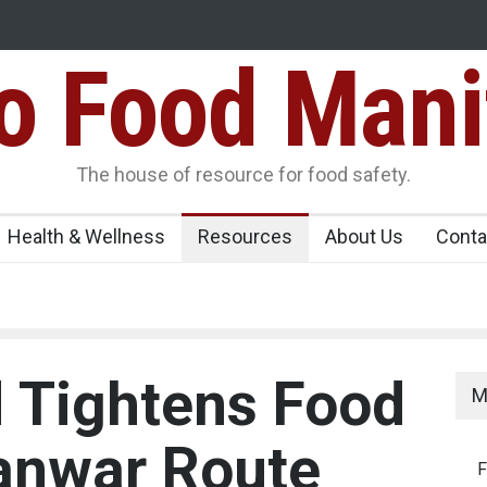
Food Mani
Variants Over
Maharashtra Imposes One-Year Ban on Analogu
 Carrying
The house of resource for food safety.
Health & Wellness
Resources
About Us
Conta
 Tightens Food
M
anwar Route
F