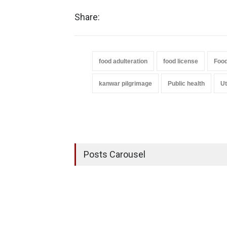
Share:
food adulteration
food license
Food
kanwar pilgrimage
Public health
Ut
Posts Carousel