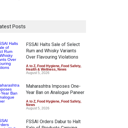
atest Posts
FSSAI Halts Sale of Select
Rum and Whisky Variants
Over Flavouring Violations
A to Z
,
Food Hygiene
,
Food Safety
,
Health & Wellness
,
News
August 5, 2026
Maharashtra Imposes One-
Year Ban on Analogue Paneer
A to Z
,
Food Hygiene
,
Food Safety
,
News
August 5, 2026
FSSAI Orders Dabur to Halt
Sale of Products Carrying