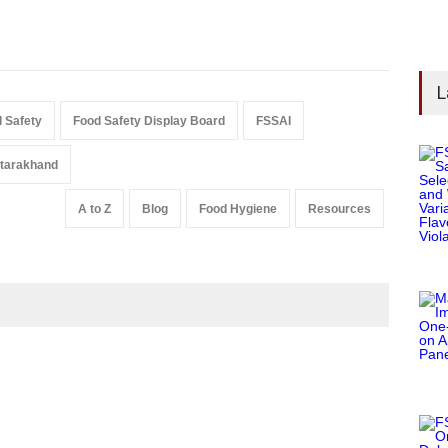
L
 Safety
Food Safety Display Board
FSSAI
tarakhand
A to Z
Blog
Food Hygiene
Resources