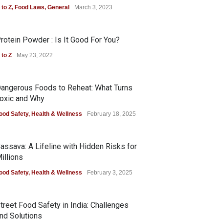
 to Z
,
Food Laws
,
General
March 3, 2023
rotein Powder : Is It Good For You?
 to Z
May 23, 2022
angerous Foods to Reheat: What Turns
oxic and Why
ood Safety
,
Health & Wellness
February 18, 2025
assava: A Lifeline with Hidden Risks for
illions
ood Safety
,
Health & Wellness
February 3, 2025
treet Food Safety in India: Challenges
nd Solutions