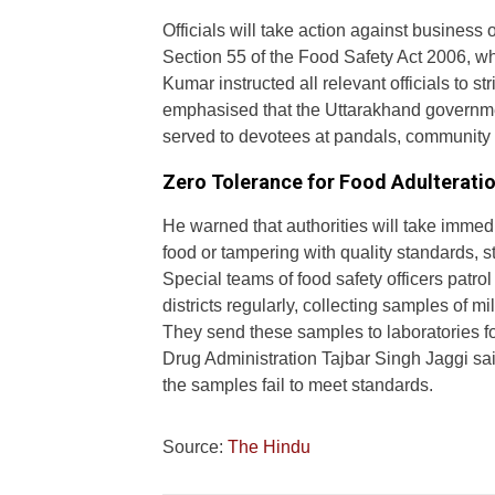
Officials will take action against business
Section 55 of the Food Safety Act 2006, whic
Kumar instructed all relevant officials to s
emphasised that the Uttarakhand governmen
served to devotees at pandals, community 
Zero Tolerance for Food Adulterati
He warned that authorities will take immed
food or tampering with quality standards, st
Special teams of food safety officers patro
districts regularly, collecting samples of m
They send these samples to laboratories f
Drug Administration Tajbar Singh Jaggi said
the samples fail to meet standards.
Source:
The Hindu