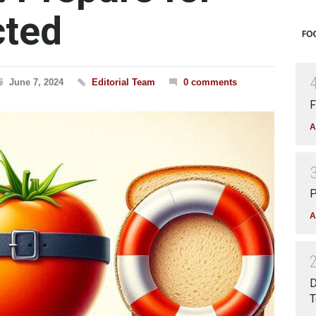
cted
June 7, 2024
Editorial Team
0 comments
F
A
P
A
D
T