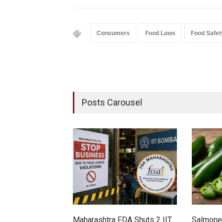
Consumers
Food Laws
Food Safet
Posts Carousel
Maharashtra FDA Shuts 2 IIT
Salmonel