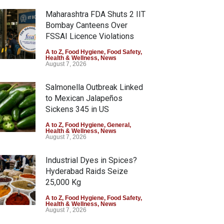
Maharashtra FDA Shuts 2 IIT
Bombay Canteens Over
FSSAI Licence Violations
A to Z
,
Food Hygiene
,
Food Safety
,
Health & Wellness
,
News
August 7, 2026
Salmonella Outbreak Linked
to Mexican Jalapeños
Sickens 345 in US
A to Z
,
Food Hygiene
,
General
,
Health & Wellness
,
News
August 7, 2026
Industrial Dyes in Spices?
Hyderabad Raids Seize
25,000 Kg
A to Z
,
Food Hygiene
,
Food Safety
,
Health & Wellness
,
News
August 7, 2026