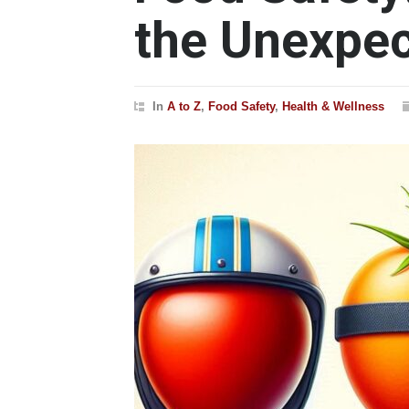
the Unexpe
In
A to Z
,
Food Safety
,
Health & Wellness