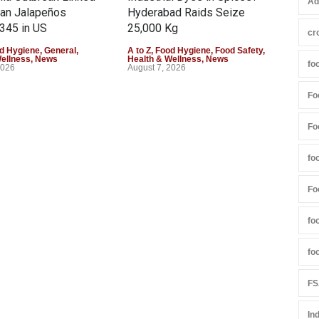
Ad
can Jalapeños
Hyderabad Raids Seize
Col
345 in US
25,000 Kg
Exce
cr
d Hygiene
,
General
,
A to Z
,
Food Hygiene
,
Food Safety
,
A to 
Wellness
,
News
Health & Wellness
,
News
Heal
fo
2026
August 7, 2026
Augu
Fo
Fo
fo
Fo
fo
fo
FS
In