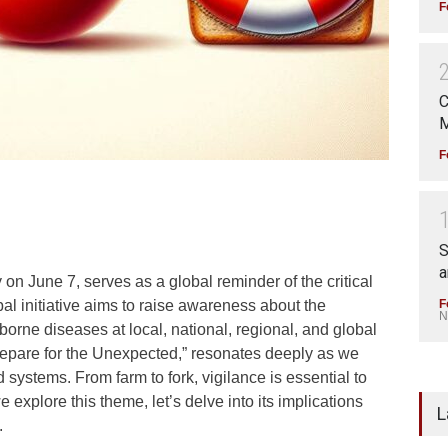
F
C
M
F
S
a
n June 7, serves as a global reminder of the critical
F
obal initiative aims to raise awareness about the
N
orne diseases at local, national, regional, and global
Prepare for the Unexpected,” resonates deeply as we
systems. From farm to fork, vigilance is essential to
explore this theme, let’s delve into its implications
L
.