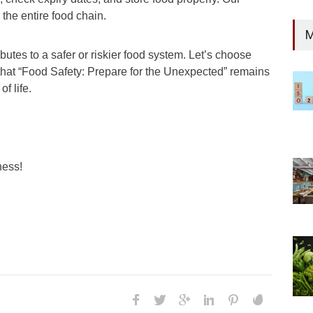
 the entire food chain.
M
es to a safer or riskier food system. Let’s choose
 that “Food Safety: Prepare for the Unexpected” remains
f life.
ness!