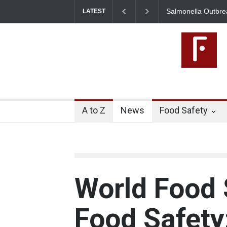
Salmonella Outbreak Linked to
LATEST
345 in US
A to Z
News
Food Safety
World Food 
Food Safety