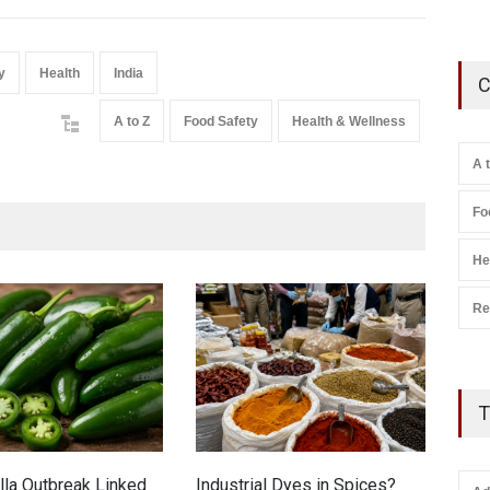
y
Health
India
C
A to Z
Food Safety
Health & Wellness
A 
Fo
He
Re
T
la Outbreak Linked
Industrial Dyes in Spices?
Tam