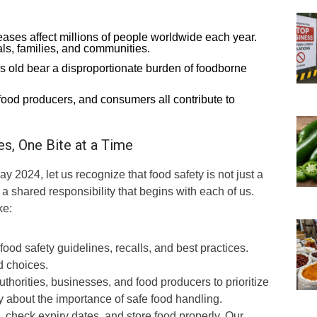
ses affect millions of people worldwide each year.
ls, families, and communities.
s old bear a disproportionate burden of foodborne
ood producers, and consumers all contribute to
es, One Bite at a Time
024, let us recognize that food safety is not just a
 a shared responsibility that begins with each of us.
ke:
od safety guidelines, recalls, and best practices.
 choices.
horities, businesses, and food producers to prioritize
 about the importance of safe food handling.
, check expiry dates, and store food properly. Our