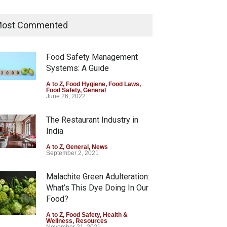
Tamil Nadu Cracks Down on
Coloured Papads Over
ost Commented
Excessive Artificial Colours
A to Z
,
Food Hygiene
,
Food Safety
,
Health & Wellness
,
News
Food Safety Management
August 7, 2026
Systems: A Guide
Industrial-Grade Essence
A to Z
,
Food Hygiene
,
Food Laws
,
Food Safety
,
General
Found in Rose Water,
June 26, 2022
Kozhikode Food Unit Shut
Down
The Restaurant Industry in
India
A to Z
,
Food Hygiene
,
Food Safety
,
Health & Wellness
,
News
August 6, 2026
A to Z
,
General
,
News
September 2, 2021
Malachite Green Adulteration:
What’s This Dye Doing In Our
Food?
A to Z
,
Food Safety
,
Health &
Wellness
,
Resources
November 21, 2021