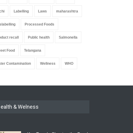
chi
Labelling
Laws
maharashtra
slabelling
Processed Foods
oduct recall
Public health
Salmonella
reet Food
Telangana
ter Contamination
Wellness
WHO
ealth & Welness