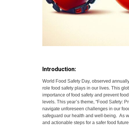
Introduction:
World Food Safety Day, observed annually o
role food safety plays in our lives. This gl
importance of food safety and prevent foodb
levels. This year’s theme, “Food Safety: 
navigate unforeseen challenges in our food 
safeguard our health and well-being. As we 
and actionable steps for a safer food future