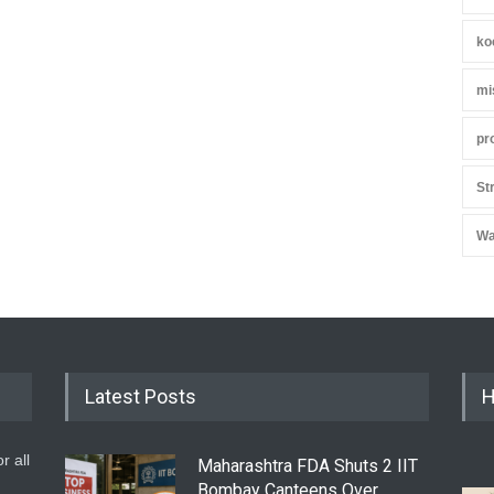
ko
mi
pr
St
Wa
Latest Posts
H
r all
Maharashtra FDA Shuts 2 IIT
Bombay Canteens Over