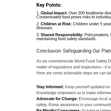
Key Points:
Global Impact:
Over 200 foodborne disea
Contaminated food poses risks to individua
Children at Risk:
Children under 5 year
illnesses.
Shared Responsibility:
Policymakers, f
maintaining food safety standards.
Conclusion: Safeguarding Our Plat
As we commemorate World Food Safety Day 2
matter of regulations and inspections—it is
Here are some actionable steps we can ta
Stay Informed:
Keep yourself updated on fo
Knowledge empowers us to make informed
Advocate for Change:
Encourage local aut
safety. Raise awareness in your community
Be Mindful Consumers:
Scrutinize labels