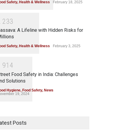
ood Safety
,
Health & Wellness
February 18, 2025
2
2
3
3
assava: A Lifeline with Hidden Risks for
illions
ood Safety
,
Health & Wellness
February 3, 2025
1
9
1
4
treet Food Safety in India: Challenges
nd Solutions
ood Hygiene
,
Food Safety
,
News
ovember 19, 2024
atest Posts