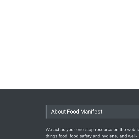
About Food Manifest
We act as your one-stop resource on the web fo
things food, food safety and hygiene, and well-