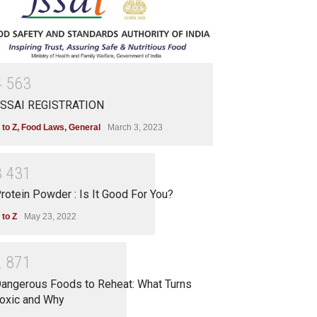
4
5
6
3
SSAI REGISTRATION
 to Z
,
Food Laws
,
General
March 3, 2023
3
4
3
1
rotein Powder : Is It Good For You?
 to Z
May 23, 2022
2
8
7
1
angerous Foods to Reheat: What Turns
oxic and Why