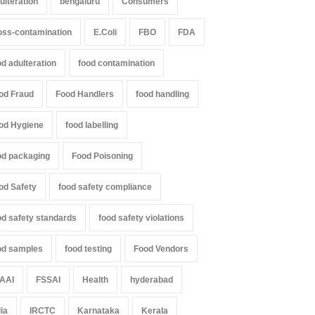
ulteration
bengaluru
Consumers
oured Papads Over
Found in Rose Water,
ssive Artificial Colours
Kozhikode Food Unit Shut
oss-contamination
E.Coli
FBO
FDA
Down
Z
,
Food Hygiene
,
Food Safety
,
th & Wellness
,
News
od adulteration
food contamination
A to Z
,
Food Hygiene
,
Food Safety
,
st 7, 2026
Health & Wellness
,
News
August 6, 2026
od Fraud
Food Handlers
food handling
od Hygiene
food labelling
od packaging
Food Poisoning
od Safety
food safety compliance
od safety standards
food safety violations
od samples
food testing
Food Vendors
AAI
FSSAI
Health
hyderabad
dia
IRCTC
Karnataka
Kerala