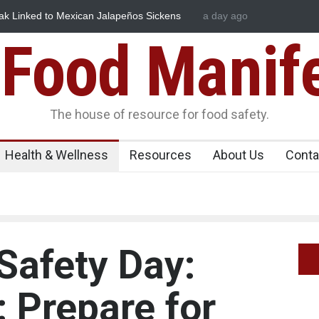
 Mexican Jalapeños Sickens
Industrial Dyes in Spices? Hyderab
a day ago
Food Manif
The house of resource for food safety.
Health & Wellness
Resources
About Us
Conta
Safety Day:
: Prepare for