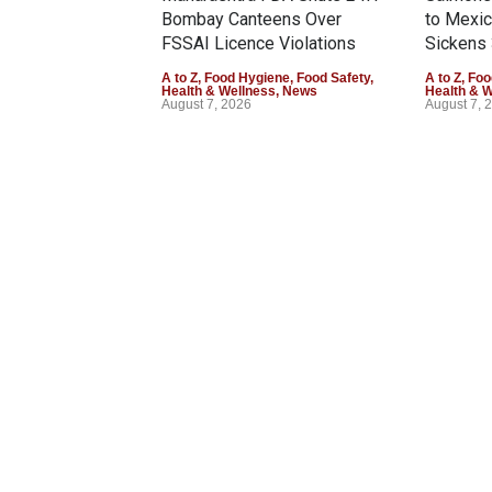
Bombay Canteens Over
to Mexi
FSSAI Licence Violations
Sickens 
A to Z
,
Food Hygiene
,
Food Safety
,
A to Z
,
Foo
Health & Wellness
,
News
Health & 
August 7, 2026
August 7, 