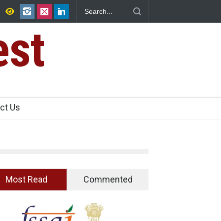
ad Raids Seize 25,000 Kg
Maharashtra FDA Shuts 2 IIT Bombay Can
Licence Violations
est
ct Us
Most Read
Commented