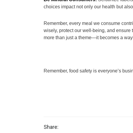
choices impact not only our health but also
Remember, every meal we consume contribut
wisely, protect our well-being, and ensure
more than just a theme—it becomes a way o
Remember, food safety is everyone’s busi
Share: