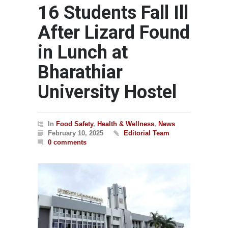
16 Students Fall Ill
After Lizard Found
in Lunch at
Bharathiar
University Hostel
In
Food Safety
,
Health & Wellness
,
News
February 10, 2025
Editorial Team
0 comments