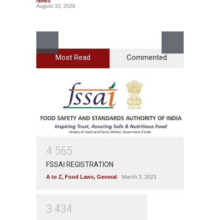
News
August 10, 2026
Most Read
Commented
Bengal
Rotten
A to Z
,
News
August 1
4
5
6
5
FSSAI REGISTRATION
A to Z
,
Food Laws
,
General
March 3, 2023
3
4
3
4