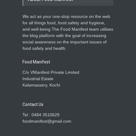
We act as your one-stop resource on the web
for all things food, food safety and hygiene,
and well-being.The Food Manifest team utilises
the blog platform with the goal of increasing
social awareness on the important issues of
food safety and health.
Food Manifest
C/o VManifest Private Limited.
Industrial Estate
Kalamassery, Kochi
Contact Us
Tel : 0484 3510629
foodmanifest@gmail.com