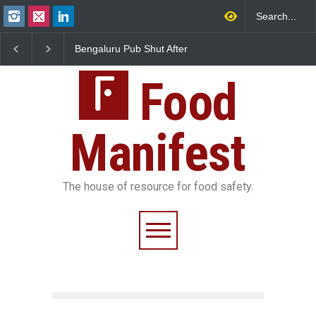
Bengaluru Pub Shut After
Five-Star, But Food Sa
Raid Uncovers Rotten Meat
Falls Short in Bengalu
& Expired Dairy
Food
Manifest
The house of resource for food safety.