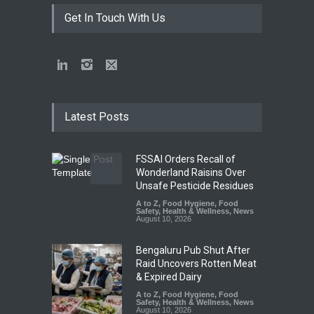
Get In Touch With Us
Latest Posts
FSSAI Orders Recall of
Wonderland Raisins Over
Unsafe Pesticide Residues
A to Z
,
Food Hygiene
,
Food
Safety
,
Health & Wellness
,
News
August 10, 2026
Bengaluru Pub Shut After
Raid Uncovers Rotten Meat
& Expired Dairy
A to Z
,
Food Hygiene
,
Food
Safety
,
Health & Wellness
,
News
August 10, 2026