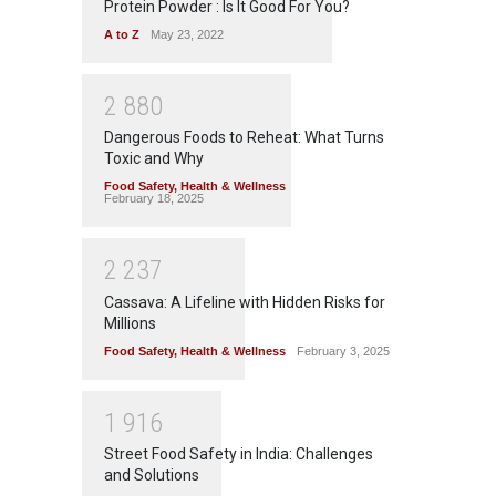
Protein Powder : Is It Good For You?
A to Z
May 23, 2022
2
8
8
0
Dangerous Foods to Reheat: What Turns
Toxic and Why
Food Safety
,
Health & Wellness
February 18, 2025
2
2
3
7
Cassava: A Lifeline with Hidden Risks for
Millions
Food Safety
,
Health & Wellness
February 3, 2025
1
9
1
6
Street Food Safety in India: Challenges
and Solutions