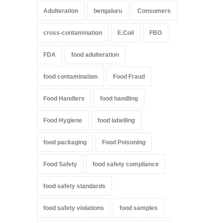
Adulteration
bengaluru
Consumers
cross-contamination
E.Coli
FBO
FDA
food adulteration
food contamination
Food Fraud
Food Handlers
food handling
Food Hygiene
food labelling
food packaging
Food Poisoning
Food Safety
food safety compliance
food safety standards
food safety violations
food samples