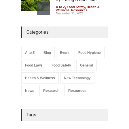
A to Z
,
Food Safety
,
Health &
Wellness
,
Resources
November 21, 2021
FSSAI Orders Recall of
Categories
Wonderland Raisins Over
Unsafe Pesticide Residues
A to Z
,
Food Hygiene
,
Food
Safety
,
Health & Wellness
,
News
August 10, 2026
A to Z
Blog
Event
Food Hygiene
Food Laws
Food Safety
General
Salmonella In Baby Food
A to Z
,
Food Safety
September 9, 2021
Health & Wellness
New Technology
News
Research
Resources
Tags