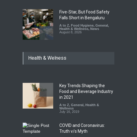
Five-Star, But Food Safety
Falls Short in Bengaluru
A to Z
,
Food Hygiene
,
General
,
Health & Wellness
,
News
August 8, 2026
Maharashtra FDA Shuts 2 IIT
Health & Welness
Bombay Canteens Over
FSSAI Licence Violations
A to Z
,
Food Hygiene
,
Food
Safety
,
Health & Wellness
,
News
August 7, 2026
Key Trends Shaping the
Salmonella Outbreak Linked
Food and Beverage Industry
to Mexican Jalapeños
in 2021
Sickens 345 in US
A to Z
,
General
,
Health &
Wellness
A to Z
,
Food Hygiene
,
General
,
July 16, 2019
Health & Wellness
,
News
August 7, 2026
COVID and Coronavirus:
Truth v/s Myth