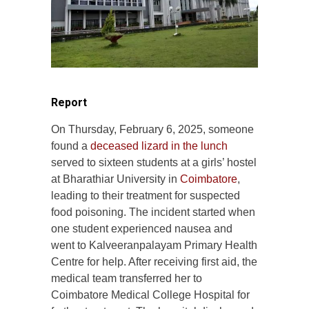
Report
On Thursday, February 6, 2025, someone
found a
deceased lizard in the lunch
served to sixteen students at a girls’ hostel
at Bharathiar University in
Coimbatore
,
leading to their treatment for suspected
food poisoning. The incident started when
one student experienced nausea and
went to Kalveeranpalayam Primary Health
Centre for help. After receiving first aid, the
medical team transferred her to
Coimbatore Medical College Hospital for