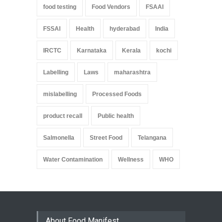
food testing
Food Vendors
FSAAI
FSSAI
Health
hyderabad
India
IRCTC
Karnataka
Kerala
kochi
Labelling
Laws
maharashtra
mislabelling
Processed Foods
product recall
Public health
Salmonella
Street Food
Telangana
Water Contamination
Wellness
WHO
About Food Manifest