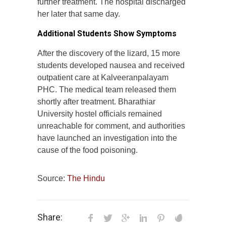
further treatment. The hospital discharged
her later that same day.
Additional Students Show Symptoms
After the discovery of the lizard, 15 more
students developed nausea and received
outpatient care at Kalveeranpalayam
PHC. The medical team released them
shortly after treatment. Bharathiar
University hostel officials remained
unreachable for comment, and authorities
have launched an investigation into the
cause of the food poisoning.
Source:
The Hindu
Share: