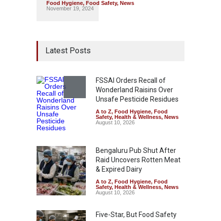
Food Hygiene
,
Food Safety
,
News
November 19, 2024
Latest Posts
FSSAI Orders Recall of
Wonderland Raisins Over
Unsafe Pesticide Residues
A to Z
,
Food Hygiene
,
Food
Safety
,
Health & Wellness
,
News
August 10, 2026
Bengaluru Pub Shut After
Raid Uncovers Rotten Meat
& Expired Dairy
A to Z
,
Food Hygiene
,
Food
Safety
,
Health & Wellness
,
News
August 10, 2026
Five-Star, But Food Safety