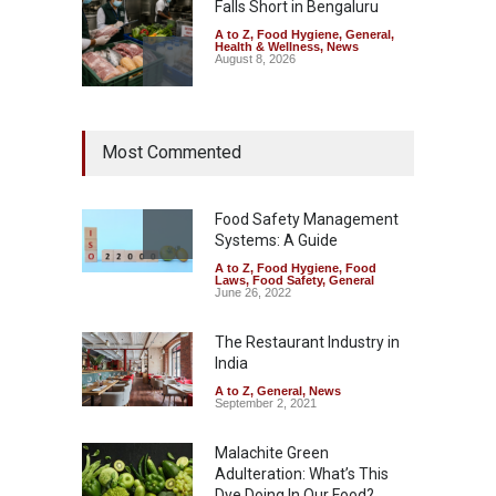
Falls Short in Bengaluru
A to Z
,
Food Hygiene
,
General
,
Health & Wellness
,
News
August 8, 2026
Maharashtra FDA Shuts 2 IIT
Most Commented
Bombay Canteens Over
FSSAI Licence Violations
A to Z
,
Food Hygiene
,
Food
Safety
,
Health & Wellness
,
News
Food Safety Management
August 7, 2026
Systems: A Guide
A to Z
,
Food Hygiene
,
Food
Salmonella Outbreak Linked
Laws
,
Food Safety
,
General
to Mexican Jalapeños
June 26, 2022
Sickens 345 in US
The Restaurant Industry in
A to Z
,
Food Hygiene
,
General
,
Health & Wellness
,
News
India
August 7, 2026
A to Z
,
General
,
News
September 2, 2021
Malachite Green
Adulteration: What’s This
Dye Doing In Our Food?