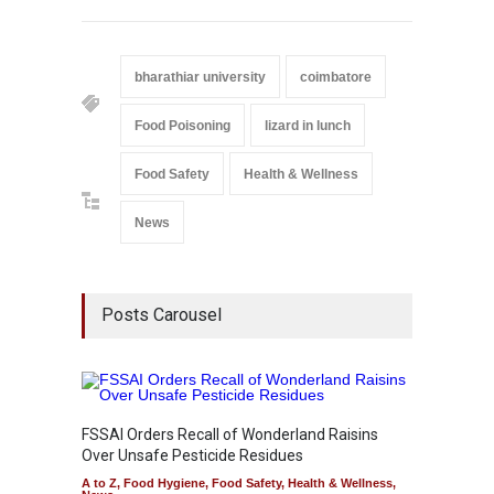
bharathiar university
coimbatore
Food Poisoning
lizard in lunch
Food Safety
Health & Wellness
News
Posts Carousel
FSSAI Orders Recall of Wonderland Raisins
Over Unsafe Pesticide Residues
A to Z
,
Food Hygiene
,
Food Safety
,
Health & Wellness
,