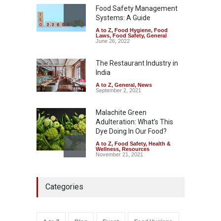
Safety
,
Health & Wellness
,
News
Food Safety Management
August 7, 2026
Systems: A Guide
A to Z
,
Food Hygiene
,
Food
Industrial-Grade Essence
Laws
,
Food Safety
,
General
Found in Rose Water,
June 26, 2022
Kozhikode Food Unit Shut
Down
The Restaurant Industry in
India
A to Z
,
Food Hygiene
,
Food
Safety
,
Health & Wellness
,
News
August 6, 2026
A to Z
,
General
,
News
September 2, 2021
Malachite Green
Adulteration: What’s This
Dye Doing In Our Food?
A to Z
,
Food Safety
,
Health &
Wellness
,
Resources
November 21, 2021
Maharashtra FDA Shuts 2 IIT
Categories
Bombay Canteens Over
FSSAI Licence Violations
A to Z
,
Food Hygiene
,
Food
Safety
,
Health & Wellness
,
News
August 7, 2026