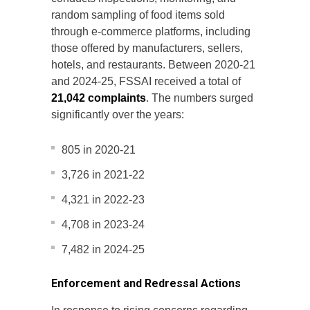
random sampling of food items sold
through e-commerce platforms, including
those offered by manufacturers, sellers,
hotels, and restaurants. Between 2020-21
and 2024-25, FSSAI received a total of
21,042 complaints
. The numbers surged
significantly over the years:
805 in 2020-21
3,726 in 2021-22
4,321 in 2022-23
4,708 in 2023-24
7,482 in 2024-25
Enforcement and Redressal Actions