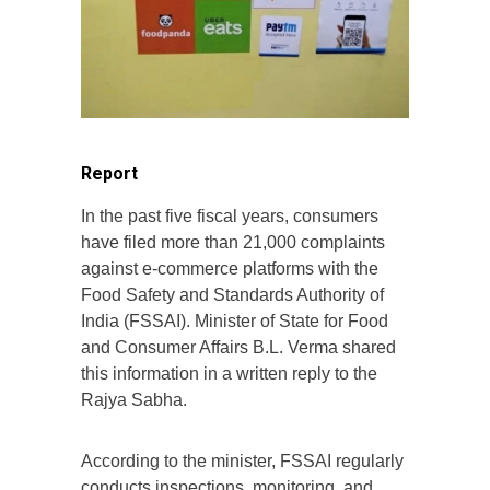
Report
In the past five fiscal years, consumers
have filed more than 21,000 complaints
against e-commerce platforms with the
Food Safety and Standards Authority of
India (FSSAI). Minister of State for Food
and Consumer Affairs B.L. Verma shared
this information in a written reply to the
Rajya Sabha.
According to the minister, FSSAI regularly
conducts inspections, monitoring, and