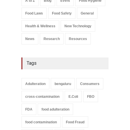
A to Z
Blog
Event
Food Hygiene
Salmonella In Baby Food
Food Laws
Food Safety
General
A to Z
,
Food Safety
September 9, 2021
Health & Wellness
New Technology
News
Research
Resources
Tags
Adulteration
bengaluru
Consumers
cross-contamination
E.Coli
FBO
FDA
food adulteration
food contamination
Food Fraud