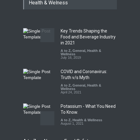
Health & Welness
Coloured Papads Over
Excessive Artificial Colours
A to Z
,
Food Hygiene
,
Food
Safety
,
Health & Wellness
,
News
August 7, 2026
Key Trends Shaping the
Industrial-Grade Essence
Food and Beverage Industry
Found in Rose Water,
in 2021
Kozhikode Food Unit Shut
A to Z
,
General
,
Health &
Down
Wellness
July 16, 2019
A to Z
,
Food Hygiene
,
Food
Safety
,
Health & Wellness
,
News
August 6, 2026
COVID and Coronavirus:
Truth v/s Myth
A to Z
,
General
,
Health &
Wellness
April 24, 2021
Potassium - What You Need
To Know.
A to Z
,
Health & Wellness
August 1, 2021