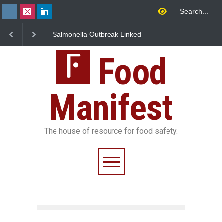
Salmonella Outbreak Linked
Industrial Dyes in Spi
to Mexican Jalapeños
Hyderabad Raids Seiz
Sickens 345 in US
25,000 Kg
Food
Manifest
The house of resource for food safety.