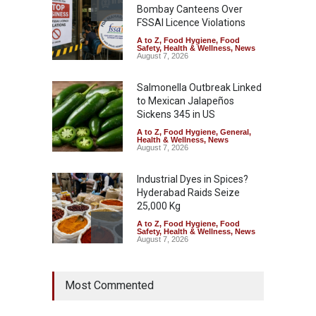
Bombay Canteens Over
FSSAI Licence Violations
A to Z
,
Food Hygiene
,
Food
Safety
,
Health & Wellness
,
News
August 7, 2026
Salmonella Outbreak Linked
to Mexican Jalapeños
Sickens 345 in US
A to Z
,
Food Hygiene
,
General
,
Health & Wellness
,
News
August 7, 2026
Industrial Dyes in Spices?
Hyderabad Raids Seize
25,000 Kg
A to Z
,
Food Hygiene
,
Food
Safety
,
Health & Wellness
,
News
August 7, 2026
Tamil Nadu Cracks Down on
Most Commented
Coloured Papads Over
Excessive Artificial Colours
A to Z
,
Food Hygiene
,
Food