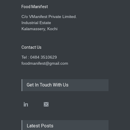
Food Manifest
C/o VManifest Private Limited.
Industrial Estate
Kalamassery, Kochi
Contact Us
Tel : 0484 3510629
foodmanifest@gmail.com
Get In Touch With Us
Latest Posts