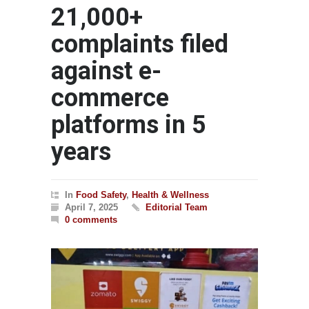
21,000+
complaints filed
against e-
commerce
platforms in 5
years
In
Food Safety
,
Health & Wellness
April 7, 2025
Editorial Team
0 comments