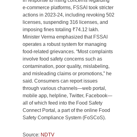
In response to rising concerns regarding
e-commerce platforms, FSSAI took stricter
actions in 2023-24, including revoking 502
licenses, suspending 316 licenses, and
imposing fines totaling ₹74.12 lakh.
Minister Verma emphasized that FSSAI
operates a robust system for managing
food-related grievances. “Most complaints
involve food safety concerns such as
contamination, poor quality, mislabeling,
and misleading claims or promotions,” he
said. Consumers can report issues
through various channels—web portal,
mobile app, helpline, Twitter, Facebook—
all of which feed into the Food Safety
Connect Portal, a part of the online Food
Safety Compliance System (FoSCoS).
Source:
NDTV