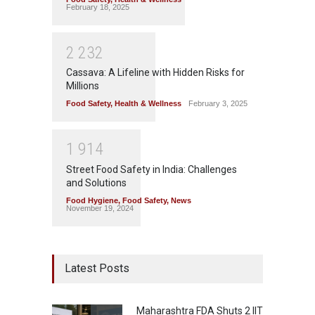
February 18, 2025
2
2
3
2
Cassava: A Lifeline with Hidden Risks for
Millions
Food Safety
,
Health & Wellness
February 3, 2025
1
9
1
4
Street Food Safety in India: Challenges
and Solutions
Food Hygiene
,
Food Safety
,
News
November 19, 2024
Latest Posts
Maharashtra FDA Shuts 2 IIT