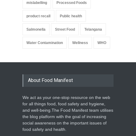
mislabelling
Processed Foods
product recall
Public health
Salmonella
Street Food
Telangana
Water Contamination
Wellness
WHO
About Food Manifest
We act as your one-stop resource on the web
for all things food, food safety and hygiene,
and well-being.The Food Manifest team utilises
the blog platform with the goal of increasing
social awareness on the important issues of
food safety and health.