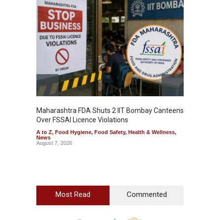
Maharashtra FDA Shuts 2 IIT Bombay Canteens
Salmon
Over FSSAI Licence Violations
Jalape
A to Z
,
Food Hygiene
,
Food Safety
,
Health & Wellness
,
A to Z
,
News
News
August 7, 2026
August 7
Most Read
Commented