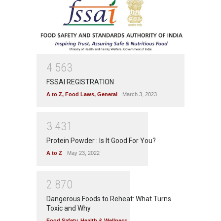
4
5
6
3
FSSAI REGISTRATION
A to Z
,
Food Laws
,
General
March 3, 2023
3
4
3
1
Protein Powder : Is It Good For You?
A to Z
May 23, 2022
2
8
7
0
Dangerous Foods to Reheat: What Turns
Toxic and Why
Food Safety
,
Health & Wellness