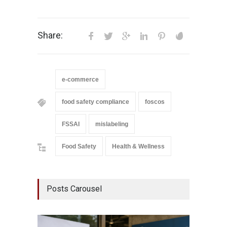
Share:
e-commerce
food safety compliance
foscos
FSSAI
mislabeling
Food Safety
Health & Wellness
Posts Carousel