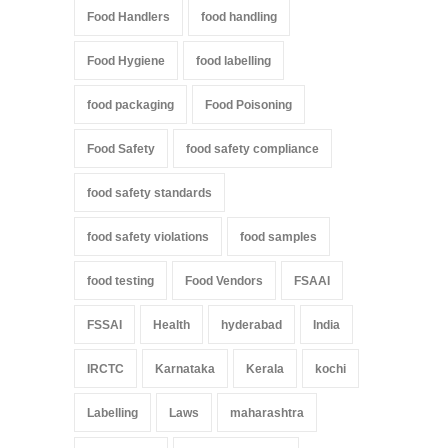
Food Handlers
food handling
Food Hygiene
food labelling
food packaging
Food Poisoning
Food Safety
food safety compliance
food safety standards
food safety violations
food samples
food testing
Food Vendors
FSAAI
FSSAI
Health
hyderabad
India
IRCTC
Karnataka
Kerala
kochi
Labelling
Laws
maharashtra