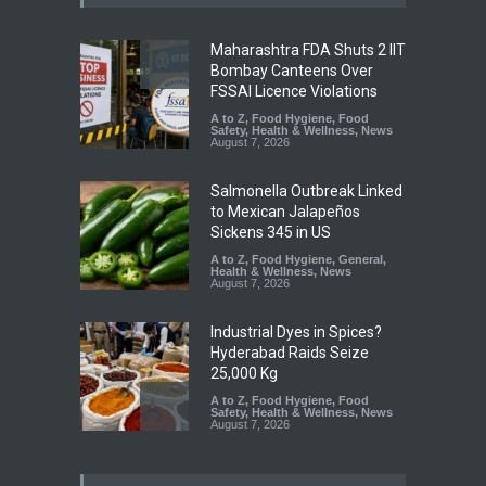
Maharashtra FDA Shuts 2 IIT
Bombay Canteens Over
FSSAI Licence Violations
A to Z
,
Food Hygiene
,
Food
Safety
,
Health & Wellness
,
News
August 7, 2026
Salmonella Outbreak Linked
to Mexican Jalapeños
Sickens 345 in US
A to Z
,
Food Hygiene
,
General
,
Health & Wellness
,
News
August 7, 2026
Industrial Dyes in Spices?
Hyderabad Raids Seize
25,000 Kg
A to Z
,
Food Hygiene
,
Food
Safety
,
Health & Wellness
,
News
August 7, 2026
Tamil Nadu Cracks Down on