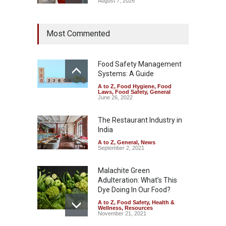
August 7, 2026
Tamil Nadu Cracks Down on
Most Commented
Coloured Papads Over
Excessive Artificial Colours
A to Z
,
Food Hygiene
,
Food
Safety
,
Health & Wellness
,
News
Food Safety Management
August 7, 2026
Systems: A Guide
A to Z
,
Food Hygiene
,
Food
Industrial-Grade Essence
Laws
,
Food Safety
,
General
Found in Rose Water,
June 26, 2022
Kozhikode Food Unit Shut
Down
The Restaurant Industry in
India
A to Z
,
Food Hygiene
,
Food
Safety
,
Health & Wellness
,
News
August 6, 2026
A to Z
,
General
,
News
September 2, 2021
Malachite Green
Adulteration: What’s This
Dye Doing In Our Food?
A to Z
,
Food Safety
,
Health &
Wellness
,
Resources
November 21, 2021