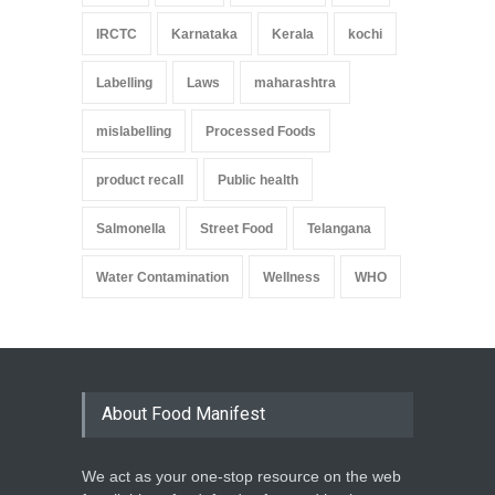
IRCTC
Karnataka
Kerala
kochi
Labelling
Laws
maharashtra
mislabelling
Processed Foods
product recall
Public health
Salmonella
Street Food
Telangana
Water Contamination
Wellness
WHO
About Food Manifest
We act as your one-stop resource on the web