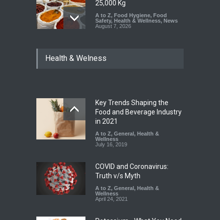
25,000 Kg
A to Z
,
Food Hygiene
,
Food
Safety
,
Health & Wellness
,
News
August 7, 2026
Tamil Nadu Cracks Down on
Health & Welness
Coloured Papads Over
Excessive Artificial Colours
A to Z
,
Food Hygiene
,
Food
Safety
,
Health & Wellness
,
News
August 7, 2026
Key Trends Shaping the
Industrial-Grade Essence
Food and Beverage Industry
Found in Rose Water,
in 2021
Kozhikode Food Unit Shut
A to Z
,
General
,
Health &
Down
Wellness
July 16, 2019
A to Z
,
Food Hygiene
,
Food
Safety
,
Health & Wellness
,
News
August 6, 2026
COVID and Coronavirus:
Truth v/s Myth
A to Z
,
General
,
Health &
Wellness
April 24, 2021