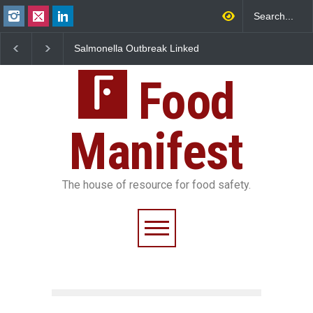
Salmonella Outbreak Linked
Industrial Dyes in Spices?
to Mexican Jalapeños
Hyderabad Raids Seize
Sickens 345 in US
25,000 Kg
Food
Manifest
The house of resource for food safety.