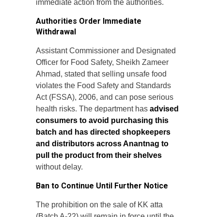
immediate action from the authorities.
Authorities Order Immediate
Withdrawal
Assistant Commissioner and Designated
Officer for Food Safety, Sheikh Zameer
Ahmad, stated that selling unsafe food
violates the Food Safety and Standards
Act (FSSA), 2006, and can pose serious
health risks. The department has
advised
consumers to avoid purchasing this
batch and has directed shopkeepers
and distributors across Anantnag to
pull the product from their shelves
without delay.
Ban to Continue Until Further Notice
The prohibition on the sale of KK atta
(Batch A-22) will remain in force until the