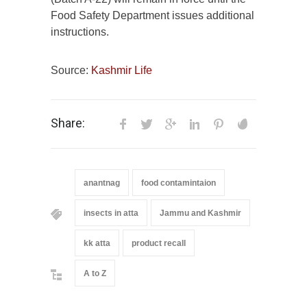
Food Safety Department issues additional
instructions.
Source:
Kashmir Life
Share:
anantnag
food contamintaion
insects in atta
Jammu and Kashmir
kk atta
product recall
A to Z