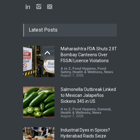
Latest Posts
Maharashtra FDA Shuts 2 IIT
Bombay Canteens Over
FSSAI Licence Violations
A to Z
,
Food Hygiene
,
Food
Safety
,
Health & Wellness
,
News
August 7, 2026
Salmonella Outbreak Linked
to Mexican Jalapeños
Sickens 345 in US
A to Z
,
Food Hygiene
,
General
,
Health & Wellness
,
News
August 7, 2026
Industrial Dyes in Spices?
Hyderabad Raids Seize