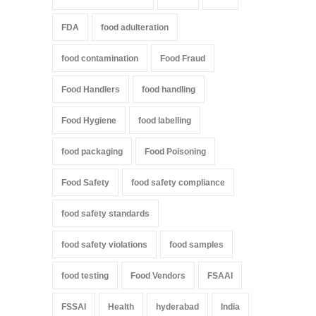
FDA
food adulteration
food contamination
Food Fraud
Food Handlers
food handling
Food Hygiene
food labelling
food packaging
Food Poisoning
Food Safety
food safety compliance
food safety standards
food safety violations
food samples
food testing
Food Vendors
FSAAI
FSSAI
Health
hyderabad
India