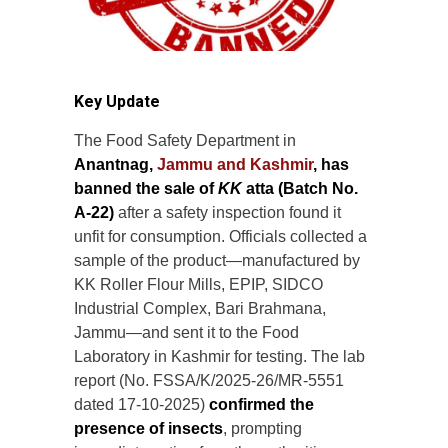
Key Update
The Food Safety Department in
Anantnag,
Jammu and Kashmir
, has
banned the sale of
KK
atta (Batch No.
A-22)
after a safety inspection found it
unfit for consumption. Officials collected a
sample of the product—manufactured by
KK Roller Flour Mills, EPIP, SIDCO
Industrial Complex, Bari Brahmana,
Jammu—and sent it to the Food
Laboratory in Kashmir for testing. The lab
report (No. FSSA/K/2025-26/MR-5551
dated 17-10-2025)
confirmed the
presence of insects
, prompting