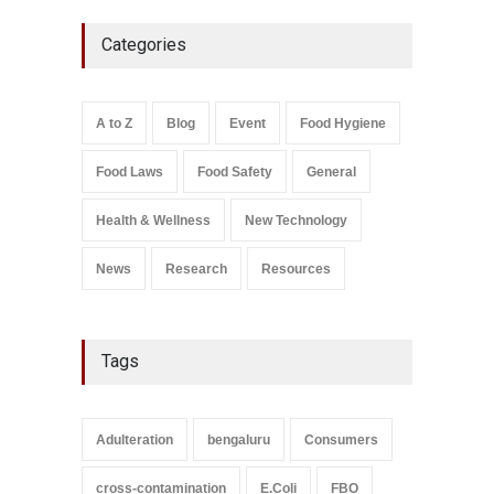
Maharashtra FDA Shuts 2 IIT
Categories
Bombay Canteens Over
FSSAI Licence Violations
A to Z
,
Food Hygiene
,
Food
Safety
,
Health & Wellness
,
News
August 7, 2026
A to Z
Blog
Event
Food Hygiene
Salmonella In Baby Food
Food Laws
Food Safety
General
A to Z
,
Food Safety
September 9, 2021
Health & Wellness
New Technology
News
Research
Resources
Tags
Adulteration
bengaluru
Consumers
cross-contamination
E.Coli
FBO