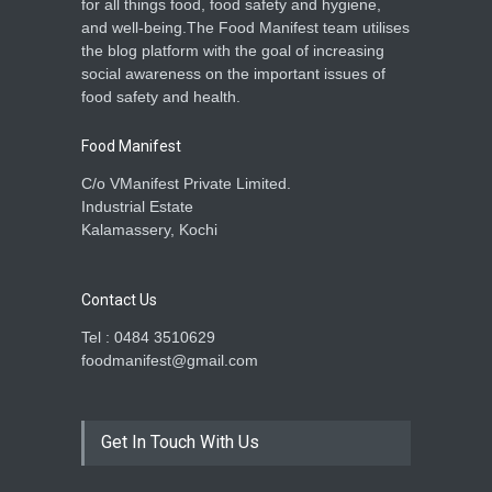
for all things food, food safety and hygiene,
and well-being.The Food Manifest team utilises
the blog platform with the goal of increasing
social awareness on the important issues of
food safety and health.
Food Manifest
C/o VManifest Private Limited.
Industrial Estate
Kalamassery, Kochi
Contact Us
Tel : 0484 3510629
foodmanifest@gmail.com
Get In Touch With Us