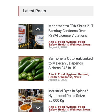
Latest Posts
Maharashtra FDA Shuts 2 IIT
Bombay Canteens Over
FSSAI Licence Violations
A to Z
,
Food Hygiene
,
Food
Safety
,
Health & Wellness
,
News
August 7, 2026
Salmonella Outbreak Linked
to Mexican Jalapeños
Sickens 345 in US
A to Z
,
Food Hygiene
,
General
,
Health & Wellness
,
News
August 7, 2026
Industrial Dyes in Spices?
Hyderabad Raids Seize
25,000 Kg
A to Z
,
Food Hygiene
,
Food
Safety
,
Health & Wellness
,
News