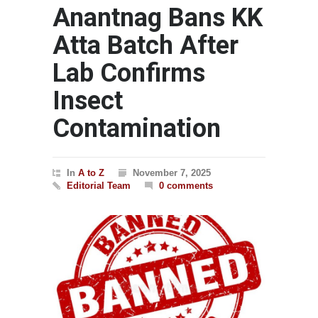
Anantnag Bans KK
Atta Batch After
Lab Confirms
Insect
Contamination
In
A to Z
November 7, 2025
Editorial Team
0 comments