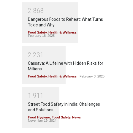
2
8
6
8
Dangerous Foods to Reheat: What Turns
Toxic and Why
Food Safety
,
Health & Wellness
February 18, 2025
2
2
3
1
Cassava: A Lifeline with Hidden Risks for
Millions
Food Safety
,
Health & Wellness
February 3, 2025
1
9
1
1
Street Food Safety in India: Challenges
and Solutions
Food Hygiene
,
Food Safety
,
News
November 19, 2024