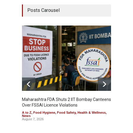
Posts Carousel
Maharashtra FDA Shuts 2 IIT Bombay Canteens
Salmon
Over FSSAI Licence Violations
Jalape
A to Z
,
Food Hygiene
,
Food Safety
,
Health & Wellness
,
A to Z
,
News
News
August 7, 2026
August 7