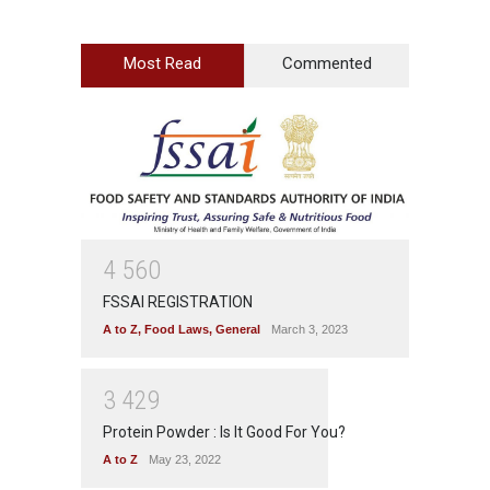
Most Read
Commented
4
5
6
0
FSSAI REGISTRATION
A to Z
,
Food Laws
,
General
March 3, 2023
3
4
2
9
Protein Powder : Is It Good For You?
A to Z
May 23, 2022