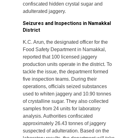
confiscated hidden crystal sugar and
adulterated jaggery.
Seizures and Inspections in Namakkal
District
K.C. Arun, the designated officer for the
Food Safety Department in Namakkal,
reported that 100 licensed jaggery
production units operate in the district. To
tackle the issue, the department formed
five inspection teams. During their
operations, officials seized substances
used to whiten jaggery and 10.90 tonnes
of crystalline sugar. They also collected
samples from 24 units for laboratory
analysis. Authorities confiscated
approximately 26.43 tonnes of jaggery
suspected of adulteration. Based on the