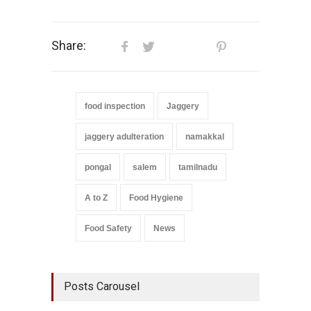
Share:
food inspection
Jaggery
jaggery adulteration
namakkal
pongal
salem
tamilnadu
A to Z
Food Hygiene
Food Safety
News
Posts Carousel