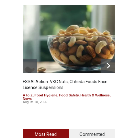
FSSAI Action: VKC Nuts, Chheda Foods Face
Maharas
Licence Suspensions
System
A to Z
,
Food Hygiene
,
Food Safety
,
Health & Wellness
,
A to Z
,
News
& Welln
August 10, 2026
August 1
Most Read
Commented