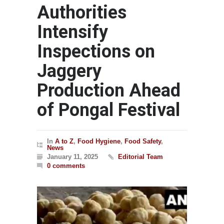
Authorities
Intensify
Inspections on
Jaggery
Production Ahead
of Pongal Festival
In
A to Z
,
Food Hygiene
,
Food Safety
,
News
January 11, 2025
Editorial Team
0 comments