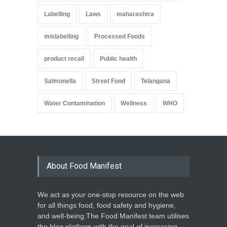
Labelling
Laws
maharashtra
mislabelling
Processed Foods
product recall
Public health
Salmonella
Street Food
Telangana
Water Contamination
Wellness
WHO
About Food Manifest
We act as your one-stop resource on the web
for all things food, food safety and hygiene,
and well-being.The Food Manifest team utilises
the blog platform with the goal of increasing