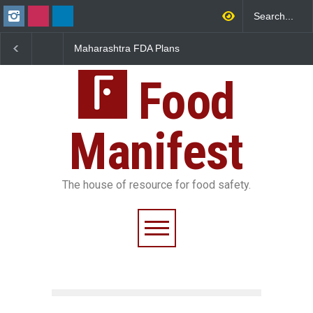
arashtra FDA Plans
FSSAI Orders Recall of
FSSAI Acti
tal Milk Traceability
Wonderland Raisins Over
Chheda Fo
tem to Curb Adulteration
Unsafe Pesticide Residues
Licence Su
Food
Manifest
The house of resource for food safety.