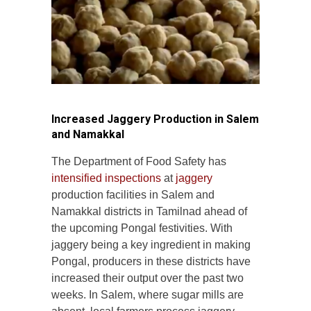
Increased Jaggery Production in Salem
and Namakkal
The Department of Food Safety has
intensified inspections
at
jaggery
production facilities in Salem and
Namakkal districts in Tamilnad ahead of
the upcoming Pongal festivities. With
jaggery being a key ingredient in making
Pongal, producers in these districts have
increased their output over the past two
weeks. In Salem, where sugar mills are