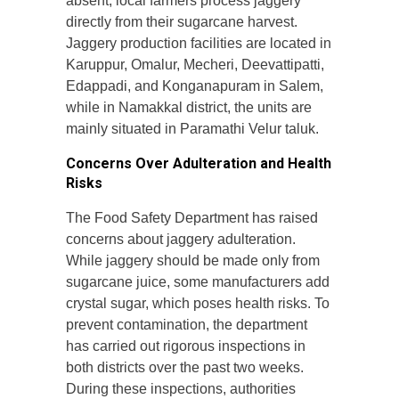
absent, local farmers process jaggery
directly from their sugarcane harvest.
Jaggery production facilities are located in
Karuppur, Omalur, Mecheri, Deevattipatti,
Edappadi, and Konganapuram in Salem,
while in Namakkal district, the units are
mainly situated in Paramathi Velur taluk.
Concerns Over Adulteration and Health
Risks
The Food Safety Department has raised
concerns about jaggery adulteration.
While jaggery should be made only from
sugarcane juice, some manufacturers add
crystal sugar, which poses health risks. To
prevent contamination, the department
has carried out rigorous inspections in
both districts over the past two weeks.
During these inspections, authorities