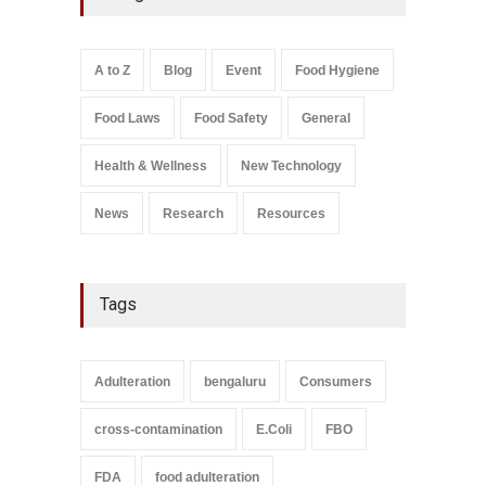
Suspensions
A to Z
,
Food Hygiene
,
Food
Safety
,
Health & Wellness
,
News
August 10, 2026
A to Z
Blog
Event
Food Hygiene
Salmonella In Baby Food
Food Laws
Food Safety
General
A to Z
,
Food Safety
September 9, 2021
Health & Wellness
New Technology
News
Research
Resources
Tags
Adulteration
bengaluru
Consumers
cross-contamination
E.Coli
FBO
FDA
food adulteration