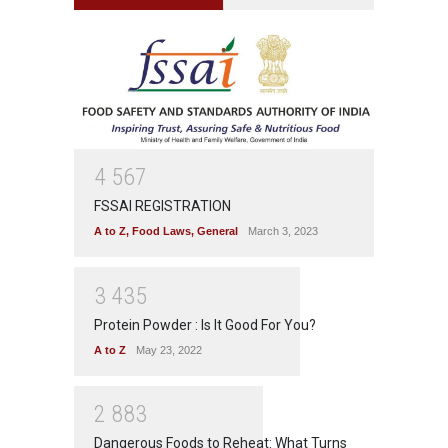
4
5
6
7
FSSAI REGISTRATION
A to Z
,
Food Laws
,
General
March 3, 2023
3
4
3
5
Protein Powder : Is It Good For You?
A to Z
May 23, 2022
2
8
8
3
Dangerous Foods to Reheat: What Turns