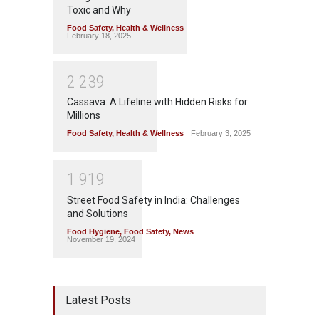
Toxic and Why
Food Safety
,
Health & Wellness
February 18, 2025
2
2
3
9
Cassava: A Lifeline with Hidden Risks for
Millions
Food Safety
,
Health & Wellness
February 3, 2025
1
9
1
9
Street Food Safety in India: Challenges
and Solutions
Food Hygiene
,
Food Safety
,
News
November 19, 2024
Latest Posts