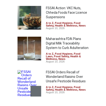
FSSAI Action: VKC Nuts,
Chheda Foods Face Licence
Suspensions
A to Z
,
Food Hygiene
,
Food
Safety
,
Health & Wellness
,
News
August 10, 2026
Maharashtra FDA Plans
Digital Milk Traceability
System to Curb Adulteration
A to Z
,
Food Hygiene
,
Food
Laws
,
Food Safety
,
Health &
Wellness
,
News
August 10, 2026
FSSAI Orders Recall of
Wonderland Raisins Over
Unsafe Pesticide Residues
A to Z
,
Food Hygiene
,
Food
Safety
,
Health & Wellness
,
News
August 10, 2026
Bengaluru Pub Shut After