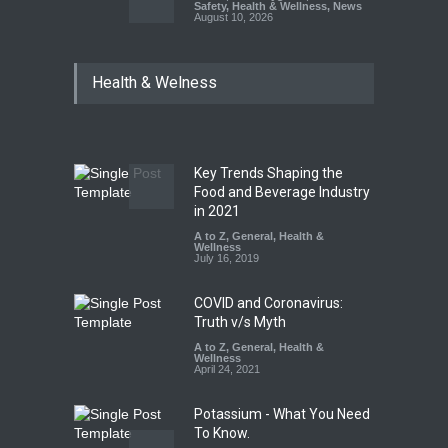
Safety
,
Health & Wellness
,
News
August 10, 2026
Bengaluru Pub Shut After
Health & Welness
Raid Uncovers Rotten Meat
& Expired Dairy
A to Z
,
Food Hygiene
,
Food
Safety
,
Health & Wellness
,
News
August 10, 2026
Key Trends Shaping the
Five-Star, But Food Safety
Food and Beverage Industry
Falls Short in Bengaluru
in 2021
A to Z
A to Z
,
,
Food Hygiene
General
,
Health &
,
General
,
Health & Wellness
Wellness
,
News
August 8, 2026
July 16, 2019
COVID and Coronavirus:
Truth v/s Myth
A to Z
,
General
,
Health &
Wellness
April 24, 2021
Potassium - What You Need
To Know.