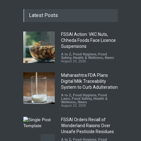
Latest Posts
FSSAI Action: VKC Nuts,
Chheda Foods Face Licence
Suspensions
A to Z
,
Food Hygiene
,
Food
Safety
,
Health & Wellness
,
News
August 10, 2026
Maharashtra FDA Plans
Digital Milk Traceability
System to Curb Adulteration
A to Z
,
Food Hygiene
,
Food
Laws
,
Food Safety
,
Health &
Wellness
,
News
August 10, 2026
FSSAI Orders Recall of
Wonderland Raisins Over
Unsafe Pesticide Residues
A to Z
,
Food Hygiene
,
Food