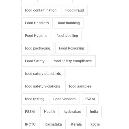
food contamination
Food Fraud
Food Handlers
food handling
Food Hygiene
food labelling
food packaging
Food Poisoning
Food Safety
food safety compliance
food safety standards
food safety violations
food samples
food testing
Food Vendors
FSAAI
FSSAI
Health
hyderabad
India
IRCTC
Karnataka
Kerala
kochi