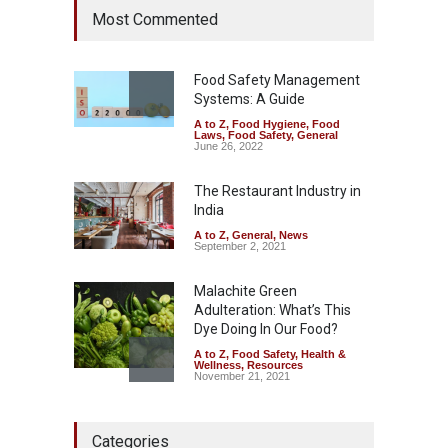
Most Commented
Raid Uncovers Rotten Meat
& Expired Dairy
A to Z
,
Food Hygiene
,
Food
Safety
,
Health & Wellness
,
News
Food Safety Management
August 10, 2026
Systems: A Guide
A to Z
,
Food Hygiene
,
Food
Five-Star, But Food Safety
Laws
,
Food Safety
,
General
Falls Short in Bengaluru
June 26, 2022
A to Z
,
Food Hygiene
,
General
,
Health & Wellness
,
News
The Restaurant Industry in
August 8, 2026
India
A to Z
,
General
,
News
September 2, 2021
Malachite Green
Adulteration: What’s This
Dye Doing In Our Food?
A to Z
,
Food Safety
,
Health &
Wellness
,
Resources
November 21, 2021
FSSAI Action: VKC Nuts,
Categories
Chheda Foods Face Licence