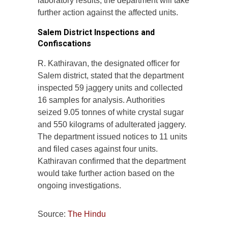
laboratory results, the department will take
further action against the affected units.
Salem District Inspections and
Confiscations
R. Kathiravan, the designated officer for
Salem district, stated that the department
inspected 59 jaggery units and collected
16 samples for analysis. Authorities
seized 9.05 tonnes of white crystal sugar
and 550 kilograms of adulterated jaggery.
The department issued notices to 11 units
and filed cases against four units.
Kathiravan confirmed that the department
would take further action based on the
ongoing investigations.
Source:
The Hindu