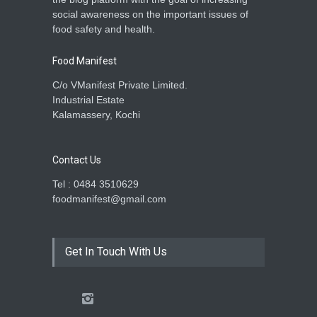
social awareness on the important issues of
food safety and health.
Food Manifest
C/o VManifest Private Limited.
Industrial Estate
Kalamassery, Kochi
Contact Us
Tel : 0484 3510629
foodmanifest@gmail.com
Get In Touch With Us