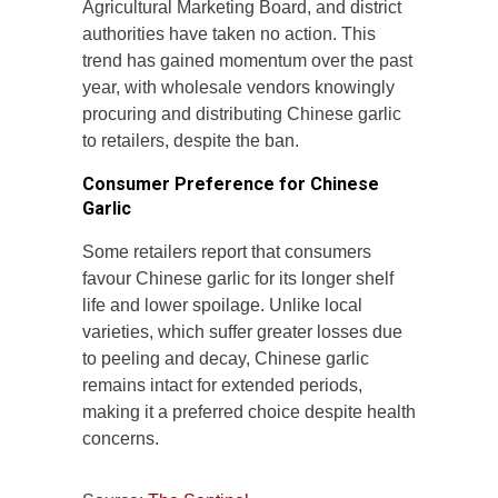
Agricultural Marketing Board, and district
authorities have taken no action. This
trend has gained momentum over the past
year, with wholesale vendors knowingly
procuring and distributing Chinese garlic
to retailers, despite the ban.
Consumer Preference for Chinese
Garlic
Some retailers report that consumers
favour Chinese garlic for its longer shelf
life and lower spoilage. Unlike local
varieties, which suffer greater losses due
to peeling and decay, Chinese garlic
remains intact for extended periods,
making it a preferred choice despite health
concerns.