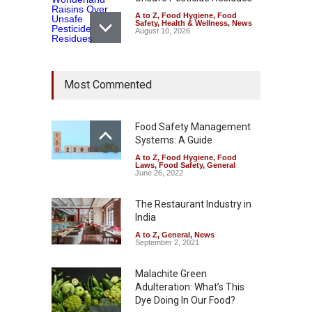
A to Z
,
Food Hygiene
,
Food
Safety
,
Health & Wellness
,
News
August 10, 2026
Bengaluru Pub Shut After
Most Commented
Raid Uncovers Rotten Meat
& Expired Dairy
A to Z
,
Food Hygiene
,
Food
Safety
,
Health & Wellness
,
News
Food Safety Management
August 10, 2026
Systems: A Guide
A to Z
,
Food Hygiene
,
Food
Five-Star, But Food Safety
Laws
,
Food Safety
,
General
Falls Short in Bengaluru
June 26, 2022
A to Z
,
Food Hygiene
,
General
,
Health & Wellness
,
News
The Restaurant Industry in
August 8, 2026
India
A to Z
,
General
,
News
September 2, 2021
Malachite Green
Adulteration: What’s This
Dye Doing In Our Food?