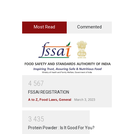
Most Read
Commented
4
5
6
7
FSSAI REGISTRATION
A to Z
,
Food Laws
,
General
March 3, 2023
3
4
3
5
Protein Powder : Is It Good For You?