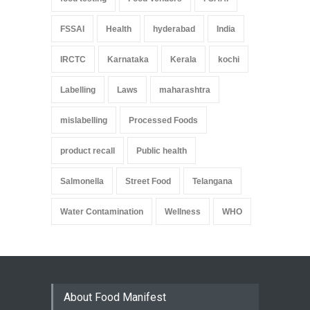
FSSAI
Health
hyderabad
India
IRCTC
Karnataka
Kerala
kochi
Labelling
Laws
maharashtra
mislabelling
Processed Foods
product recall
Public health
Salmonella
Street Food
Telangana
Water Contamination
Wellness
WHO
About Food Manifest