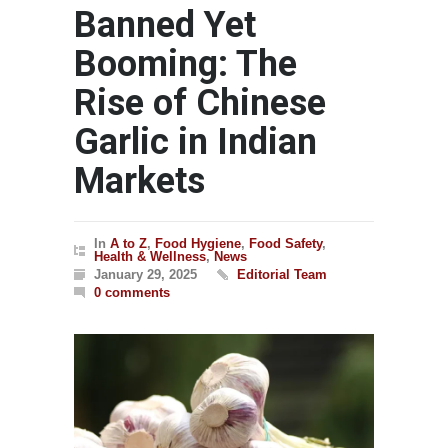
Banned Yet
Booming: The
Rise of Chinese
Garlic in Indian
Markets
In
A to Z
,
Food Hygiene
,
Food Safety
,
Health & Wellness
,
News
January 29, 2025
Editorial Team
0 comments