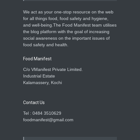
We act as your one-stop resource on the web
for all things food, food safety and hygiene,
and well-being.The Food Manifest team utilises
the blog platform with the goal of increasing
social awareness on the important issues of
food safety and health.
Food Manifest
C/o VManifest Private Limited.
Industrial Estate
Kalamassery, Kochi
Contact Us
Tel : 0484 3510629
foodmanifest@gmail.com