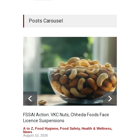
Posts Carousel
FSSAI Action: VKC Nuts, Chheda Foods Face
Maharas
Licence Suspensions
System
A to Z
,
Food Hygiene
,
Food Safety
,
Health & Wellness
,
A to Z
,
News
& Welln
August 10, 2026
August 1