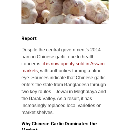
Report
Despite the central government’s 2014
ban on Chinese garlic due to health
concerns,
it is now openly sold in Assam
markets
, with authorities turning a blind
eye. Sources indicate that Chinese garlic
enters the state from Bangladesh through
two key routes—Jowai in Meghalaya and
the Barak Valley. As a result, it has
increasingly replaced local varieties on
market shelves.
Why Chinese Garlic Dominates the