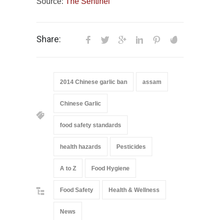
Source:
The Sentinel
Share:
2014 Chinese garlic ban
assam
Chinese Garlic
food safety standards
health hazards
Pesticides
A to Z
Food Hygiene
Food Safety
Health & Wellness
News