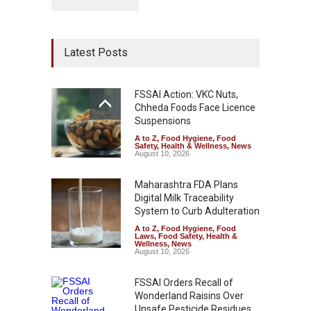
Latest Posts
FSSAI Action: VKC Nuts,
Chheda Foods Face Licence
Suspensions
A to Z
,
Food Hygiene
,
Food
Safety
,
Health & Wellness
,
News
August 10, 2026
Maharashtra FDA Plans
Digital Milk Traceability
System to Curb Adulteration
A to Z
,
Food Hygiene
,
Food
Laws
,
Food Safety
,
Health &
Wellness
,
News
August 10, 2026
FSSAI Orders Recall of
Wonderland Raisins Over
Unsafe Pesticide Residues