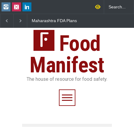
Maharashtra FDA Plans
FSSAI Orders Recall of
Digital Milk Traceability
Wonderland Raisins Over
System to Curb Adulteration
Unsafe Pesticide Residues
Food
Manifest
The house of resource for food safety.