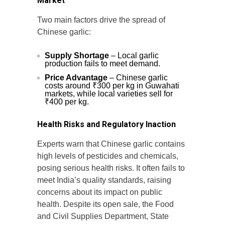
Market
Two main factors drive the spread of
Chinese garlic:
Supply Shortage
– Local garlic
production fails to meet demand.
Price Advantage
– Chinese garlic
costs around ₹300 per kg in Guwahati
markets, while local varieties sell for
₹400 per kg.
Health Risks and Regulatory Inaction
Experts warn that Chinese garlic contains
high levels of pesticides and chemicals,
posing serious health risks. It often fails to
meet India’s quality standards, raising
concerns about its impact on public
health. Despite its open sale, the Food
and Civil Supplies Department, State