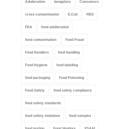
Adulteration
bengaluru
Consumers
cross-contamination
E.Coli
FBO
FDA
food adulteration
food contamination
Food Fraud
Food Handlers
food handling
Food Hygiene
food labelling
food packaging
Food Poisoning
Food Safety
food safety compliance
food safety standards
food safety violations
food samples
food testing
Food Vendors
FSAAI