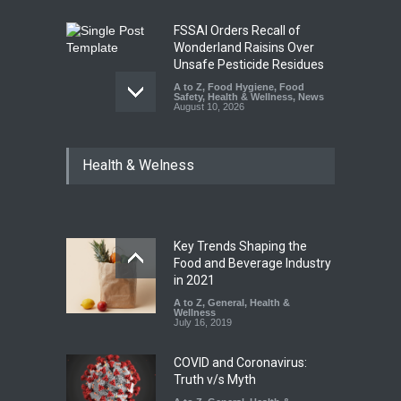
FSSAI Orders Recall of
Wonderland Raisins Over
Unsafe Pesticide Residues
A to Z
,
Food Hygiene
,
Food
Safety
,
Health & Wellness
,
News
August 10, 2026
Bengaluru Pub Shut After
Health & Welness
Raid Uncovers Rotten Meat
& Expired Dairy
A to Z
,
Food Hygiene
,
Food
Safety
,
Health & Wellness
,
News
August 10, 2026
Key Trends Shaping the
Five-Star, But Food Safety
Food and Beverage Industry
Falls Short in Bengaluru
in 2021
A to Z
A to Z
,
,
Food Hygiene
General
,
Health &
,
General
,
Health & Wellness
Wellness
,
News
August 8, 2026
July 16, 2019
COVID and Coronavirus:
Truth v/s Myth