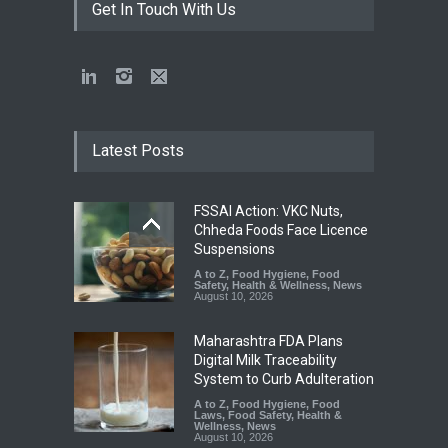
Get In Touch With Us
Latest Posts
FSSAI Action: VKC Nuts,
Chheda Foods Face Licence
Suspensions
A to Z
,
Food Hygiene
,
Food
Safety
,
Health & Wellness
,
News
August 10, 2026
Maharashtra FDA Plans
Digital Milk Traceability
System to Curb Adulteration
A to Z
,
Food Hygiene
,
Food
Laws
,
Food Safety
,
Health &
Wellness
,
News
August 10, 2026