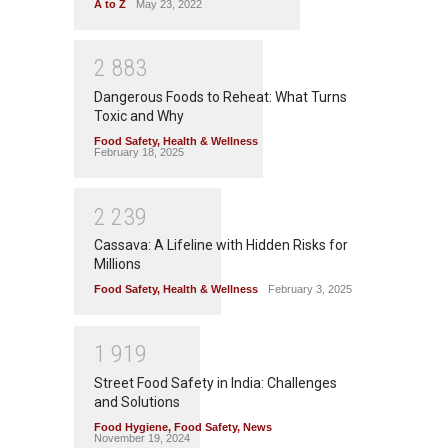
A to Z
May 23, 2022
2
8
8
3
Dangerous Foods to Reheat: What Turns
Toxic and Why
Food Safety
,
Health & Wellness
February 18, 2025
2
2
3
9
Cassava: A Lifeline with Hidden Risks for
Millions
Food Safety
,
Health & Wellness
February 3, 2025
1
9
1
9
Street Food Safety in India: Challenges
and Solutions
Food Hygiene
,
Food Safety
,
News
November 19, 2024