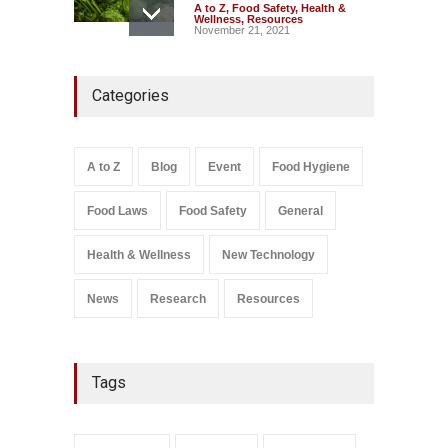
A to Z
,
Food Safety
,
Health &
Wellness
,
Resources
November 21, 2021
FSSAI Action: VKC Nuts,
Categories
Chheda Foods Face Licence
Suspensions
A to Z
,
Food Hygiene
,
Food
Safety
,
Health & Wellness
,
News
August 10, 2026
A to Z
Blog
Event
Food Hygiene
Salmonella In Baby Food
Food Laws
Food Safety
General
A to Z
,
Food Safety
September 9, 2021
Health & Wellness
New Technology
News
Research
Resources
Tags